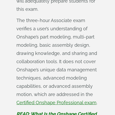
will adequately prepare students for
this exam.
The three-hour Associate exam
verifies a user’s understanding of
Onshape’s part modeling, multi-part
modeling, basic assembly design,
drawing knowledge, and sharing and
collaboration tools. It does not cover
Onshape’s unique data management
techniques, advanced modeling
capabilities, or advanced assembly
motion, which are addressed in the
Certified Onshape Professional exam
.
READ: What Is the Onshape Certified 