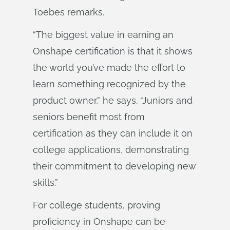
Toebes remarks.
“The biggest value in earning an
Onshape certification is that it shows
the world you’ve made the effort to
learn something recognized by the
product owner,” he says. “Juniors and
seniors benefit most from
certification as they can include it on
college applications, demonstrating
their commitment to developing new
skills.”
For college students, proving
proficiency in Onshape can be