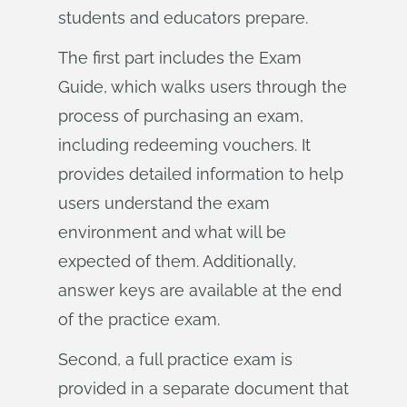
students and educators prepare.
The first part includes the Exam
Guide, which walks users through the
process of purchasing an exam,
including redeeming vouchers. It
provides detailed information to help
users understand the exam
environment and what will be
expected of them. Additionally,
answer keys are available at the end
of the practice exam.
Second, a full practice exam is
provided in a separate document that