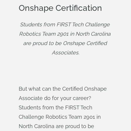
Onshape Certification
Students from FIRST Tech Challenge 
Robotics Team 2901 in North Carolina 
are proud to be Onshape Certified 
Associates.
But what can the Certified Onshape
Associate do for your career?
Students from the FIRST Tech
Challenge Robotics Team 2901 in
North Carolina are proud to be