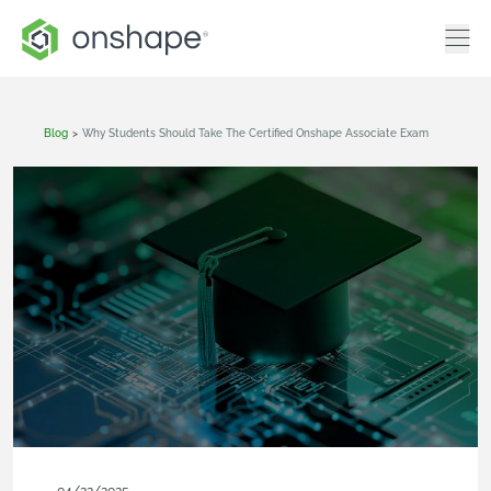
Blog
>
Why Students Should Take The Certified Onshape Associate Exam