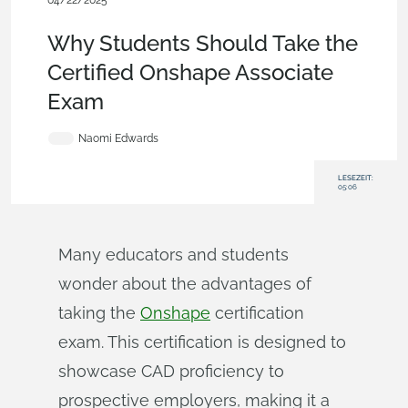
04/22/2025
Becoming an Expert
,
Education
,
Robotics
,
Blog
Why Students Should Take the
Certified Onshape Associate
Exam
Naomi Edwards
LESEZEIT:
05:06
Many educators and students
wonder about the advantages of
taking the
Onshape
certification
exam. This certification is designed to
showcase CAD proficiency to
prospective employers, making it a