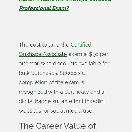
Professional Exam?
The cost to take the
Certified
Onshape Associate
exam is $50 per
attempt, with discounts available for
bulk purchases. Successful
completion of the exam is
recognized with a certificate and a
digital badge suitable for LinkedIn,
websites, or social media use.
The Career Value of