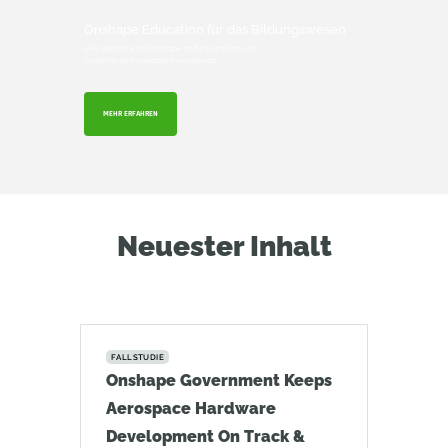
Onshape Education für das Bildungswesen
Get started with Onshape and join millions of
students and educators worldwide.
MEHR ERFAHREN
Neuester Inhalt
FALLSTUDIE
Onshape Government Keeps
Aerospace Hardware
Development On Track &