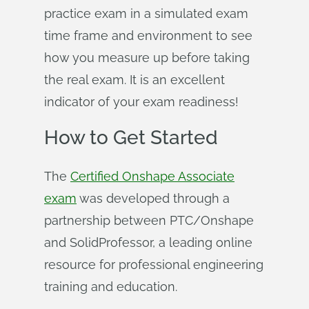
practice exam in a simulated exam
time frame and environment to see
how you measure up before taking
the real exam. It is an excellent
indicator of your exam readiness!
How to Get Started
The
Certified Onshape Associate
exam
was developed through a
partnership between PTC/Onshape
and SolidProfessor, a leading online
resource for professional engineering
training and education.