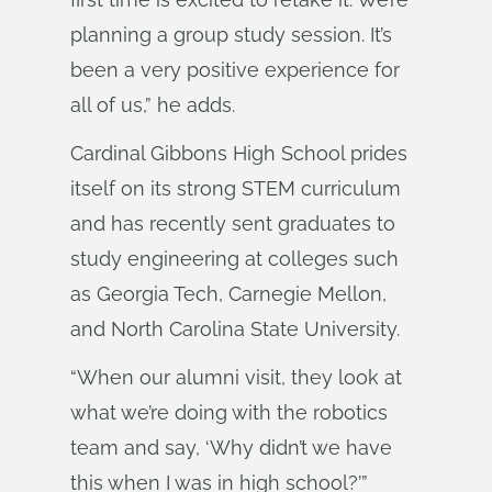
planning a group study session. It’s
been a very positive experience for
all of us,” he adds.
Cardinal Gibbons High School prides
itself on its strong STEM curriculum
and has recently sent graduates to
study engineering at colleges such
as Georgia Tech, Carnegie Mellon,
and North Carolina State University.
“When our alumni visit, they look at
what we’re doing with the robotics
team and say, ‘Why didn’t we have
this when I was in high school?’”