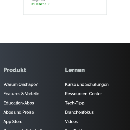
07.09.2026
MEHR INFOS
Produkt
Lernen
Warum Onshape?
Kurse und Schulungen
Features & Vorteile
Ressourcen-Center
Education-Abos
Tech-Tipp
Abos und Preise
Branchenfokus
App Store
Videos