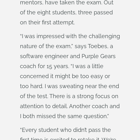
mentors, have taken the exam. Out
of the eight students, three passed
on their first attempt.
“I was impressed with the challenging
nature of the exam,” says Toebes, a
software engineer and Purple Gears
coach for 15 years. “I was a little
concerned it might be too easy or
too hard. I was sweating near the end
of the test. There is a strong focus on
attention to detail. Another coach and
I both missed the same question.”
“Every student who didn’t pass the
first time is excited to retake it. We’re