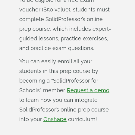
voucher ($50 value), students must
complete SolidProfessor’s online
prep course, which includes expert-
guided lessons, practice exercises,
and practice exam questions.
You can easily enroll all your
students in this prep course by
becoming a “SolidProfessor for
Schools” member.
Request a demo
to learn how you can integrate
SolidProfessor’s online prep course
into your
Onshape
curriculum!