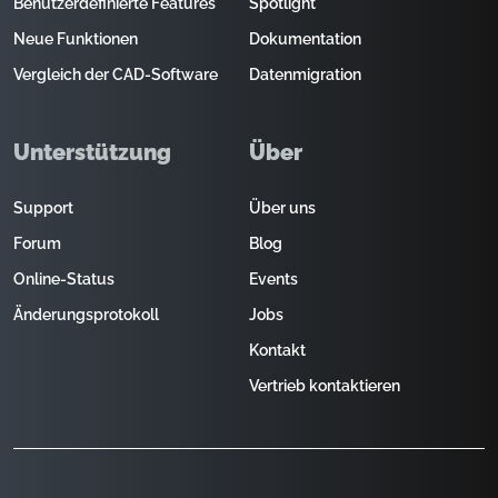
Benutzerdefinierte Features
Spotlight
Neue Funktionen
Dokumentation
Vergleich der CAD-Software
Datenmigration
Unterstützung
Über
Support
Über uns
Forum
Blog
Online-Status
Events
Änderungsprotokoll
Jobs
Kontakt
Vertrieb kontaktieren