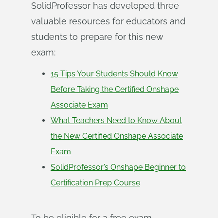
SolidProfessor has developed three
valuable resources for educators and
students to prepare for this new
exam:
15 Tips Your Students Should Know
Before Taking the Certified Onshape
Associate Exam
What Teachers Need to Know About
the New Certified Onshape Associate
Exam
SolidProfessor’s Onshape Beginner to
Certification Prep Course
To be eligible for a free exam