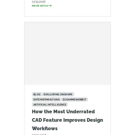
07.15.2026
MEHR INFOS
BLOG
EVALUATING ONSHAPE
DATENVERWALTUNG
ZUSAMMENARBEIT
ARTIFICIAL INTELLIGENCE
How the Most Underrated
CAD Feature Improves Design
Workflows