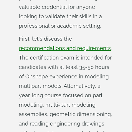
valuable credential for anyone
looking to validate their skills in a
professional or academic setting.
First, let's discuss the
recommendations and requirements
.
The certification exam is intended for
candidates with at least 35-50 hours
of Onshape experience in modeling
multipart models. Alternatively, a
year-long course focused on part
modeling, multi-part modeling,
assemblies, geometric dimensioning,
and reading engineering drawings