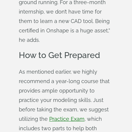
ground running. For a three-month
internship, we don’t have time for
them to learn a new CAD tool. Being
certified in Onshape is a huge asset,”
he adds.
How to Get Prepared
As mentioned earlier, we highly
recommend a year-long course that
provides ample opportunity to
practice your modeling skills. Just
before taking the exam, we suggest
utilizing the
Practice Exam
, which
includes two parts to help both