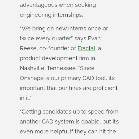
advantageous when seeking
engineering internships.
“We bring on new interns once or
twice every quarter,” says Evan
Reese, co-founder of
Fractal
, a
product development firm in
Nashville, Tennessee. “Since
Onshape is our primary CAD tool, it’s
important that our hires are proficient
in it.”
“Getting candidates up to speed from
another CAD system is doable, but it’s
even more helpful if they can hit the