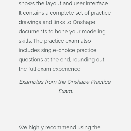
shows the layout and user interface.
It contains a complete set of practice
drawings and links to Onshape
documents to hone your modeling
skills. The practice exam also
includes single-choice practice
questions at the end, rounding out
the full exam experience.
Examples from the Onshape Practice 
Exam.
We highly recommend using the