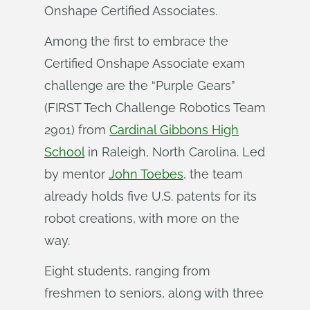
Onshape Certified Associates.
Among the first to embrace the
Certified Onshape Associate exam
challenge are the “Purple Gears”
(FIRST Tech Challenge Robotics Team
2901) from
Cardinal Gibbons High
School
in Raleigh, North Carolina. Led
by mentor
John Toebes
, the team
already holds five U.S. patents for its
robot creations, with more on the
way.
Eight students, ranging from
freshmen to seniors, along with three