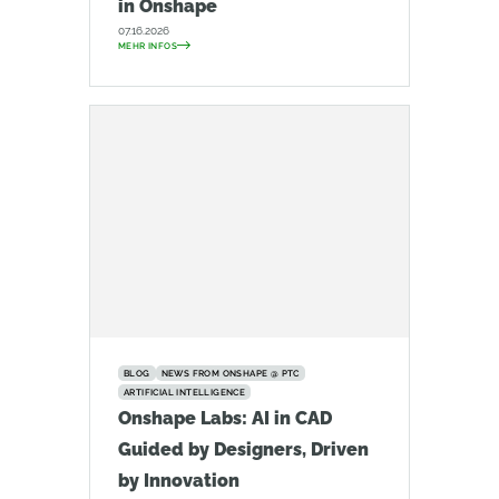
in Onshape
07.16.2026
MEHR INFOS
BLOG
NEWS FROM ONSHAPE @ PTC
ARTIFICIAL INTELLIGENCE
Onshape Labs: AI in CAD
Guided by Designers, Driven
by Innovation