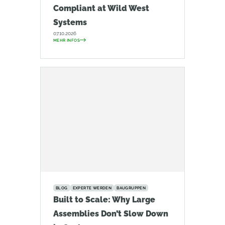
Compliant at Wild West
Systems
07.10.2026
MEHR INFOS
BLOG
EXPERTE WERDEN
BAUGRUPPEN
Built to Scale: Why Large
Assemblies Don’t Slow Down