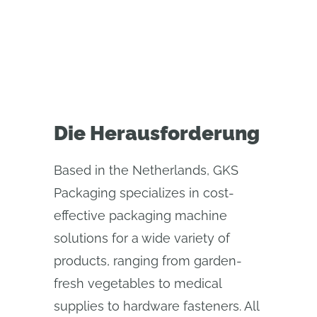
process
Die Herausforderung
Based in the Netherlands, GKS
Packaging specializes in cost-
effective packaging machine
solutions for a wide variety of
products, ranging from garden-
fresh vegetables to medical
supplies to hardware fasteners. All