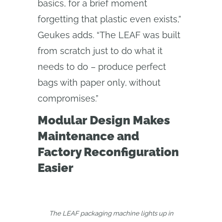
basics, for a brief moment
forgetting that plastic even exists,”
Geukes adds. “The LEAF was built
from scratch just to do what it
needs to do – produce perfect
bags with paper only, without
compromises.”
Modular Design Makes
Maintenance and
Factory Reconfiguration
Easier
The LEAF packaging machine lights up in