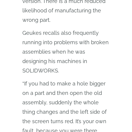
version. There is a much reduced
likelihood of manufacturing the
wrong part.
Geukes recalls also frequently
running into problems with broken
assemblies when he was
designing his machines in
SOLIDWORKS.
“If you had to make a hole bigger
on a part and then open the old
assembly, suddenly the whole
thing changes and the left side of
the screen turns red. It’s your own
fault, because you were there