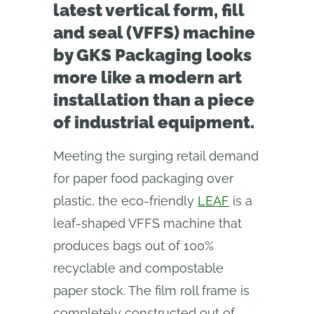
latest vertical form, fill
and seal (VFFS) machine
by GKS Packaging looks
more like a modern art
installation than a piece
of industrial equipment.
Meeting the surging retail demand
for paper food packaging over
plastic, the eco-friendly
LEAF
is a
leaf-shaped VFFS machine that
produces bags out of 100%
recyclable and compostable
paper stock. The film roll frame is
completely constructed out of