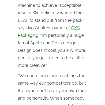
machine to achieve ‘acceptable’
results. We definitely wanted the
LEAF to stand out from the pack,”
says Ivo Geukes, owner of
GKS
Packaging
. “I’m personally a huge
fan of Apple and Tesla designs.
Design doesn’t cost you any more,
per se, you just need to be a little
more creative.”
“We could build our machines the
same way our competitors do, but
then you don’t have your own look
and personality. When somebody