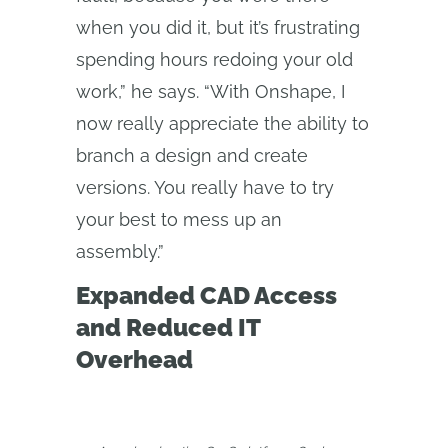
when you did it, but it’s frustrating
spending hours redoing your old
work,” he says. “With Onshape, I
now really appreciate the ability to
branch a design and create
versions. You really have to try
your best to mess up an
assembly.”
Expanded CAD Access
and Reduced IT
Overhead