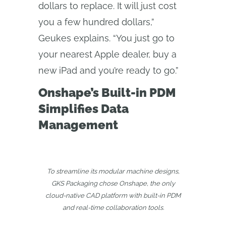
dollars to replace. It will just cost
you a few hundred dollars,”
Geukes explains. “You just go to
your nearest Apple dealer, buy a
new iPad and you’re ready to go.”
Onshape’s Built-in PDM
Simplifies Data
Management
To streamline its modular machine designs,
GKS Packaging chose Onshape, the only
cloud‑native CAD platform with built‑in PDM
and real‑time collaboration tools.