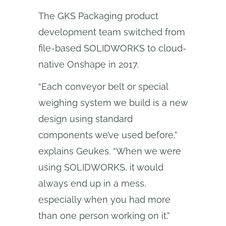
The GKS Packaging product
development team switched from
file-based SOLIDWORKS to cloud-
native Onshape in 2017.
“Each conveyor belt or special
weighing system we build is a new
design using standard
components we’ve used before,”
explains Geukes. “When we were
using SOLIDWORKS, it would
always end up in a mess,
especially when you had more
than one person working on it.”