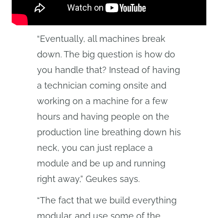
“Eventually, all machines break
down. The big question is how do
you handle that? Instead of having
a technician coming onsite and
working on a machine for a few
hours and having people on the
production line breathing down his
neck, you can just replace a
module and be up and running
right away,” Geukes says.
“The fact that we build everything
modular, and use some of the