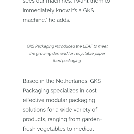
sees our machines, I want them to
immediately know it’s a GKS
machine,” he adds.
GKS Packaging introduced the LEAF to meet
the growing demand for recyclable paper
food packaging.
Based in the Netherlands, GKS
Packaging specializes in cost-
effective modular packaging
solutions for a wide variety of
products, ranging from garden-
fresh vegetables to medical