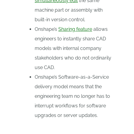
simultaneously edit
the same
machine part or assembly with
built-in version control.
Onshape’s
Sharing feature
allows
engineers to instantly share CAD
models with internal company
stakeholders who do not ordinarily
use CAD.
Onshape’s Software-as-a-Service
delivery model means that the
engineering team no longer has to
interrupt workflows for software
upgrades or server updates.