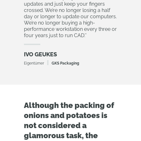
updates and just keep your fingers
crossed. We’re no longer losing a half
day or longer to update our computers.
We’re no longer buying a high-
performance workstation every three or
four years just to run CAD.
’’
IVO GEUKES
Eigentümer
GKS Packaging
Although the packing of
onions and potatoes is
not considered a
glamorous task, the