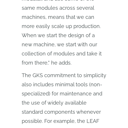
same modules across several
machines, means that we can
more easily scale up production.
When we start the design of a
new machine, we start with our
collection of modules and take it
from there,” he adds.
The GKS commitment to simplicity
also includes minimal tools (non-
specialized) for maintenance and
the use of widely available
standard components whenever
possible. For example, the LEAF