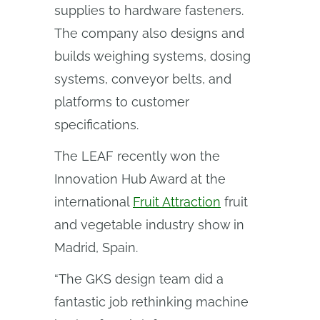
supplies to hardware fasteners.
The company also designs and
builds weighing systems, dosing
systems, conveyor belts, and
platforms to customer
specifications.
The LEAF recently won the
Innovation Hub Award at the
international
Fruit Attraction
fruit
and vegetable industry show in
Madrid, Spain.
“The GKS design team did a
fantastic job rethinking machine