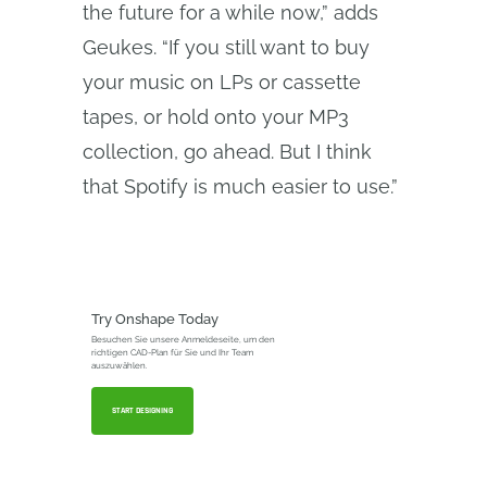
the future for a while now,” adds
Geukes. “If you still want to buy
your music on LPs or cassette
tapes, or hold onto your MP3
collection, go ahead. But I think
that Spotify is much easier to use.”
Try Onshape Today
Besuchen Sie unsere Anmeldeseite, um den
richtigen CAD-Plan für Sie und Ihr Team
auszuwählen.
START DESIGNING