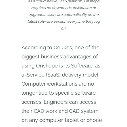
As a cloud-native SaaS platform, Onshape
requires no downloads, installation or
upgrades. Users are automatically on the
latest software version everytime they log
on.
According to Geukes, one of the
biggest business advantages of
using Onshape is its Software-as-
a-Service (SaaS) delivery model.
Computer workstations are no
longer tied to specific software
licenses. Engineers can access
their CAD work and CAD system
on any computer, tablet or phone