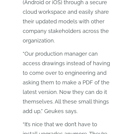
(Android or iOS) through a secure
cloud workspace and easily share
their updated models with other
company stakeholders across the
organization.
“Our production manager can
access drawings instead of having
to come over to engineering and
asking them to make a PDF of the
latest version. Now they can do it
themselves. All these small things
add up,” Geukes says.
“It’s nice that we don’t have to
install upgrades anymore. They’re