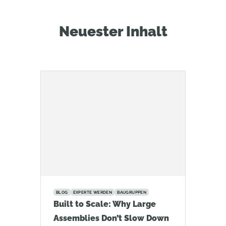
Neuester Inhalt
BLOG
EXPERTE WERDEN
BAUGRUPPEN
Built to Scale: Why Large
Assemblies Don’t Slow Down