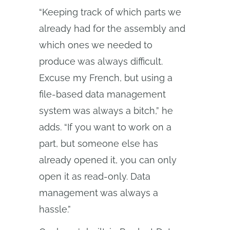
“Keeping track of which parts we
already had for the assembly and
which ones we needed to
produce was always difficult.
Excuse my French, but using a
file-based data management
system was always a bitch,” he
adds. “If you want to work on a
part, but someone else has
already opened it, you can only
open it as read-only. Data
management was always a
hassle.”