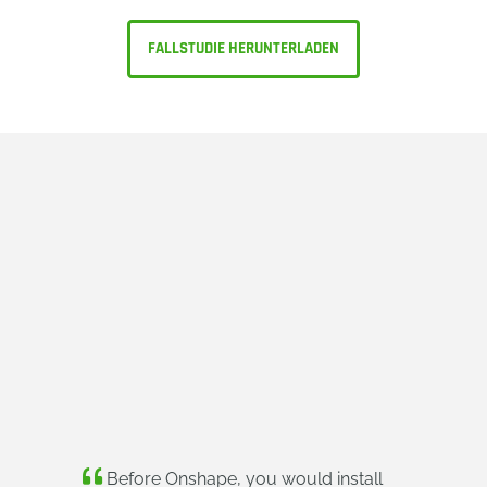
FALLSTUDIE HERUNTERLADEN
Before Onshape, you would install