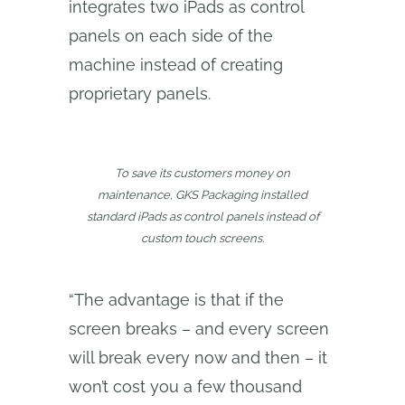
integrates two iPads as control
panels on each side of the
machine instead of creating
proprietary panels.
To save its customers money on
maintenance, GKS Packaging installed
standard iPads as control panels instead of
custom touch screens.
“The advantage is that if the
screen breaks – and every screen
will break every now and then – it
won’t cost you a few thousand