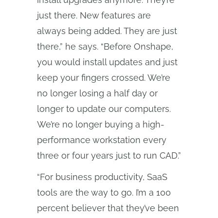
just there. New features are
always being added. They are just
there,” he says. “Before Onshape,
you would install updates and just
keep your fingers crossed. We’re
no longer losing a half day or
longer to update our computers.
We’re no longer buying a high-
performance workstation every
three or four years just to run CAD.”
“For business productivity, SaaS
tools are the way to go. I’m a 100
percent believer that they’ve been