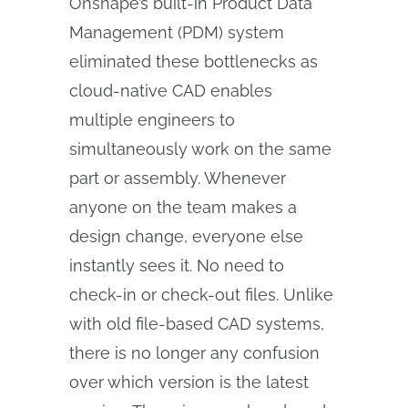
Onshape’s built-in Product Data
Management (PDM) system
eliminated these bottlenecks as
cloud-native CAD enables
multiple engineers to
simultaneously work on the same
part or assembly. Whenever
anyone on the team makes a
design change, everyone else
instantly sees it. No need to
check-in or check-out files. Unlike
with old file-based CAD systems,
there is no longer any confusion
over which version is the latest