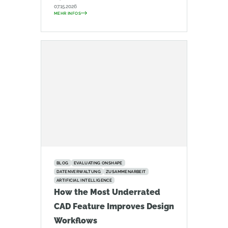
07.15.2026
MEHR INFOS
BLOG
EVALUATING ONSHAPE
DATENVERWALTUNG
ZUSAMMENARBEIT
ARTIFICIAL INTELLIGENCE
How the Most Underrated
CAD Feature Improves Design
Workflows