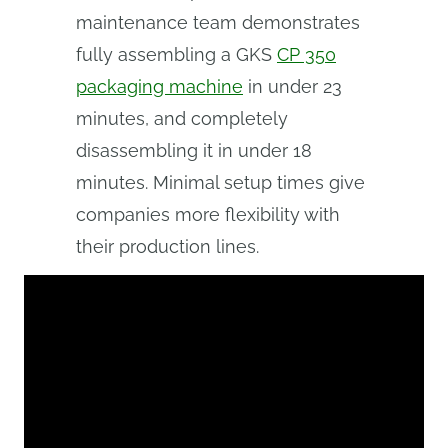
maintenance team demonstrates
fully assembling a GKS
CP 350
packaging machine
in under 23
minutes, and completely
disassembling it in under 18
minutes. Minimal setup times give
companies more flexibility with
their production lines.