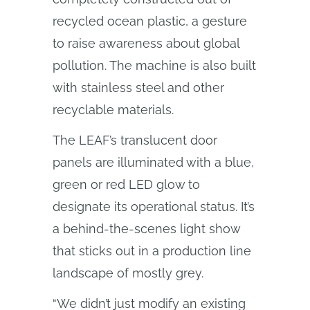
recycled ocean plastic, a gesture
to raise awareness about global
pollution. The machine is also built
with stainless steel and other
recyclable materials.
The LEAF’s translucent door
panels are illuminated with a blue,
green or red LED glow to
designate its operational status. It’s
a behind-the-scenes light show
that sticks out in a production line
landscape of mostly grey.
“We didn’t just modify an existing