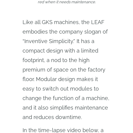
red when it needs maintenance.
Like all GKS machines, the LEAF
embodies the company slogan of
“Inventive Simplicity.” It has a
compact design with a limited
footprint, a nod to the high
premium of space on the factory
floor. Modular design makes it
easy to switch out modules to
change the function of a machine,
and it also simplifies maintenance
and reduces downtime.
In the time-lapse video below, a