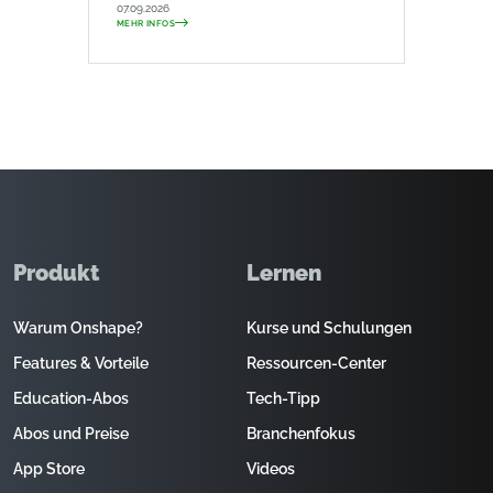
07.09.2026
MEHR INFOS
Produkt
Lernen
Warum Onshape?
Kurse und Schulungen
Features & Vorteile
Ressourcen-Center
Education-Abos
Tech-Tipp
Abos und Preise
Branchenfokus
App Store
Videos