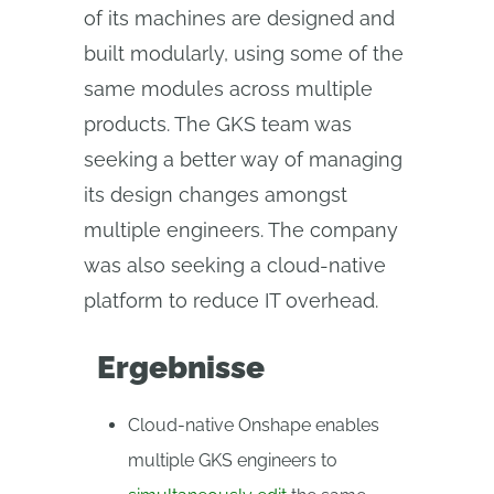
of its machines are designed and
built modularly, using some of the
same modules across multiple
products. The GKS team was
seeking a better way of managing
its design changes amongst
multiple engineers. The company
was also seeking a cloud-native
platform to reduce IT overhead.
Ergebnisse
Cloud-native Onshape enables
multiple GKS engineers to