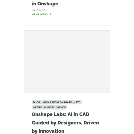
in Onshape
07.16.2026
MEHR INFOS
BLOG
NEWS FROM ONSHAPE @ PTC
ARTIFICIAL INTELLIGENCE
Onshape Labs: AI in CAD
Guided by Designers, Driven
by Innovation