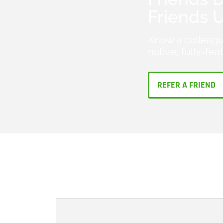
Friends 
Know a colleagu
native, fully-fe
REFER A FRIEND