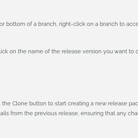
p or bottom of a branch, right-click on a branch to a
lick on the name of the release version you want to 
the Clone button to start creating a new release pack
 details from the previous release, ensuring that any