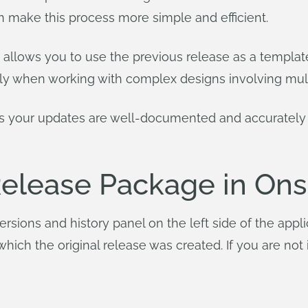
n make this process more simple and efficient.
ng allows you to use the previous release as a templa
lly when working with complex designs involving mult
es your updates are well-documented and accurately
Release Package in On
rsions and history panel on the left side of the appl
ich the original release was created. If you are not 