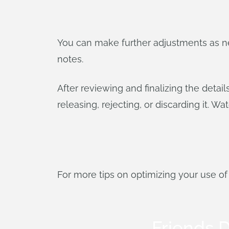
You can make further adjustments as ne
notes.
After reviewing and finalizing the deta
releasing, rejecting, or discarding it. W
For more tips on optimizing your use o
Friends D