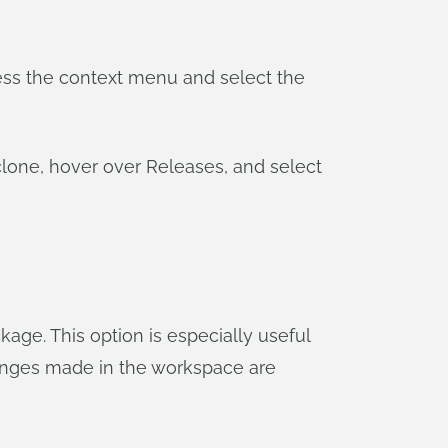
ccess the context menu and select the
clone, hover over Releases, and select
age. This option is especially useful
 changes made in the workspace are