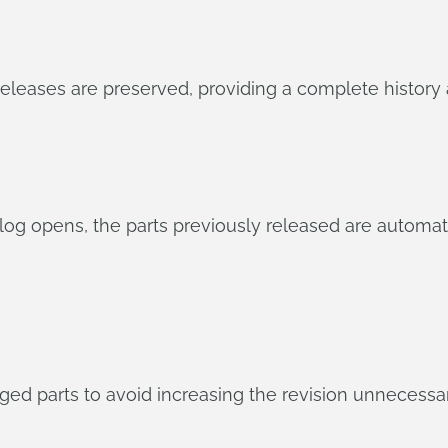
eases are preserved, providing a complete history an
g opens, the parts previously released are automatic
ed parts to avoid increasing the revision unnecessari