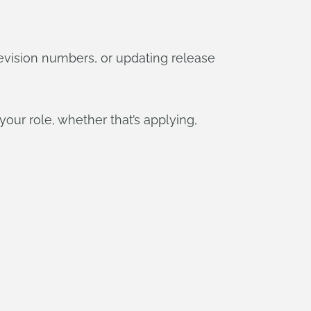
evision numbers, or updating release
our role, whether that’s applying,