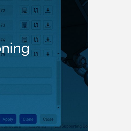
oning