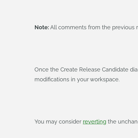
Note:
All comments from the previous rel
Once the Create Release Candidate dialo
modifications in your workspace.
You may consider
reverting
the unchang