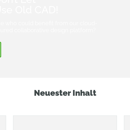
Use Old CAD!
e who could benefit from our cloud-
atured collaborative design platform?
Neuester Inhalt