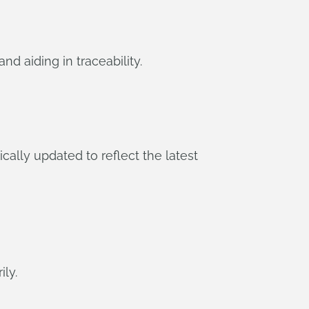
d aiding in traceability.
ally updated to reflect the latest
ly.