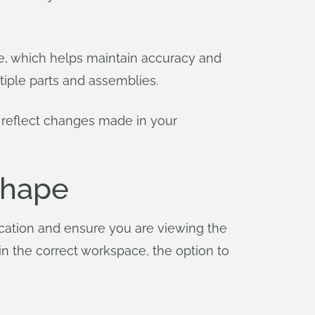
te, which helps maintain accuracy and
iple parts and assemblies.
 reflect changes made in your
shape
ication and ensure you are viewing the
in the correct workspace, the option to