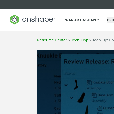
WARUM ONSHAPE?
PR
Resource Center
>
Tech-Tipp
>
Tech Tip: H