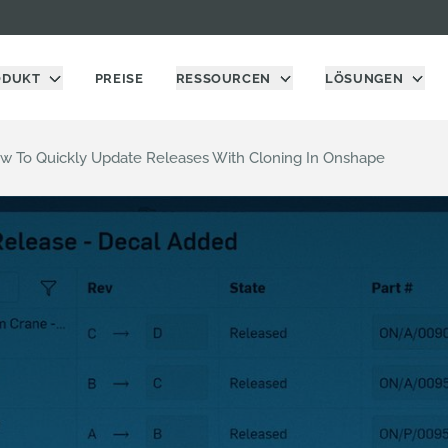
ODUKT
PREISE
RESSOURCEN
LÖSUNGEN
ow To Quickly Update Releases With Cloning In Onshape