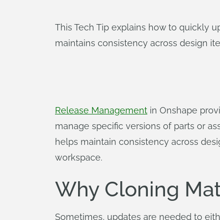
This Tech Tip explains how to quickly 
maintains consistency across design ite
Release Management
in Onshape provid
manage specific versions of parts or as
helps maintain consistency across desig
workspace.
Why Cloning Mat
Sometimes, updates are needed to eithe