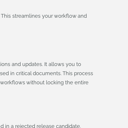
 This streamlines your workflow and
ons and updates. It allows you to
sed in critical documents. This process
 workflows without locking the entire
 in a rejected release candidate.