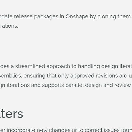
update release packages in Onshape by cloning them.
rations.
es a streamlined approach to handling design iterati
semblies, ensuring that only approved revisions are u
n iterations and supports parallel design and review
ters
r incorporate new changes or to correct issues found