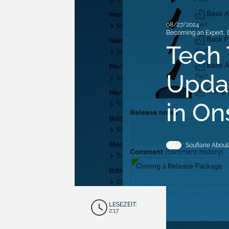
08/27/2024
Becoming an Expert
,
Tech 
Updat
in O
Soufiane Aboul
LESEZEIT:
2:17