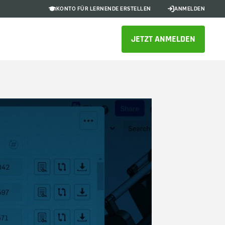
KONTO FÜR LERNENDE ERSTELLEN
ANMELDEN
JETZT ANMELDEN