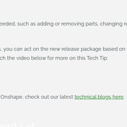
eded, such as adding or removing parts, changing r
ils, you can act on the new release package based on y
atch the video below for more on this Tech Tip:
f Onshape, check out our latest
technical blogs here
.
on’t Let