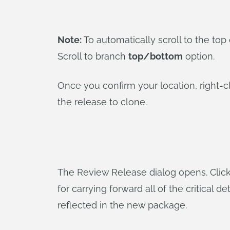
Note:
To automatically scroll to the to
Scroll to branch
top/bottom
option.
Once you confirm your location, right-c
the release to clone.
The Review Release dialog opens. Click 
for carrying forward all of the critical
reflected in the new package.