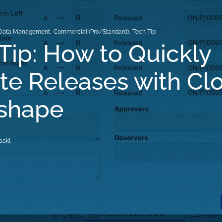
Data Management
,
Commercial (Pro/Standard)
,
Tech Tip
Tip: How to Quickly
e Releases with Cl
nshape
aakl