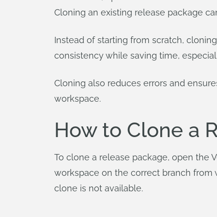
Cloning an existing release package ca
Instead of starting from scratch, cloni
consistency while saving time, especia
Cloning also reduces errors and ensur
workspace.
How to Clone a 
To clone a release package, open the Ve
workspace on the correct branch from wh
clone is not available.