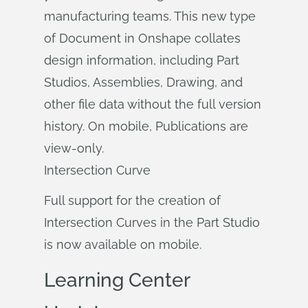
manufacturing teams. This new type
of Document in Onshape collates
design information, including Part
Studios, Assemblies, Drawing, and
other file data without the full version
history. On mobile, Publications are
view-only.
Intersection Curve
Full support for the creation of
Intersection Curves in the Part Studio
is now available on mobile.
Learning Center