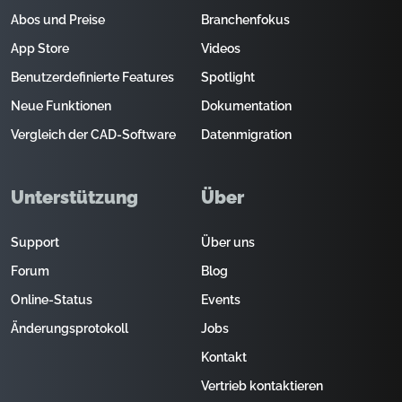
Abos und Preise
Branchenfokus
App Store
Videos
Benutzerdefinierte Features
Spotlight
Neue Funktionen
Dokumentation
Vergleich der CAD-Software
Datenmigration
Unterstützung
Über
Support
Über uns
Forum
Blog
Online-Status
Events
Änderungsprotokoll
Jobs
Kontakt
Vertrieb kontaktieren