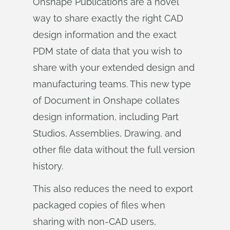
Onshape Publications are a novel
way to share exactly the right CAD
design information and the exact
PDM state of data that you wish to
share with your extended design and
manufacturing teams. This new type
of Document in Onshape collates
design information, including Part
Studios, Assemblies, Drawing, and
other file data without the full version
history.
This also reduces the need to export
packaged copies of files when
sharing with non-CAD users,