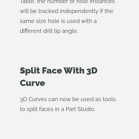
Table, the number of hole instances
will be tracked independently if the
same size hole is used with a
different drill tip angle.
Split Face With 3D
Curve
3D Curves can now be used as tools
to split faces in a Part Studio.