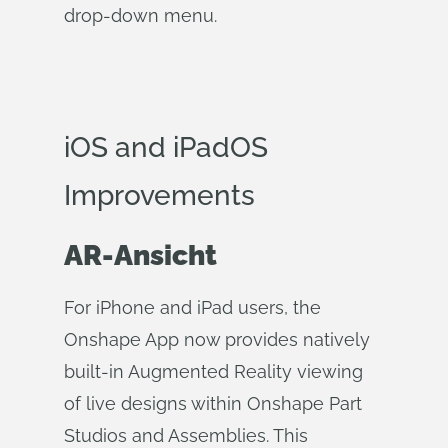
drop-down menu.
iOS and iPadOS
Improvements
AR-Ansicht
For iPhone and iPad users, the
Onshape App now provides natively
built-in Augmented Reality viewing
of live designs within Onshape Part
Studios and Assemblies. This