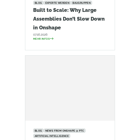
BLOG
EXPERTE WERDEN
BAUGRUPPEN
Built to Scale: Why Large
Assemblies Don’t Slow Down
in Onshape
07.16.2026
MEHR INFOS
BLOG
NEWS FROM ONSHAPE @ PTC
ARTIFICIAL INTELLIGENCE