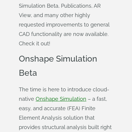
Simulation Beta, Publications, AR
View, and many other highly
requested improvements to general
CAD functionality are now available.
Check it out!
Onshape Simulation
Beta
The time is here to introduce cloud-
native
Onshape Simulation
– a fast,
easy, and accurate (FEA) Finite
Element Analysis solution that
provides structural analysis built right