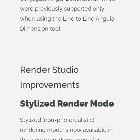
were previously supported only
when using the Line to Line Angular
Dimension tool.
Render Studio
Improvements
Stylized Render Mode
Stylized (non-photorealistic)
rendering mode is now available in
the view drop-down menu for