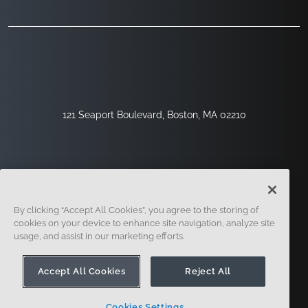
121 Seaport Boulevard, Boston, MA 02210
By clicking “Accept All Cookies”, you agree to the storing of
cookies on your device to enhance site navigation, analyze site
usage, and assist in our marketing efforts.
Registrieren
Sicherheit
Rechtliches
Cookie-Einstellungen
Datenschutz-Center
Accept All Cookies
Reject All
Cookies Settings