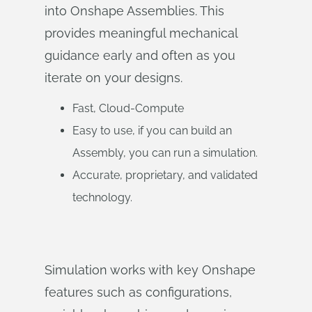
into Onshape Assemblies. This
provides meaningful mechanical
guidance early and often as you
iterate on your designs.
Fast, Cloud-Compute
Easy to use, if you can build an
Assembly, you can run a simulation.
Accurate, proprietary, and validated
technology.
Simulation works with key Onshape
features such as configurations,