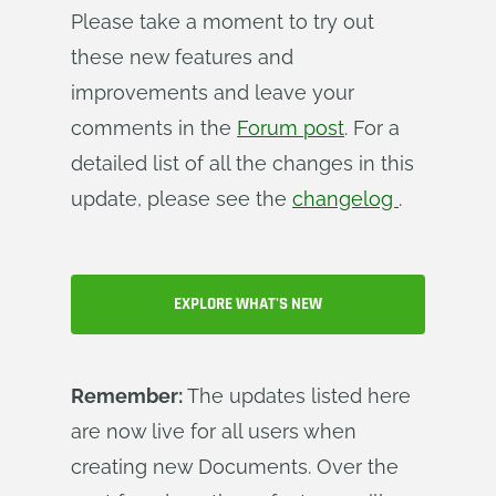
Please take a moment to try out
these new features and
improvements and leave your
comments in the
Forum post
. For a
detailed list of all the changes in this
update, please see the
changelog
.
EXPLORE WHAT'S NEW
Remember:
The updates listed here
are now live for all users when
creating new Documents. Over the