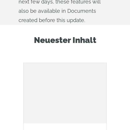
next few days, these features will
also be available in Documents
created before this update.
Neuester Inhalt