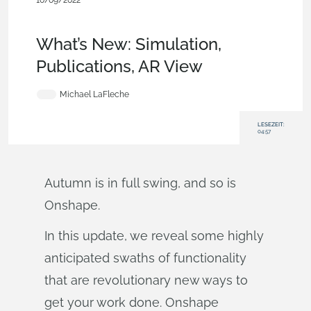
10/09/2022
News from Onshape @ PTC
,
Mobile and Browser
Clients
,
Publications
,
Rendering
,
Features
,
What's New
What’s New: Simulation,
Publications, AR View
Michael LaFleche
LESEZEIT:
04:57
Autumn is in full swing, and so is
Onshape.
In this update, we reveal some highly
anticipated swaths of functionality
that are revolutionary new ways to
get your work done. Onshape