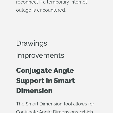
reconnect if a temporary internet
outage is encountered.
Drawings
Improvements
Conjugate Angle
Support in Smart
Dimension
The Smart Dimension tool allows for
Conjugate Angle Dimensions, which