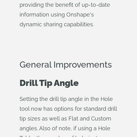
providing the benefit of up-to-date
information using Onshape's
dynamic sharing capabilities.
General Improvements
Drill Tip Angle
Setting the drill tip angle in the Hole
tool now has options for standard drill
tip sizes as well as Flat and Custom
angles. Also of note, if using a Hole