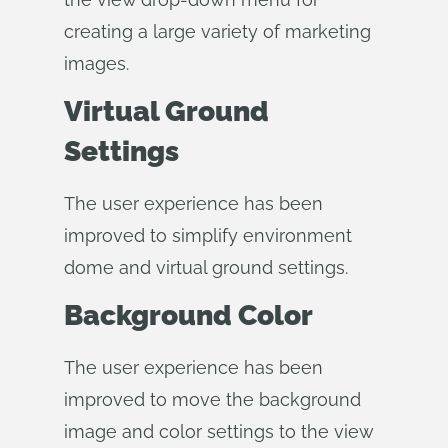
creating a large variety of marketing
images.
Virtual Ground
Settings
The user experience has been
improved to simplify environment
dome and virtual ground settings.
Background Color
The user experience has been
improved to move the background
image and color settings to the view