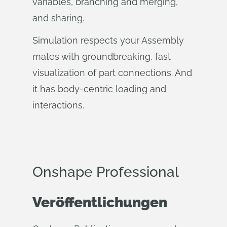
variables, branching and merging,
and sharing.
Simulation respects your Assembly
mates with groundbreaking, fast
visualization of part connections. And
it has body-centric loading and
interactions.
Onshape Professional
Veröffentlichungen