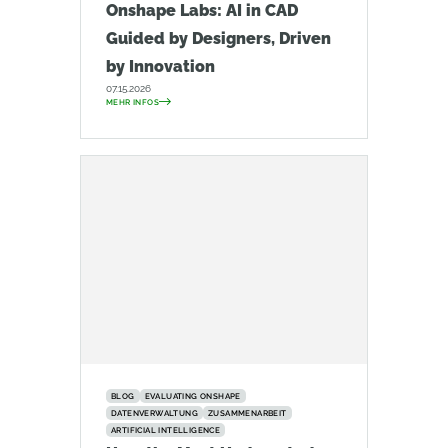
Onshape Labs: AI in CAD
Guided by Designers, Driven
by Innovation
07.15.2026
MEHR INFOS
BLOG
EVALUATING ONSHAPE
DATENVERWALTUNG
ZUSAMMENARBEIT
ARTIFICIAL INTELLIGENCE