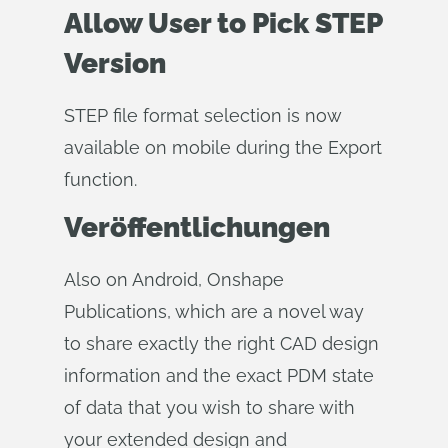
Allow User to Pick STEP
Version
STEP file format selection is now
available on mobile during the Export
function.
Veröffentlichungen
Also on Android, Onshape
Publications, which are a novel way
to share exactly the right CAD design
information and the exact PDM state
of data that you wish to share with
your extended design and