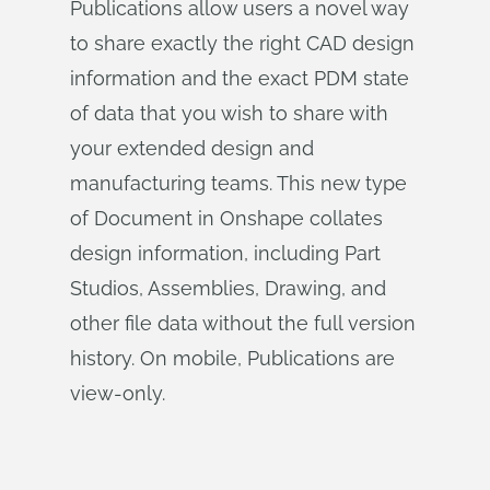
Publications allow users a novel way
to share exactly the right CAD design
information and the exact PDM state
of data that you wish to share with
your extended design and
manufacturing teams. This new type
of Document in Onshape collates
design information, including Part
Studios, Assemblies, Drawing, and
other file data without the full version
history. On mobile, Publications are
view-only.