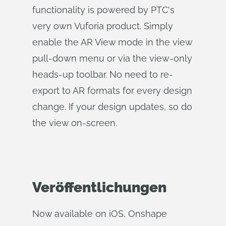
functionality is powered by PTC's
very own Vuforia product. Simply
enable the AR View mode in the view
pull-down menu or via the view-only
heads-up toolbar. No need to re-
export to AR formats for every design
change. If your design updates, so do
the view on-screen.
Veröffentlichungen
Now available on iOS, Onshape