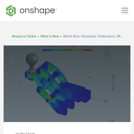
Resource Center
>
What Is New
>
What’s New: Simulation, Publications, AR View