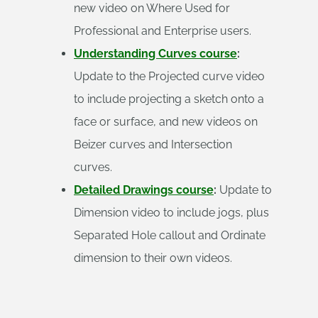
new video on Where Used for
Professional and Enterprise users.
Understanding Curves course
:
Update to the Projected curve video
to include projecting a sketch onto a
face or surface, and new videos on
Beizer curves and Intersection
curves.
Detailed Drawings course
:
Update to
Dimension video to include jogs, plus
Separated Hole callout and Ordinate
dimension to their own videos.