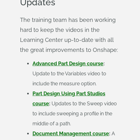
Updates
The training team has been working
hard to keep the videos in the
Learning Center up-to-date with all
the great improvements to Onshape:
Advanced Part Design course
:
Update to the Variables video to
include the measure option.
Part Design Using Part Studios
course
:
Updates to the Sweep video
to include sweeping a profile in the
middle of a path.
Document Management course
:
A