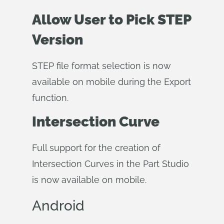
Allow User to Pick STEP
Version
STEP file format selection is now
available on mobile during the Export
function.
Intersection Curve
Full support for the creation of
Intersection Curves in the Part Studio
is now available on mobile.
Android