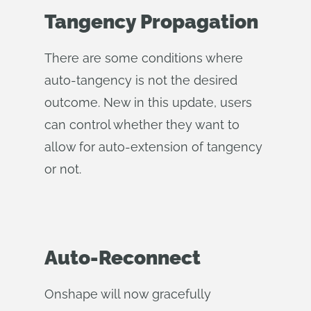
Tangency Propagation
There are some conditions where
auto-tangency is not the desired
outcome. New in this update, users
can control whether they want to
allow for auto-extension of tangency
or not.
Auto-Reconnect
Onshape will now gracefully