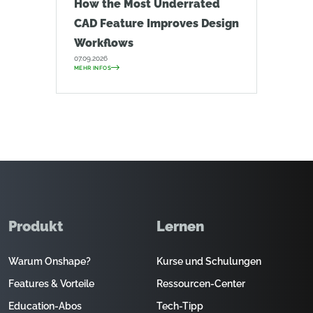
How the Most Underrated
CAD Feature Improves Design
Workflows
07.09.2026
MEHR INFOS
Produkt
Lernen
Warum Onshape?
Kurse und Schulungen
Features & Vorteile
Ressourcen-Center
Education-Abos
Tech-Tipp