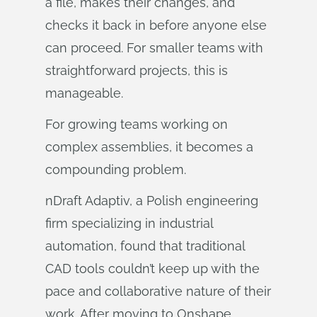
a file, makes their changes, and
checks it back in before anyone else
can proceed. For smaller teams with
straightforward projects, this is
manageable.
For growing teams working on
complex assemblies, it becomes a
compounding problem.
nDraft Adaptiv, a Polish engineering
firm specializing in industrial
automation, found that traditional
CAD tools couldn’t keep up with the
pace and collaborative nature of their
work. After moving to Onshape,