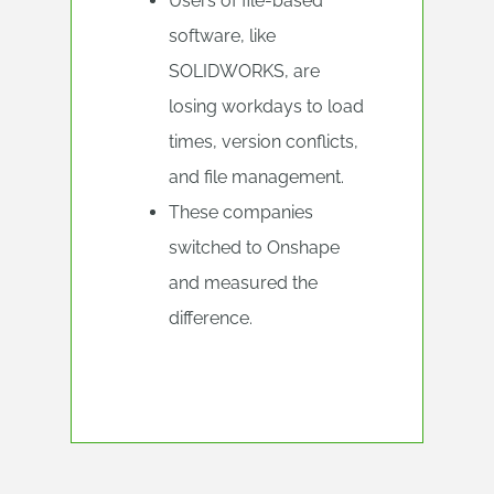
Users of file-based
software, like
SOLIDWORKS, are
losing workdays to load
times, version conflicts,
and file management.
These companies
switched to Onshape
and measured the
difference.