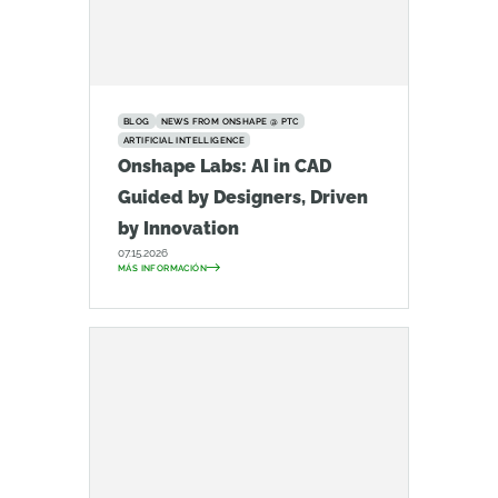
BLOG
NEWS FROM ONSHAPE @ PTC
ARTIFICIAL INTELLIGENCE
Onshape Labs: AI in CAD
Guided by Designers, Driven
by Innovation
07.15.2026
MÁS INFORMACIÓN