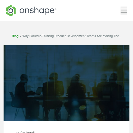
Blog
>
Why Forward-Thinking Product Development Teams Are Making The Switch From SOLIDWORKS To Onshape