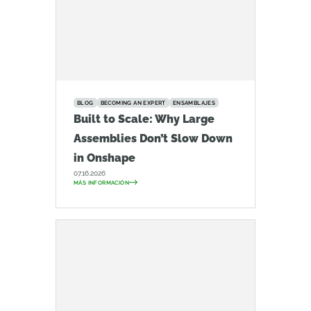
BLOG
BECOMING AN EXPERT
ENSAMBLAJES
Built to Scale: Why Large
Assemblies Don’t Slow Down
in Onshape
07.16.2026
MÁS INFORMACIÓN