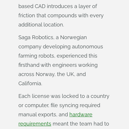
based CAD introduces a layer of
friction that compounds with every
additional location.
Saga Robotics, a Norwegian
company developing autonomous
farming robots, experienced this
firsthand with engineers working
across Norway, the UK, and
California.
Each license was locked to a country
or computer, file syncing required
manual exports, and
hardware
requirements
meant the team had to