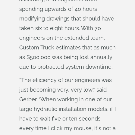
spending upwards of 40 hours
modifying drawings that should have
taken six to eight hours. With 70
engineers on the extended team,
Custom Truck estimates that as much
as $500,000 was being lost annually
due to protracted system downtime.
“The efficiency of our engineers was
just becoming very, very low,” said
Gerber. “When working in one of our
large hydraulic installation models, if I
have to wait five or ten seconds
every time I click my mouse, it's not a