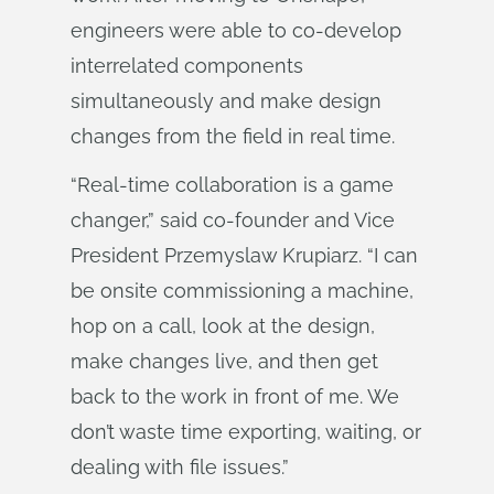
engineers were able to co-develop
interrelated components
simultaneously and make design
changes from the field in real time.
“Real-time collaboration is a game
changer,” said co-founder and Vice
President Przemyslaw Krupiarz. “I can
be onsite commissioning a machine,
hop on a call, look at the design,
make changes live, and then get
back to the work in front of me. We
don’t waste time exporting, waiting, or
dealing with file issues.”