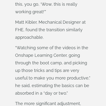
this, you go, ‘Wow, this is really
working great!’”
Matt Kibler, Mechanical Designer at
FHE, found the transition similarly
approachable.
“Watching some of the videos in the
Onshape Learning Center, going
through the boot camp, and picking
up those tricks and tips are very
useful to make you more productive,”
he said, estimating the basics can be
absorbed in a “day or two.”
The more significant adjustment,