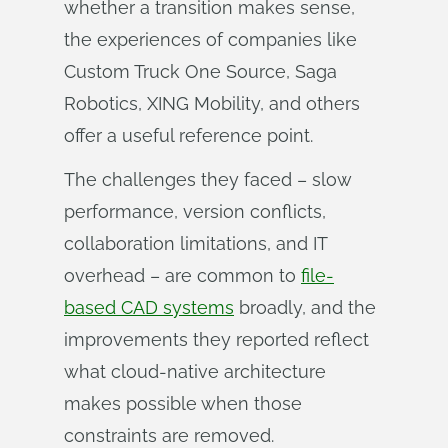
whether a transition makes sense,
the experiences of companies like
Custom Truck One Source, Saga
Robotics, XING Mobility, and others
offer a useful reference point.
The challenges they faced – slow
performance, version conflicts,
collaboration limitations, and IT
overhead – are common to
file-
based CAD systems
broadly, and the
improvements they reported reflect
what cloud-native architecture
makes possible when those
constraints are removed.