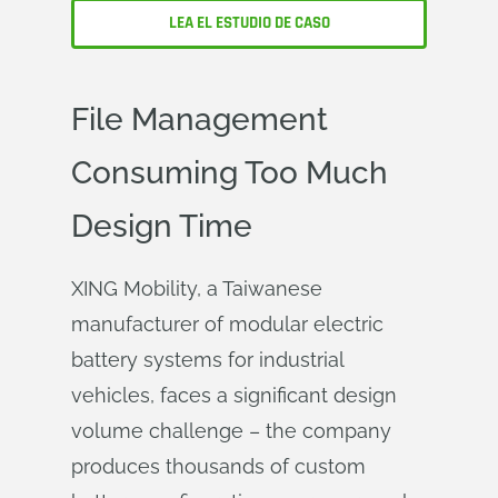
LEA EL ESTUDIO DE CASO
File Management
Consuming Too Much
Design Time
XING Mobility, a Taiwanese
manufacturer of modular electric
battery systems for industrial
vehicles, faces a significant design
volume challenge – the company
produces thousands of custom