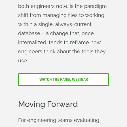
both engineers note, is the paradigm
shift from managing files to working
within a single, always-current
database – a change that, once
internalized, tends to reframe how
engineers think about the tools they
use.
WATCH THE PANEL WEBINAR
Moving Forward
For engineering teams evaluating