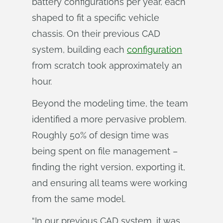
battery configurations per year, each
shaped to fit a specific vehicle
chassis. On their previous CAD
system, building each
configuration
from scratch took approximately an
hour.
Beyond the modeling time, the team
identified a more pervasive problem.
Roughly 50% of design time was
being spent on file management –
finding the right version, exporting it,
and ensuring all teams were working
from the same model.
“In our previous CAD system, it was