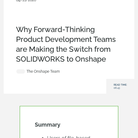
04/21/2026
Blog
,
Customers & Case Studies
,
Evaluating
Onshape
,
Configurations
,
Data Management
,
Branching &
Merging
,
Collaboration
,
Commercial
(Pro/Standard)
,
Enterprise
,
Startup
Why Forward-Thinking
Product Development Teams
are Making the Switch from
SOLIDWORKS to Onshape
The Onshape Team
READ TIME:
06:43
Summary