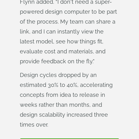
Flynn added. “I don't need a super-
powered design computer to be part
of the process. My team can share a
link, and I can instantly view the
latest model, see how things fit,
evaluate cost and materials, and
provide feedback on the fly.”
Design cycles dropped by an
estimated 30% to 40%, accelerating
concepts from idea to release in
weeks rather than months, and
design scalability increased three
times over.