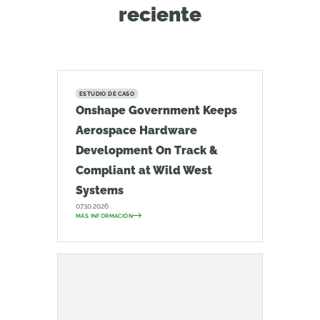
reciente
ESTUDIO DE CASO
Onshape Government Keeps
Aerospace Hardware
Development On Track &
Compliant at Wild West
Systems
07.10.2026
MÁS INFORMACIÓN