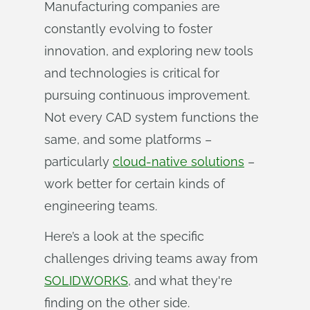
Manufacturing companies are
constantly evolving to foster
innovation, and exploring new tools
and technologies is critical for
pursuing continuous improvement.
Not every CAD system functions the
same, and some platforms –
particularly
cloud-native solutions
–
work better for certain kinds of
engineering teams.
Here’s a look at the specific
challenges driving teams away from
SOLIDWORKS
, and what they're
finding on the other side.