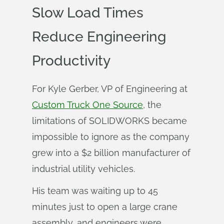
Slow Load Times
Reduce Engineering
Productivity
For Kyle Gerber, VP of Engineering at
Custom Truck One Source
, the
limitations of SOLIDWORKS became
impossible to ignore as the company
grew into a $2 billion manufacturer of
industrial utility vehicles.
His team was waiting up to 45
minutes just to open a large crane
assembly, and engineers were