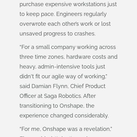
purchase expensive workstations just
to keep pace. Engineers regularly
overwrote each other’s work or lost
unsaved progress to crashes.
“For a small company working across
three time zones, hardware costs and
heavy, admin-intensive tools just
didn't fit our agile way of working,”
said Damian Flynn, Chief Product
Officer at Saga Robotics. After
transitioning to Onshape, the
experience changed considerably.
“For me, Onshape was a revelation,”