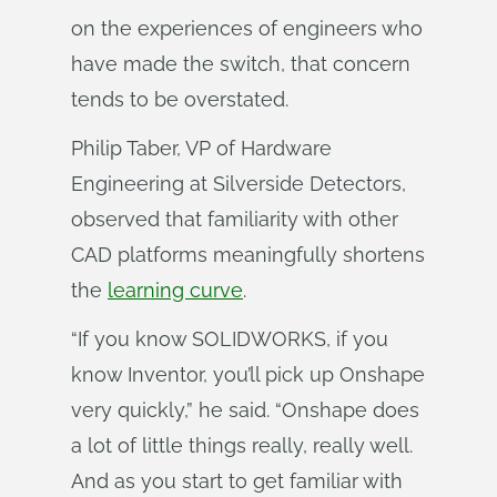
on the experiences of engineers who
have made the switch, that concern
tends to be overstated.
Philip Taber, VP of Hardware
Engineering at Silverside Detectors,
observed that familiarity with other
CAD platforms meaningfully shortens
the
learning curve
.
“If you know SOLIDWORKS, if you
know Inventor, you’ll pick up Onshape
very quickly,” he said. “Onshape does
a lot of little things really, really well.
And as you start to get familiar with