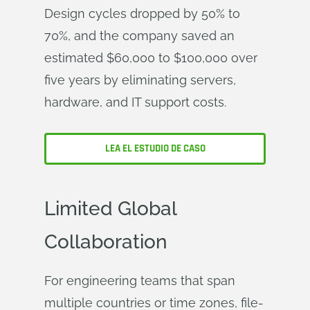
Design cycles dropped by 50% to
70%, and the company saved an
estimated $60,000 to $100,000 over
five years by eliminating servers,
hardware, and IT support costs.
LEA EL ESTUDIO DE CASO
Limited Global
Collaboration
For engineering teams that span
multiple countries or time zones, file-