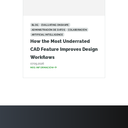
BLOG
EVALUATING ONSHAPE
ADMINISTRACIÓN DE DATOS
COLABORACIÓN
ARTIFICIAL INTELLIGENCE
How the Most Underrated
CAD Feature Improves Design
Workflows
07.09.2026
MÁS INFORMACIÓN