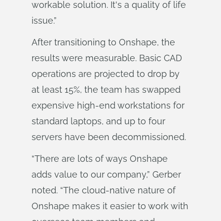
workable solution. It's a quality of life
issue.”
After transitioning to Onshape, the
results were measurable. Basic CAD
operations are projected to drop by
at least 15%, the team has swapped
expensive high-end workstations for
standard laptops, and up to four
servers have been decommissioned.
“There are lots of ways Onshape
adds value to our company,” Gerber
noted. “The cloud-native nature of
Onshape makes it easier to work with