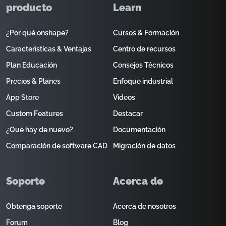
producto
Learn
¿Por qué onshape?
Cursos & Formación
Características & Ventajas
Centro de recursos
Plan Educación
Consejos Técnicos
Precios & Planes
Enfoque industrial
App Store
Videos
Custom Features
Destacar
¿Qué hay de nuevo?
Documentación
Comparación de software CAD
Migración de datos
Soporte
Acerca de
Obtenga soporte
Acerca de nosotros
Forum
Blog