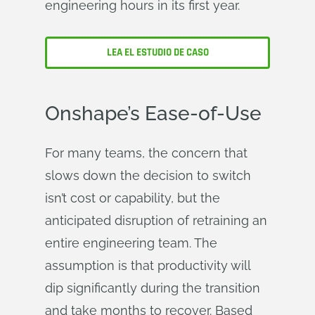
engineering hours in its first year.
LEA EL ESTUDIO DE CASO
Onshape’s Ease-of-Use
For many teams, the concern that
slows down the decision to switch
isn’t cost or capability, but the
anticipated disruption of retraining an
entire engineering team. The
assumption is that productivity will
dip significantly during the transition
and take months to recover. Based