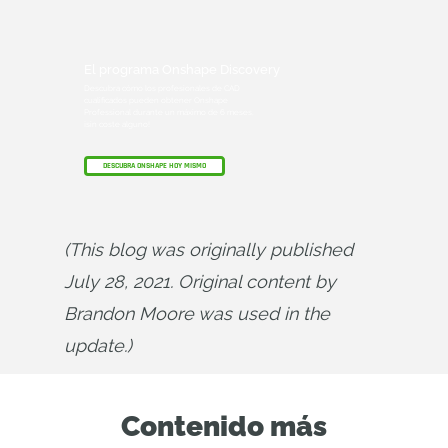
El programa Onshape Discovery
Descubra cómo los profesionales de CAD
cualificados pueden obtener Onshape
Professional durante un máximo de 6 meses,
¡sin coste alguno!
DESCUBRA ONSHAPE HOY MISMO
(This blog was originally published 
July 28, 2021. Original content by 
Brandon Moore was used in the 
update.)
Contenido más