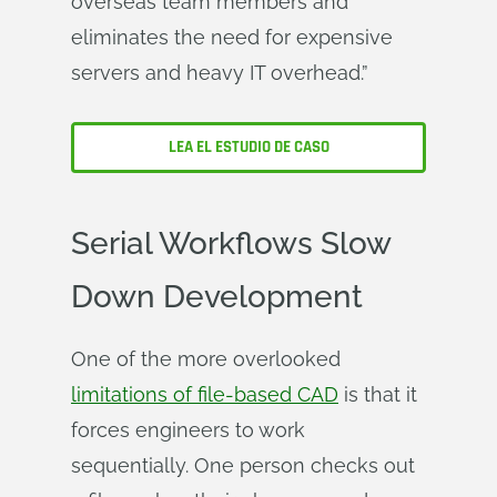
overseas team members and
eliminates the need for expensive
servers and heavy IT overhead.”
LEA EL ESTUDIO DE CASO
Serial Workflows Slow
Down Development
One of the more overlooked
limitations of file-based CAD
is that it
forces engineers to work
sequentially. One person checks out