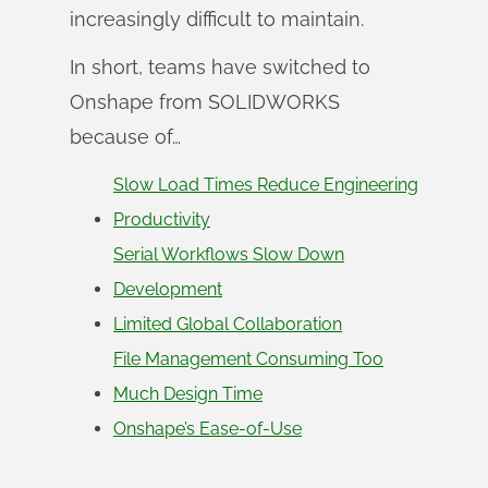
increasingly difficult to maintain.
In short, teams have switched to
Onshape from SOLIDWORKS
because of…
Slow Load Times Reduce Engineering
Productivity
Serial Workflows Slow Down
Development
Limited Global Collaboration
File Management Consuming Too
Much Design Time
Onshape’s Ease-of-Use