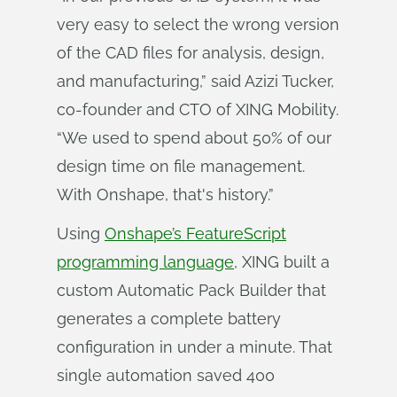
very easy to select the wrong version
of the CAD files for analysis, design,
and manufacturing,” said Azizi Tucker,
co-founder and CTO of XING Mobility.
“We used to spend about 50% of our
design time on file management.
With Onshape, that's history.”
Using
Onshape’s FeatureScript
programming language
, XING built a
custom Automatic Pack Builder that
generates a complete battery
configuration in under a minute. That
single automation saved 400