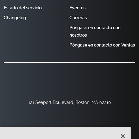
Estado del servicio
Eventos
Changelog
Carreras
Póngase en contacto con
nosotros
Póngase en contacto con Ventas
121 Seaport Boulevard, Boston, MA 02210