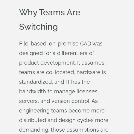
Why Teams Are
Switching
File-based, on-premise CAD was
designed for a different era of
product development. It assumes
teams are co-located, hardware is
standardized, and IT has the
bandwidth to manage licenses,
servers, and version control. As
engineering teams become more
distributed and design cycles more
demanding, those assumptions are