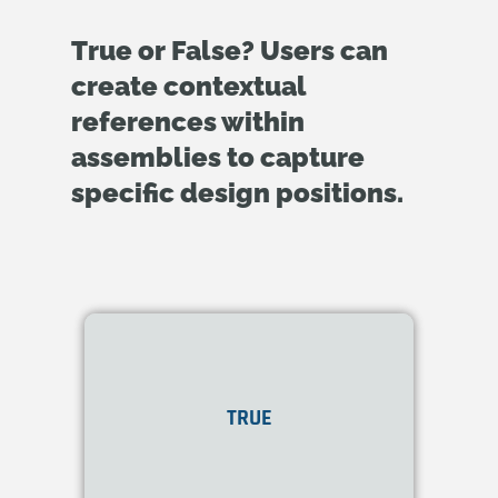
True or False? Users can
create contextual
references within
assemblies to capture
specific design positions.
Yes. Onshape allows the
creation of
In-Context
TRUE
references
within
assemblies.