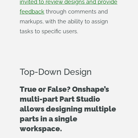
invited to review designs and provide
feedback
through comments and
markups, with the ability to assign
tasks to specific users.
Top-Down Design
True or False? Onshape’s
multi-part Part Studio
allows designing multiple
parts in a single
workspace.