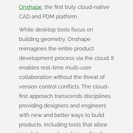
Onshape
, the first truly cloud-native
CAD and PDM platform.
While desktop tools focus on
building geometry, Onshape
reimagines the entire product
development process via the cloud. It
enables real-time multi-user
collaboration without the threat of
version control conflicts. The cloud-
first approach transcends disciplines,
providing designers and engineers
with new and better ways to build
products, including tools that allow