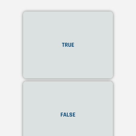
Yes! Onshape allows the
creation and management
TRUE
of frames and sheet metal
components within the
same design space
.
No! Onshape allows the
creation and management
FALSE
of frames and sheet metal
components within the
same design space
.