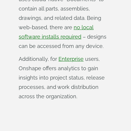
contain all parts, assemblies,
drawings, and related data. Being
web-based, there are
no local
software installs required
– designs
can be accessed from any device.
Additionally, for
Enterprise
users,
Onshape offers analytics to gain
insights into project status, release
processes, and work distribution
across the organization.