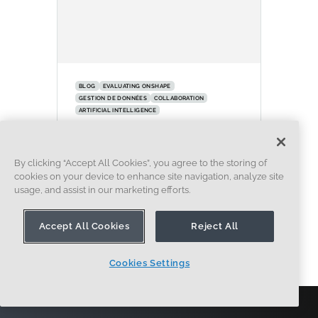
BLOG
EVALUATING ONSHAPE
GESTION DE DONNÉES
COLLABORATION
ARTIFICIAL INTELLIGENCE
How the Most Underrated
CAD Feature Improves Design
By clicking “Accept All Cookies”, you agree to the storing of
Workflows
cookies on your device to enhance site navigation, analyze site
07.09.2026
usage, and assist in our marketing efforts.
EN SAVOIR PLUS
Accept All Cookies
Reject All
Cookies Settings