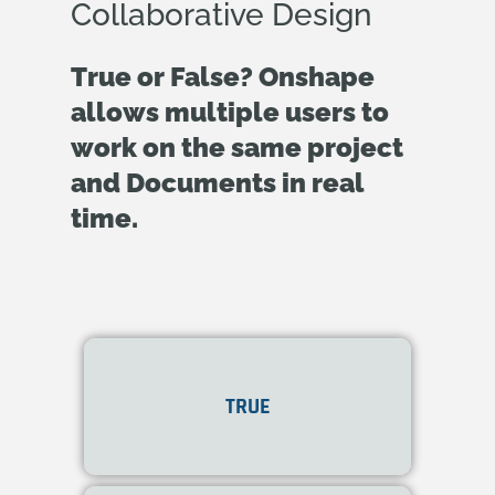
Collaborative Design
True or False? Onshape
allows multiple users to
work on the same project
and Documents in real
time.
Yes! Onshape supports
TRUE
real-time collaboration
.