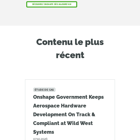
DÉCOUVREZ ONSHAPE DÈS AUJOURD'HUI
Contenu le plus
récent
ÉTUDE DE CAS
Onshape Government Keeps
Aerospace Hardware
Development On Track &
Compliant at Wild West
Systems
07.10.2026