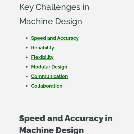
Key Challenges in
Machine Design
Speed and Accuracy
Reliability
Flexibility
Modular Design
Communication
Collaboration
Speed and Accuracy in
Machine Design