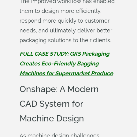
The improved workflow has enabled
them to design more efficiently,
respond more quickly to customer
needs, and ultimately deliver better
packaging solutions to their clients.
FULL CASE STUDY: GKS Packaging 
Creates Eco-Friendly Bagging 
Machines for Supermarket Produce
Onshape: A Modern
CAD System for
Machine Design
As machine design challenges