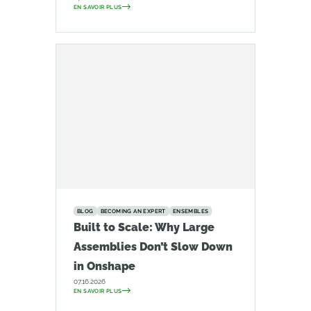
EN SAVOIR PLUS
BLOG
BECOMING AN EXPERT
ENSEMBLES
Built to Scale: Why Large
Assemblies Don’t Slow Down
in Onshape
07.16.2026
EN SAVOIR PLUS