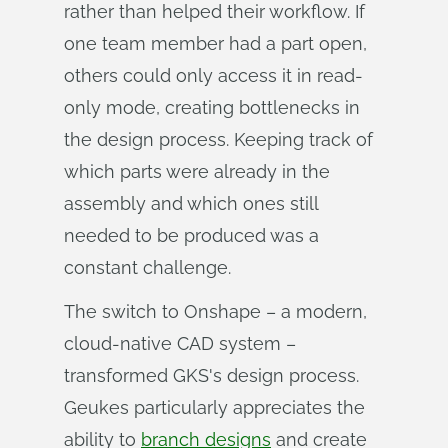
rather than helped their workflow. If
one team member had a part open,
others could only access it in read-
only mode, creating bottlenecks in
the design process. Keeping track of
which parts were already in the
assembly and which ones still
needed to be produced was a
constant challenge.
The switch to Onshape – a modern,
cloud-native CAD system –
transformed GKS's design process.
Geukes particularly appreciates the
ability to
branch designs
and create