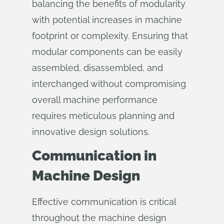
balancing the benefits of modularity
with potential increases in machine
footprint or complexity. Ensuring that
modular components can be easily
assembled, disassembled, and
interchanged without compromising
overall machine performance
requires meticulous planning and
innovative design solutions.
Communication in
Machine Design
Effective communication is critical
throughout the machine design