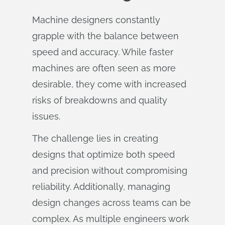
Machine designers constantly
grapple with the balance between
speed and accuracy. While faster
machines are often seen as more
desirable, they come with increased
risks of breakdowns and quality
issues.
The challenge lies in creating
designs that optimize both speed
and precision without compromising
reliability. Additionally, managing
design changes across teams can be
complex. As multiple engineers work