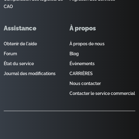
CAO
Assistance
À propos
Obtenir de l'aide
À propos de nous
Forum
Blog
État du service
Évènements
Journal des modifications
CARRIÈRES
Nous contacter
Contacter le service commercial