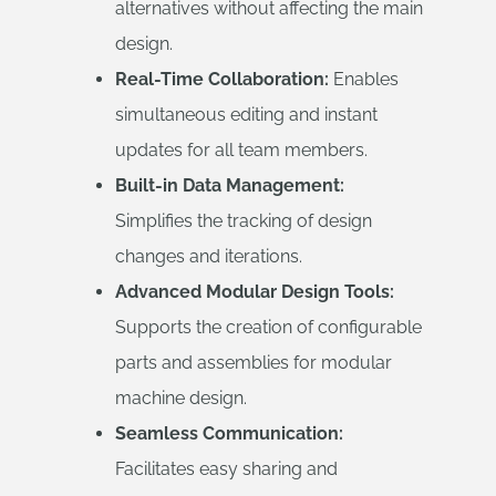
alternatives without affecting the main
design.
Real-Time Collaboration:
Enables
simultaneous editing and instant
updates for all team members.
Built-in Data Management:
Simplifies the tracking of design
changes and iterations.
Advanced Modular Design Tools:
Supports the creation of configurable
parts and assemblies for modular
machine design.
Seamless Communication:
Facilitates easy sharing and