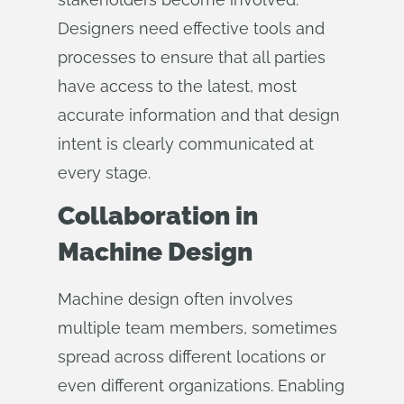
Designers need effective tools and
processes to ensure that all parties
have access to the latest, most
accurate information and that design
intent is clearly communicated at
every stage.
Collaboration in
Machine Design
Machine design often involves
multiple team members, sometimes
spread across different locations or
even different organizations. Enabling