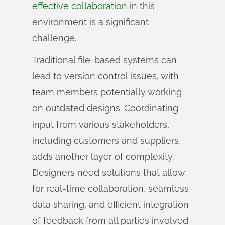
effective collaboration
in this
environment is a significant
challenge.
Traditional file-based systems can
lead to version control issues, with
team members potentially working
on outdated designs. Coordinating
input from various stakeholders,
including customers and suppliers,
adds another layer of complexity.
Designers need solutions that allow
for real-time collaboration, seamless
data sharing, and efficient integration
of feedback from all parties involved