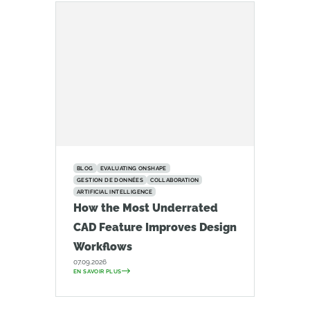
BLOG
EVALUATING ONSHAPE
GESTION DE DONNÉES
COLLABORATION
ARTIFICIAL INTELLIGENCE
How the Most Underrated
CAD Feature Improves Design
Workflows
07.09.2026
EN SAVOIR PLUS