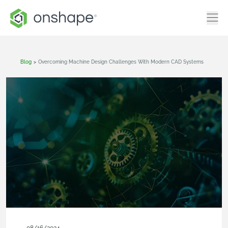
Blog
>
Overcoming Machine Design Challenges With Modern CAD Systems