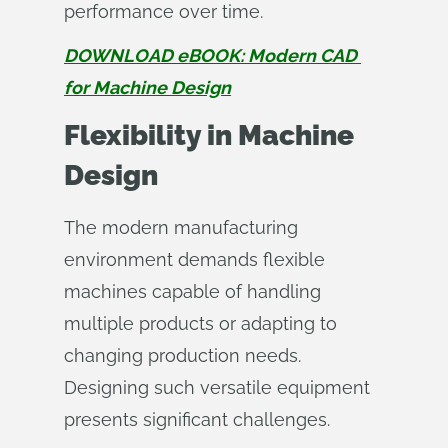
performance over time.
DOWNLOAD eBOOK: Modern CAD 
for Machine Design
Flexibility in Machine
Design
The modern manufacturing
environment demands flexible
machines capable of handling
multiple products or adapting to
changing production needs.
Designing such versatile equipment
presents significant challenges.