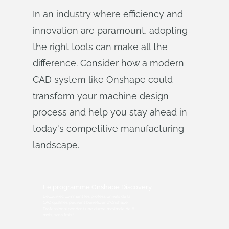
In an industry where efficiency and
innovation are paramount, adopting
the right tools can make all the
difference. Consider how a modern
CAD system like Onshape could
transform your machine design
process and help you stay ahead in
today's competitive manufacturing
landscape.
Le programme Onshape Discovery
Découvrez comment les professionnels de la
CAO qualifiés peuvent bénéficier d'Onshape
Professional pendant une durée maximale de 6
mois, sans frais !