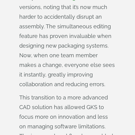
versions, noting that it’s now much
harder to accidentally disrupt an
assembly. The simultaneous editing
feature has proven invaluable when
designing new packaging systems.
Now, when one team member
makes a change, everyone else sees
it instantly, greatly improving
collaboration and reducing errors.
This transition to a more advanced
CAD solution has allowed GKS to
focus more on innovation and less
on managing software limitations.