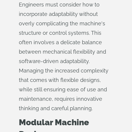
Engineers must consider how to
incorporate adaptability without
overly complicating the machine's
structure or control systems. This
often involves a delicate balance
between mechanical flexibility and
software-driven adaptability.
Managing the increased complexity
that comes with flexible designs,
while still ensuring ease of use and
maintenance, requires innovative
thinking and careful planning.
Modular Machine