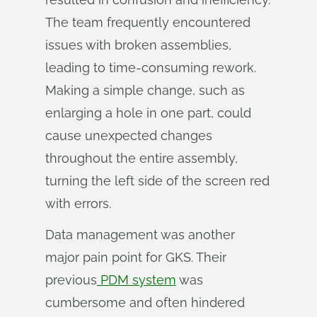
The team frequently encountered
issues with broken assemblies,
leading to time-consuming rework.
Making a simple change, such as
enlarging a hole in one part, could
cause unexpected changes
throughout the entire assembly,
turning the left side of the screen red
with errors.
Data management was another
major pain point for GKS. Their
previous
PDM system
was
cumbersome and often hindered