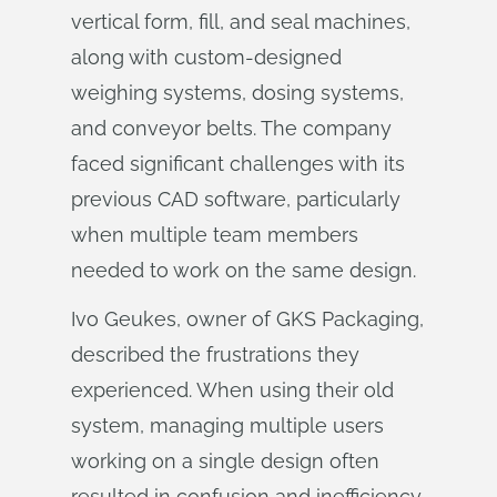
vertical form, fill, and seal machines,
along with custom-designed
weighing systems, dosing systems,
and conveyor belts. The company
faced significant challenges with its
previous CAD software, particularly
when multiple team members
needed to work on the same design.
Ivo Geukes, owner of GKS Packaging,
described the frustrations they
experienced. When using their old
system, managing multiple users
working on a single design often
resulted in confusion and inefficiency.