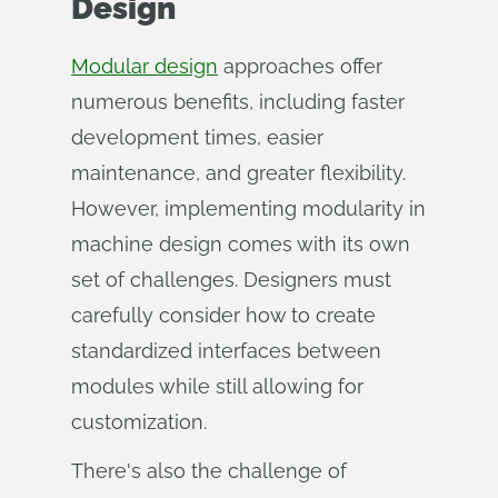
Design
Modular design
approaches offer
numerous benefits, including faster
development times, easier
maintenance, and greater flexibility.
However, implementing modularity in
machine design comes with its own
set of challenges. Designers must
carefully consider how to create
standardized interfaces between
modules while still allowing for
customization.
There's also the challenge of