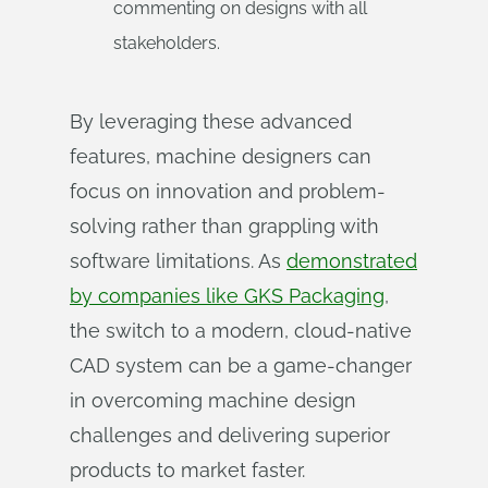
commenting on designs with all
stakeholders.
By leveraging these advanced
features, machine designers can
focus on innovation and problem-
solving rather than grappling with
software limitations. As
demonstrated
by companies like GKS Packaging
,
the switch to a modern, cloud-native
CAD system can be a game-changer
in overcoming machine design
challenges and delivering superior
products to market faster.