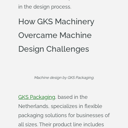
in the design process.
How GKS Machinery
Overcame Machine
Design Challenges
Machine design by GKS Packaging.
GKS Packaging
, based in the
Netherlands, specializes in flexible
packaging solutions for businesses of
all sizes. Their product line includes