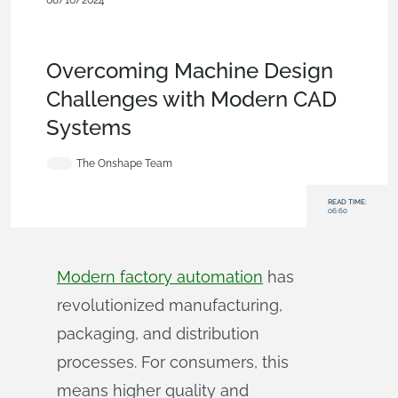
08/16/2024
Customers & Case Studies
,
Collaboration
,
Industrial
Equipment & Machine Design
,
Commercial
(Pro/Standard)
,
Blog
Overcoming Machine Design
Challenges with Modern CAD
Systems
The Onshape Team
READ TIME:
06:60
Modern factory automation
has
revolutionized manufacturing,
packaging, and distribution
processes. For consumers, this
means higher quality and