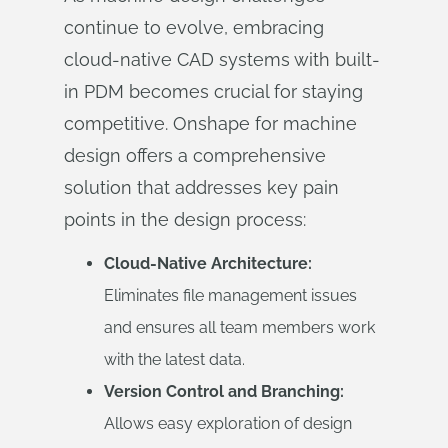
continue to evolve, embracing
cloud-native CAD systems with built-
in PDM becomes crucial for staying
competitive. Onshape for machine
design offers a comprehensive
solution that addresses key pain
points in the design process:
Cloud-Native Architecture:
Eliminates file management issues
and ensures all team members work
with the latest data.
Version Control and Branching:
Allows easy exploration of design