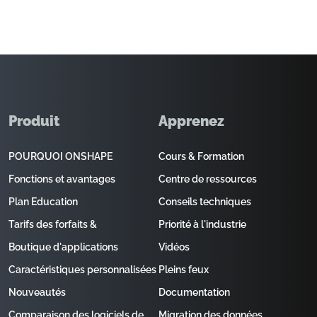
Produit
Apprenez
POURQUOI ONSHAPE
Cours & Formation
Fonctions et avantages
Centre de ressources
Plan Education
Conseils techniques
Tarifs des forfaits &
Priorité à l'industrie
Boutique d'applications
Vidéos
Caractéristiques personnalisées
Pleins feux
Nouveautés
Documentation
Comparaison des logiciels de
Migration des données