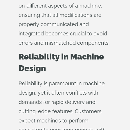
on different aspects of a machine,
ensuring that all modifications are
properly communicated and
integrated becomes crucial to avoid
errors and mismatched components.
Reliability in Machine
Design
Reliability is paramount in machine
design, yet it often conflicts with
demands for rapid delivery and
cutting-edge features. Customers
expect machines to perform
consistently over long periods, with