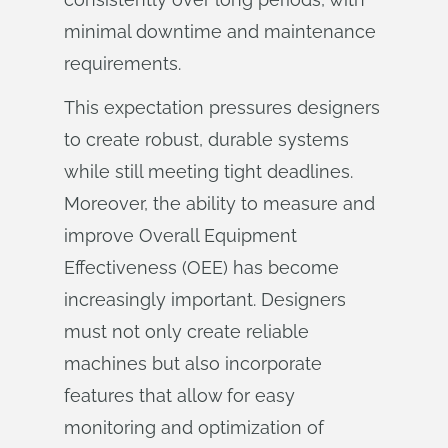
minimal downtime and maintenance
requirements.
This expectation pressures designers
to create robust, durable systems
while still meeting tight deadlines.
Moreover, the ability to measure and
improve Overall Equipment
Effectiveness (OEE) has become
increasingly important. Designers
must not only create reliable
machines but also incorporate
features that allow for easy
monitoring and optimization of