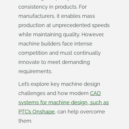
consistency in products. For
manufacturers, it enables mass
production at unprecedented speeds
while maintaining quality. However,
machine builders face intense
competition and must continually
innovate to meet demanding
requirements.
Let’s explore key machine design
challenges and how modern
CAD
systems for machine design, such as
PTC’s Onshape
, can help overcome
them.