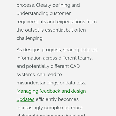
process. Clearly defining and
understanding customer
requirements and expectations from
the outset is essential but often
challenging.
As designs progress, sharing detailed
information across different teams,
and potentially different CAD
systems, can lead to
misunderstandings or data loss.
Managing feedback and design
updates
efficiently becomes
increasingly complex as more
stakeholders become involved.