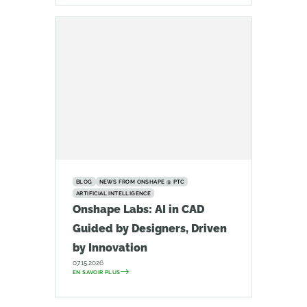
BLOG
NEWS FROM ONSHAPE @ PTC
ARTIFICIAL INTELLIGENCE
Onshape Labs: AI in CAD
Guided by Designers, Driven
by Innovation
07.15.2026
EN SAVOIR PLUS