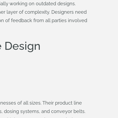
ially working on outdated designs.
her layer of complexity. Designers need
ion of feedback from all parties involved
 Design
nesses of all sizes. Their product line
s, dosing systems, and conveyor belts.