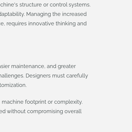
hine's structure or control systems.
daptability. Managing the increased
e, requires innovative thinking and
asier maintenance, and greater
hallenges. Designers must carefully
tomization.
n machine footprint or complexity.
ed without compromising overall