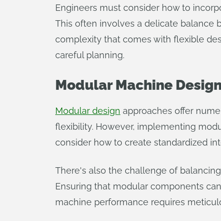
Engineers must consider how to incorpor
This often involves a delicate balance 
complexity that comes with flexible des
careful planning.
Modular Machine Desig
Modular design
approaches offer numero
flexibility. However, implementing modu
consider how to create standardized int
There's also the challenge of balancing 
Ensuring that modular components can 
machine performance requires meticulo