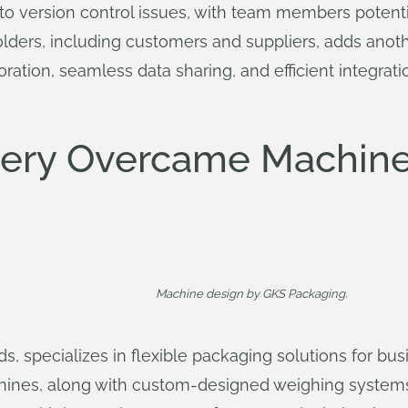
 to version control issues, with team members potent
olders, including customers and suppliers, adds anot
boration, seamless data sharing, and efficient integrat
ery Overcame Machine
Machine design by GKS Packaging.
s, specializes in flexible packaging solutions for busi
machines, along with custom-designed weighing system