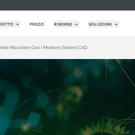
DOTTO
PREZZI
RISORSE
SOLUZIONI
 Delle Macchine Con I Moderni Sistemi CAD