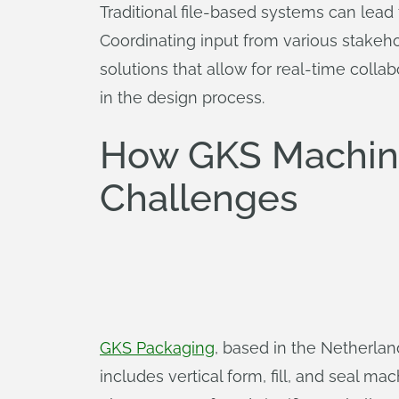
Traditional file-based systems can lead
Coordinating input from various stakeh
solutions that allow for real-time colla
in the design process.
How GKS Machin
Challenges
GKS Packaging
, based in the Netherland
includes vertical form, fill, and seal 