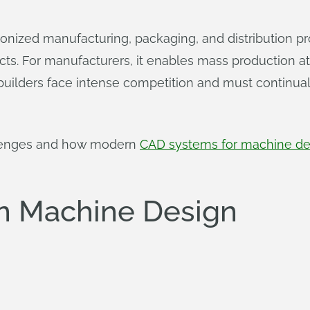
ionized manufacturing, packaging, and distribution p
ucts. For manufacturers, it enables mass production
 builders face intense competition and must continu
llenges and how modern
CAD systems for machine de
in Machine Design