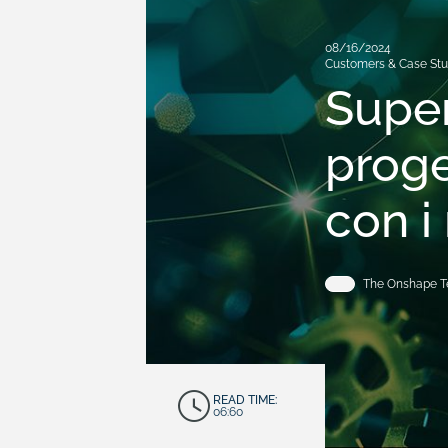
08/16/2024
Customers & Case Stu
Super
proge
con i
The Onshape 
READ TIME:
06:60