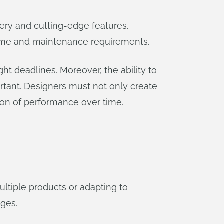
very and cutting-edge features.
time and maintenance requirements.
ht deadlines. Moreover, the ability to
tant. Designers must not only create
ion of performance over time.
tiple products or adapting to
nges.