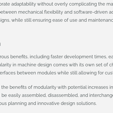
ate adaptability without overly complicating the mac
between mechanical flexibility and software-driven a
igns, while still ensuring ease of use and maintenanc
n
us benefits, including faster development times, e
larity in machine design comes with its own set of c
erfaces between modules while still allowing for cus
the benefits of modularity with potential increases i
be easily assembled, disassembled, and interchang
us planning and innovative design solutions.