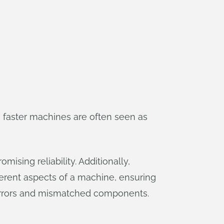
 faster machines are often seen as
ising reliability. Additionally,
erent aspects of a machine, ensuring
 errors and mismatched components.