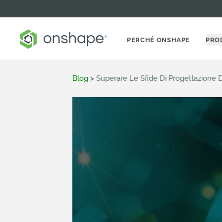
PERCHÉ ONSHAPE
PRO
Blog
>
Superare Le Sfide Di Progettazione