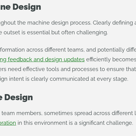
ne Design
roughout the machine design process. Clearly definin
outset is essential but often challenging.
nformation across different teams, and potentially dif
ng feedback and design updates
efficiently become
 need effective tools and processes to ensure that a
gn intent is clearly communicated at every stage.
e Design
 team members, sometimes spread across different lo
oration
in this environment is a significant challenge.