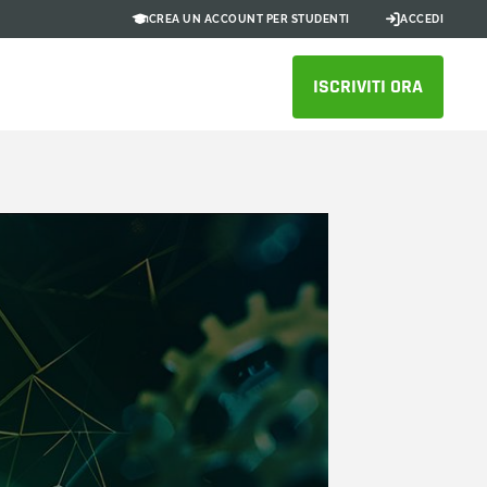
CREA UN ACCOUNT PER STUDENTI
ACCEDI
ISCRIVITI ORA