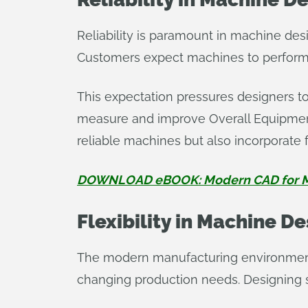
Reliability is paramount in machine desi
Customers expect machines to perform 
This expectation pressures designers to 
measure and improve Overall Equipment
reliable machines but also incorporate 
DOWNLOAD eBOOK: Modern CAD for M
Flexibility in Machine D
The modern manufacturing environment 
changing production needs. Designing s