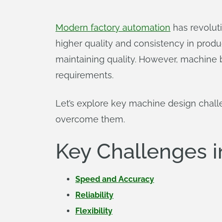
Modern factory automation
has revolut
higher quality and consistency in prod
maintaining quality. However, machine
requirements.
Let’s explore key machine design cha
overcome them.
Key Challenges 
Speed and Accuracy
Reliability
Flexibility