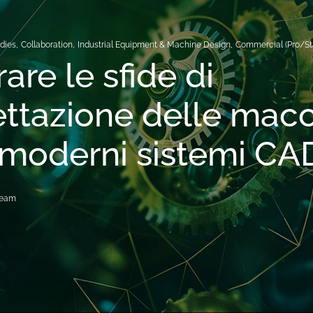
dies
,
Collaboration
,
Industrial Equipment & Machine Design
,
Commercial (Pro/St
are le sfide di
ttazione delle mac
 moderni sistemi CA
Team