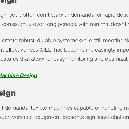
gn, yet it often conflicts with demands for rapid deli
consistently over long periods, with minimal down
create robust, durable systems while still meeting tig
 Effectiveness (OEE) has become increasingly impor
features that allow for easy monitoring and optimizat
achine Design
esign
demands flexible machines capable of handling mul
uch versatile equipment presents significant challe