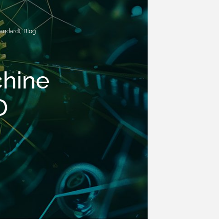
andard)
,
Blog
chine
D