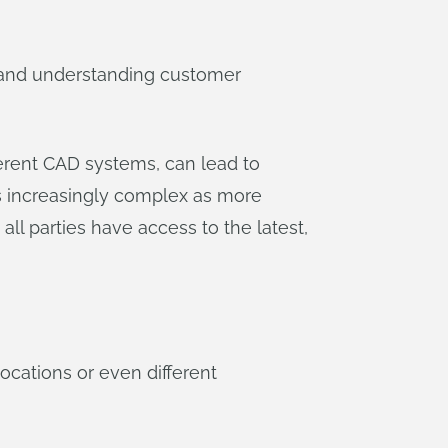
g and understanding customer
ferent CAD systems, can lead to
s increasingly complex as more
ll parties have access to the latest,
cations or even different