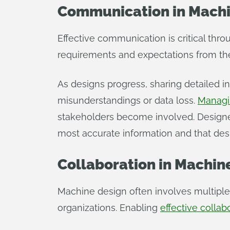
Communication in Machi
Effective communication is critical th
requirements and expectations from the 
As designs progress, sharing detailed i
misunderstandings or data loss.
Managi
stakeholders become involved. Designers
most accurate information and that desi
Collaboration in Machin
Machine design often involves multiple
organizations. Enabling
effective collab