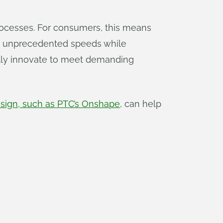
rocesses. For consumers, this means
 at unprecedented speeds while
ally innovate to meet demanding
sign, such as PTC’s Onshape
, can help