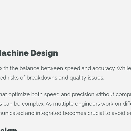
Machine Design
with the balance between speed and accuracy. While
ed risks of breakdowns and quality issues.
hat optimize both speed and precision without comprom
can be complex. As multiple engineers work on diff
ommunicated and integrated becomes crucial to avoid
esign