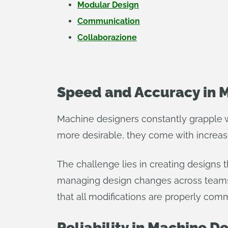
Modular Design
Communication
Collaborazione
Speed and Accuracy in 
Machine designers constantly grapple 
more desirable, they come with increas
The challenge lies in creating designs t
managing design changes across teams 
that all modifications are properly c
Reliability in Machine D