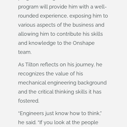
program will provide him with a well-
rounded experience, exposing him to
various aspects of the business and
allowing him to contribute his skills
and knowledge to the Onshape
team.
As Tilton reflects on his journey, he
recognizes the value of his
mechanical engineering background
and the critical thinking skills it has
fostered.
“Engineers just know how to think,”
he said. “If you look at the people