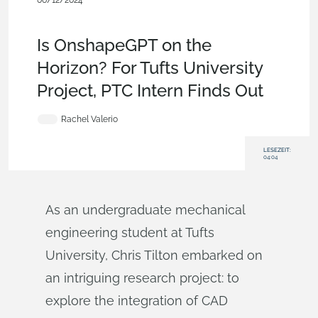
06/12/2024
News from Onshape @ PTC
,
Education
,
Product Design
Services
,
Blog
,
Artificial Intelligence
Is OnshapeGPT on the
Horizon? For Tufts University
Project, PTC Intern Finds Out
Rachel Valerio
LESEZEIT:
04:04
As an undergraduate mechanical
engineering student at Tufts
University, Chris Tilton embarked on
an intriguing research project: to
explore the integration of CAD