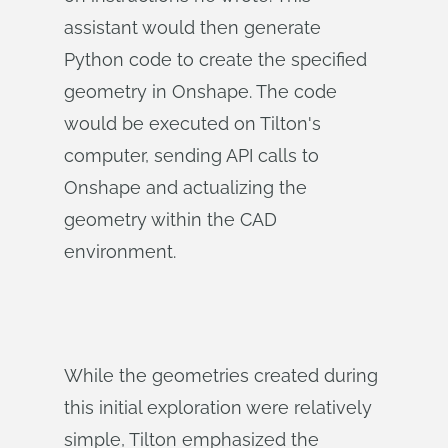
assistant would then generate
Python code to create the specified
geometry in Onshape. The code
would be executed on Tilton's
computer, sending API calls to
Onshape and actualizing the
geometry within the CAD
environment.
While the geometries created during
this initial exploration were relatively
simple, Tilton emphasized the