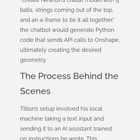
balls, strings coming out of the top,
and an a-frame to tie it all together,”
the chatbot would generate Python
code that sends API calls to Onshape,
ultimately creating the desired
geometry.
The Process Behind the
Scenes
Tilton’s setup involved his local
machine taking a text input and
sending it to an AI assistant trained
on instructions he wrote. This