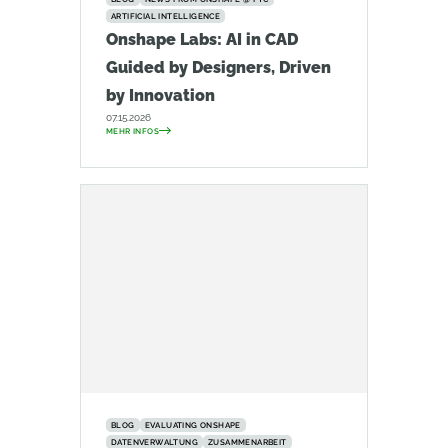
ARTIFICIAL INTELLIGENCE
Onshape Labs: AI in CAD
Guided by Designers, Driven
by Innovation
07.15.2026
MEHR INFOS
BLOG
EVALUATING ONSHAPE
DATENVERWALTUNG
ZUSAMMENARBEIT