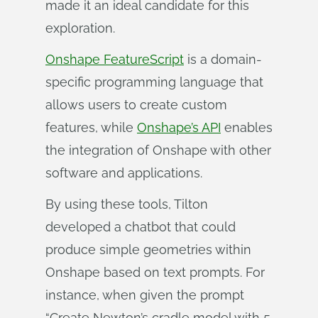
made it an ideal candidate for this
exploration.
Onshape FeatureScript
is a domain-
specific programming language that
allows users to create custom
features, while
Onshape’s API
enables
the integration of Onshape with other
software and applications.
By using these tools, Tilton
developed a chatbot that could
produce simple geometries within
Onshape based on text prompts. For
instance, when given the prompt
“Create Newton’s cradle model with 5