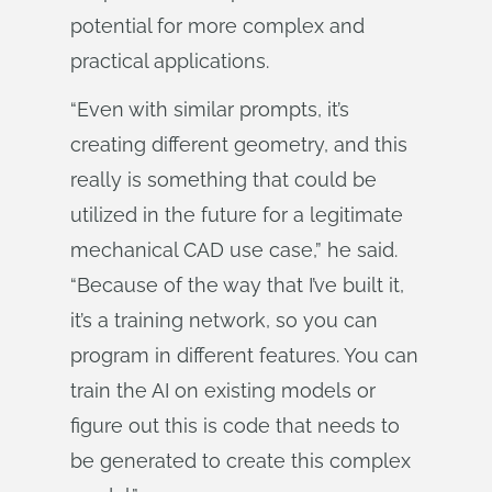
potential for more complex and
practical applications.
“Even with similar prompts, it’s
creating different geometry, and this
really is something that could be
utilized in the future for a legitimate
mechanical CAD use case,” he said.
“Because of the way that I’ve built it,
it’s a training network, so you can
program in different features. You can
train the AI on existing models or
figure out this is code that needs to
be generated to create this complex