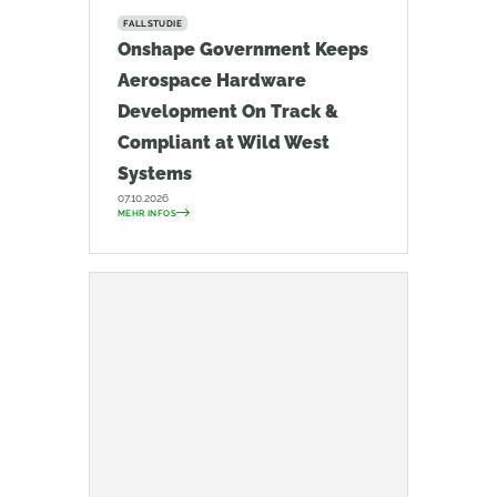
FALLSTUDIE
Onshape Government Keeps
Aerospace Hardware
Development On Track &
Compliant at Wild West
Systems
07.10.2026
MEHR INFOS