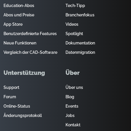
Education-Abos
Tech-Tipp
Abos und Preise
Branchenfokus
App Store
Videos
Benutzerdefinierte Features
Spotlight
Neue Funktionen
Dokumentation
Vergleich der CAD-Software
Datenmigration
Unterstützung
Über
Support
Über uns
Forum
Blog
Online-Status
Events
Änderungsprotokoll
Jobs
Kontakt