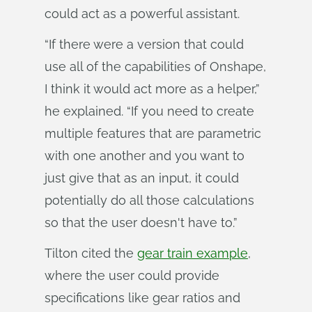
could act as a powerful assistant.
“If there were a version that could
use all of the capabilities of Onshape,
I think it would act more as a helper,”
he explained. “If you need to create
multiple features that are parametric
with one another and you want to
just give that as an input, it could
potentially do all those calculations
so that the user doesn't have to.”
Tilton cited the
gear train example
,
where the user could provide
specifications like gear ratios and