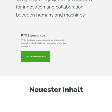
for innovation and collaboration
between humans and machines.
PTC Internships
PTC's Onshape team is looking for passionate,
innovative students to join our global internship
programs.
EXPLORE OPPORTUNITIES
Neuester Inhalt