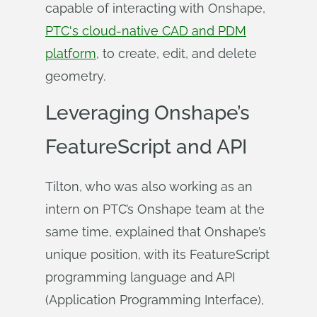
capable of interacting with Onshape,
PTC's cloud-native CAD and PDM
platform
, to create, edit, and delete
geometry.
Leveraging Onshape’s
FeatureScript and API
Tilton, who was also working as an
intern on PTC’s Onshape team at the
same time, explained that Onshape’s
unique position, with its FeatureScript
programming language and API
(Application Programming Interface),