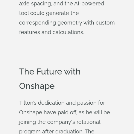
axle spacing, and the AI-powered
tool could generate the
corresponding geometry with custom
features and calculations.
The Future with
Onshape
Tilton’s dedication and passion for
Onshape have paid off, as he will be
joining the company's rotational
program after graduation. The