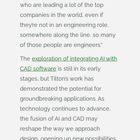
who are leading a lot of the top
companies in the world, even if
they’re not in an engineering role,
somewhere along the line, so many
of those people are engineers.”
The
exploration of integrating AI with
CAD software
is still in its early
stages, but Tilton’s work has
demonstrated the potential for
groundbreaking applications. As
technology continues to advance,
the fusion of AI and CAD may
reshape the way we approach
design, opening up new possibilities