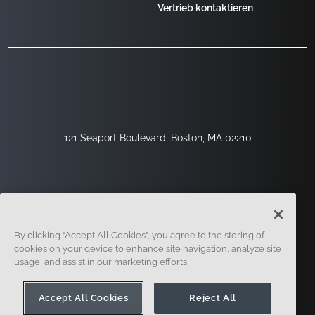
Vertrieb kontaktieren
121 Seaport Boulevard, Boston, MA 02210
By clicking “Accept All Cookies”, you agree to the storing of
cookies on your device to enhance site navigation, analyze site
usage, and assist in our marketing efforts.
Registrieren
Sicherheit
Rechtliches
Cookie-Einstellungen
Datenschutz-Center
Accept All Cookies
Reject All