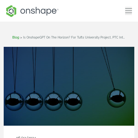
Blog
>
Is OnshapeGPT On The Horizon? For Tufts University Project, PTC Intern Finds Out