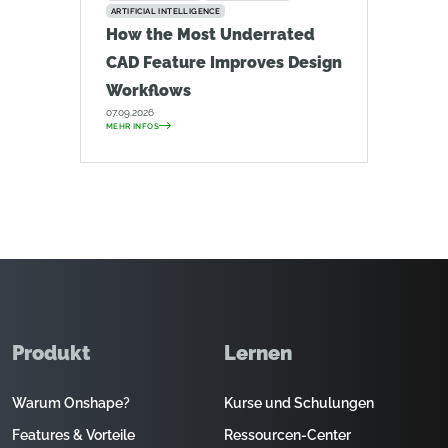
ARTIFICIAL INTELLIGENCE
How the Most Underrated
CAD Feature Improves Design
Workflows
07.09.2026
MEHR INFOS
Produkt
Lernen
Warum Onshape?
Kurse und Schulungen
Features & Vorteile
Ressourcen-Center