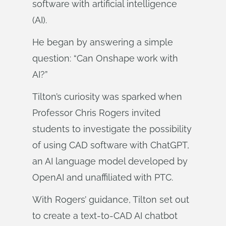
software with artificial intelligence
(AI).
He began by answering a simple
question: “Can Onshape work with
AI?”
Tilton’s curiosity was sparked when
Professor Chris Rogers invited
students to investigate the possibility
of using CAD software with ChatGPT,
an AI language model developed by
OpenAI and unaffiliated with PTC.
With Rogers’ guidance, Tilton set out
to create a text-to-CAD AI chatbot