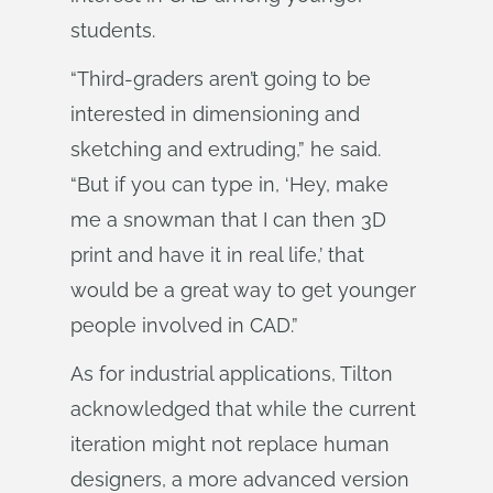
students.
“Third-graders aren’t going to be
interested in dimensioning and
sketching and extruding,” he said.
“But if you can type in, ‘Hey, make
me a snowman that I can then 3D
print and have it in real life,’ that
would be a great way to get younger
people involved in CAD.”
As for industrial applications, Tilton
acknowledged that while the current
iteration might not replace human
designers, a more advanced version