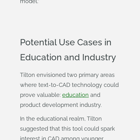
model.”
Potential Use Cases in
Education and Industry
Tilton envisioned two primary areas
where text-to-CAD technology could
prove valuable:
education
and
product development industry.
In the educational realm, Tilton
suggested that this tool could spark
interest in CAD among younger