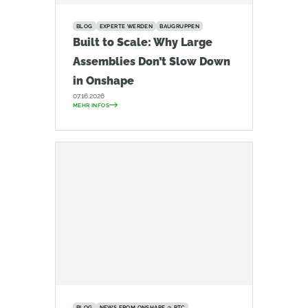
BLOG
EXPERTE WERDEN
BAUGRUPPEN
Built to Scale: Why Large
Assemblies Don’t Slow Down
in Onshape
07.16.2026
MEHR INFOS
BLOG
NEWS FROM ONSHAPE @ PTC