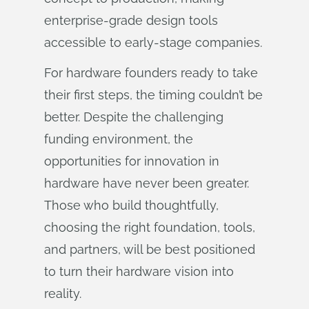
enterprise-grade design tools
accessible to early-stage companies.
For hardware founders ready to take
their first steps, the timing couldn’t be
better. Despite the challenging
funding environment, the
opportunities for innovation in
hardware have never been greater.
Those who build thoughtfully,
choosing the right foundation, tools,
and partners, will be best positioned
to turn their hardware vision into
reality.