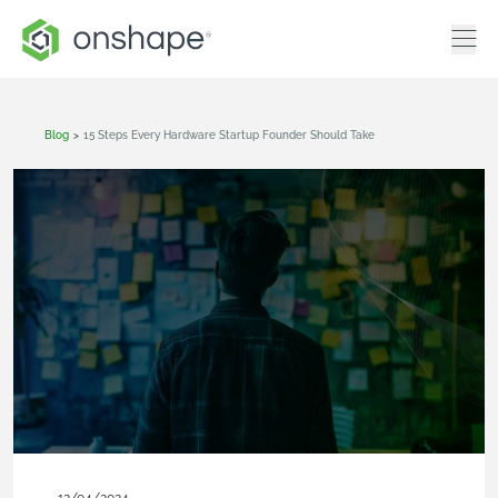
Blog
>
15 Steps Every Hardware Startup Founder Should Take