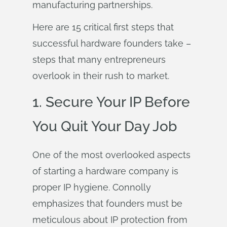
manufacturing partnerships.
Here are 15 critical first steps that
successful hardware founders take –
steps that many entrepreneurs
overlook in their rush to market.
1. Secure Your IP Before
You Quit Your Day Job
One of the most overlooked aspects
of starting a hardware company is
proper IP hygiene. Connolly
emphasizes that founders must be
meticulous about IP protection from