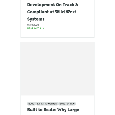
Development On Track &
Compliant at Wild West
Systems
07.10.2026
MEHR INFOS
BLOG
EXPERTE WERDEN
BAUGRUPPEN
Built to Scale: Why Large