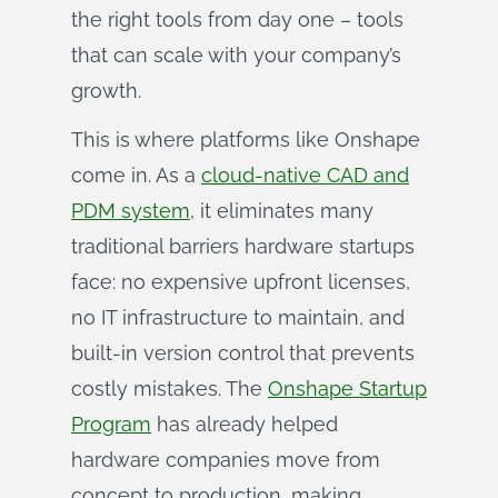
the right tools from day one – tools
that can scale with your company’s
growth.
This is where platforms like Onshape
come in. As a
cloud-native CAD and
PDM system
, it eliminates many
traditional barriers hardware startups
face: no expensive upfront licenses,
no IT infrastructure to maintain, and
built-in version control that prevents
costly mistakes. The
Onshape Startup
Program
has already helped
hardware companies move from
concept to production, making