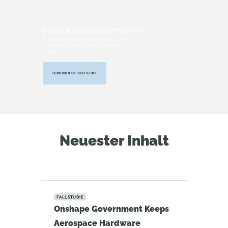
Das Onshape-Startup-Programm
Equip your team with full-featured CAD, built-
in PDM, and real-time collaboration in one
system.
BEWERBEN SIE SICH HEUTE
Neuester Inhalt
FALLSTUDIE
Onshape Government Keeps
Aerospace Hardware