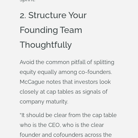
2. Structure Your
Founding Team
Thoughtfully
Avoid the common pitfall of splitting
equity equally among co-founders.
McCague notes that investors look
closely at cap tables as signals of
company maturity.
“It should be clear from the cap table
who is the CEO, who is the clear
founder and cofounders across the