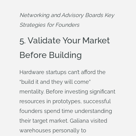
Networking and Advisory Boards Key 
Strategies for Founders
5. Validate Your Market
Before Building
Hardware startups can’t afford the
“build it and they will come”
mentality. Before investing significant
resources in prototypes, successful
founders spend time understanding
their target market. Galiana visited
warehouses personally to