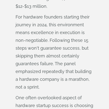
$12-$13 million.
For hardware founders starting their
journey in 2024, this environment
means excellence in execution is
non-negotiable. Following these 15
steps won't guarantee success, but
skipping them almost certainly
guarantees failure. The panel
emphasized repeatedly that building
a hardware company is a marathon,
not a sprint.
One often overlooked aspect of
hardware startup success is choosing