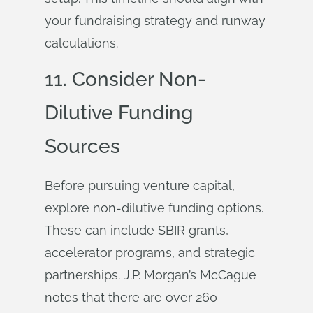
your fundraising strategy and runway
calculations.
11. Consider Non-
Dilutive Funding
Sources
Before pursuing venture capital,
explore non-dilutive funding options.
These can include SBIR grants,
accelerator programs, and strategic
partnerships. J.P. Morgan’s McCague
notes that there are over 260