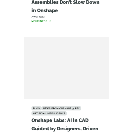
Assemblies Don’t Slow Down
in Onshape
07.16.2026
MEHR INFOS
BLOG
NEWS FROM ONSHAPE @ PTC
ARTIFICIAL INTELLIGENCE
Onshape Labs: AI in CAD
Guided by Designers, Driven