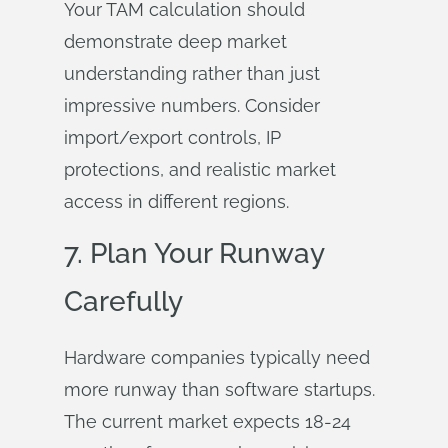
Your TAM calculation should
demonstrate deep market
understanding rather than just
impressive numbers. Consider
import/export controls, IP
protections, and realistic market
access in different regions.
7. Plan Your Runway
Carefully
Hardware companies typically need
more runway than software startups.
The current market expects 18-24