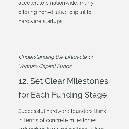
accelerators nationwide, many
offering non-dilutive capital to
hardware startups.
Understanding the Lifecycle of 
Venture Capital Funds
12. Set Clear Milestones
for Each Funding Stage
Successful hardware founders think
in terms of concrete milestones