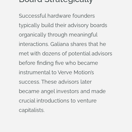
Successful hardware founders
typically build their advisory boards
organically through meaningful
interactions. Galiana shares that he
met with dozens of potential advisors
before finding five who became
instrumental to Verve Motion’s
success. These advisors later
became angel investors and made
crucial introductions to venture
capitalists.