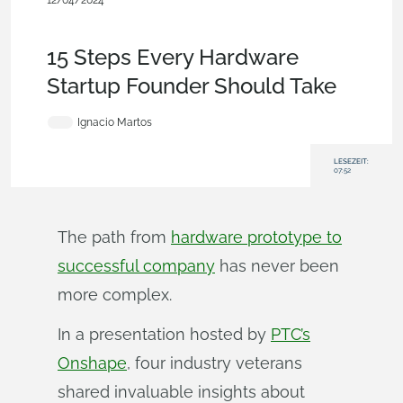
12/04/2024
Becoming an Expert
,
Startup
,
Product Design Services
,
User
Interface
,
Data Management
,
Blog
15 Steps Every Hardware
Startup Founder Should Take
Ignacio Martos
LESEZEIT:
07:52
The path from
hardware prototype to
successful company
has never been
more complex.
In a presentation hosted by
PTC’s
Onshape
, four industry veterans
shared invaluable insights about