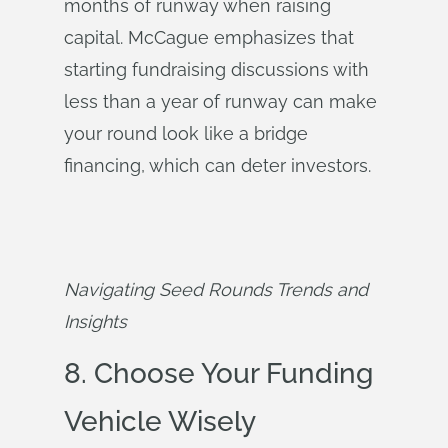
months of runway when raising
capital. McCague emphasizes that
starting fundraising discussions with
less than a year of runway can make
your round look like a bridge
financing, which can deter investors.
Navigating Seed Rounds Trends and 
Insights
8. Choose Your Funding
Vehicle Wisely