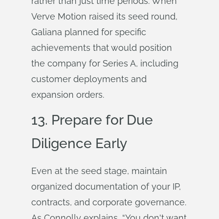
rather than just time periods. When
Verve Motion raised its seed round,
Galiana planned for specific
achievements that would position
the company for Series A, including
customer deployments and
expansion orders.
13. Prepare for Due
Diligence Early
Even at the seed stage, maintain
organized documentation of your IP,
contracts, and corporate governance.
As Connolly explains, “You don't want