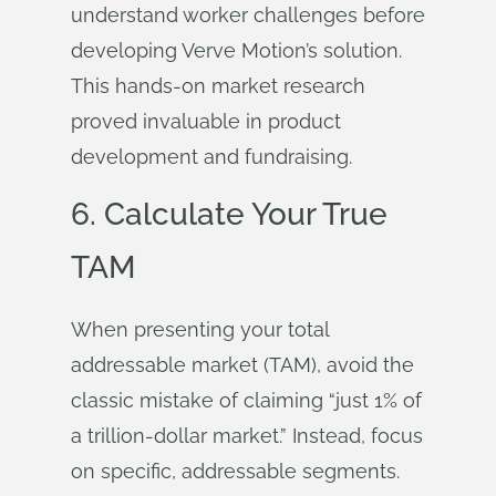
understand worker challenges before
developing Verve Motion’s solution.
This hands-on market research
proved invaluable in product
development and fundraising.
6. Calculate Your True
TAM
When presenting your total
addressable market (TAM), avoid the
classic mistake of claiming “just 1% of
a trillion-dollar market.” Instead, focus
on specific, addressable segments.