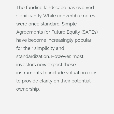
The funding landscape has evolved
significantly. While convertible notes
were once standard, Simple
Agreements for Future Equity (SAFEs)
have become increasingly popular
for their simplicity and
standardization. However, most
investors now expect these
instruments to include valuation caps
to provide clarity on their potential
ownership.