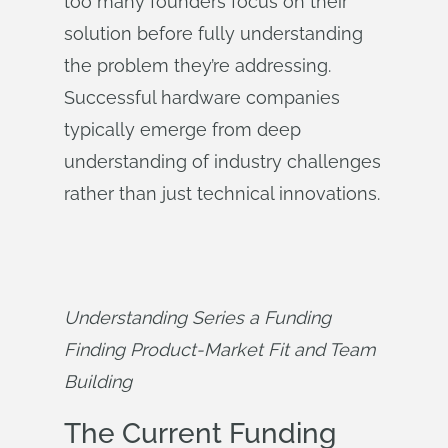
too many founders focus on their
solution before fully understanding
the problem they’re addressing.
Successful hardware companies
typically emerge from deep
understanding of industry challenges
rather than just technical innovations.
Understanding Series a Funding 
Finding Product-Market Fit and Team 
Building
The Current Funding