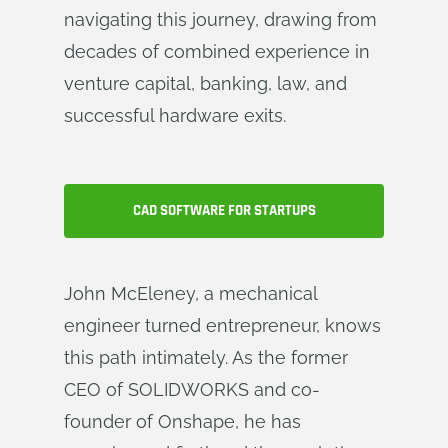
navigating this journey, drawing from
decades of combined experience in
venture capital, banking, law, and
successful hardware exits.
CAD SOFTWARE FOR STARTUPS
John McEleney, a mechanical
engineer turned entrepreneur, knows
this path intimately. As the former
CEO of SOLIDWORKS and co-
founder of Onshape, he has