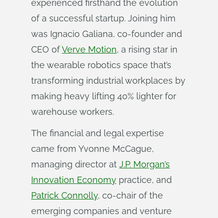
experienced firsthand the evolution
of a successful startup. Joining him
was Ignacio Galiana, co-founder and
CEO of
Verve Motion
, a rising star in
the wearable robotics space that’s
transforming industrial workplaces by
making heavy lifting 40% lighter for
warehouse workers.
The financial and legal expertise
came from Yvonne McCague,
managing director at
J.P. Morgan’s
Innovation Economy
practice, and
Patrick Connolly
, co-chair of the
emerging companies and venture