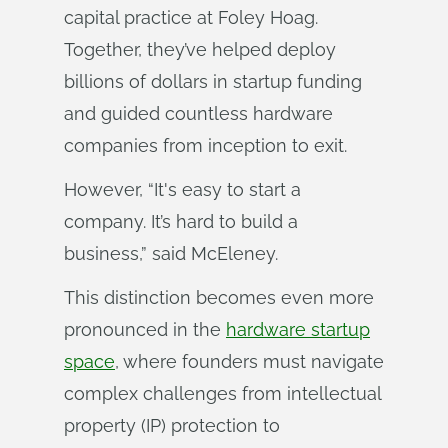
capital practice at Foley Hoag.
Together, they’ve helped deploy
billions of dollars in startup funding
and guided countless hardware
companies from inception to exit.
However, “It's easy to start a
company. It’s hard to build a
business,” said McEleney.
This distinction becomes even more
pronounced in the
hardware startup
space
, where founders must navigate
complex challenges from intellectual
property (IP) protection to