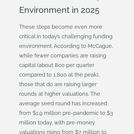
Environment in 2025
These steps become even more
critical in today’s challenging funding
environment. According to McCague,
while fewer companies are raising
capital (about 800 per quarter
compared to 1,800 at the peak),
those that do are raising larger
rounds at higher valuations. The
average seed round has increased
from $1.9 million pre-pandemic to $3
million today, with pre-money
valuations rising from $7 million to