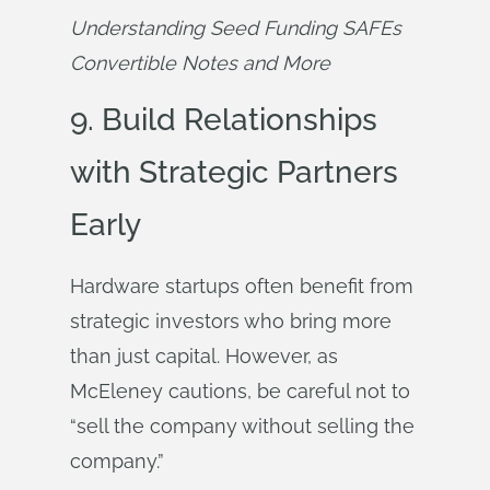
Understanding Seed Funding SAFEs 
Convertible Notes and More
9. Build Relationships
with Strategic Partners
Early
Hardware startups often benefit from
strategic investors who bring more
than just capital. However, as
McEleney cautions, be careful not to
“sell the company without selling the
company.”