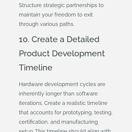
Structure strategic partnerships to
maintain your freedom to exit
through various paths.
10. Create a Detailed
Product Development
Timeline
Hardware development cycles are
inherently longer than software
iterations. Create a realistic timeline
that accounts for prototyping, testing,
certification, and manufacturing
setup. This timeline should align with