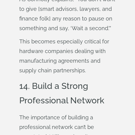
to give [smart advisors, lawyers, and
finance folk] any reason to pause on
something and say, ‘Wait a second.’”
This becomes especially critical for
hardware companies dealing with
manufacturing agreements and
supply chain partnerships.
14. Build a Strong
Professional Network
The importance of building a
professional network can’t be