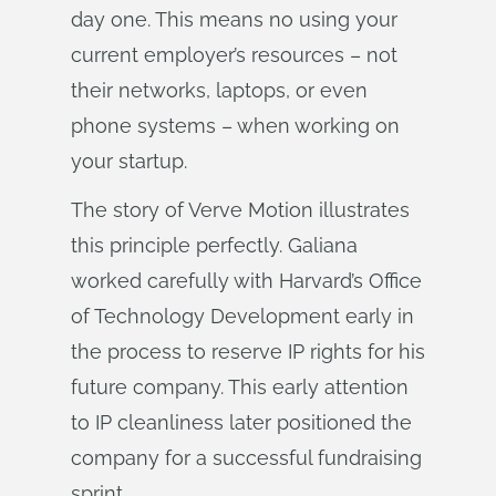
day one. This means no using your
current employer’s resources – not
their networks, laptops, or even
phone systems – when working on
your startup.
The story of Verve Motion illustrates
this principle perfectly. Galiana
worked carefully with Harvard’s Office
of Technology Development early in
the process to reserve IP rights for his
future company. This early attention
to IP cleanliness later positioned the
company for a successful fundraising
sprint.