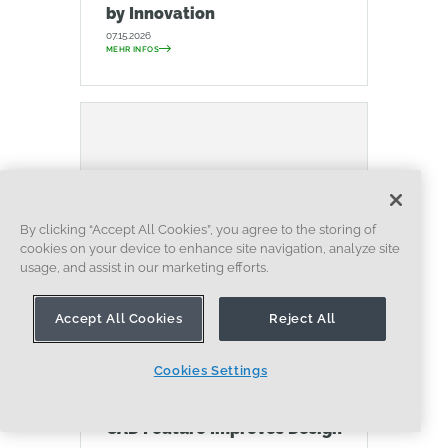
by Innovation
07.15.2026
MEHR INFOS
By clicking “Accept All Cookies”, you agree to the storing of
cookies on your device to enhance site navigation, analyze site
usage, and assist in our marketing efforts.
Accept All Cookies
Reject All
BLOG
EVALUATING ONSHAPE
DATENVERWALTUNG
ZUSAMMENARBEIT
Cookies Settings
ARTIFICIAL INTELLIGENCE
How the Most Underrated
CAD Feature Improves Design