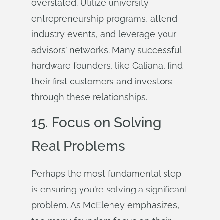
overstated. Utilize university
entrepreneurship programs, attend
industry events, and leverage your
advisors’ networks. Many successful
hardware founders, like Galiana, find
their first customers and investors
through these relationships.
15. Focus on Solving
Real Problems
Perhaps the most fundamental step
is ensuring you’re solving a significant
problem. As McEleney emphasizes,