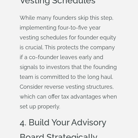
Vesting Schedules
While many founders skip this step,
implementing four-to-five year
vesting schedules for founder equity
is crucial. This protects the company
if a co-founder leaves early and
signals to investors that the founding
team is committed to the long haul.
Consider reverse vesting structures,
which can offer tax advantages when
set up properly.
4. Build Your Advisory
Board Strategically