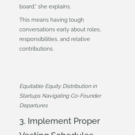
board,” she explains.
This means having tough
conversations early about roles,
responsibilities, and relative
contributions.
Equitable Equity Distribution in 
Startups Navigating Co-Founder 
Departures
3. Implement Proper