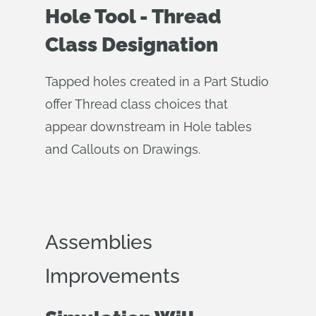
Hole Tool - Thread
Class Designation
Tapped holes created in a Part Studio
offer Thread class choices that
appear downstream in Hole tables
and Callouts on Drawings.
Assemblies
Improvements