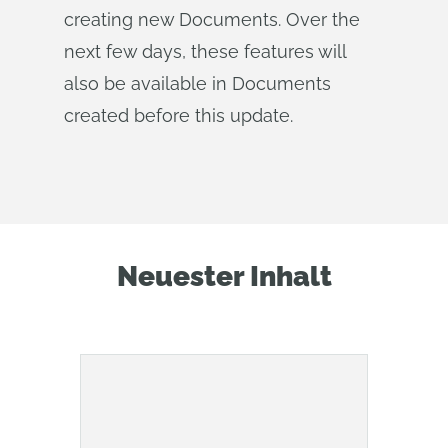
creating new Documents. Over the
next few days, these features will
also be available in Documents
created before this update.
Neuester Inhalt