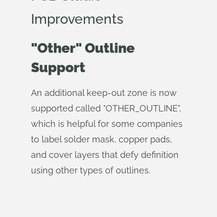
Improvements
"Other" Outline
Support
An additional keep-out zone is now
supported called "OTHER_OUTLINE",
which is helpful for some companies
to label solder mask, copper pads,
and cover layers that defy definition
using other types of outlines.