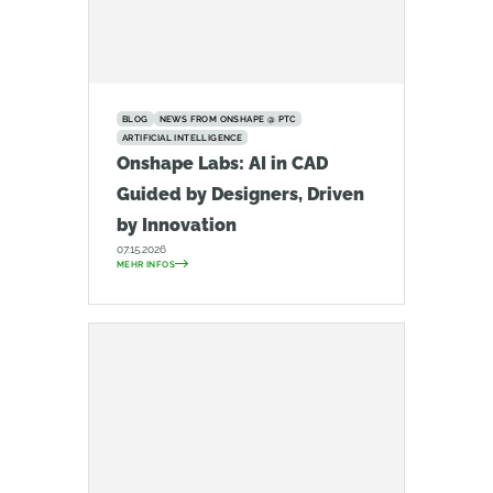
BLOG
NEWS FROM ONSHAPE @ PTC
ARTIFICIAL INTELLIGENCE
Onshape Labs: AI in CAD
Guided by Designers, Driven
by Innovation
07.15.2026
MEHR INFOS