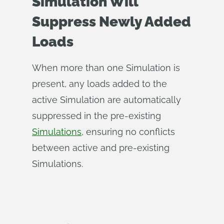
Simulation Will
Suppress Newly Added
Loads
When more than one Simulation is
present, any loads added to the
active Simulation are automatically
suppressed in the pre-existing
Simulations
, ensuring no conflicts
between active and pre-existing
Simulations.