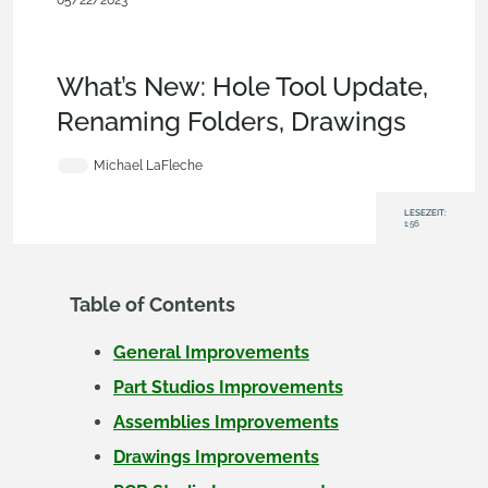
05/22/2023
News from Onshape @
PTC
,
Parts
,
Drawings
,
Assemblies
,
Mobile and Browser
Clients
,
Enterprise
,
Education
,
What's New
What’s New: Hole Tool Update,
Renaming Folders, Drawings
Michael LaFleche
LESEZEIT:
1:56
Table of Contents
General Improvements
Part Studios Improvements
Assemblies Improvements
Drawings Improvements