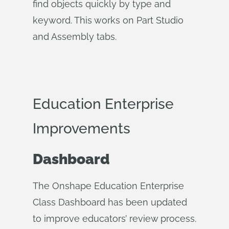
find objects quickly by type and
keyword. This works on Part Studio
and Assembly tabs.
Education Enterprise
Improvements
Dashboard
The Onshape Education Enterprise
Class Dashboard has been updated
to improve educators’ review process.