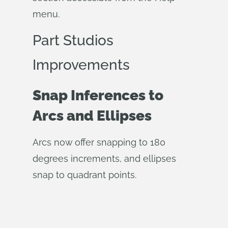
menu.
Part Studios
Improvements
Snap Inferences to
Arcs and Ellipses
Arcs now offer snapping to 180
degrees increments, and ellipses
snap to quadrant points.