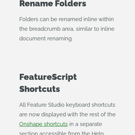
Rename Folders
Folders can be renamed inline within
the breadcrumb area, similar to inline
document renaming.
FeatureScript
Shortcuts
All Feature Studio keyboard shortcuts
are now displayed with the rest of the
Onshape shortcuts
in a separate
section accessible from the Help