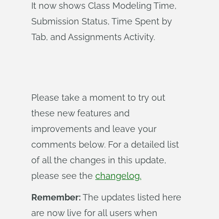
It now shows Class Modeling Time,
Submission Status, Time Spent by
Tab, and Assignments Activity.
Please take a moment to try out
these new features and
improvements and leave your
comments below. For a detailed list
of all the changes in this update,
please see the
changelog.
Remember:
The updates listed here
are now live for all users when