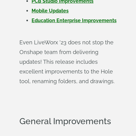
PCB Studio Improvements
Mobile Updates
Education Enterprise Improvements
Even LiveWorx '23 does not stop the
Onshape team from delivering
updates! This release includes
excellent improvements to the Hole
tool, renaming folders, and drawings.
General Improvements