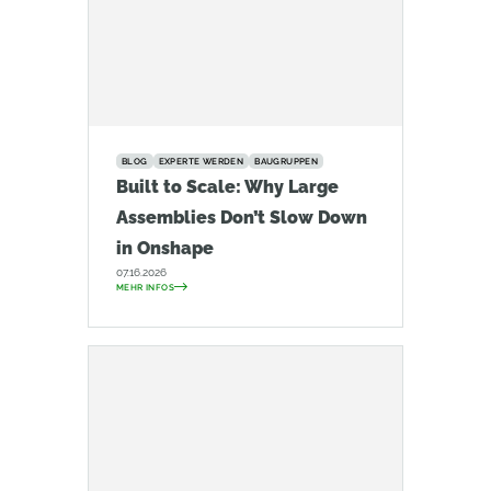
BLOG
EXPERTE WERDEN
BAUGRUPPEN
Built to Scale: Why Large
Assemblies Don’t Slow Down
in Onshape
07.16.2026
MEHR INFOS