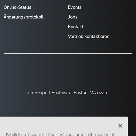
Online-Status
Events
Änderungsprotokoll
Jobs
Kontakt
Vertrieb kontaktieren
121 Seaport Boulevard, Boston, MA 02210
By clicking “Accept All Cookies”, you agree to the storing of