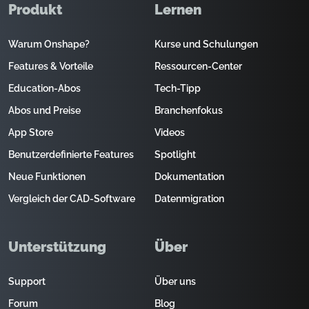
Produkt
Lernen
Warum Onshape?
Kurse und Schulungen
Features & Vorteile
Ressourcen-Center
Education-Abos
Tech-Tipp
Abos und Preise
Branchenfokus
App Store
Videos
Benutzerdefinierte Features
Spotlight
Neue Funktionen
Dokumentation
Vergleich der CAD-Software
Datenmigration
Unterstützung
Über
Support
Über uns
Forum
Blog