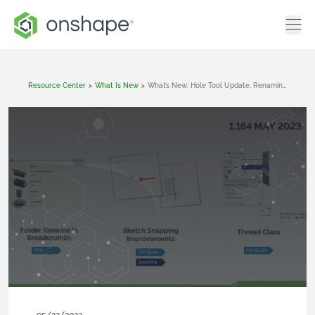
Resource Center
>
What Is New
>
What’s New: Hole Tool Update, Renaming Folders, Drawings