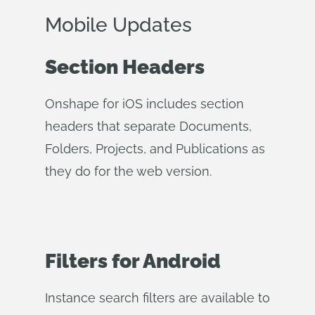
Mobile Updates
Section Headers
Onshape for iOS includes section
headers that separate Documents,
Folders, Projects, and Publications as
they do for the web version.
Filters for Android
Instance search filters are available to