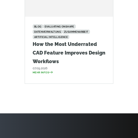
BLOG
EVALUATING ONSHAPE
DATENVERWALTUNG
ZUSAMMENARBEIT
ARTIFICIAL INTELLIGENCE
How the Most Underrated
CAD Feature Improves Design
Workflows
07.09.2026
MEHR INFOS