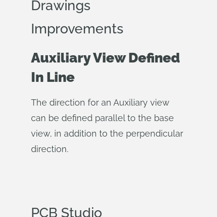
Drawings
Improvements
Auxiliary View Defined
In Line
The direction for an Auxiliary view
can be defined parallel to the base
view, in addition to the perpendicular
direction.
PCB Studio