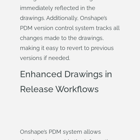
immediately reflected in the
drawings. Additionally, Onshape’s
PDM version control system tracks all
changes made to the drawings,
making it easy to revert to previous
versions if needed.
Enhanced Drawings in
Release Workflows
Onshape’s PDM system allows