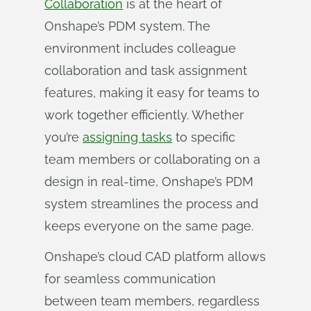
Collaboration
is at the heart of
Onshape’s PDM system. The
environment includes colleague
collaboration and task assignment
features, making it easy for teams to
work together efficiently. Whether
you’re
assigning tasks
to specific
team members or collaborating on a
design in real-time, Onshape’s PDM
system streamlines the process and
keeps everyone on the same page.
Onshape’s cloud CAD platform allows
for seamless communication
between team members, regardless