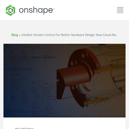
Blog
>
Intuitive Version Control For Better Hardware Design: How Cloud-Native CAD & PDM Changes The Game