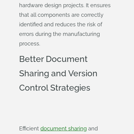
hardware design projects. It ensures
that all components are correctly
identified and reduces the risk of
errors during the manufacturing
process.
Better Document
Sharing and Version
Control Strategies
Efficient
document sharing
and