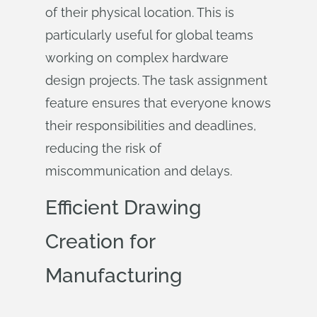
of their physical location. This is
particularly useful for global teams
working on complex hardware
design projects. The task assignment
feature ensures that everyone knows
their responsibilities and deadlines,
reducing the risk of
miscommunication and delays.
Efficient Drawing
Creation for
Manufacturing