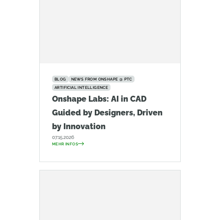
BLOG
NEWS FROM ONSHAPE @ PTC
ARTIFICIAL INTELLIGENCE
Onshape Labs: AI in CAD
Guided by Designers, Driven
by Innovation
07.15.2026
MEHR INFOS