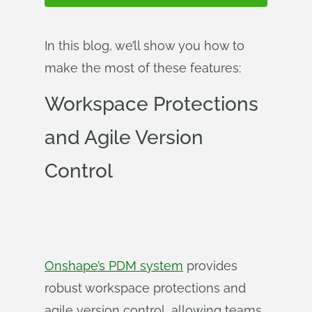
In this blog, we’ll show you how to
make the most of these features:
Workspace Protections
and Agile Version
Control
Onshape’s PDM system
provides
robust workspace protections and
agile version control, allowing teams