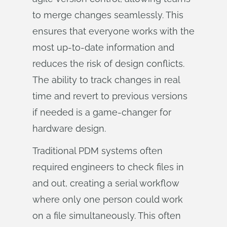
to merge changes seamlessly. This
ensures that everyone works with the
most up-to-date information and
reduces the risk of design conflicts.
The ability to track changes in real
time and revert to previous versions
if needed is a game-changer for
hardware design.
Traditional PDM systems often
required engineers to check files in
and out, creating a serial workflow
where only one person could work
on a file simultaneously. This often