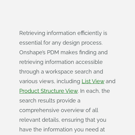
Retrieving information efficiently is
essential for any design process.
Onshape’s PDM makes finding and
retrieving information accessible
through a workspace search and
various views, including
List View
and
Product Structure View
. In each, the
search results provide a
comprehensive overview of all
relevant details, ensuring that you
have the information you need at