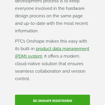
development process is to keep
everyone involved in the hardware
design process on the same page
and up-to-date with the most recent
information.
PTC’s Onshape makes this easy with
its built-in
product data management
(PDM) system
. It offers a modern,
cloud-native solution that ensures
seamless collaboration and version
control.
BEI ONSHAPE REGISTRIEREN