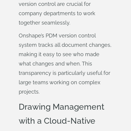
version control are crucial for
company departments to work
together seamlessly.
Onshape’s PDM version control
system tracks all document changes,
making it easy to see who made
what changes and when. This
transparency is particularly useful for
large teams working on complex
projects.
Drawing Management
with a Cloud-Native