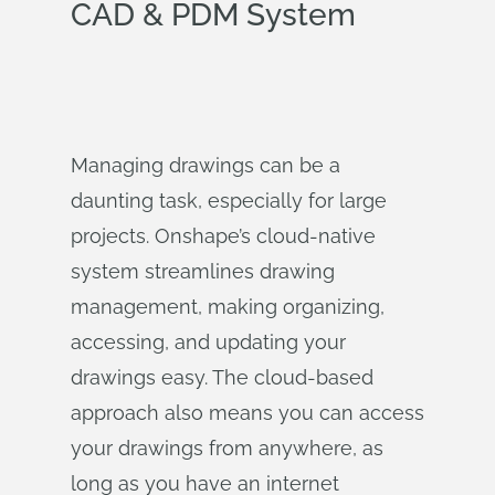
CAD & PDM System
Managing drawings can be a
daunting task, especially for large
projects. Onshape’s cloud-native
system streamlines drawing
management, making organizing,
accessing, and updating your
drawings easy. The cloud-based
approach also means you can access
your drawings from anywhere, as
long as you have an internet