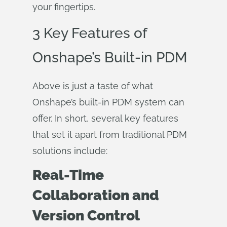
your fingertips.
3 Key Features of
Onshape’s Built-in PDM
Above is just a taste of what
Onshape’s built-in PDM system can
offer. In short, several key features
that set it apart from traditional PDM
solutions include:
Real-Time
Collaboration and
Version Control