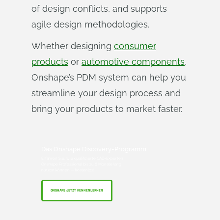
of design conflicts, and supports
agile design methodologies.
Whether designing
consumer
products
or
automotive components
,
Onshape’s PDM system can help you
streamline your design process and
bring your products to market faster.
Das Onshape Discovery-Programm
Erfahren Sie, wie qualifizierte CAD-Experten
Onshape Professional bis zu 6 Monate lang
nutzen können — kostenlos!
ONSHAPE JETZT KENNENLERNEN