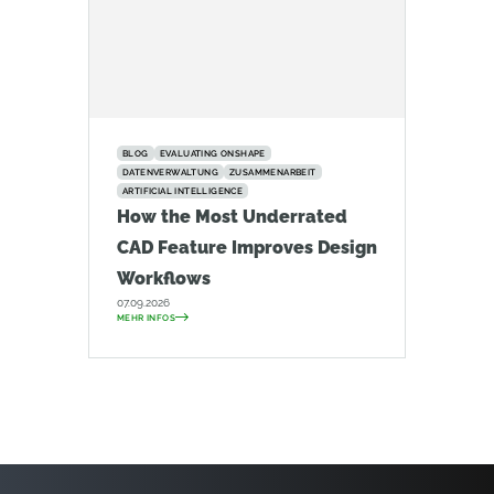
BLOG
EVALUATING ONSHAPE
DATENVERWALTUNG
ZUSAMMENARBEIT
ARTIFICIAL INTELLIGENCE
How the Most Underrated
CAD Feature Improves Design
Workflows
07.09.2026
MEHR INFOS