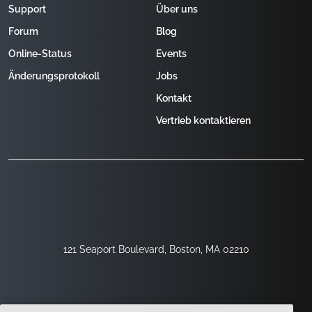
Support
Über uns
Forum
Blog
Online-Status
Events
Änderungsprotokoll
Jobs
Kontakt
Vertrieb kontaktieren
121 Seaport Boulevard, Boston, MA 02210