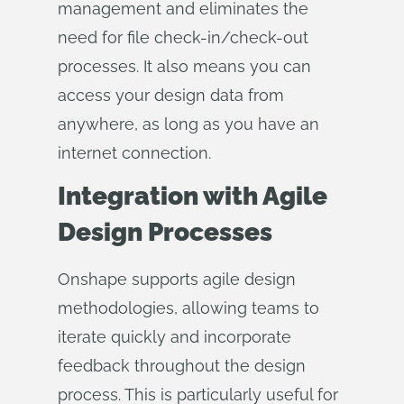
management and eliminates the
need for file check-in/check-out
processes. It also means you can
access your design data from
anywhere, as long as you have an
internet connection.
Integration with Agile
Design Processes
Onshape supports agile design
methodologies, allowing teams to
iterate quickly and incorporate
feedback throughout the design
process. This is particularly useful for