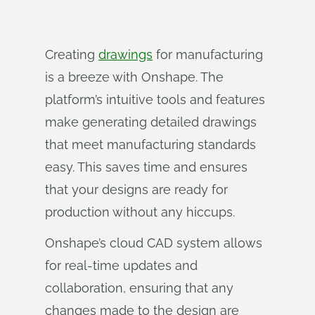
Creating
drawings
for manufacturing
is a breeze with Onshape. The
platform’s intuitive tools and features
make generating detailed drawings
that meet manufacturing standards
easy. This saves time and ensures
that your designs are ready for
production without any hiccups.
Onshape’s cloud CAD system allows
for real-time updates and
collaboration, ensuring that any
changes made to the design are