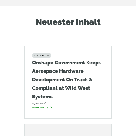
Neuester Inhalt
FALLSTUDIE
Onshape Government Keeps
Aerospace Hardware
Development On Track &
Compliant at Wild West
Systems
07.10.2026
MEHR INFOS