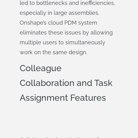
led to bottlenecks and inefficiencies,
especially in large assemblies.
Onshape’s cloud PDM system
eliminates these issues by allowing
multiple users to simultaneously
work on the same design.
Colleague
Collaboration and Task
Assignment Features