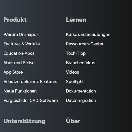
Produkt
Lernen
Warum Onshape?
Kurse und Schulungen
Features & Vorteile
Ressourcen-Center
Education-Abos
Tech-Tipp
Abos und Preise
Branchenfokus
App Store
Videos
Benutzerdefinierte Features
Spotlight
Neue Funktionen
Dokumentation
Vergleich der CAD-Software
Datenmigration
Unterstützung
Über