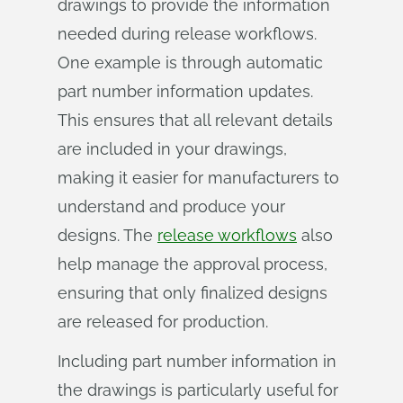
drawings to provide the information
needed during release workflows.
One example is through automatic
part number information updates.
This ensures that all relevant details
are included in your drawings,
making it easier for manufacturers to
understand and produce your
designs. The
release workflows
also
help manage the approval process,
ensuring that only finalized designs
are released for production.
Including part number information in
the drawings is particularly useful for