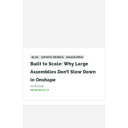
BLOG
EXPERTE WERDEN
BAUGRUPPEN
Built to Scale: Why Large
Assemblies Don’t Slow Down
in Onshape
07.16.2026
MEHR INFOS