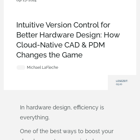
09/27/2024
Becoming an Expert
,
Documents
,
Collaboration
,
Consumer
Products
,
Automotive & Transportation
,
Commercial
(Pro/Standard)
,
Enterprise
,
Blog
Intuitive Version Control for
Better Hardware Design: How
Cloud-Native CAD & PDM
Changes the Game
Michael LaFleche
LESEZEIT:
05:20
In hardware design, efficiency is
everything.
One of the best ways to boost your