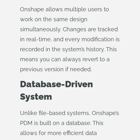
Onshape allows multiple users to
work on the same design
simultaneously. Changes are tracked
in real-time, and every modification is
recorded in the system’s history. This
means you can always revert to a
previous version if needed.
Database-Driven
System
Unlike file-based systems, Onshape’s
PDM is built on a database. This
allows for more efficient data