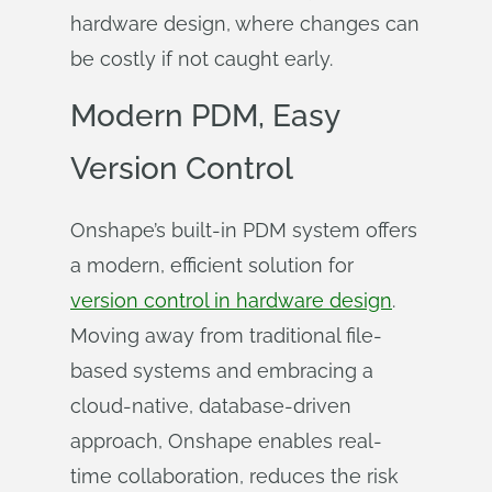
hardware design, where changes can
be costly if not caught early.
Modern PDM, Easy
Version Control
Onshape’s built-in PDM system offers
a modern, efficient solution for
version control in hardware design
.
Moving away from traditional file-
based systems and embracing a
cloud-native, database-driven
approach, Onshape enables real-
time collaboration, reduces the risk