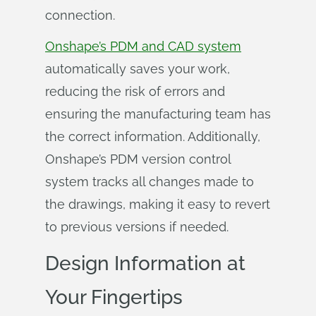
connection.
Onshape’s PDM and CAD system
automatically saves your work,
reducing the risk of errors and
ensuring the manufacturing team has
the correct information. Additionally,
Onshape’s PDM version control
system tracks all changes made to
the drawings, making it easy to revert
to previous versions if needed.
Design Information at
Your Fingertips