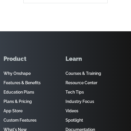
Product
Learn
Why Onshape
Courses & Training
Features & Benefits
Resource Center
Education Plans
Tech Tips
Plans & Pricing
Industry Focus
App Store
Videos
Custom Features
Spotlight
What's New
Documentation