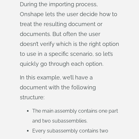
During the importing process,
Onshape lets the user decide how to
treat the resulting document or
documents. But often the user
doesn’t verify which is the right option
to use in a specific scenario, so let’s
quickly go through each option.
In this example, we’ll have a
document with the following
structure:
The main assembly contains one part
and two subassemblies.
Every subassembly contains two