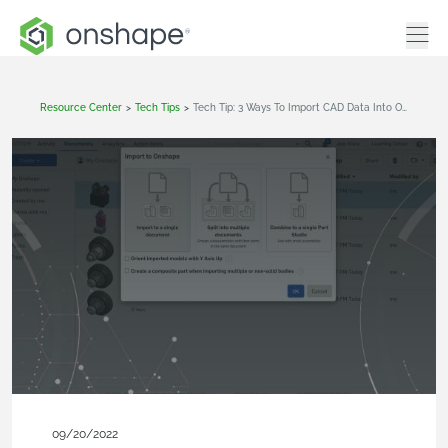
Resource Center
>
Tech Tips
>
Tech Tip: 3 Ways To Import CAD Data Into Onshape
09/20/2022