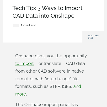
Becoming an Expert
,
Integrations
,
User Interface
,
Tech Tip
Tech Tip: 3 Ways to Import
CAD Data into Onshape
Alvise Ferro
READ TIME:
03:38
Onshape gives you the opportunity
to import
– or translate – CAD data
from other CAD software in native
format or with "interchange" file
formats, such as STEP, IGES,
and
more
.
The Onshape import panel has