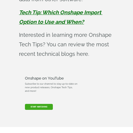
Tech Tip: Which Onshape Import 
Option to Use and When?
Interested in learning more Onshape
Tech Tips? You can review the most
recent technical blogs here.
Onshape on YouTube
Subscribe to our channel to stay up-to-date on
new product releases, Onshape Tech Tips,
and more!
START WATCHING