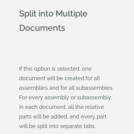
Split into Multiple
Documents
If this option is selected, one
document will be created for all
assemblies and for all subassembies.
For every assembly or subassembly,
in each document, all the relative
parts will be added, and every part
will be split into separate tabs.