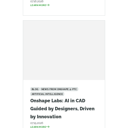
07.16.2026
LEARN MORE
BLOG
NEWS FROM ONSHAPE @ PTC
ARTIFICIAL INTELLIGENCE
Onshape Labs: AI in CAD
Guided by Designers, Driven
by Innovation
07.15.2026
LEARN MORE