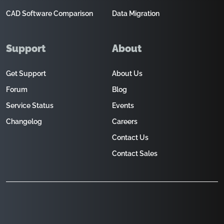
CAD Software Comparison
Data Migration
Support
About
Get Support
About Us
Forum
Blog
Service Status
Events
Changelog
Careers
Contact Us
Contact Sales