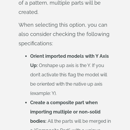
of a pattern, multiple parts will be
created.
When selecting this option, you can
also consider checking the following
specifications:
Orient imported models with Y Axis
Up:
Onshape up axis is the Y. If you
don’t activate this flag the model will
be oriented with the native up axis
(example: Y).
Create a composite part when
importing multiple or non-solid
bodies:
All the parts will be merged in