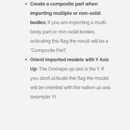
Create a composite part when
importing multiple or non-solid
bodies:
If you are importing a multi-
body part or non-solid bodies,
activating this flag the result will be a
“Composite Part”.
Orient imported models with Y Axis
Up:
The Onshape up axis is the Y. If
you don’t activate this flag the model
will be oriented with the native up axis
(example: Y).