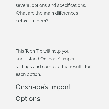
several options and specifications.
What are the main differences
between them?
This Tech Tip will help you
understand Onshape’s import
settings and compare the results for
each option.
Onshape’s Import
Options