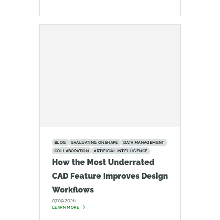
BLOG
EVALUATING ONSHAPE
DATA MANAGEMENT
COLLABORATION
ARTIFICIAL INTELLIGENCE
How the Most Underrated
CAD Feature Improves Design
Workflows
07.09.2026
LEARN MORE