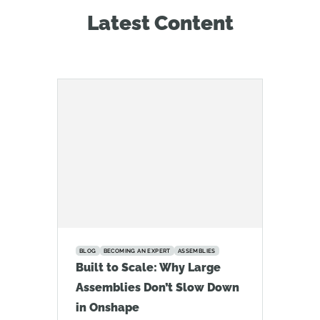
Latest Content
BLOG
BECOMING AN EXPERT
ASSEMBLIES
Built to Scale: Why Large
Assemblies Don’t Slow Down
in Onshape