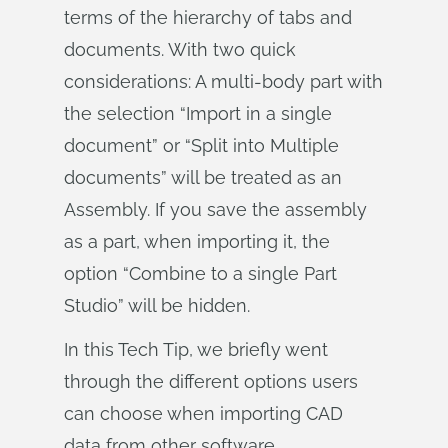
terms of the hierarchy of tabs and
documents. With two quick
considerations: A multi-body part with
the selection “Import in a single
document” or “Split into Multiple
documents” will be treated as an
Assembly. If you save the assembly
as a part, when importing it, the
option “Combine to a single Part
Studio” will be hidden.
In this Tech Tip, we briefly went
through the different options users
can choose when importing CAD
data from other software.