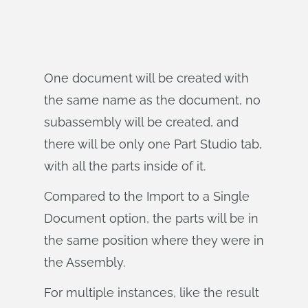
One document will be created with
the same name as the document, no
subassembly will be created, and
there will be only one Part Studio tab,
with all the parts inside of it.
Compared to the Import to a Single
Document option, the parts will be in
the same position where they were in
the Assembly.
For multiple instances, like the result