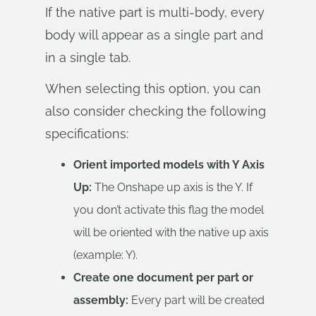
If the native part is multi-body, every
body will appear as a single part and
in a single tab.
When selecting this option, you can
also consider checking the following
specifications:
Orient imported models with Y Axis
Up:
The Onshape up axis is the Y. If
you don’t activate this flag the model
will be oriented with the native up axis
(example: Y).
Create one document per part or
assembly:
Every part will be created