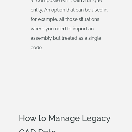
a “Composite Part”, with a unique
entity. An option that can be used in,
for example, all those situations
where you need to import an
assembly but treated as a single
code.
How to Manage Legacy