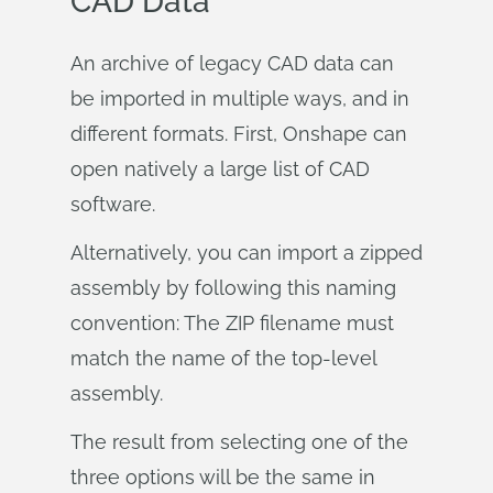
CAD Data
An archive of legacy CAD data can
be imported in multiple ways, and in
different formats. First, Onshape can
open natively a large list of CAD
software.
Alternatively, you can import a zipped
assembly by following this naming
convention: The ZIP filename must
match the name of the top-level
assembly.
The result from selecting one of the
three options will be the same in