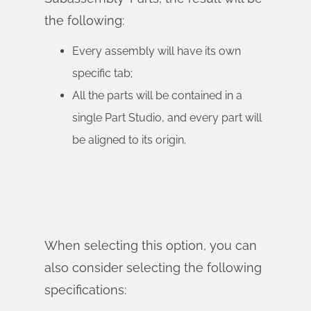
the following:
Every assembly will have its own
specific tab;
All the parts will be contained in a
single Part Studio, and every part will
be aligned to its origin.
When selecting this option, you can
also consider selecting the following
specifications: