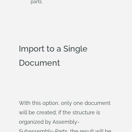
parts.
Import to a Single
Document
With this option, only one document
will be created; if the structure is
organized by Assembly-
Subassembly-Parts, the result will be