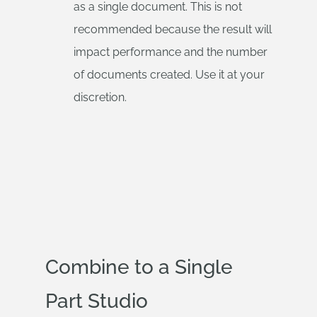
as a single document. This is not
recommended because the result will
impact performance and the number
of documents created. Use it at your
discretion.
Combine to a Single
Part Studio