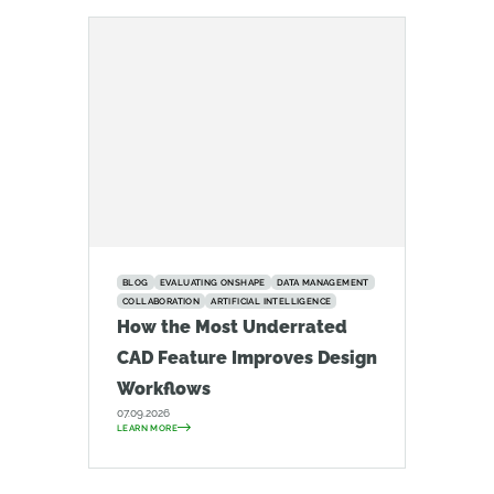
BLOG
EVALUATING ONSHAPE
DATA MANAGEMENT
COLLABORATION
ARTIFICIAL INTELLIGENCE
How the Most Underrated
CAD Feature Improves Design
Workflows
07.09.2026
LEARN MORE