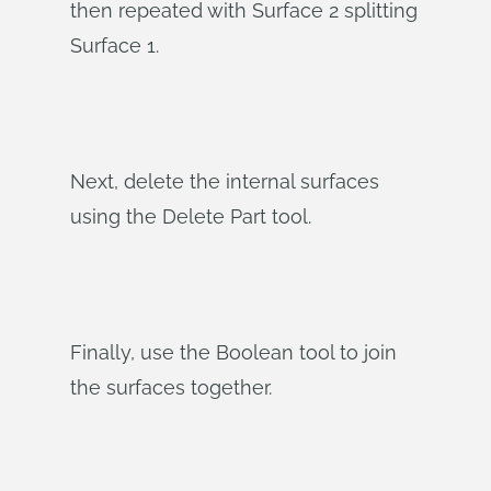
then repeated with Surface 2 splitting
Surface 1.
Next, delete the internal surfaces
using the Delete Part tool.
Finally, use the Boolean tool to join
the surfaces together.