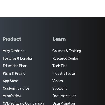
Product
Learn
Why Onshape
Courses & Training
Features & Benefits
Resource Center
Education Plans
Tech Tips
Plans & Pricing
Industry Focus
App Store
Videos
Custom Features
Spotlight
What's New
Documentation
CAD Software Comparison
Data Migration