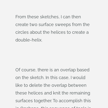
From these sketches, I can then
create two surface sweeps from the
circles about the helices to create a
double-helix.
Of course, there is an overlap based
on the sketch. In this case, I would
like to delete the overlap between
these helices and knit the remaining
surfaces together. To accomplish this