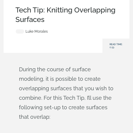
Becoming an Expert
,
Features
,
Tech Tip
Tech Tip: Knitting Overlapping
Surfaces
Luke Morales
READ TIME:
0:59
During the course of surface
modeling, it is possible to create
overlapping surfaces that you wish to
combine. For this Tech Tip, I’ll use the
following set-up to create surfaces
that overlap: