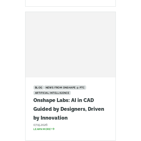
BLOG
NEWS FROM ONSHAPE @ PTC
ARTIFICIAL INTELLIGENCE
Onshape Labs: AI in CAD
Guided by Designers, Driven
by Innovation
07.15.2026
LEARN MORE