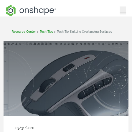
Resource Center
>
Tech Tips
>
Tech Tip: Knitting Overlapping Surfaces
03/31/2020