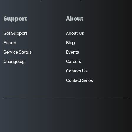
Support
About
Get Support
About Us
Forum
Blog
Service Status
Events
Changelog
Careers
Contact Us
Contact Sales