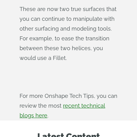
These are now two true surfaces that
you can continue to manipulate with
other surfacing and modeling tools.
For example, to ease the transition
between these two helices, you
would use a Fillet.
For more Onshape Tech Tips, you can
review the most
recent technical
blogs here
.
Latest Content