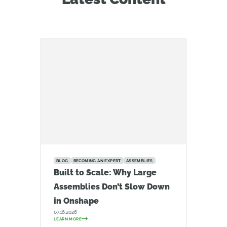
BLOG
BECOMING AN EXPERT
ASSEMBLIES
Built to Scale: Why Large
Assemblies Don’t Slow Down
in Onshape
07.16.2026
LEARN MORE