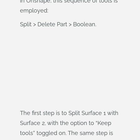
in Onshape, this sequence of tools is
employed:
Split > Delete Part > Boolean.
The first step is to Split Surface 1 with
Surface 2, with the option to “Keep
tools” toggled on. The same step is