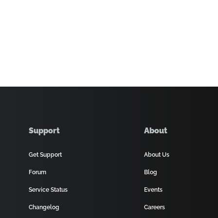
Support
About
Get Support
About Us
Forum
Blog
Service Status
Events
Changelog
Careers