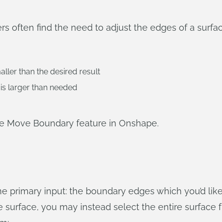
 often find the need to adjust the edges of a surfac
ller than the desired result
is larger than needed
he Move Boundary feature in Onshape.
 primary input: the boundary edges which you’d like 
surface, you may instead select the entire surface fr