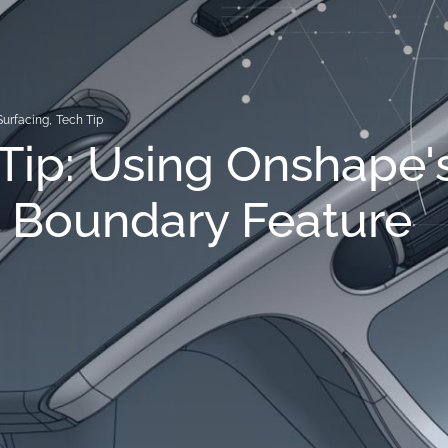
Surfacing
,
Tech Tip
Tip: Using Onshape'
 Boundary Feature