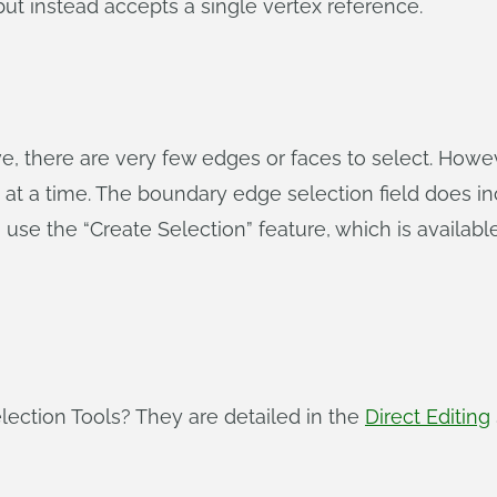
but instead accepts a single vertex reference.
, there are very few edges or faces to select. Howeve
at a time. The boundary edge selection field does in
use the “Create Selection” feature, which is available
ection Tools? They are detailed in the
Direct Editing