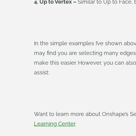
4. Up to Vertex –
Similar to Up to Face, 
In the simple examples I’ve shown above
may find you are selecting many edges 
make this easier. However, you can also 
assist:
Want to learn more about Onshape’s Sel
Learning Center
.