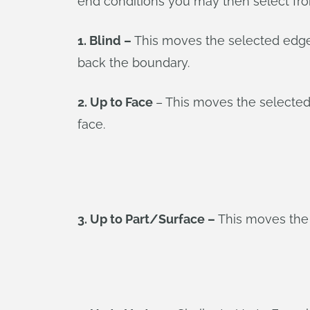
end conditions you may then select fr
1. Blind –
This moves the selected edges 
back the boundary.
2. Up to Face
– This moves the selected
face.
3. Up to Part/Surface –
This moves the b