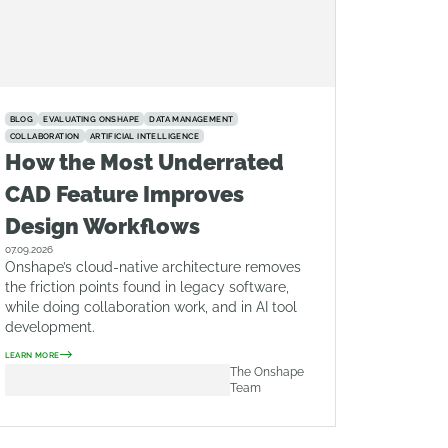
BLOG
EVALUATING ONSHAPE
DATA MANAGEMENT
COLLABORATION
ARTIFICIAL INTELLIGENCE
How the Most Underrated
CAD Feature Improves
Design Workflows
07.09.2026
Onshape’s cloud-native architecture removes
the friction points found in legacy software,
while doing collaboration work, and in AI tool
development.
LEARN MORE
The Onshape
Team