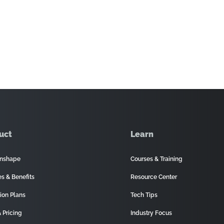
uct
Learn
nshape
Courses & Training
es & Benefits
Resource Center
ion Plans
Tech Tips
 Pricing
Industry Focus