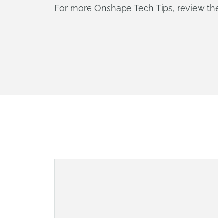
For more Onshape Tech Tips, review t