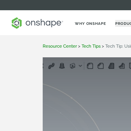
WHY ONSHAPE
PRODU
Resource Center
>
Tech Tips
>
Tech Tip: U