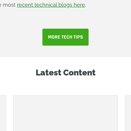
he most
recent technical blogs here
.
MORE TECH TIPS
Latest Content