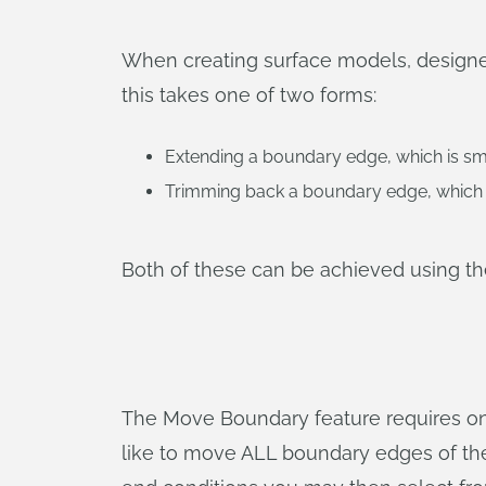
When creating surface models, designers
this takes one of two forms:
Extending a boundary edge, which is sma
Trimming back a boundary edge, which 
Both of these can be achieved using t
The Move Boundary feature requires one
like to move ALL boundary edges of the 