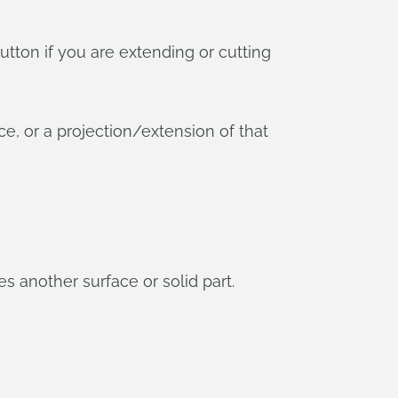
utton if you are extending or cutting
e, or a projection/extension of that
s another surface or solid part.