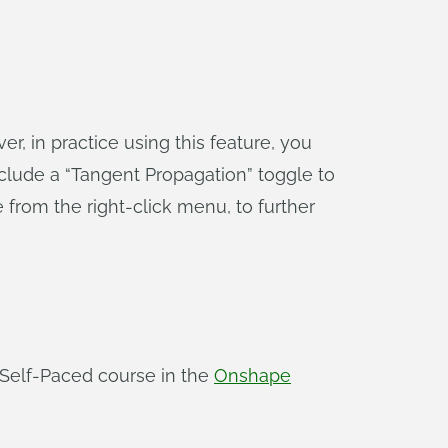
r, in practice using this feature, you
clude a “Tangent Propagation” toggle to
 from the right-click menu, to further
Self-Paced course in the
Onshape