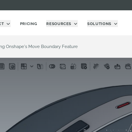
CT
PRICING
RESOURCES
SOLUTIONS
sing Onshape's Move Boundary Feature