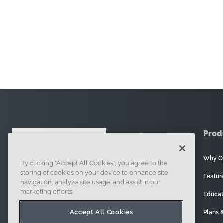
Prod
Why O
By clicking “Accept All Cookies”, you agree to the
121 Seaport Boulevard, Boston, MA 02210
storing of cookies on your device to enhance site
Featur
navigation, analyze site usage, and assist in our
marketing efforts.
Educat
Accept All Cookies
Plans &