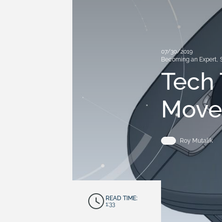
07/30/2019
Becoming an Expert
,
Tech 
Move
Roy Mutalik
READ TIME:
1:33