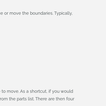
e or move the boundaries. Typically,
to move. As a shortcut, if you would
om the parts list. There are then four