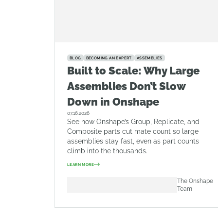
BLOG
BECOMING AN EXPERT
ASSEMBLIES
Built to Scale: Why Large
Assemblies Don’t Slow
Down in Onshape
07.16.2026
See how Onshape’s Group, Replicate, and
Composite parts cut mate count so large
assemblies stay fast, even as part counts
climb into the thousands.
LEARN MORE
The Onshape
Team