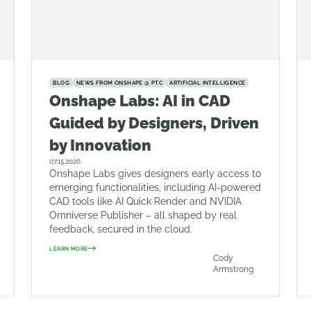
BLOG
NEWS FROM ONSHAPE @ PTC
ARTIFICIAL INTELLIGENCE
Onshape Labs: AI in CAD
Guided by Designers, Driven
by Innovation
07.15.2026
Onshape Labs gives designers early access to
emerging functionalities, including AI-powered
CAD tools like AI Quick Render and NVIDIA
Omniverse Publisher – all shaped by real
feedback, secured in the cloud.
LEARN MORE
Cody
Armstrong