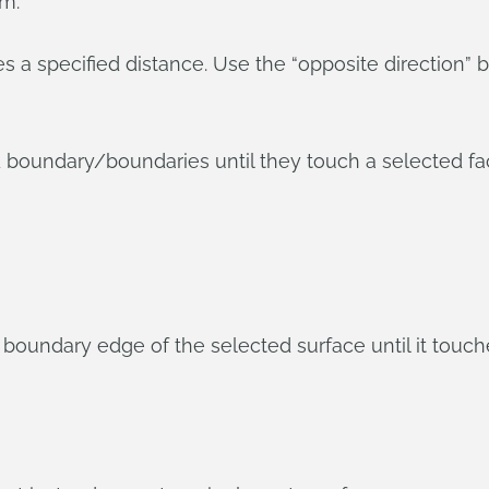
om:
a specified distance. Use the “opposite direction” b
 boundary/boundaries until they touch a selected fac
oundary edge of the selected surface until it touche