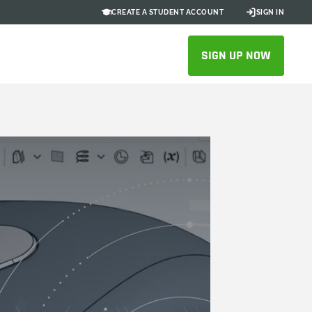
CREATE A STUDENT ACCOUNT
SIGN IN
SIGN UP NOW