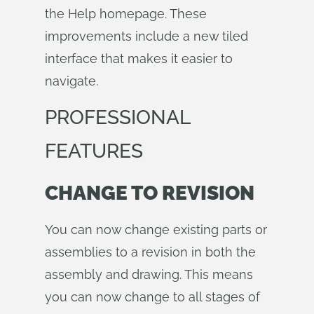
the Help homepage. These
improvements include a new tiled
interface that makes it easier to
navigate.
PROFESSIONAL
FEATURES
CHANGE TO REVISION
You can now change existing parts or
assemblies to a revision in both the
assembly and drawing. This means
you can now change to all stages of