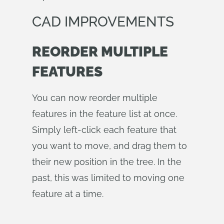
CAD IMPROVEMENTS
REORDER MULTIPLE
FEATURES
You can now reorder multiple
features in the feature list at once.
Simply left-click each feature that
you want to move, and drag them to
their new position in the tree. In the
past, this was limited to moving one
feature at a time.