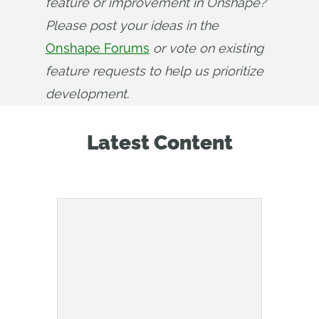
feature or improvement in Onshape? 
Please post your ideas in the 
Onshape Forums
 or vote on existing 
feature requests to help us prioritize 
development.
Latest Content