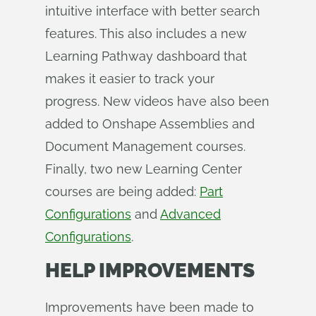
intuitive interface with better search
features. This also includes a new
Learning Pathway dashboard that
makes it easier to track your
progress. New videos have also been
added to Onshape Assemblies and
Document Management courses.
Finally, two new Learning Center
courses are being added:
Part
Configurations
and
Advanced
Configurations
.
HELP IMPROVEMENTS
Improvements have been made to