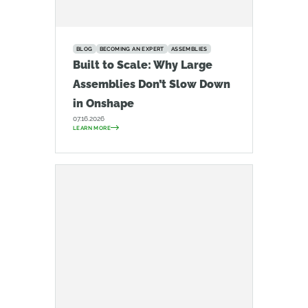
BLOG
BECOMING AN EXPERT
ASSEMBLIES
Built to Scale: Why Large
Assemblies Don’t Slow Down
in Onshape
07.16.2026
LEARN MORE