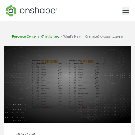
Resource Center
>
What Is New
>
What's New In Onshape? (August 1, 2018)