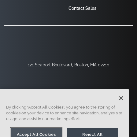
Contact Sales
121 Seaport Boulevard, Boston, MA 02210
By clicking “Accept All Cookies”, you agree to the storing of
cookies on your device to enhance site navigation, analyze site
usage, and assist in our marketing efforts.
Sign Up
Security
Legal
Cookie Settings
Privacy Center
Accept All Cookies
Reject All