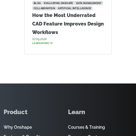
BLOG
EVALUATING ONSHAPE
DATA MANAGEMENT
COLLABORATION
ARTIFICIAL INTELLIGENCE
How the Most Underrated
CAD Feature Improves Design
Workflows
07.09.2026
LEARN MORE
Product
Learn
Why Onshape
Courses & Training