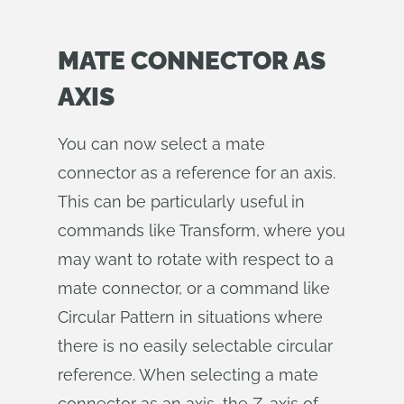
MATE CONNECTOR AS
AXIS
You can now select a mate
connector as a reference for an axis.
This can be particularly useful in
commands like Transform, where you
may want to rotate with respect to a
mate connector, or a command like
Circular Pattern in situations where
there is no easily selectable circular
reference. When selecting a mate
connector as an axis, the Z-axis of