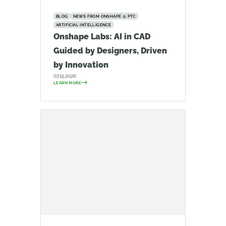
BLOG
NEWS FROM ONSHAPE @ PTC
ARTIFICIAL INTELLIGENCE
Onshape Labs: AI in CAD
Guided by Designers, Driven
by Innovation
07.15.2026
LEARN MORE