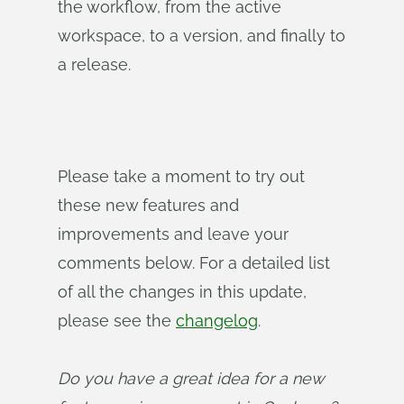
the workflow, from the active
workspace, to a version, and finally to
a release.
Please take a moment to try out
these new features and
improvements and leave your
comments below. For a detailed list
of all the changes in this update,
please see the
changelog
.
Do you have a great idea for a new 