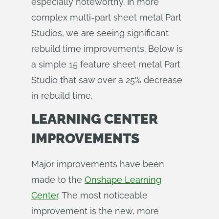
especially noteworthy. In more
complex multi-part sheet metal Part
Studios, we are seeing significant
rebuild time improvements. Below is
a simple 15 feature sheet metal Part
Studio that saw over a 25% decrease
in rebuild time.
LEARNING CENTER
IMPROVEMENTS
Major improvements have been
made to the
Onshape Learning
Center
. The most noticeable
improvement is the new, more