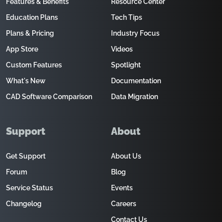
Features & Benefits
Resource Center
Education Plans
Tech Tips
Plans & Pricing
Industry Focus
App Store
Videos
Custom Features
Spotlight
What's New
Documentation
CAD Software Comparison
Data Migration
Support
About
Get Support
About Us
Forum
Blog
Service Status
Events
Changelog
Careers
Contact Us