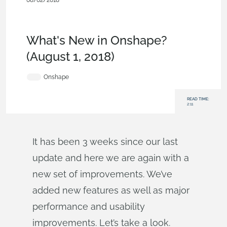
08/02/2018
News from Onshape @
PTC
,
Assemblies
,
Features
,
Commercial
(Pro/Standard)
,
What's New
What's New in Onshape?
(August 1, 2018)
Onshape
READ TIME:
2:11
It has been 3 weeks since our last
update and here we are again with a
new set of improvements. We’ve
added new features as well as major
performance and usability
improvements. Let’s take a look.