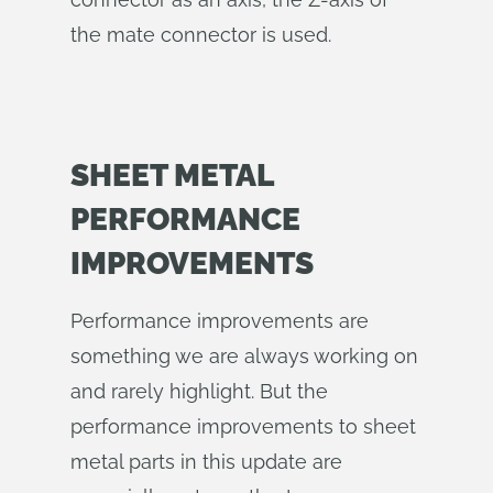
the mate connector is used.
SHEET METAL
PERFORMANCE
IMPROVEMENTS
Performance improvements are
something we are always working on
and rarely highlight. But the
performance improvements to sheet
metal parts in this update are