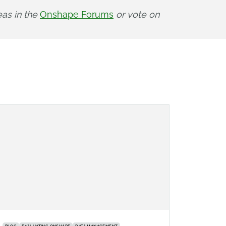
as in the 
Onshape Forums
 or vote on 