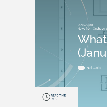
01/09/2018
News from Onshape 
What
(Janu
Neil Cooke
READ TIME:
03:19