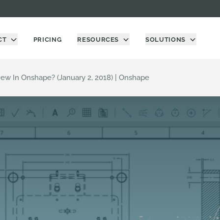
CT
PRICING
RESOURCES
SOLUTIONS
ew In Onshape? (January 2, 2018) | Onshape