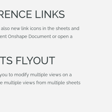
RENCE LINKS
 also new link icons in the sheets and
current Onshape Document or open a
TS FLYOUT
 you to modify multiple views on a
te multiple views from multiple sheets