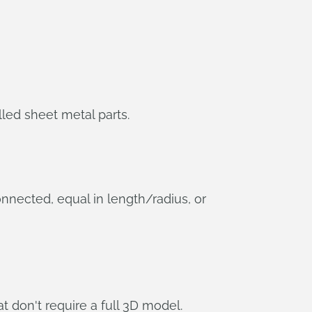
led sheet metal parts.
onnected, equal in length/radius, or
t don't require a full 3D model.