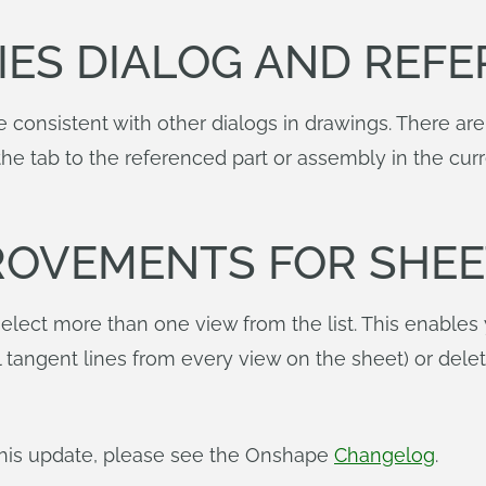
IES DIALOG AND REFE
 consistent with other dialogs in drawings. There are
h the tab to the referenced part or assembly in the 
ROVEMENTS FOR SHEE
elect more than one view from the list. This enables
l tangent lines from every view on the sheet) or dele
n this update, please see the Onshape
Changelog
.