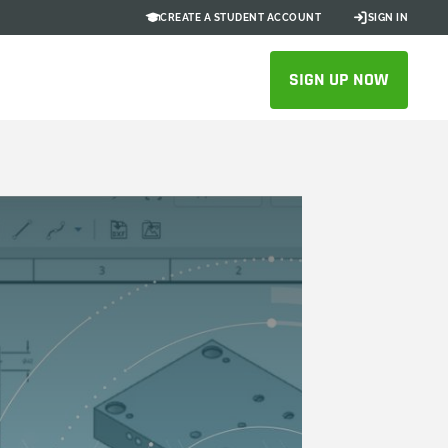
CREATE A STUDENT ACCOUNT
SIGN IN
SIGN UP NOW