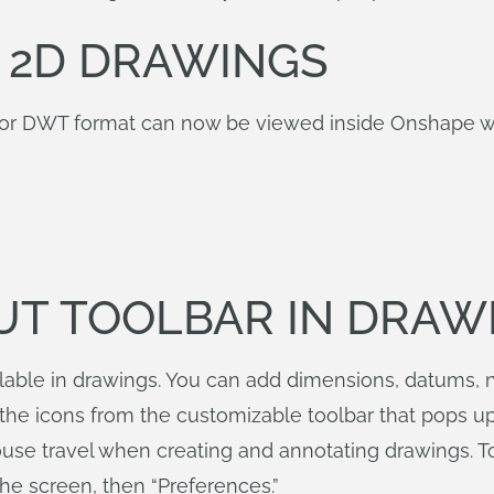
 2D DRAWINGS
or DWT format can now be viewed inside Onshape with
CUT TOOLBAR IN DRAW
ilable in drawings. You can add dimensions, datums, 
he icons from the customizable toolbar that pops up 
mouse travel when creating and annotating drawings. 
the screen, then “Preferences.”