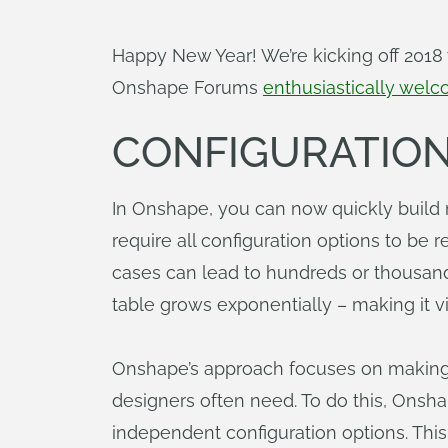
Happy New Year! We’re kicking off 2018
Onshape Forums
enthusiastically wel
CONFIGURATIO
In Onshape, you can now quickly build 
require all configuration options to be
cases can lead to hundreds or thousands
table grows exponentially – making it v
Onshape’s approach focuses on making i
designers often need. To do this, Onsha
independent configuration options. Thi