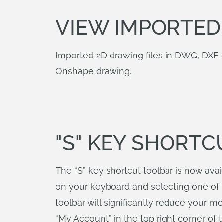
VIEW IMPORTED
Imported 2D drawing files in DWG, DXF 
Onshape drawing.
"S" KEY SHORT
The “S” key shortcut toolbar is now ava
on your keyboard and selecting one of t
toolbar will significantly reduce your 
“My Account” in the top right corner of 