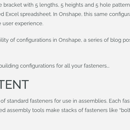
e bracket with 5 lengths, 5 heights and 5 hole patter
Excel spreadsheet. In Onshape, this same configurati
ve user experience.
ility of configurations in Onshape, a series of blog p
ilding configurations for all your fasteners...
TENT
 of standard fasteners for use in assemblies. Each f
 assembly tools make stacks of fasteners like “bo