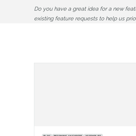
Do you have a great idea for a new fea
existing feature requests to help us pri