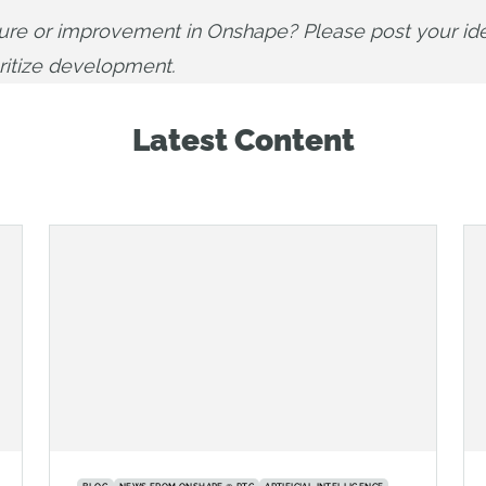
ture or improvement in Onshape? Please post your ide
oritize development.
Latest Content