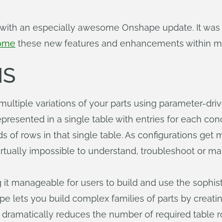
 with an especially awesome Onshape update. It was g
come
these new features and enhancements within min
NS
multiple variations of your parts using parameter-dr
 represented in a single table with entries for each c
 of rows in that single table. As configurations get
irtually impossible to understand, troubleshoot or m
t manageable for users to build and use the sophist
pe lets you build complex families of parts by creatin
s dramatically reduces the number of required table 