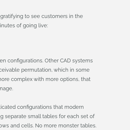
ratifying to see customers in the
utes of going live:
iven configurations. Other CAD systems
onceivable permutation, which in some
 more complex with more options, that
anage.
icated configurations that modern
g separate small tables for each set of
rows and cells. No more monster tables.