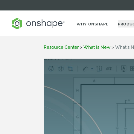
WHY ONSHAPE
PRODU
Resource Center
>
What Is New
>
What's N