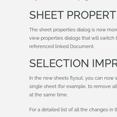
SHEET PROPERT
The sheet properties dialog is now more
view properties dialogs that will switc
referenced linked Document.
SELECTION IMP
In the new sheets flyout, you can now s
single sheet (for example, to remove al
at the same time.
For a detailed list of all the changes i