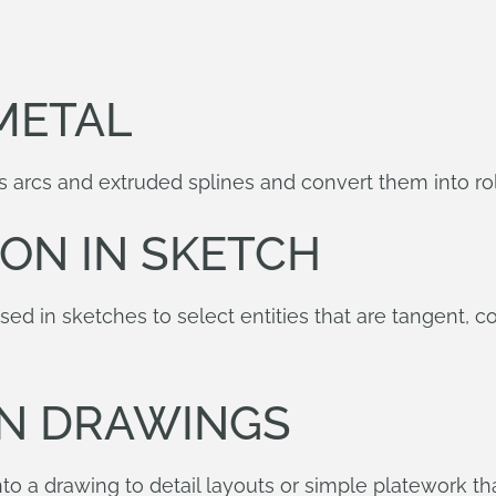
METAL
 arcs and extruded splines and convert them into rol
ION IN SKETCH
ed in sketches to select entities that are tangent, c
IN DRAWINGS
to a drawing to detail layouts or simple platework tha