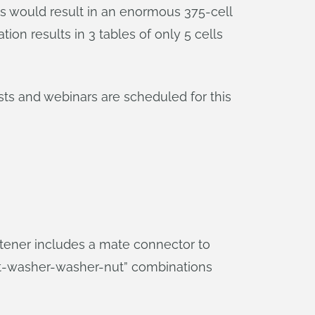
ns would result in an enormous 375-cell
on results in 3 tables of only 5 cells
osts and webinars are scheduled for this
astener includes a mate connector to
lt-washer-washer-nut” combinations