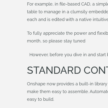
For example, in file-based CAD, a simpl
table to manage in a clumsily embedded 
each and is edited with a native intuiti
To fully appreciate the power and flexib
month, so please stay tuned
However, before you dive in and start bu
STANDARD CON
Onshape now provides a built-in library
make them easy to assemble. Automated
easy to build.