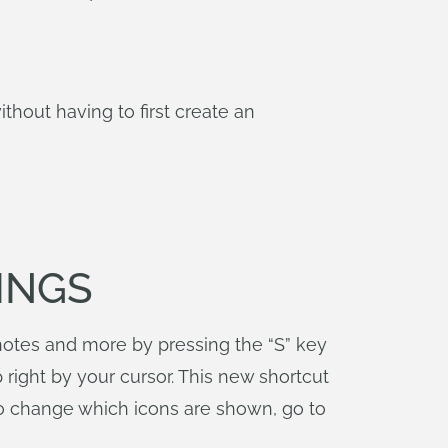
out having to first create an
INGS
notes and more by pressing the “S” key
right by your cursor. This new shortcut
To change which icons are shown, go to