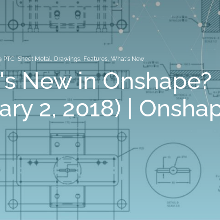
@ PTC
,
Sheet Metal
,
Drawings
,
Features
,
What's New
's New in Onshape?
ary 2, 2018) | Onsha