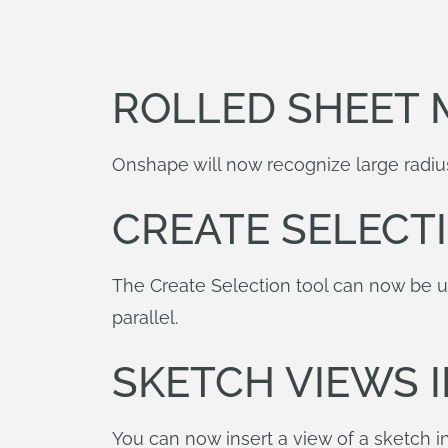
ROLLED SHEET 
Onshape will now recognize large radius
CREATE SELECT
The Create Selection tool can now be us
parallel.
SKETCH VIEWS 
You can now insert a view of a sketch in