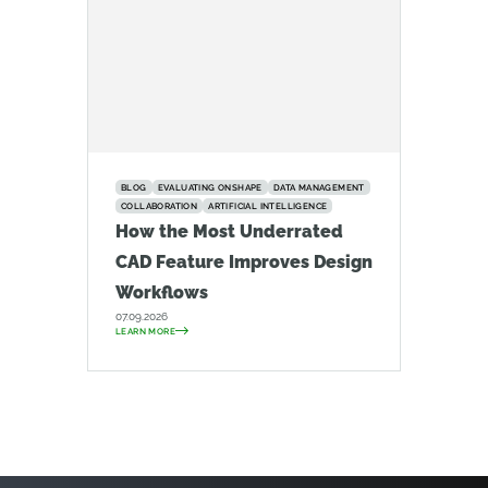
BLOG
EVALUATING ONSHAPE
DATA MANAGEMENT
COLLABORATION
ARTIFICIAL INTELLIGENCE
How the Most Underrated
CAD Feature Improves Design
Workflows
07.09.2026
LEARN MORE