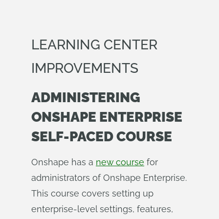
LEARNING CENTER
IMPROVEMENTS
ADMINISTERING
ONSHAPE ENTERPRISE
SELF-PACED COURSE
Onshape has a
new course
for
administrators of Onshape Enterprise.
This course covers setting up
enterprise-level settings, features,