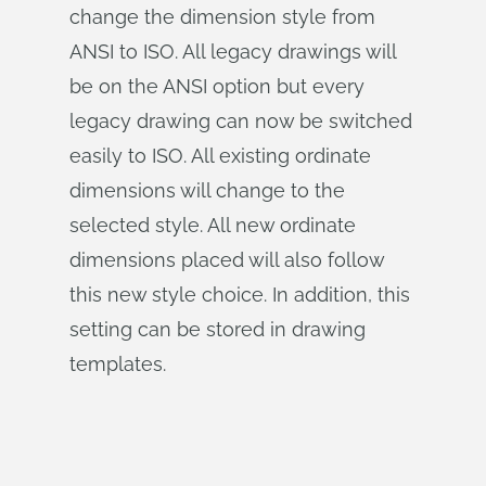
change the dimension style from
ANSI to ISO. All legacy drawings will
be on the ANSI option but every
legacy drawing can now be switched
easily to ISO. All existing ordinate
dimensions will change to the
selected style. All new ordinate
dimensions placed will also follow
this new style choice. In addition, this
setting can be stored in drawing
templates.