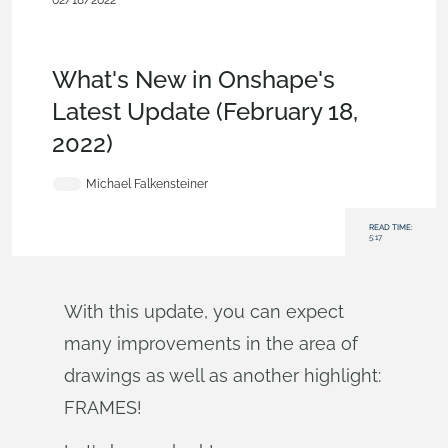
02/18/2022
News from Onshape @ PTC
,
Drawings
,
Assemblies
,
Custom
Features
,
Commercial (Pro/Standard)
,
Enterprise
,
What's
New
What's New in Onshape's
Latest Update (February 18,
2022)
Michael Falkensteiner
READ TIME:
5:17
With this update, you can expect
many improvements in the area of
drawings as well as another highlight:
FRAMES!