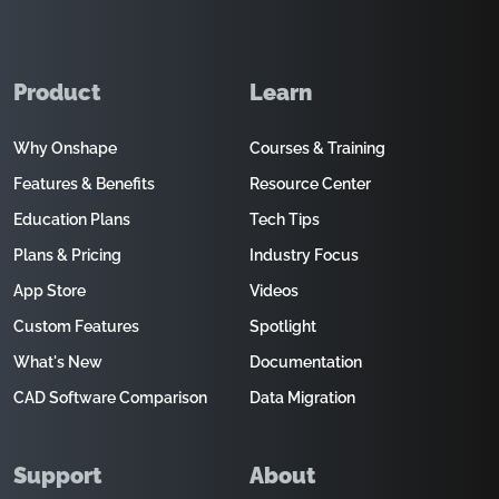
Product
Learn
Why Onshape
Courses & Training
Features & Benefits
Resource Center
Education Plans
Tech Tips
Plans & Pricing
Industry Focus
App Store
Videos
Custom Features
Spotlight
What's New
Documentation
CAD Software Comparison
Data Migration
Support
About