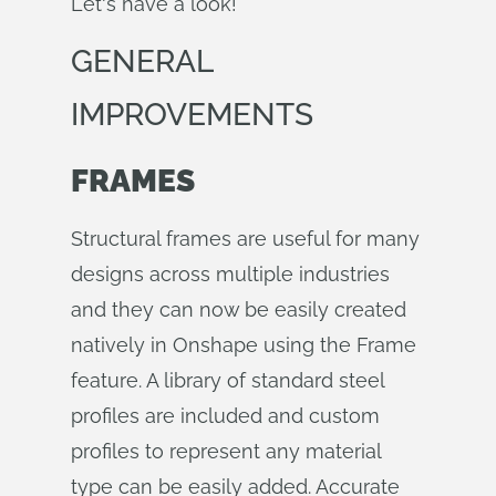
Let's have a look!
GENERAL
IMPROVEMENTS
FRAMES
Structural frames are useful for many
designs across multiple industries
and they can now be easily created
natively in Onshape using the Frame
feature. A library of standard steel
profiles are included and custom
profiles to represent any material
type can be easily added. Accurate