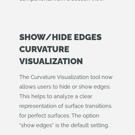
SHOW/HIDE EDGES
CURVATURE
VISUALIZATION
The Curvature Visualization tool now
allows users to hide or show edges.
This helps to analyze a clear
representation of surface transitions
for perfect surfaces. The option
“show edges” is the default setting.