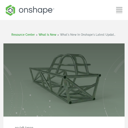
Resource Center
>
What Is New
>
What's New In Onshape's Latest Update (February 18, 2022)