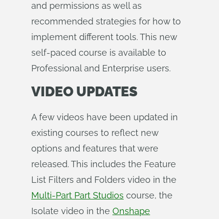
and permissions as well as
recommended strategies for how to
implement different tools. This new
self-paced course is available to
Professional and Enterprise users.
VIDEO UPDATES
A few videos have been updated in
existing courses to reflect new
options and features that were
released. This includes the Feature
List Filters and Folders video in the
Multi-Part Part Studios
course, the
Isolate video in the
Onshape