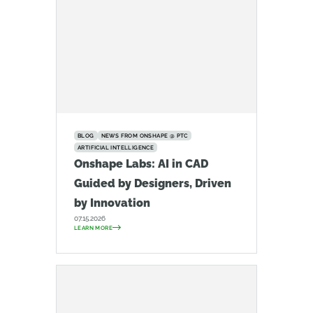
BLOG
NEWS FROM ONSHAPE @ PTC
ARTIFICIAL INTELLIGENCE
Onshape Labs: AI in CAD
Guided by Designers, Driven
by Innovation
07.15.2026
LEARN MORE