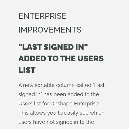
ENTERPRISE
IMPROVEMENTS
"LAST SIGNED IN"
ADDED TO THE USERS
LIST
A new sortable column called "Last
signed in" has been added to the
Users list for Onshape Enterprise.
This allows you to easily see which
users have not signed in to the