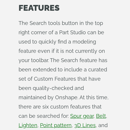
FEATURES
The Search tools button in the top
right corner of a Part Studio can be
used to quickly find a modeling
feature even if it is not currently on
your toolbar. The Search feature has
been extended to include a curated
set of Custom Features that have
been quality-checked and
maintained by Onshape. At this time,
there are six custom features that
can be searched for:
Spur gear
,
Belt
,
Lighten
,
Point pattern
,
3D Lines
, and