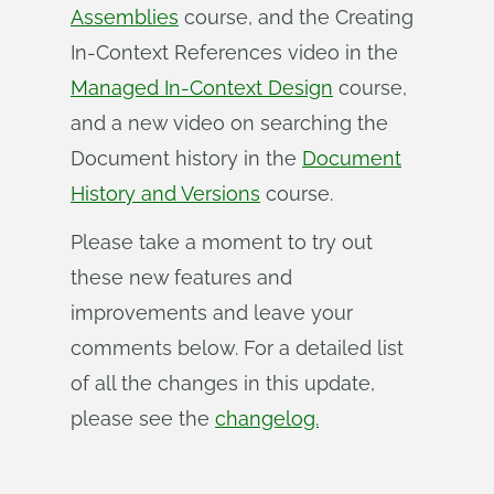
Assemblies
course, and the Creating
In-Context References video in the
Managed In-Context Design
course,
and a new video on searching the
Document history in the
Document
History and Versions
course.
Please take a moment to try out
these new features and
improvements and leave your
comments below. For a detailed list
of all the changes in this update,
please see the
changelog.