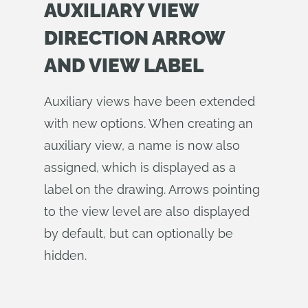
AUXILIARY VIEW
DIRECTION ARROW
AND VIEW LABEL
Auxiliary views have been extended
with new options. When creating an
auxiliary view, a name is now also
assigned, which is displayed as a
label on the drawing. Arrows pointing
to the view level are also displayed
by default, but can optionally be
hidden.