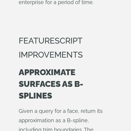
enterprise for a period of time.
FEATURESCRIPT
IMPROVEMENTS
APPROXIMATE
SURFACES AS B-
SPLINES
Given a query for a face, return its
approximation as a B-spline,
including trim boundaries. The