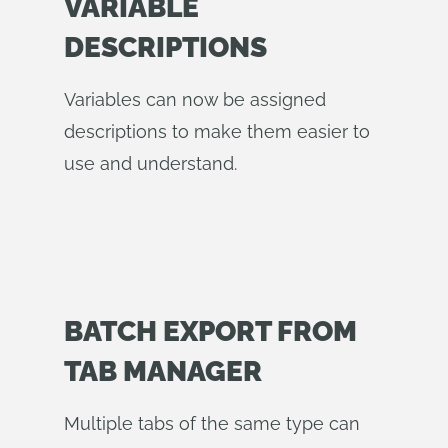
VARIABLE
DESCRIPTIONS
Variables can now be assigned
descriptions to make them easier to
use and understand.
BATCH EXPORT FROM
TAB MANAGER
Multiple tabs of the same type can