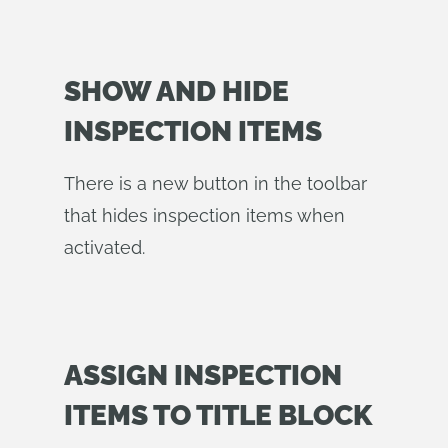
SHOW AND HIDE
INSPECTION ITEMS
There is a new button in the toolbar
that hides inspection items when
activated.
ASSIGN INSPECTION
ITEMS TO TITLE BLOCK