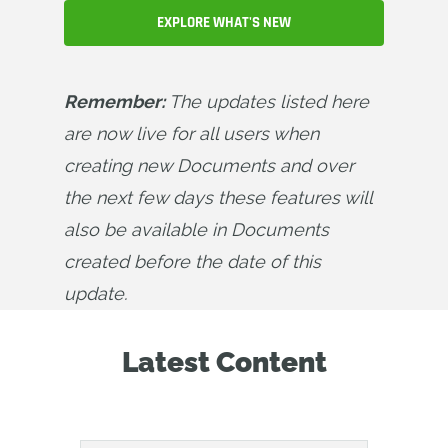
EXPLORE WHAT'S NEW
Remember:
 The updates listed here 
are now live for all users when 
creating new Documents and over 
the next few days these features will 
also be available in Documents 
created before the date of this 
update.
Latest Content