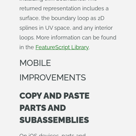
returned representation includes a
surface, the boundary loop as 2D
splines in UV space, and any interior
loops. More information can be found
in the
FeatureScript Library
.
MOBILE
IMPROVEMENTS
COPY AND PASTE
PARTS AND
SUBASSEMBLIES
On iOS devices, parts and