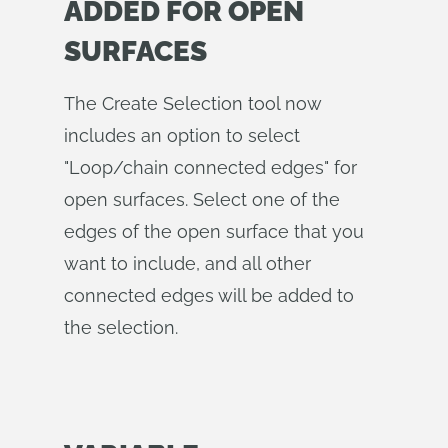
ADDED FOR OPEN
SURFACES
The Create Selection tool now
includes an option to select
"Loop/chain connected edges" for
open surfaces. Select one of the
edges of the open surface that you
want to include, and all other
connected edges will be added to
the selection.