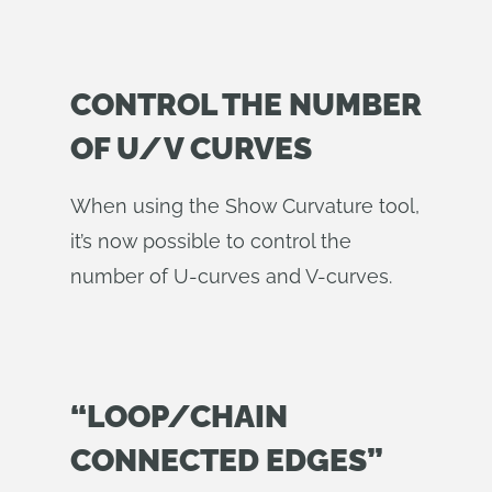
CONTROL THE NUMBER
OF U/V CURVES
When using the Show Curvature tool,
it’s now possible to control the
number of U-curves and V-curves.
“LOOP/CHAIN
CONNECTED EDGES”