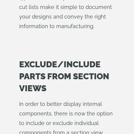
cut lists make it simple to document
your designs and convey the right
information to manufacturing.
EXCLUDE/INCLUDE
PARTS FROM SECTION
VIEWS
In order to better display internal
components, there is now the option
to include or exclude individual
components from a section view.