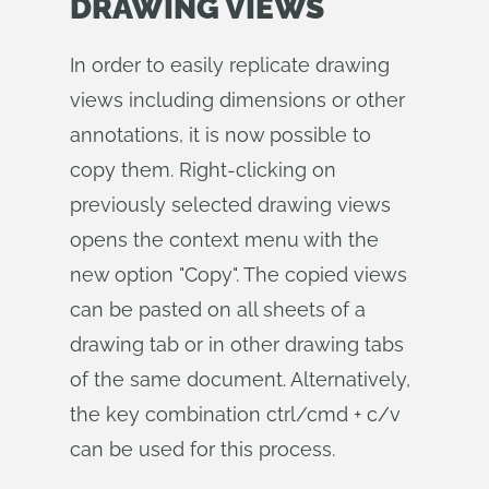
DRAWING VIEWS
In order to easily replicate drawing
views including dimensions or other
annotations, it is now possible to
copy them. Right-clicking on
previously selected drawing views
opens the context menu with the
new option "Copy". The copied views
can be pasted on all sheets of a
drawing tab or in other drawing tabs
of the same document. Alternatively,
the key combination ctrl/cmd + c/v
can be used for this process.