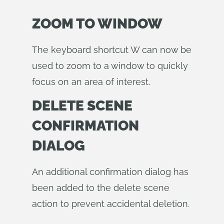
ZOOM TO WINDOW
The keyboard shortcut W can now be
used to zoom to a window to quickly
focus on an area of interest.
DELETE SCENE
CONFIRMATION
DIALOG
An additional confirmation dialog has
been added to the delete scene
action to prevent accidental deletion.