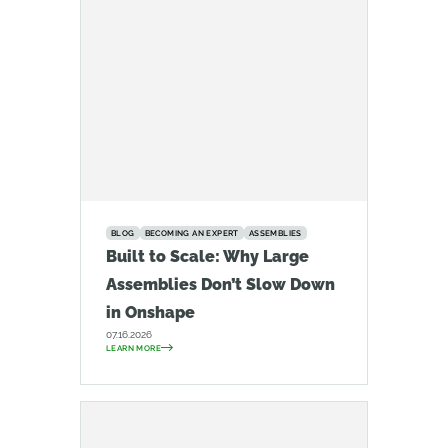
BLOG
BECOMING AN EXPERT
ASSEMBLIES
Built to Scale: Why Large
Assemblies Don’t Slow Down
in Onshape
07.16.2026
LEARN MORE