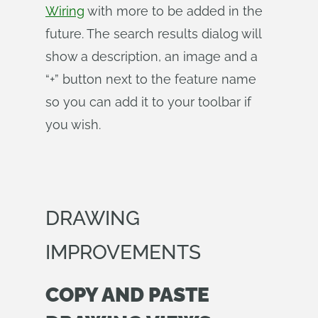
Wiring
with more to be added in the
future. The search results dialog will
show a description, an image and a
“+” button next to the feature name
so you can add it to your toolbar if
you wish.
DRAWING
IMPROVEMENTS
COPY AND PASTE