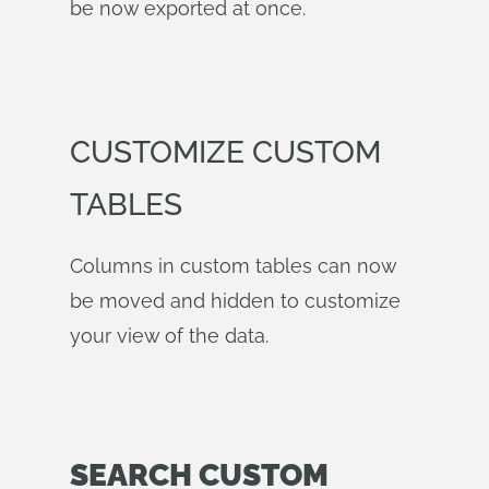
be now exported at once.
CUSTOMIZE CUSTOM
TABLES
Columns in custom tables can now
be moved and hidden to customize
your view of the data.
SEARCH CUSTOM