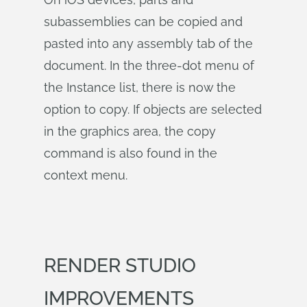
subassemblies can be copied and
pasted into any assembly tab of the
document. In the three-dot menu of
the Instance list, there is now the
option to copy. If objects are selected
in the graphics area, the copy
command is also found in the
context menu.
RENDER STUDIO
IMPROVEMENTS