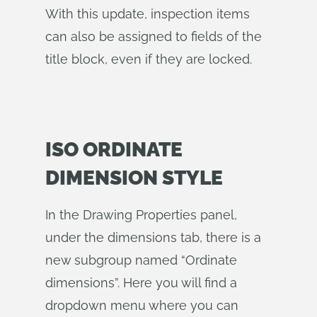
With this update, inspection items
can also be assigned to fields of the
title block, even if they are locked.
ISO ORDINATE
DIMENSION STYLE
In the Drawing Properties panel,
under the dimensions tab, there is a
new subgroup named “Ordinate
dimensions”. Here you will find a
dropdown menu where you can