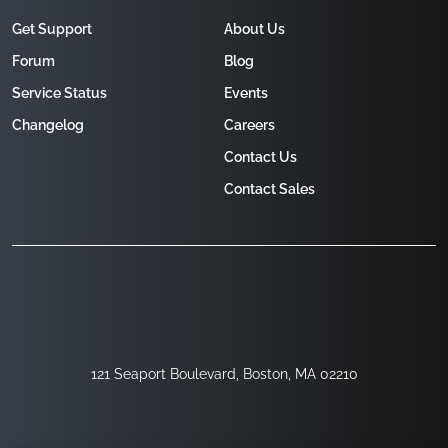
Get Support
About Us
Forum
Blog
Service Status
Events
Changelog
Careers
Contact Us
Contact Sales
121 Seaport Boulevard, Boston, MA 02210