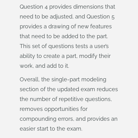
Question 4 provides dimensions that
need to be adjusted, and Question 5
provides a drawing of new features
that need to be added to the part.
This set of questions tests a user’s
ability to create a part, modify their
work, and add to it.
Overall, the single-part modeling
section of the updated exam reduces
the number of repetitive questions,
removes opportunities for
compounding errors, and provides an
easier start to the exam.