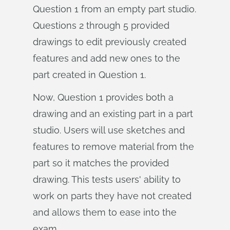
Question 1 from an empty part studio.
Questions 2 through 5 provided
drawings to edit previously created
features and add new ones to the
part created in Question 1.
Now, Question 1 provides both a
drawing and an existing part in a part
studio. Users will use sketches and
features to remove material from the
part so it matches the provided
drawing. This tests users' ability to
work on parts they have not created
and allows them to ease into the
exam.