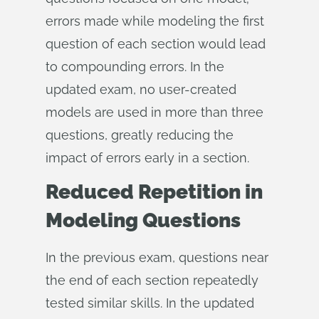
errors made while modeling the first
question of each section would lead
to compounding errors. In the
updated exam, no user-created
models are used in more than three
questions, greatly reducing the
impact of errors early in a section.
Reduced Repetition in
Modeling Questions
In the previous exam, questions near
the end of each section repeatedly
tested similar skills. In the updated