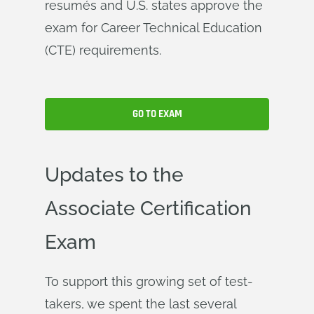
resumés and U.S. states approve the
exam for Career Technical Education
(CTE) requirements.
GO TO EXAM
Updates to the
Associate Certification
Exam
To support this growing set of test-
takers, we spent the last several