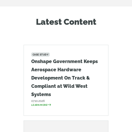
Latest Content
CASE STUDY
Onshape Government Keeps
Aerospace Hardware
Development On Track &
Compliant at Wild West
Systems
07.10.2026
LEARN MORE