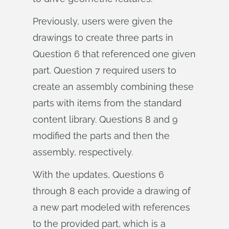
Previously, users were given the
drawings to create three parts in
Question 6 that referenced one given
part. Question 7 required users to
create an assembly combining these
parts with items from the standard
content library. Questions 8 and 9
modified the parts and then the
assembly, respectively.
With the updates, Questions 6
through 8 each provide a drawing of
a new part modeled with references
to the provided part, which is a