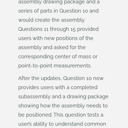
assembly drawing package and a
series of parts in Question 10 and
would create the assembly.
Questions 11 through 15 provided
users with new positions of the
assembly and asked for the
corresponding center of mass or
point-to-point measurements.
After the updates, Question 10 now
provides users with a completed
subassembly and a drawing package
showing how the assembly needs to
be positioned. This question tests a
user’s ability to understand common