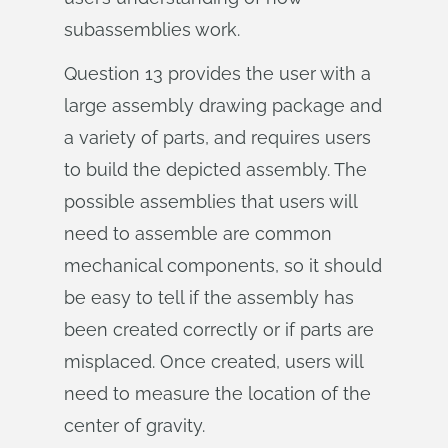
subassemblies work.
Question 13 provides the user with a
large assembly drawing package and
a variety of parts, and requires users
to build the depicted assembly. The
possible assemblies that users will
need to assemble are common
mechanical components, so it should
be easy to tell if the assembly has
been created correctly or if parts are
misplaced. Once created, users will
need to measure the location of the
center of gravity.