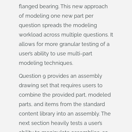
flanged bearing. This new approach
of modeling one new part per
question spreads the modeling
workload across multiple questions. It
allows for more granular testing of a
user’s ability to use multi-part
modeling techniques.
Question 9 provides an assembly
drawing set that requires users to
combine the provided part, modeled
parts, and items from the standard
content library into an assembly. The
next section heavily tests a user’s