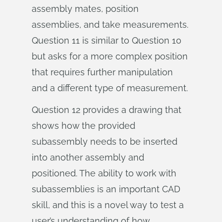
assembly mates, position
assemblies, and take measurements.
Question 11 is similar to Question 10
but asks for a more complex position
that requires further manipulation
and a different type of measurement.
Question 12 provides a drawing that
shows how the provided
subassembly needs to be inserted
into another assembly and
positioned. The ability to work with
subassemblies is an important CAD
skill, and this is a novel way to test a
user’s understanding of how