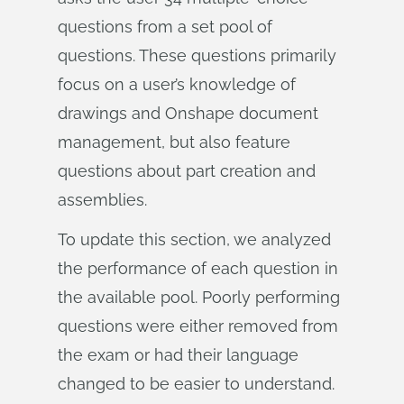
questions from a set pool of
questions. These questions primarily
focus on a user’s knowledge of
drawings and Onshape document
management, but also feature
questions about part creation and
assemblies.
To update this section, we analyzed
the performance of each question in
the available pool. Poorly performing
questions were either removed from
the exam or had their language
changed to be easier to understand.