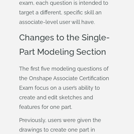
exam, each question is intended to
target a different, specific skill an
associate-level user will have.
Changes to the Single-
Part Modeling Section
The first five modeling questions of
the Onshape Associate Certification
Exam focus on a user’s ability to
create and edit sketches and
features for one part.
Previously, users were given the
drawings to create one part in