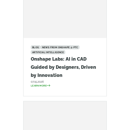
BLOG
NEWS FROM ONSHAPE @ PTC
ARTIFICIAL INTELLIGENCE
Onshape Labs: AI in CAD
Guided by Designers, Driven
by Innovation
07.15.2026
LEARN MORE