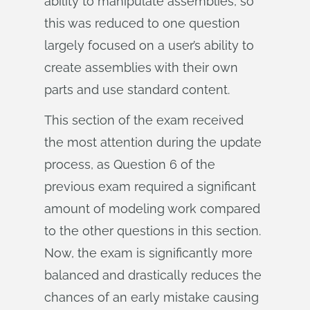
ability to manipulate assemblies, so
this was reduced to one question
largely focused on a user’s ability to
create assemblies with their own
parts and use standard content.
This section of the exam received
the most attention during the update
process, as Question 6 of the
previous exam required a significant
amount of modeling work compared
to the other questions in this section.
Now, the exam is significantly more
balanced and drastically reduces the
chances of an early mistake causing