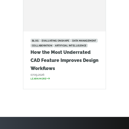
BLOG
EVALUATING ONSHAPE
DATA MANAGEMENT
COLLABORATION
ARTIFICIAL INTELLIGENCE
How the Most Underrated
CAD Feature Improves Design
Workflows
07.09.2026
LEARN MORE