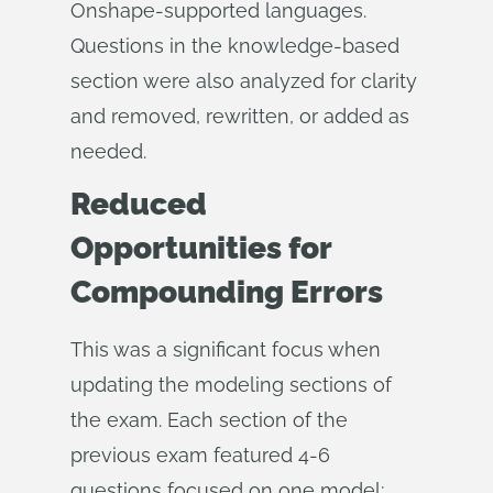
Onshape-supported languages.
Questions in the knowledge-based
section were also analyzed for clarity
and removed, rewritten, or added as
needed.
Reduced
Opportunities for
Compounding Errors
This was a significant focus when
updating the modeling sections of
the exam. Each section of the
previous exam featured 4-6
questions focused on one model;