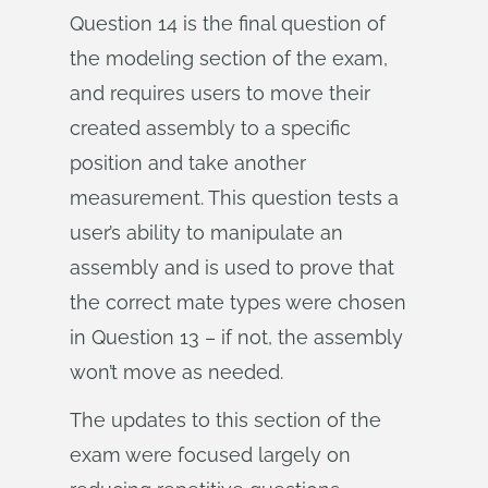
Question 14 is the final question of
the modeling section of the exam,
and requires users to move their
created assembly to a specific
position and take another
measurement. This question tests a
user’s ability to manipulate an
assembly and is used to prove that
the correct mate types were chosen
in Question 13 – if not, the assembly
won’t move as needed.
The updates to this section of the
exam were focused largely on