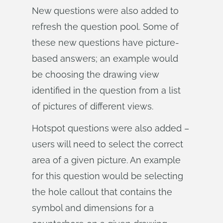
New questions were also added to
refresh the question pool. Some of
these new questions have picture-
based answers; an example would
be choosing the drawing view
identified in the question from a list
of pictures of different views.
Hotspot questions were also added –
users will need to select the correct
area of a given picture. An example
for this question would be selecting
the hole callout that contains the
symbol and dimensions for a