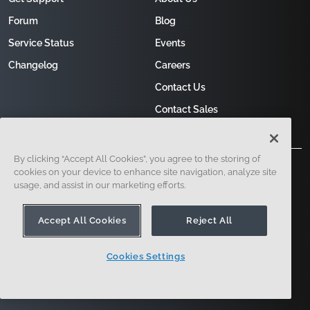
Forum
Blog
Service Status
Events
Changelog
Careers
Contact Us
Contact Sales
By clicking “Accept All Cookies”, you agree to the storing of
cookies on your device to enhance site navigation, analyze site
usage, and assist in our marketing efforts.
Accept All Cookies
Reject All
121 Seaport Boulevard, Boston, MA 02210
Cookies Settings