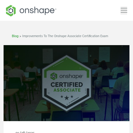
Blog
>
Improvements To The Onshape Associate Certification Exam