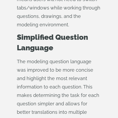
tabs/windows while working through
questions, drawings, and the
modeling environment.
Simplified Question
Language
The modeling question language
was improved to be more concise
and highlight the most relevant
information to each question. This
makes determining the task for each
question simpler and allows for
better translations into multiple