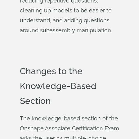
reducing repetitive questions,
cleaning up models to be easier to
understand, and adding questions
around subassembly manipulation.
Changes to the
Knowledge-Based
Section
The knowledge-based section of the
Onshape Associate Certification Exam
asks the user 34 multiple-choice