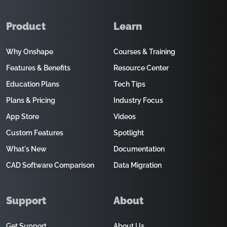
Product
Learn
Why Onshape
Courses & Training
Features & Benefits
Resource Center
Education Plans
Tech Tips
Plans & Pricing
Industry Focus
App Store
Videos
Custom Features
Spotlight
What's New
Documentation
CAD Software Comparison
Data Migration
Support
About
Get Support
About Us