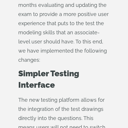
months evaluating and updating the
exam to provide a more positive user
experience that puts to the test the
modeling skills that an associate-
level user should have. To this end,
we have implemented the following
changes:
Simpler Testing
Interface
The new testing platform allows for
the integration of the test drawings
directly into the questions. This
means users will not need to switch