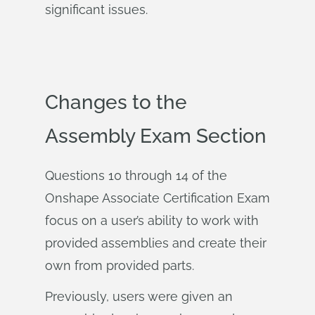
significant issues.
Changes to the
Assembly Exam Section
Questions 10 through 14 of the
Onshape Associate Certification Exam
focus on a user’s ability to work with
provided assemblies and create their
own from provided parts.
Previously, users were given an