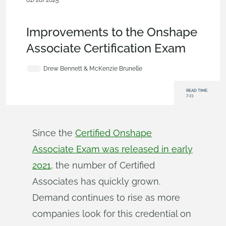
01/28/2025
News from Onshape @
PTC
,
Assemblies
,
Drawings
,
Education
,
Blog
Improvements to the Onshape
Associate Certification Exam
Drew Bennett & McKenzie Brunelle
READ TIME:
7:23
Since the
Certified Onshape
Associate Exam was released in early
2021
, the number of Certified
Associates has quickly grown.
Demand continues to rise as more
companies look for this credential on