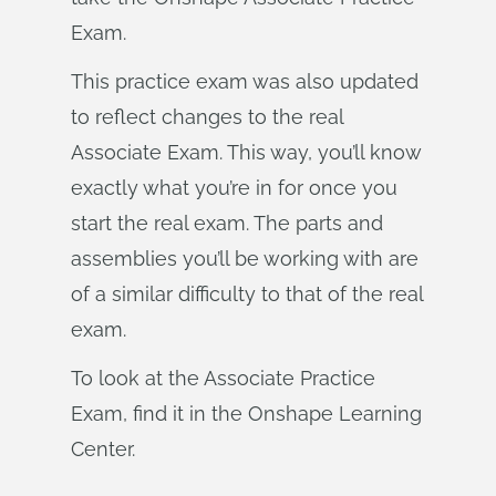
Exam.
This practice exam was also updated
to reflect changes to the real
Associate Exam. This way, you’ll know
exactly what you’re in for once you
start the real exam. The parts and
assemblies you’ll be working with are
of a similar difficulty to that of the real
exam.
To look at the Associate Practice
Exam, find it in the Onshape Learning
Center.