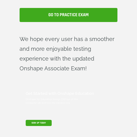
GO TO PRACTICE EXAM
We hope every user has a smoother
and more enjoyable testing
experience with the updated
Onshape Associate Exam!
Get Started with Onshape Education
Onshape for Education brings CAD out of the
computer lab and into the modern era.
SIGN UP TODAY