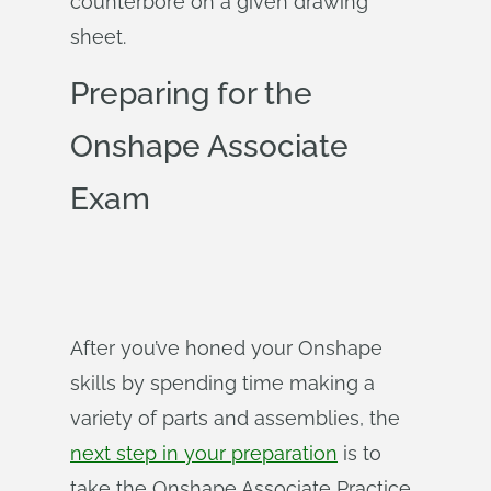
counterbore on a given drawing
sheet.
Preparing for the
Onshape Associate
Exam
After you’ve honed your Onshape
skills by spending time making a
variety of parts and assemblies, the
next step in your preparation
is to
take the Onshape Associate Practice