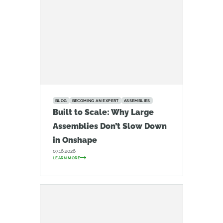
BLOG
BECOMING AN EXPERT
ASSEMBLIES
Built to Scale: Why Large
Assemblies Don’t Slow Down
in Onshape
07.16.2026
LEARN MORE