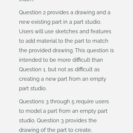
Question 2 provides a drawing and a
new existing part in a part studio.
Users will use sketches and features
to add material to the part to match
the provided drawing. This question is
intended to be more difficult than
Question 1, but not as difficult as
creating a new part from an empty
part studio.
Questions 3 through 5 require users
to model a part from an empty part
studio. Question 3 provides the
drawing of the part to create,