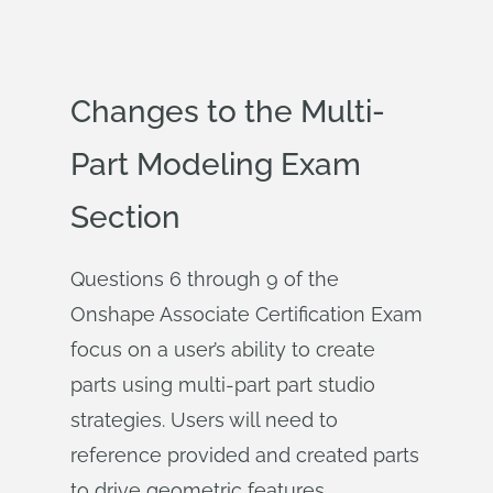
Changes to the Multi-
Part Modeling Exam
Section
Questions 6 through 9 of the
Onshape Associate Certification Exam
focus on a user’s ability to create
parts using multi-part part studio
strategies. Users will need to
reference provided and created parts
to drive geometric features.