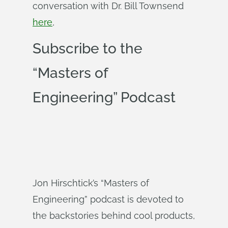
conversation with Dr. Bill Townsend
here
,
Subscribe to the
“Masters of
Engineering” Podcast
Jon Hirschtick’s “Masters of
Engineering” podcast is devoted to
the backstories behind cool products,