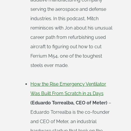
serving the aerospace and defense
industries. In this podcast, Mitch
reminisces with Jon about his unusual
career path from refurbishing used
aircraft to figuring out how to cut
Ferrium M54, one of the toughest
steels ever made.
How the Rise Emergency Ventilator
Was Built From Scratch in 21 Days
(Eduardo Torrealba, CEO of Meter)
–
Eduardo Torrealba is the co-founder
and CEO of Meter, an industrial
hardware startup that took on the