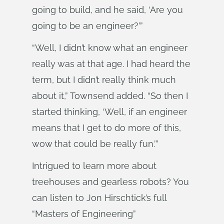
going to build, and he said, ‘Are you
going to be an engineer?’”
“Well, I didn’t know what an engineer
really was at that age. I had heard the
term, but I didn’t really think much
about it,” Townsend added. “So then I
started thinking, ‘Well, if an engineer
means that I get to do more of this,
wow that could be really fun.’”
Intrigued to learn more about
treehouses and gearless robots? You
can listen to Jon Hirschtick’s full
“Masters of Engineering”