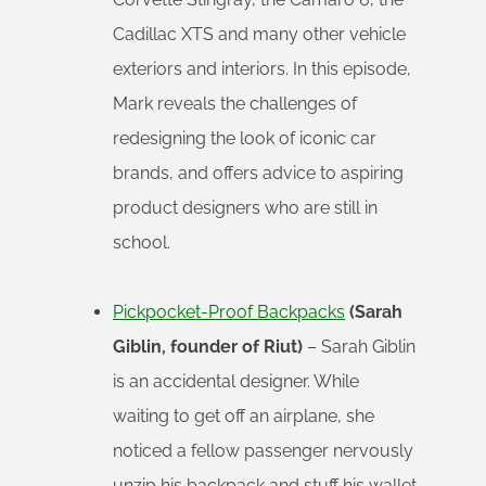
Cadillac XTS and many other vehicle
exteriors and interiors. In this episode,
Mark reveals the challenges of
redesigning the look of iconic car
brands, and offers advice to aspiring
product designers who are still in
school.
Pickpocket-Proof Backpacks
(Sarah
Giblin, founder of Riut)
– Sarah Giblin
is an accidental designer. While
waiting to get off an airplane, she
noticed a fellow passenger nervously
unzip his backpack and stuff his wallet