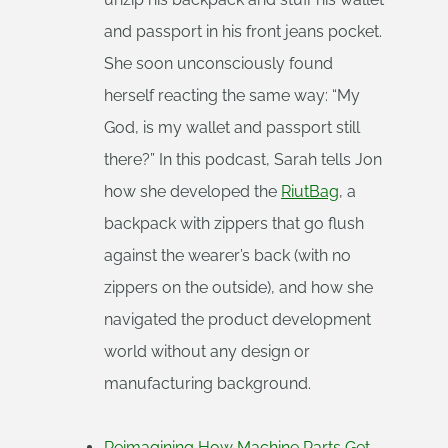
and passport in his front jeans pocket.
She soon unconsciously found
herself reacting the same way: “My
God, is my wallet and passport still
there?” In this podcast, Sarah tells Jon
how she developed the
RiutBag
, a
backpack with zippers that go flush
against the wearer’s back (with no
zippers on the outside), and how she
navigated the product development
world without any design or
manufacturing background.
Reimagining How Machine Parts Get