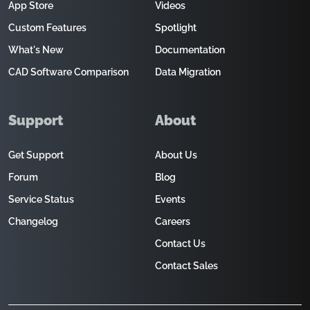
App Store
Videos
Custom Features
Spotlight
What's New
Documentation
CAD Software Comparison
Data Migration
Support
About
Get Support
About Us
Forum
Blog
Service Status
Events
Changelog
Careers
Contact Us
Contact Sales