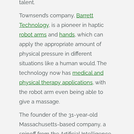
talent.
Townsend’s company,
Barrett
Technology
, is a pioneer in haptic
robot arms
and
hands
, which can
apply the appropriate amount of
physical pressure in different
situations like a human would. The
technology now has
medical and
physical therapy applications
, with
the robot arm even being able to
give a massage.
The founder of the 31-year-old
Massachusetts-based company, a
spinoff from the Artificial Intelligence