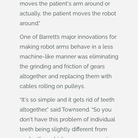
moves the patient's arm around or
actually, the patient moves the robot
around.”
One of Barrett’s major innovations for
making robot arms behave in a less
machine-like manner was eliminating
the grinding and friction of gears
altogether and replacing them with
cables rolling on pulleys.
“It's so simple and it gets rid of teeth
altogether,” said Townsend. “So you
don't have this problem of individual
teeth being slightly different from