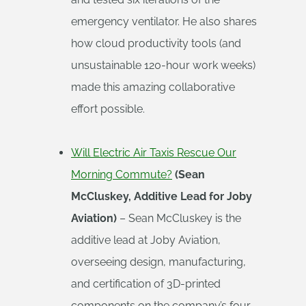
emergency ventilator. He also shares
how cloud productivity tools (and
unsustainable 120-hour work weeks)
made this amazing collaborative
effort possible.
Will Electric Air Taxis Rescue Our
Morning Commute?
(Sean
McCluskey, Additive Lead for Joby
Aviation)
– Sean McCluskey is the
additive lead at Joby Aviation,
overseeing design, manufacturing,
and certification of 3D-printed
components on the company’s four-