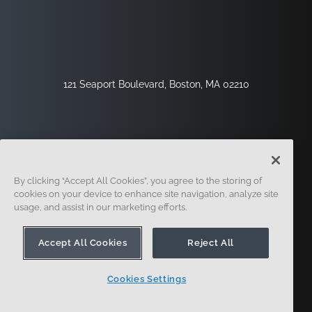
121 Seaport Boulevard, Boston, MA 02210
By clicking “Accept All Cookies”, you agree to the storing of
cookies on your device to enhance site navigation, analyze site
usage, and assist in our marketing efforts.
Sign Up
Security
Legal
Cookie Settings
Privacy Center
Accept All Cookies
Reject All
Cookies Settings
© 2014 - Present. Onshape