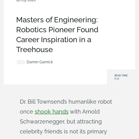
12/03/2020
News from Onshape @ PTC
,
Robotics
,
Commercial
(Pro/Standard)
,
Blog
Masters of Engineering:
Robotics Pioneer Found
Career Inspiration in a
Treehouse
Darren Garnick
READ TIME:
6:22
Dr. Bill Townsend’s humanlike robot
once
shook hands
with Arnold
Schwarzenegger, but attracting
celebrity friends is not its primary