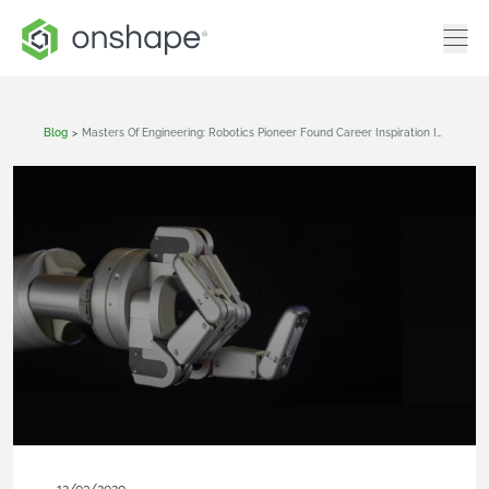
Blog
>
Masters Of Engineering: Robotics Pioneer Found Career Inspiration In A Treehouse