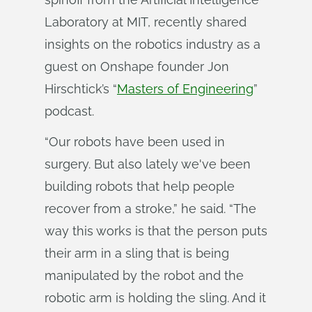
Laboratory at MIT, recently shared
insights on the robotics industry as a
guest on Onshape founder Jon
Hirschtick’s “
Masters of Engineering
”
podcast.
“Our robots have been used in
surgery. But also lately we've been
building robots that help people
recover from a stroke,” he said. “The
way this works is that the person puts
their arm in a sling that is being
manipulated by the robot and the
robotic arm is holding the sling. And it