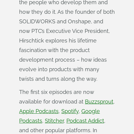
the people who develop them and
how they do it. As the founder of both
SOLIDWORKS and Onshape, and
now PTC’s Executive Vice President,
Hirschtick explores his lifetime
fascination with the product
development process – how ideas
evolve into products with many
twists and turns along the way.
The first six episodes are now
available for download at
Buzzsprout
,
Apple Podcasts
,
Spotify
,
Google
Podcasts
,
Stitcher
,
Podcast Addict
,
and other popular platforms. In