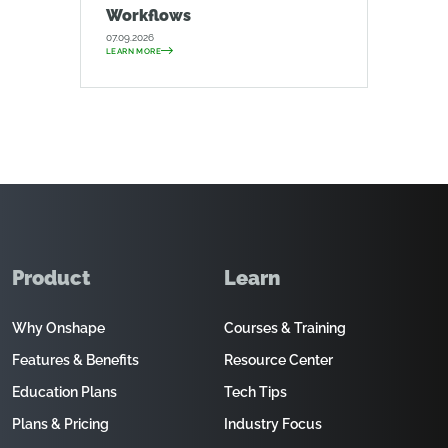
Workflows
07.09.2026
LEARN MORE
Product
Learn
Why Onshape
Courses & Training
Features & Benefits
Resource Center
Education Plans
Tech Tips
Plans & Pricing
Industry Focus