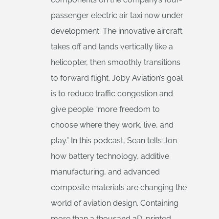
passenger electric air taxi now under
development. The innovative aircraft
takes off and lands vertically like a
helicopter, then smoothly transitions
to forward flight. Joby Aviation’s goal
is to reduce traffic congestion and
give people “more freedom to
choose where they work, live, and
play.” In this podcast, Sean tells Jon
how battery technology, additive
manufacturing, and advanced
composite materials are changing the
world of aviation design. Containing
more than a thousand 3D-printed