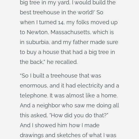
big tree in my yard, I would build the
best treehouse in the world!’ So
when I turned 14, my folks moved up
to Newton, Massachusetts, which is
in suburbia, and my father made sure
to buy a house that had a big tree in
the back,” he recalled.
“So I built a treehouse that was
enormous, and it had electricity and a
telephone. It was almost like a home.
And a neighbor who saw me doing all
this asked, "How did you do that?"
And I showed him how I made
drawings and sketches of what I was