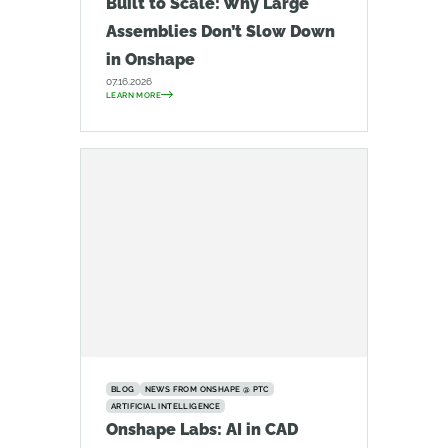
Built to Scale: Why Large
Assemblies Don’t Slow Down
in Onshape
07.16.2026
LEARN MORE
BLOG
NEWS FROM ONSHAPE @ PTC
ARTIFICIAL INTELLIGENCE
Onshape Labs: AI in CAD