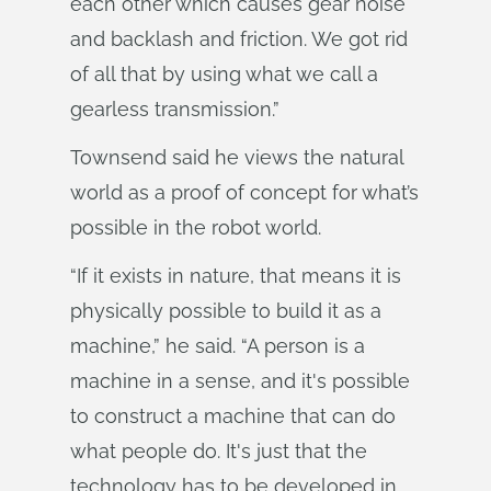
each other which causes gear noise
and backlash and friction. We got rid
of all that by using what we call a
gearless transmission.”
Townsend said he views the natural
world as a proof of concept for what’s
possible in the robot world.
“If it exists in nature, that means it is
physically possible to build it as a
machine,” he said. “A person is a
machine in a sense, and it's possible
to construct a machine that can do
what people do. It's just that the
technology has to be developed in