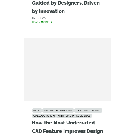
Guided by Designers, Driven
by Innovation
07.15.2026
LEARN MORE
BLOG
EVALUATING ONSHAPE
DATA MANAGEMENT
COLLABORATION
ARTIFICIAL INTELLIGENCE
How the Most Underrated
CAD Feature Improves Design