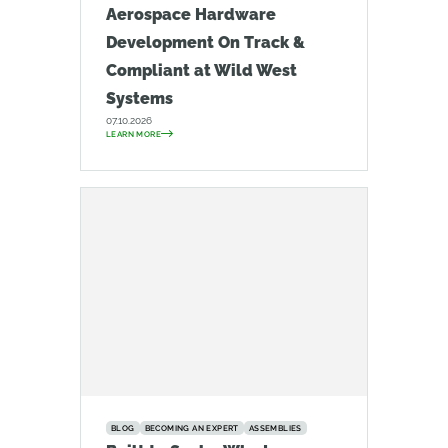
Aerospace Hardware
Development On Track &
Compliant at Wild West
Systems
07.10.2026
LEARN MORE
BLOG
BECOMING AN EXPERT
ASSEMBLIES