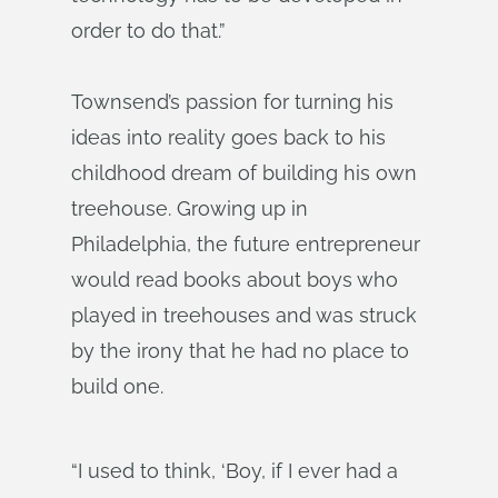
order to do that.”
Townsend’s passion for turning his
ideas into reality goes back to his
childhood dream of building his own
treehouse. Growing up in
Philadelphia, the future entrepreneur
would read books about boys who
played in treehouses and was struck
by the irony that he had no place to
build one.
“I used to think, ‘Boy, if I ever had a