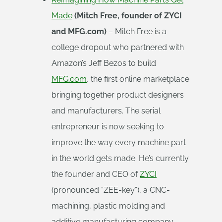
Made
(Mitch Free, founder of ZYCI
and MFG.com)
– Mitch Free is a
college dropout who partnered with
Amazon’s Jeff Bezos to build
MFG.com
, the first online marketplace
bringing together product designers
and manufacturers. The serial
entrepreneur is now seeking to
improve the way every machine part
in the world gets made. He’s currently
the founder and CEO of
ZYCI
(pronounced “ZEE-key”), a CNC-
machining, plastic molding and
additive manufacturing company