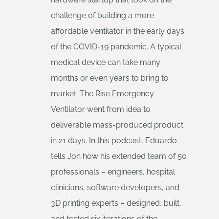
challenge of building a more
affordable ventilator in the early days
of the COVID-19 pandemic. A typical
medical device can take many
months or even years to bring to
market. The Rise Emergency
Ventilator went from idea to
deliverable mass-produced product
in 21 days. In this podcast, Eduardo
tells Jon how his extended team of 50
professionals – engineers, hospital
clinicians, software developers, and
3D printing experts – designed, built,
and tested six iterations of the