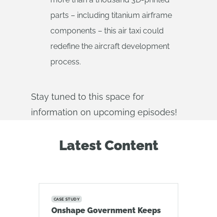
parts – including titanium airframe
components – this air taxi could
redefine the aircraft development
process.
Stay tuned to this space for
information on upcoming episodes!
Latest Content
CASE STUDY
Onshape Government Keeps