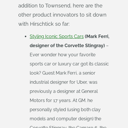
addition to Townsend, here are the
other product innovators to sit down
with Hirschtick so far:
Styling Iconic Sports Cars
(Mark Ferri,
designer of the Corvette Stingray)
–
Ever wonder how your favorite
sports car or luxury car got its classic
look? Guest Mark Ferri, a senior
industrial designer for Uber, was
previously a designer at General
Motors for 17 years. At GM. he
personally styled (using both clay
models and computer design) the
Corvette Stingray, the Camaro 6, the