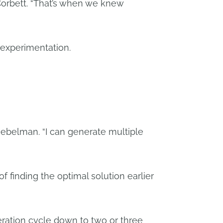
Corbett. “That’s when we knew
 experimentation.
iebelman. “I can generate multiple
of finding the optimal solution earlier
ration cycle down to two or three