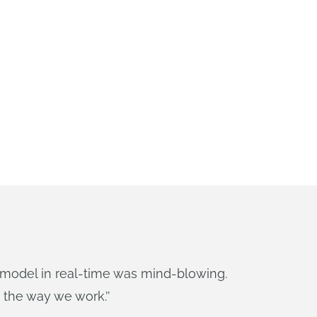
model in real-time was mind-blowing.
 the way we work.
’’