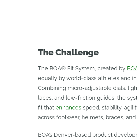
productivity by 25%.
The Challenge
The BOA® Fit System, created by
BOA
equally by world-class athletes and ind
Combining micro-adjustable dials, lig
laces, and low-friction guides, the sys
fit that
enhances
speed, stability, agil
across footwear, helmets, braces, and
BOA’s Denver-based product develop