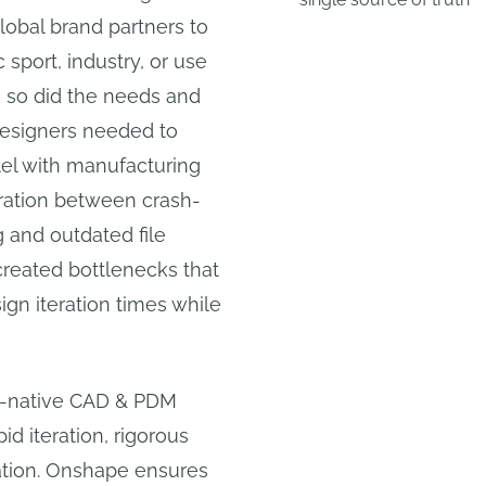
obal brand partners to
c sport, industry, or use
, so did the needs and
Designers needed to
llel with manufacturing
ration between crash-
 and outdated file
created bottlenecks that
n iteration times while
d-native CAD & PDM
id iteration, rigorous
ation. Onshape ensures