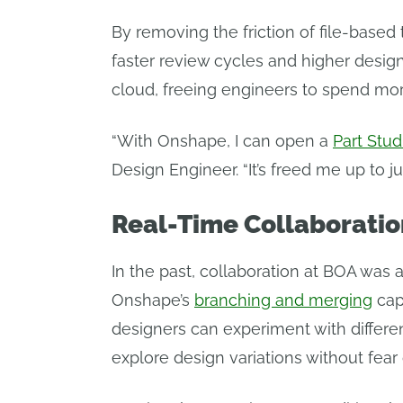
By removing the friction of file-based 
faster review cycles and higher desi
cloud, freeing engineers to spend mor
“With Onshape, I can open a
Part Stud
Design Engineer. “It’s freed me up to j
Real-Time Collaboratio
In the past, collaboration at BOA was 
Onshape’s
branching and merging
cap
designers can experiment with differen
explore design variations without fear 