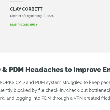
CLAY CORBETT
Director of Engineering
BOA
READ THE CASE STUDY
D & PDM Headaches to Improve E
ORKS CAD and PDM system struggled to keep pace w
uently blocked by file check-in/check-out bottleneck
rk, and logging into PDM through a VPN created frict