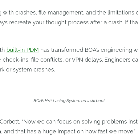
g with crashes, file management, and the limitations o
ays recreate your thought process after a crash. If th
ith
built-in PDM
has transformed BOA’s engineering w
check-ins, file conflicts, or VPN delays. Engineers ca
ork or system crashes.
BOA’s H+I1 Lacing System on a ski boot.
s Corbett. “Now we can focus on solving problems ins
h, and that has a huge impact on how fast we move.”