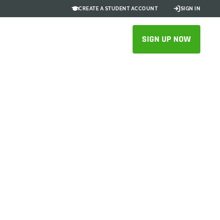
CREATE A STUDENT ACCOUNT
SIGN IN
SIGN UP NOW
ng Outdoor
Native
on, accelerating engineering