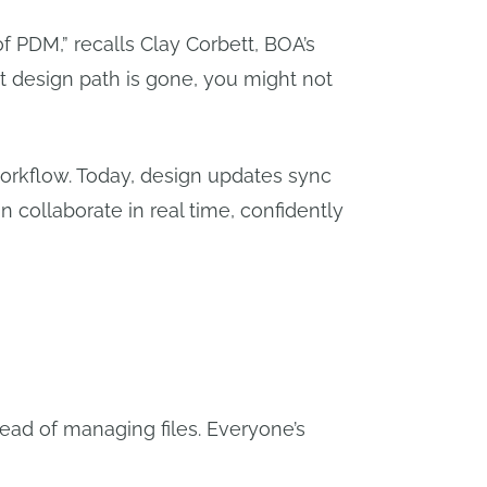
f PDM,” recalls Clay Corbett, BOA’s
at design path is gone, you might not
orkflow. Today, design updates sync
n collaborate in real time, confidently
tead of managing files. Everyone’s