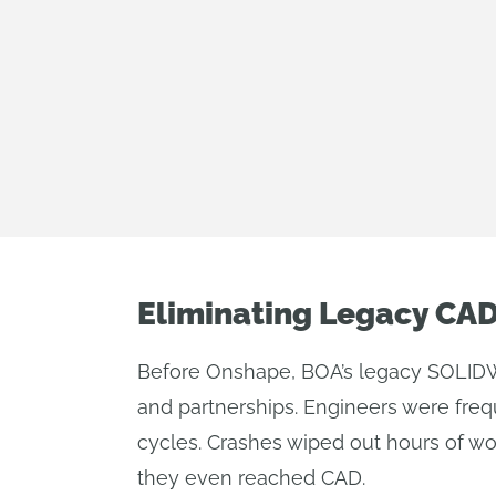
Eliminating Legacy CA
Before Onshape, BOA’s legacy SOLIDW
and partnerships. Engineers were freq
cycles. Crashes wiped out hours of wo
they even reached CAD.