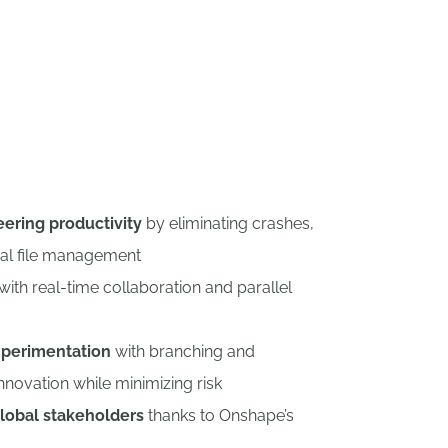
eering productivity
by eliminating crashes,
al file management
with real-time collaboration and parallel
perimentation
with branching and
nnovation while minimizing risk
lobal stakeholders
thanks to Onshape’s