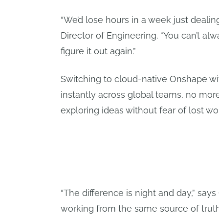
“We’d lose hours in a week just dealin
Director of Engineering. “You can’t alw
figure it out again.”
Switching to cloud-native Onshape w
instantly across global teams, no more 
exploring ideas without fear of lost w
“The difference is night and day,” say
working from the same source of trut