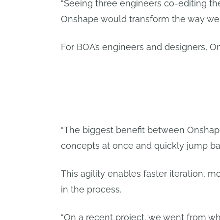
“Seeing three engineers co-editing t
Onshape would transform the way we 
For BOA’s engineers and designers, O
“The biggest benefit between Onshape 
concepts at once and quickly jump bac
This agility enables faster iteration, 
in the process.
“On a recent project, we went from w