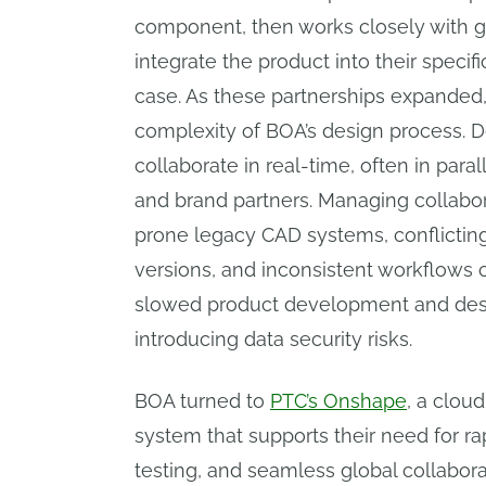
component, then works closely with gl
integrate the product into their specifi
case. As these partnerships expanded
complexity of BOA’s design process. 
collaborate in real-time, often in para
and brand partners. Managing collabo
prone legacy CAD systems, conflicting
versions, and inconsistent workflows 
slowed product development and desig
introducing data security risks.
BOA turned to
PTC’s Onshape
, a clou
system that supports their need for rap
testing, and seamless global collabor