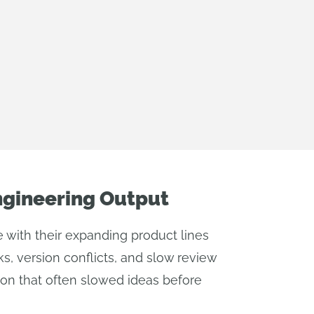
ngineering Output
ith their expanding product lines
s, version conflicts, and slow review
ion that often slowed ideas before