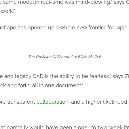
he same model in real-time was mind-blowing,” says 
work.”
nshape has opened up a whole new frontier for rapid
The Onshape CAD model of BOA’s M2 Dial.
and legacy CAD is the ability to be fearless,” says Z
k and forth, all in one document.”
more transparent
collaboration
, and a higher likelihood 
hat normally would have been a one- to two-week ite