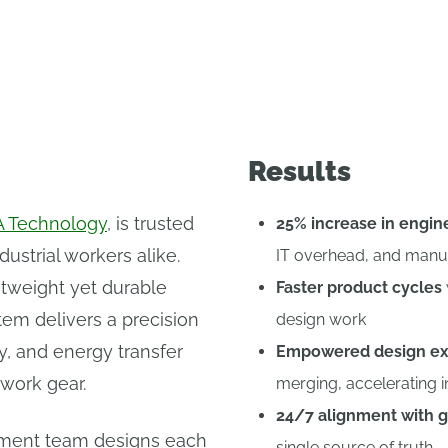
Results
 Technology
, is trusted
25% increase in engin
ustrial workers alike.
IT overhead, and manu
htweight yet durable
Faster product cycles
tem delivers a precision
design work
ity, and energy transfer
Empowered design ex
 work gear.
merging, accelerating i
24/7 alignment with g
ment team designs each
single source of truth