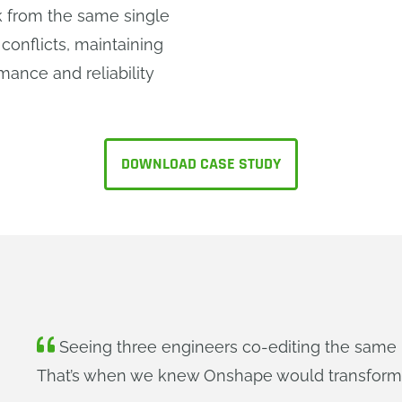
 from the same single
 conflicts, maintaining
mance and reliability
DOWNLOAD CASE STUDY
Seeing three engineers co-editing the same 
That’s when we knew Onshape would transform