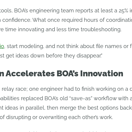
tools, BOA’s engineering team reports at least a 25% i
gn confidence. What once required hours of coordina
e time innovating and less time troubleshooting.
io
, start modeling, and not think about file names or 
ust get ideas down before they disappear.”
n Accelerates BOA’s Innovation
a relay race; one engineer had to finish working on a
abilities replaced BOA’s old “save-as” workflow with 
t ideas in parallel, then merge the best options bac
of disrupting or overwriting each other’s work.