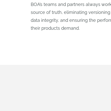
BOA’s teams and partners always work
source of truth, eliminating versioning
data integrity, and ensuring the perfor
their products demand.