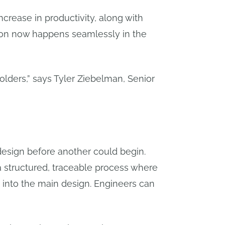
ncrease in productivity, along with
tion now happens seamlessly in the
folders,” says Tyler Ziebelman, Senior
 design before another could begin.
a structured, traceable process where
k into the main design. Engineers can