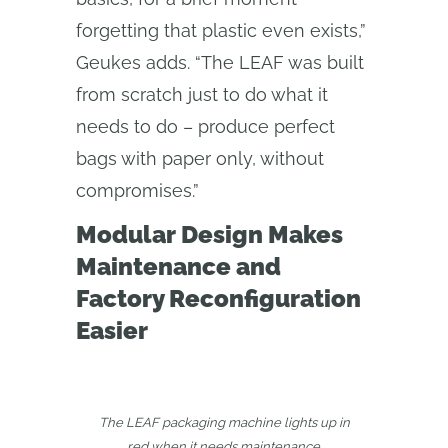
forgetting that plastic even exists,”
Geukes adds. “The LEAF was built
from scratch just to do what it
needs to do – produce perfect
bags with paper only, without
compromises.”
Modular Design Makes
Maintenance and
Factory Reconfiguration
Easier
The LEAF packaging machine lights up in
red when it needs maintenance.