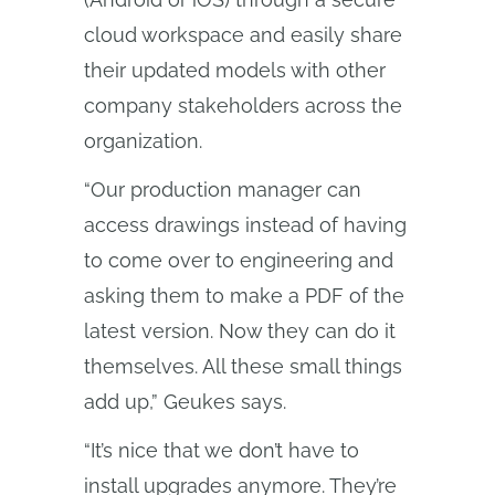
cloud workspace and easily share
their updated models with other
company stakeholders across the
organization.
“Our production manager can
access drawings instead of having
to come over to engineering and
asking them to make a PDF of the
latest version. Now they can do it
themselves. All these small things
add up,” Geukes says.
“It’s nice that we don’t have to
install upgrades anymore. They’re