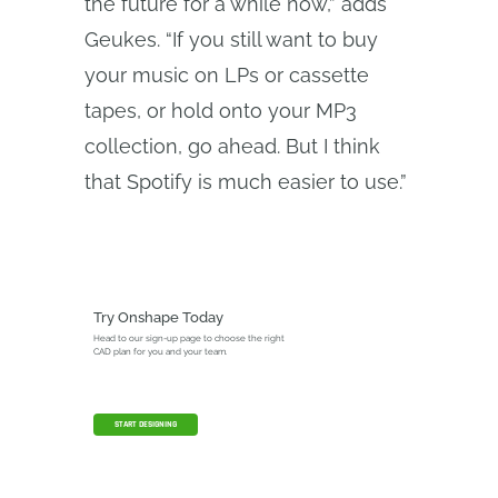
the future for a while now,” adds
Geukes. “If you still want to buy
your music on LPs or cassette
tapes, or hold onto your MP3
collection, go ahead. But I think
that Spotify is much easier to use.”
Try Onshape Today
Head to our sign-up page to choose the right
CAD plan for you and your team.
START DESIGNING