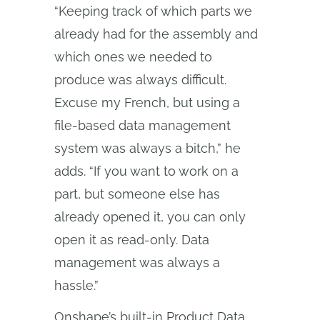
“Keeping track of which parts we
already had for the assembly and
which ones we needed to
produce was always difficult.
Excuse my French, but using a
file-based data management
system was always a bitch,” he
adds. “If you want to work on a
part, but someone else has
already opened it, you can only
open it as read-only. Data
management was always a
hassle.”
Onshape’s built-in Product Data