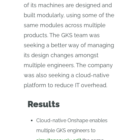
of its machines are designed and
built modularly, using some of the
same modules across multiple
products. The GKS team was
seeking a better way of managing
its design changes amongst
multiple engineers. The company
was also seeking a cloud-native
platform to reduce IT overhead.
Results
Cloud-native Onshape enables
multiple GKS engineers to