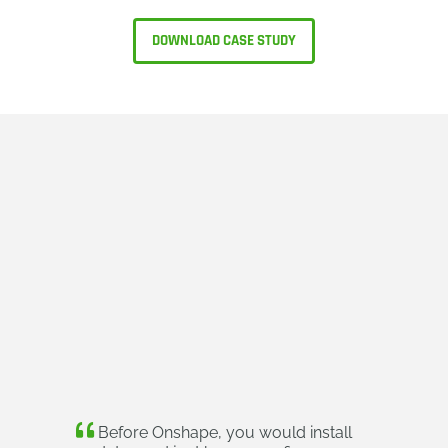
DOWNLOAD CASE STUDY
Before Onshape, you would install