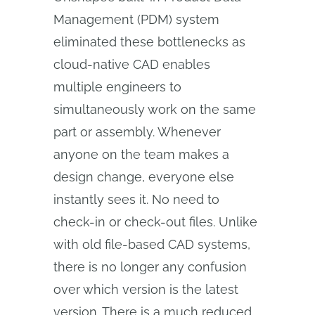
Management (PDM) system
eliminated these bottlenecks as
cloud-native CAD enables
multiple engineers to
simultaneously work on the same
part or assembly. Whenever
anyone on the team makes a
design change, everyone else
instantly sees it. No need to
check-in or check-out files. Unlike
with old file-based CAD systems,
there is no longer any confusion
over which version is the latest
version. There is a much reduced