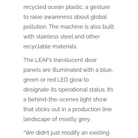
recycled ocean plastic, a gesture
to raise awareness about global
pollution. The machine is also built
with stainless steel and other
recyclable materials.
The LEAF’s translucent door
panels are illuminated with a blue,
green or red LED glow to
designate its operational status. It’s
a behind-the-scenes light show
that sticks out in a production line
landscape of mostly grey.
“We didn’t just modify an existing