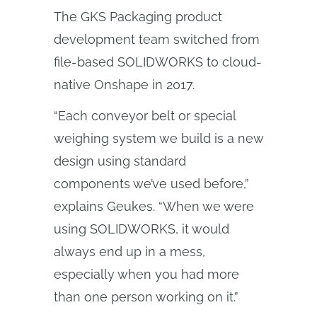
The GKS Packaging product
development team switched from
file-based SOLIDWORKS to cloud-
native Onshape in 2017.
“Each conveyor belt or special
weighing system we build is a new
design using standard
components we’ve used before,”
explains Geukes. “When we were
using SOLIDWORKS, it would
always end up in a mess,
especially when you had more
than one person working on it.”