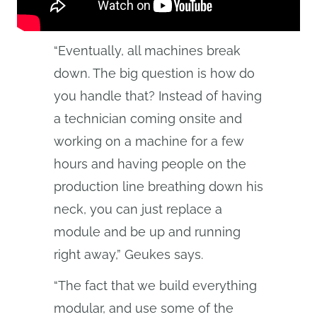
“Eventually, all machines break
down. The big question is how do
you handle that? Instead of having
a technician coming onsite and
working on a machine for a few
hours and having people on the
production line breathing down his
neck, you can just replace a
module and be up and running
right away,” Geukes says.
“The fact that we build everything
modular, and use some of the