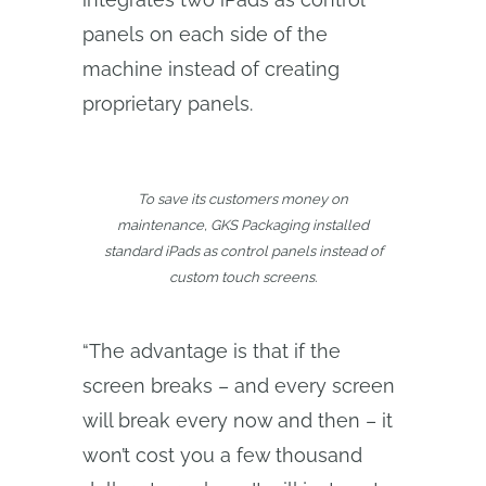
panels on each side of the
machine instead of creating
proprietary panels.
To save its customers money on
maintenance, GKS Packaging installed
standard iPads as control panels instead of
custom touch screens.
“The advantage is that if the
screen breaks – and every screen
will break every now and then – it
won’t cost you a few thousand