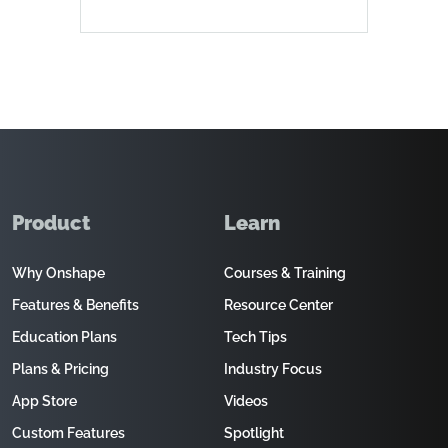
Product
Learn
Why Onshape
Courses & Training
Features & Benefits
Resource Center
Education Plans
Tech Tips
Plans & Pricing
Industry Focus
App Store
Videos
Custom Features
Spotlight