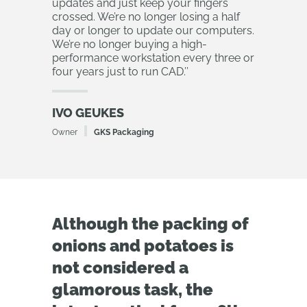
updates and just keep your fingers
crossed. We’re no longer losing a half
day or longer to update our computers.
We’re no longer buying a high-
performance workstation every three or
four years just to run CAD.
’’
IVO GEUKES
Owner
GKS Packaging
Although the packing of
onions and potatoes is
not considered a
glamorous task, the