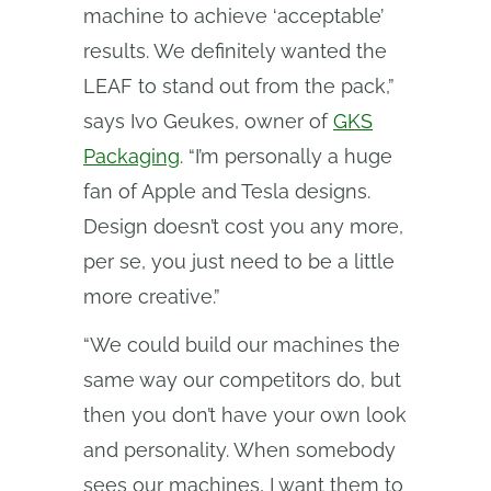
machine to achieve ‘acceptable’
results. We definitely wanted the
LEAF to stand out from the pack,”
says Ivo Geukes, owner of
GKS
Packaging
. “I’m personally a huge
fan of Apple and Tesla designs.
Design doesn’t cost you any more,
per se, you just need to be a little
more creative.”
“We could build our machines the
same way our competitors do, but
then you don’t have your own look
and personality. When somebody
sees our machines, I want them to