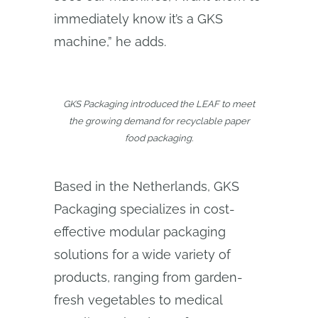
immediately know it’s a GKS
machine,” he adds.
GKS Packaging introduced the LEAF to meet
the growing demand for recyclable paper
food packaging.
Based in the Netherlands, GKS
Packaging specializes in cost-
effective modular packaging
solutions for a wide variety of
products, ranging from garden-
fresh vegetables to medical