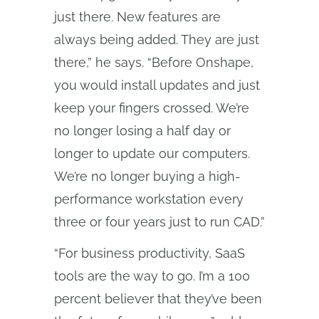
just there. New features are
always being added. They are just
there,” he says. “Before Onshape,
you would install updates and just
keep your fingers crossed. We’re
no longer losing a half day or
longer to update our computers.
We’re no longer buying a high-
performance workstation every
three or four years just to run CAD.”
“For business productivity, SaaS
tools are the way to go. I’m a 100
percent believer that they’ve been