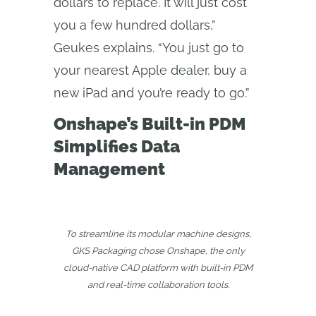
dollars to replace. It will just cost
you a few hundred dollars,”
Geukes explains. “You just go to
your nearest Apple dealer, buy a
new iPad and you’re ready to go.”
Onshape’s Built-in PDM
Simplifies Data
Management
To streamline its modular machine designs,
GKS Packaging chose Onshape, the only
cloud‑native CAD platform with built‑in PDM
and real‑time collaboration tools.