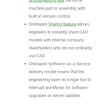
simultaneously edit
the same
machine part or assembly with
built-in version control.
Onshape’s
Sharing feature
allows
engineers to instantly share CAD
models with internal company
stakeholders who do not ordinarily
use CAD.
Onshape’s Software-as-a-Service
delivery model means that the
engineering team no longer has to
interrupt workflows for software
upgrades or server updates.