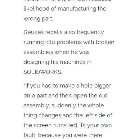
likelihood of manufacturing the
wrong part.
Geukes recalls also frequently
running into problems with broken
assemblies when he was
designing his machines in
SOLIDWORKS.
“If you had to make a hole bigger
on a part and then open the old
assembly, suddenly the whole
thing changes and the left side of
the screen turns red. It’s your own
fault, because you were there