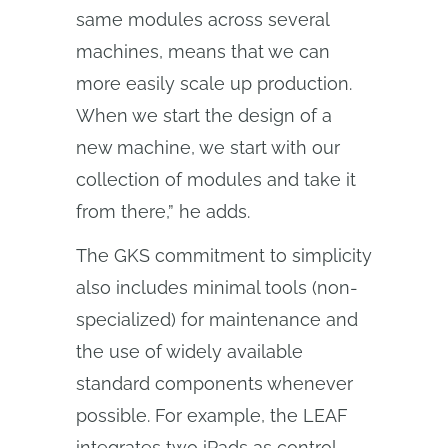
same modules across several
machines, means that we can
more easily scale up production.
When we start the design of a
new machine, we start with our
collection of modules and take it
from there,” he adds.
The GKS commitment to simplicity
also includes minimal tools (non-
specialized) for maintenance and
the use of widely available
standard components whenever
possible. For example, the LEAF
integrates two iPads as control