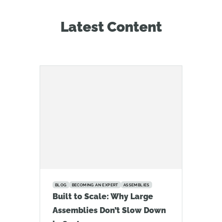
Latest Content
BLOG
BECOMING AN EXPERT
ASSEMBLIES
Built to Scale: Why Large
Assemblies Don’t Slow Down