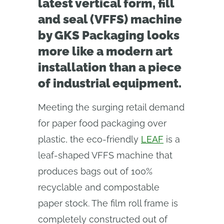
latest vertical form, fill
and seal (VFFS) machine
by GKS Packaging looks
more like a modern art
installation than a piece
of industrial equipment.
Meeting the surging retail demand
for paper food packaging over
plastic, the eco-friendly
LEAF
is a
leaf-shaped VFFS machine that
produces bags out of 100%
recyclable and compostable
paper stock. The film roll frame is
completely constructed out of