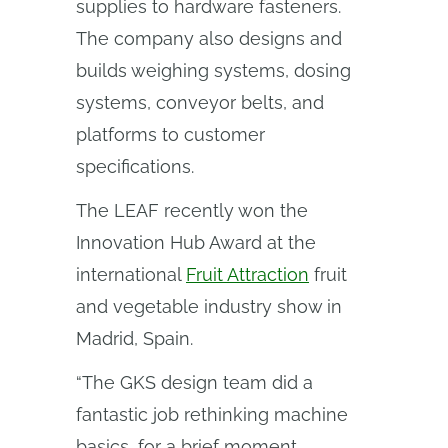
supplies to hardware fasteners.
The company also designs and
builds weighing systems, dosing
systems, conveyor belts, and
platforms to customer
specifications.
The LEAF recently won the
Innovation Hub Award at the
international
Fruit Attraction
fruit
and vegetable industry show in
Madrid, Spain.
“The GKS design team did a
fantastic job rethinking machine
basics, for a brief moment