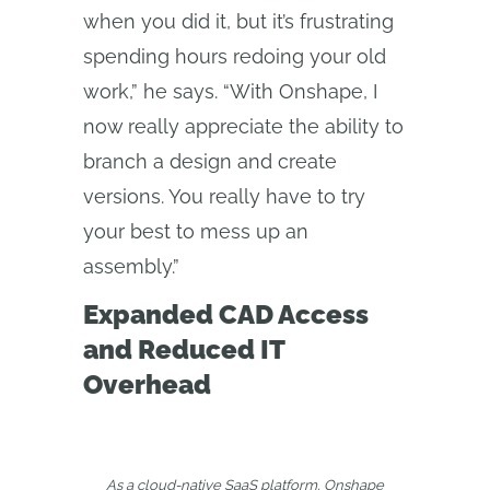
when you did it, but it’s frustrating
spending hours redoing your old
work,” he says. “With Onshape, I
now really appreciate the ability to
branch a design and create
versions. You really have to try
your best to mess up an
assembly.”
Expanded CAD Access
and Reduced IT
Overhead
As a cloud-native SaaS platform, Onshape