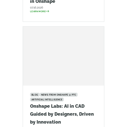
in Onshape
07.16.2026
LEARN MORE
BLOG
NEWS FROM ONSHAPE @ PTC
ARTIFICIAL INTELLIGENCE
Onshape Labs: AI in CAD
Guided by Designers, Driven
by Innovation