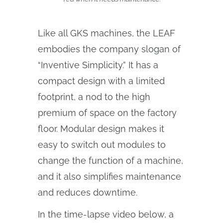
Like all GKS machines, the LEAF
embodies the company slogan of
“Inventive Simplicity.” It has a
compact design with a limited
footprint, a nod to the high
premium of space on the factory
floor. Modular design makes it
easy to switch out modules to
change the function of a machine,
and it also simplifies maintenance
and reduces downtime.
In the time-lapse video below, a