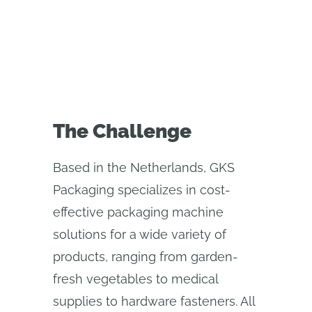
process
The Challenge
Based in the Netherlands, GKS
Packaging specializes in cost-
effective packaging machine
solutions for a wide variety of
products, ranging from garden-
fresh vegetables to medical
supplies to hardware fasteners. All