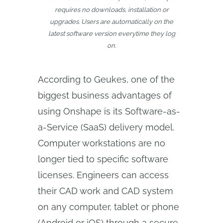
requires no downloads, installation or
upgrades. Users are automatically on the
latest software version everytime they log
on.
According to Geukes, one of the
biggest business advantages of
using Onshape is its Software-as-
a-Service (SaaS) delivery model.
Computer workstations are no
longer tied to specific software
licenses. Engineers can access
their CAD work and CAD system
on any computer, tablet or phone
(Android or iOS) through a secure