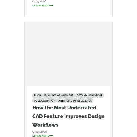
07.15.2026
LEARN MORE
BLOG
EVALUATING ONSHAPE
DATA MANAGEMENT
COLLABORATION
ARTIFICIAL INTELLIGENCE
How the Most Underrated
CAD Feature Improves Design
Workflows
07.09.2026
LEARN MORE