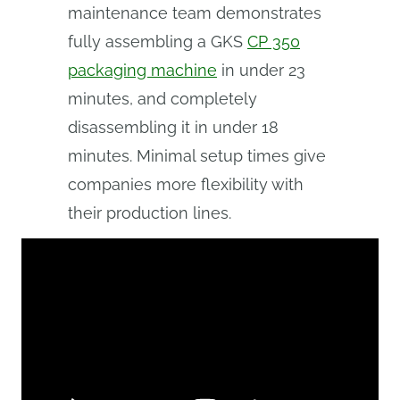
maintenance team demonstrates
fully assembling a GKS
CP 350
packaging machine
in under 23
minutes, and completely
disassembling it in under 18
minutes. Minimal setup times give
companies more flexibility with
their production lines.