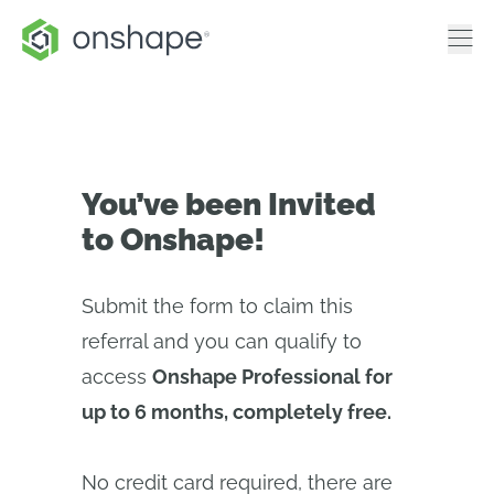
You’ve been Invited
to Onshape!
Submit the form to claim this
referral and you can qualify to
access
Onshape Professional for
up to 6 months, completely free.
No credit card required, there are