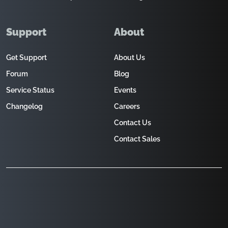
Support
About
Get Support
About Us
Forum
Blog
Service Status
Events
Changelog
Careers
Contact Us
Contact Sales