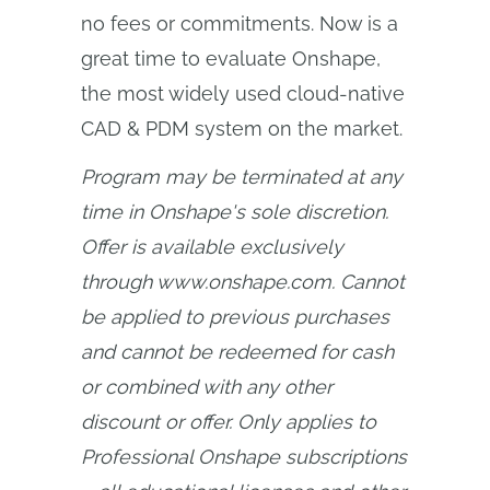
no fees or commitments. Now is a
great time to evaluate Onshape,
the most widely used cloud-native
CAD & PDM system on the market.
Program may be terminated at any 
time in Onshape's sole discretion. 
Offer is available exclusively 
through www.onshape.com. Cannot 
be applied to previous purchases 
and cannot be redeemed for cash 
or combined with any other 
discount or offer. Only applies to 
Professional Onshape subscriptions