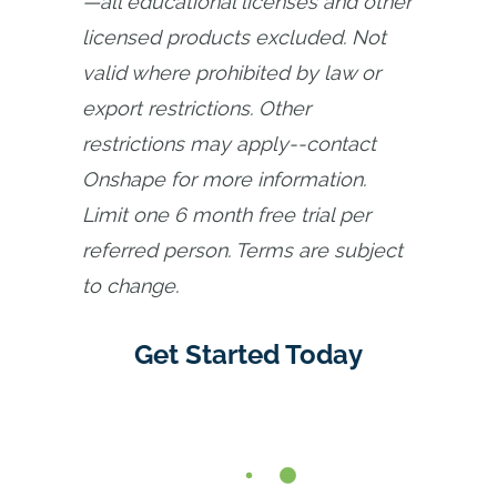
—all educational licenses and other 
licensed products excluded. Not 
valid where prohibited by law or 
export restrictions. Other 
restrictions may apply--contact 
Onshape for more information. 
Limit one 6 month free trial per 
referred person. Terms are subject 
to change.
Get Started Today