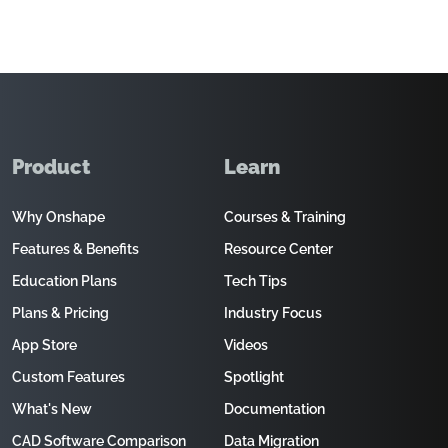
Product
Learn
Why Onshape
Courses & Training
Features & Benefits
Resource Center
Education Plans
Tech Tips
Plans & Pricing
Industry Focus
App Store
Videos
Custom Features
Spotlight
What's New
Documentation
CAD Software Comparison
Data Migration