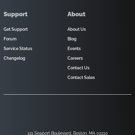
Support
About
Get Support
About Us
Forum
Blog
Service Status
Events
Changelog
Careers
Contact Us
Contact Sales
121 Seaport Boulevard, Boston, MA 02210