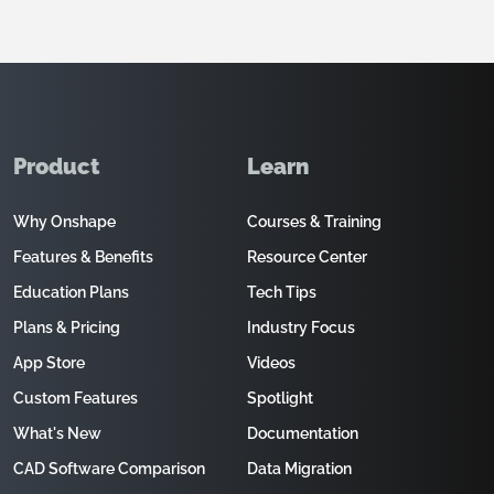
Product
Learn
Why Onshape
Courses & Training
Features & Benefits
Resource Center
Education Plans
Tech Tips
Plans & Pricing
Industry Focus
App Store
Videos
Custom Features
Spotlight
What's New
Documentation
CAD Software Comparison
Data Migration