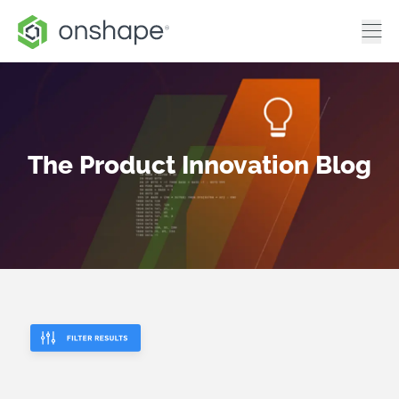
The Product Innovation Blog