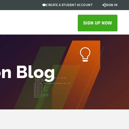
CREATE A STUDENT ACCOUNT
SIGN IN
SIGN UP NOW
on Blog