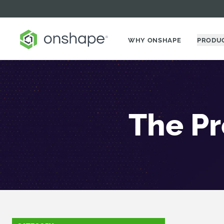
WHY ONSHAPE
PRODU
The Pr