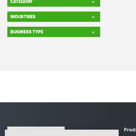
CATEGORY
INDUSTRIES
BUSINESS TYPE
Prod