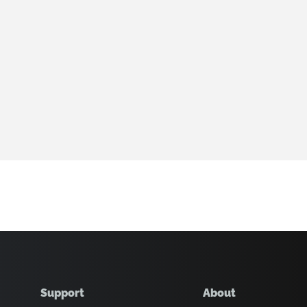
Support
About