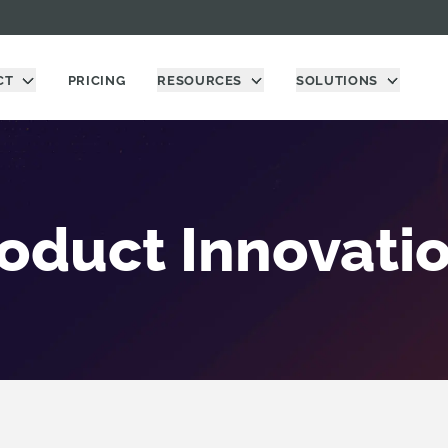
CT
PRICING
RESOURCES
SOLUTIONS
oduct Innovati