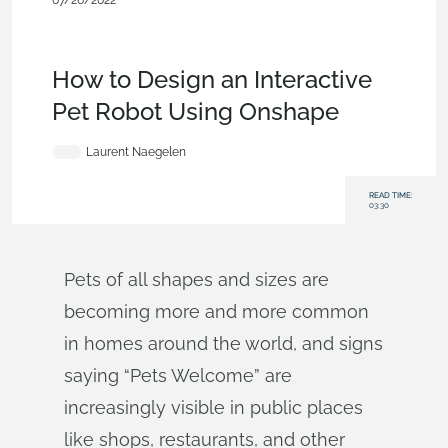
07/26/2022
Becoming an Expert
,
Custom
Features
,
Robotics
,
Education
,
Mobile and Browser
Clients
,
Blog
How to Design an Interactive
Pet Robot Using Onshape
Laurent Naegelen
READ TIME:
03:30
Pets of all shapes and sizes are
becoming more and more common
in homes around the world, and signs
saying “Pets Welcome” are
increasingly visible in public places
like shops, restaurants, and other