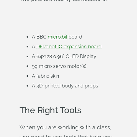
A BBC
micro:bit
board
A
DFRobot IO expansion board
A 64x128 0.96” OLED Display
9g micro servo motor(s)
A fabric skin
A 3D-printed body and props
The Right Tools
When you are working with a class,