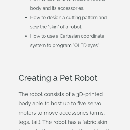
body and its accessories.
How to design a cutting pattern and
sew the "skin" of a robot.
How to use a Cartesian coordinate
system to program "OLED eyes".
Creating a Pet Robot
The robot consists of a 3D-printed
body able to host up to five servo
motors to move accessories (arms,
legs, tail). The robot has a fabric skin