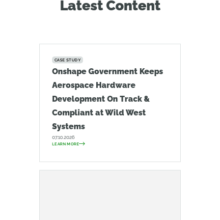
Latest Content
CASE STUDY
Onshape Government Keeps
Aerospace Hardware
Development On Track &
Compliant at Wild West
Systems
07.10.2026
LEARN MORE