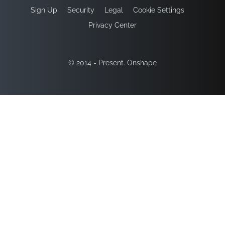
Sign Up
Security
Legal
Cookie Settings
Privacy Center
© 2014 - Present. Onshape