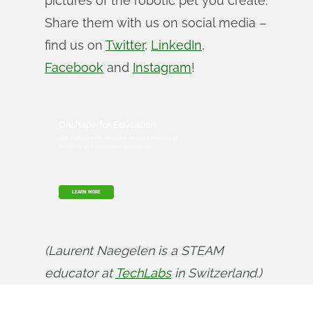
pictures of the robotic pet you create.
Share them with us on social media –
find us on
Twitter
,
LinkedIn
,
Facebook
and
Instagram
!
Onshape for Education
Get started with Onshape and join millions of
students and educators worldwide.
LEARN MORE
(Laurent Naegelen is a STEAM 
educator at 
TechLabs
 in Switzerland.)