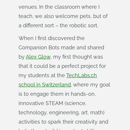
venues. In the classroom where I
teach, we also welcome pets, but of
a different sort – the robotic sort.
When I first discovered the
Companion Bots made and shared
by
Alex Glow
, my first thought was
that it could be a perfect project for
my students at the
TechLabs.ch
school in Switzerland
, where my goal
is to engage them in hands-on,
innovative STEAM (science,
technology, engineering, art, math)
activities to spark their creativity and