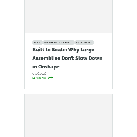
BLOG
BECOMING AN EXPERT
ASSEMBLIES
Built to Scale: Why Large
Assemblies Don’t Slow Down
in Onshape
07.16.2026
LEARN MORE