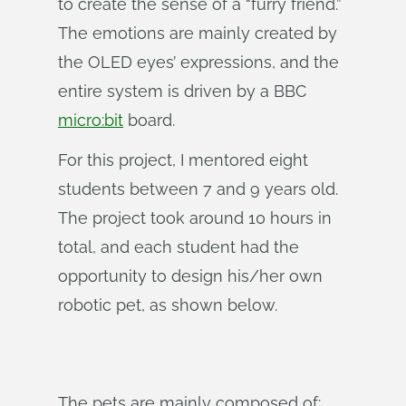
to create the sense of a “furry friend.”
The emotions are mainly created by
the OLED eyes’ expressions, and the
entire system is driven by a BBC
micro:bit
board.
For this project, I mentored eight
students between 7 and 9 years old.
The project took around 10 hours in
total, and each student had the
opportunity to design his/her own
robotic pet, as shown below.
The pets are mainly composed of: