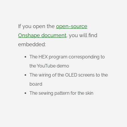
If you open the
open-source
Onshape document
, you will find
embedded:
The HEX program corresponding to
the YouTube demo
The wiring of the OLED screens to the
board
The sewing pattern for the skin