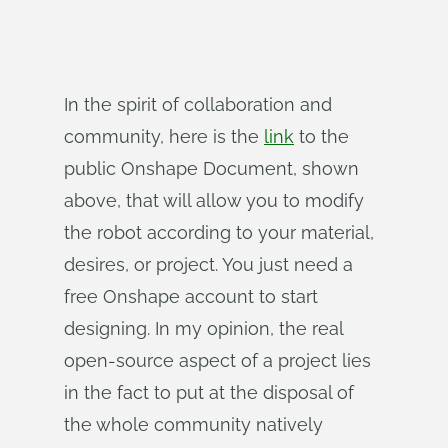
In the spirit of collaboration and
community, here is the
link
to the
public Onshape Document, shown
above, that will allow you to modify
the robot according to your material,
desires, or project. You just need a
free Onshape account to start
designing. In my opinion, the real
open-source aspect of a project lies
in the fact to put at the disposal of
the whole community natively