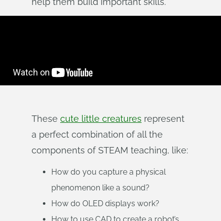
help them build important skills.
These
cute little creatures
represent
a perfect combination of all the
components of STEAM teaching, like:
How do you capture a physical
phenomenon like a sound?
How do OLED displays work?
How to use CAD to create a robot’s