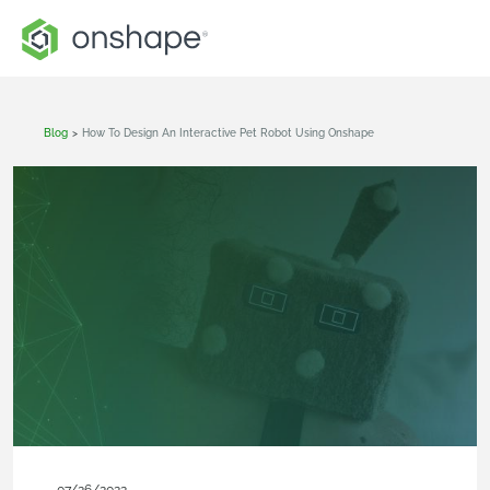
Blog
>
How To Design An Interactive Pet Robot Using Onshape