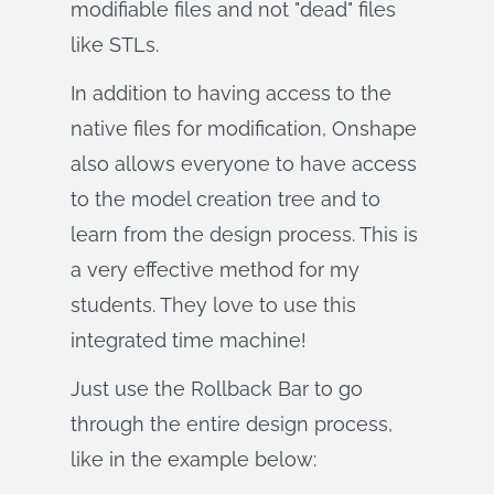
modifiable files and not "dead" files
like STLs.
In addition to having access to the
native files for modification, Onshape
also allows everyone to have access
to the model creation tree and to
learn from the design process. This is
a very effective method for my
students. They love to use this
integrated time machine!
Just use the Rollback Bar to go
through the entire design process,
like in the example below: