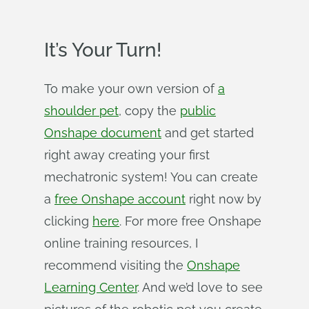
It’s Your Turn!
To make your own version of
a
shoulder pet
, copy the
public
Onshape document
and get started
right away creating your first
mechatronic system! You can create
a
free Onshape account
right now by
clicking
here
. For more free Onshape
online training resources, I
recommend visiting the
Onshape
Learning Center
. And we’d love to see