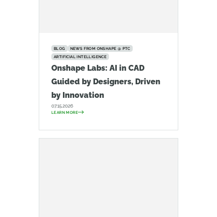
BLOG
NEWS FROM ONSHAPE @ PTC
ARTIFICIAL INTELLIGENCE
Onshape Labs: AI in CAD
Guided by Designers, Driven
by Innovation
07.15.2026
LEARN MORE