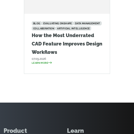
BLOG
EVALUATING ONSHAPE
DATA MANAGEMENT
COLLABORATION
ARTIFICIAL INTELLIGENCE
How the Most Underrated
CAD Feature Improves Design
Workflows
07.09.2026
LEARN MORE
Product
Learn