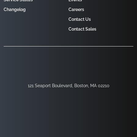
Changelog
Careers
Contact Us
Contact Sales
121 Seaport Boulevard, Boston, MA 02210