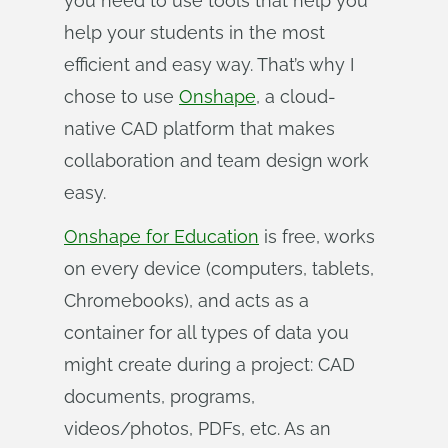
you need to use tools that help you
help your students in the most
efficient and easy way. That’s why I
chose to use
Onshape
, a cloud-
native CAD platform that makes
collaboration and team design work
easy.
Onshape for Education
is free, works
on every device (computers, tablets,
Chromebooks), and acts as a
container for all types of data you
might create during a project: CAD
documents, programs,
videos/photos, PDFs, etc. As an