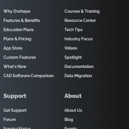
Why Onshape
Courses & Training
Features & Benefits
Resource Center
Education Plans
Tech Tips
Plans & Pricing
Industry Focus
App Store
Videos
Custom Features
Spotlight
What's New
Documentation
CAD Software Comparison
Data Migration
Support
About
Get Support
About Us
Forum
Blog
Service Status
Events