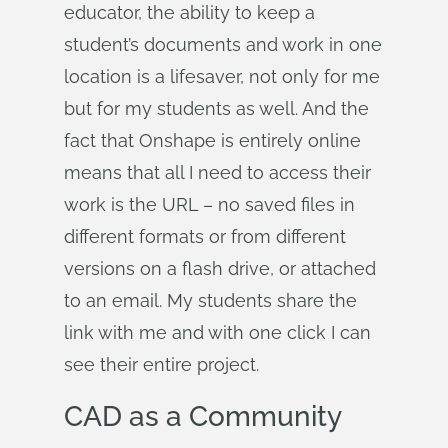
educator, the ability to keep a
student’s documents and work in one
location is a lifesaver, not only for me
but for my students as well. And the
fact that Onshape is entirely online
means that all I need to access their
work is the URL – no saved files in
different formats or from different
versions on a flash drive, or attached
to an email. My students share the
link with me and with one click I can
see their entire project.
CAD as a Community