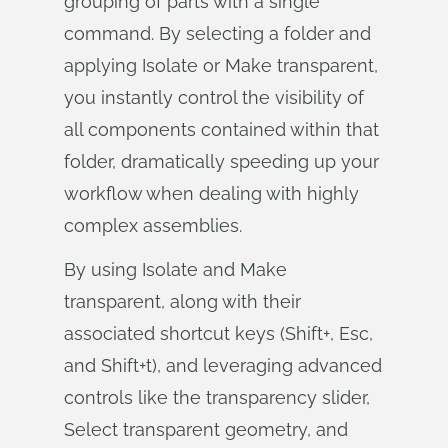
grouping of parts with a single
command. By selecting a folder and
applying Isolate or Make transparent,
you instantly control the visibility of
all components contained within that
folder, dramatically speeding up your
workflow when dealing with highly
complex assemblies.
By using Isolate and Make
transparent, along with their
associated shortcut keys (Shift+, Esc,
and Shift+t), and leveraging advanced
controls like the transparency slider,
Select transparent geometry, and