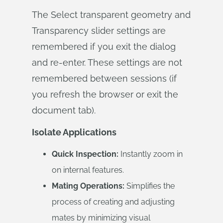
The Select transparent geometry and
Transparency slider settings are
remembered if you exit the dialog
and re-enter. These settings are not
remembered between sessions (if
you refresh the browser or exit the
document tab).
Isolate Applications
Quick Inspection:
Instantly zoom in
on internal features.
Mating Operations:
Simplifies the
process of creating and adjusting
mates by minimizing visual