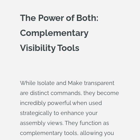
The Power of Both:
Complementary
Visibility Tools
While Isolate and Make transparent
are distinct commands, they become
incredibly powerful when used
strategically to enhance your
assembly views. They function as
complementary tools, allowing you