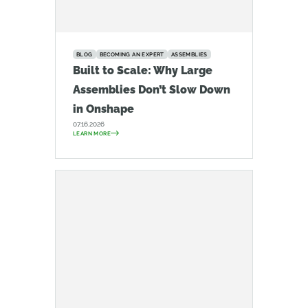
BLOG
BECOMING AN EXPERT
ASSEMBLIES
Built to Scale: Why Large
Assemblies Don’t Slow Down
in Onshape
07.16.2026
LEARN MORE