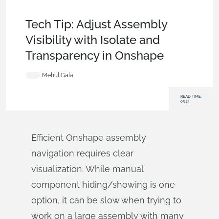
Tech Tip
,
Assemblies
,
Becoming an Expert
,
Commercial
(Pro/Standard)
,
Enterprise
Tech Tip: Adjust Assembly
Visibility with Isolate and
Transparency in Onshape
Mehul Gala
READ TIME:
05:13
Efficient Onshape assembly
navigation requires clear
visualization. While manual
component hiding/showing is one
option, it can be slow when trying to
work on a large assembly with many