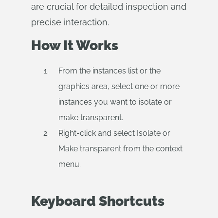
are crucial for detailed inspection and
precise interaction.
How It Works
From the instances list or the
graphics area, select one or more
instances you want to isolate or
make transparent.
Right-click and select Isolate or
Make transparent from the context
menu.
Keyboard Shortcuts