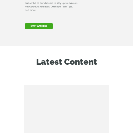
Subscribe to our channel to stay up-to-date on
new product releases, Onshape Tech Tips,
and more!
START WATCHING
Latest Content