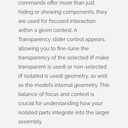
commands offer more than just
hiding or showing components; they
are used for focused interaction
within a given context. A
Transparency slider control appears,
allowing you to fine-tune the
transparency of the selected (if make
transparent is used) or non-selected
(if isolated is used) geometry, as well
as the model’s internal geometry. This
balance of focus and context is
crucial for understanding how your
isolated parts integrate into the larger
assembly.