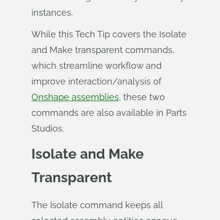
instances.
While this Tech Tip covers the Isolate
and Make transparent commands,
which streamline workflow and
improve interaction/analysis of
Onshape assemblies
, these two
commands are also available in Parts
Studios.
Isolate and Make
Transparent
The Isolate command keeps all