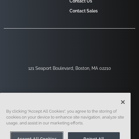
Contact Us
Contact Sales
121 Seaport Boulevard, Boston, MA 02210
By clicking “Accept All Cookies”, you agree to the storing of
cookies on your device to enhance site navigation, analyze site
usage, and assist in our marketing efforts.
Sign Up
Security
Legal
Cookie Settings
Privacy Center
Accept All Cookies
Reject All