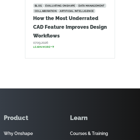
BLOG
EVALUATING ONSHAPE
DATA MANAGEMENT
COLLABORATION
ARTIFICIAL INTELLIGENCE
How the Most Underrated
CAD Feature Improves Design
Workflows
07.09.2026
LEARN MORE
Product
Learn
Why Onshape
Courses & Training