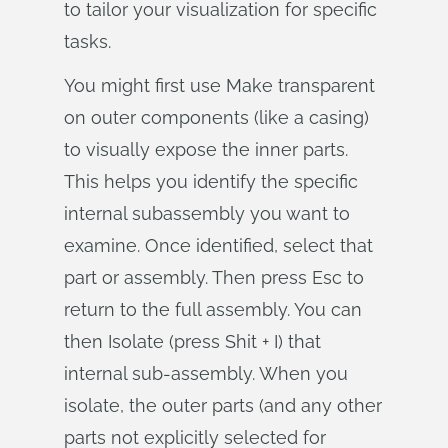
to tailor your visualization for specific
tasks.
You might first use Make transparent
on outer components (like a casing)
to visually expose the inner parts.
This helps you identify the specific
internal subassembly you want to
examine. Once identified, select that
part or assembly. Then press Esc to
return to the full assembly. You can
then Isolate (press Shit + I) that
internal sub-assembly. When you
isolate, the outer parts (and any other
parts not explicitly selected for