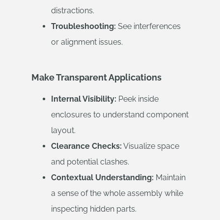
distractions.
Troubleshooting:
See interferences
or alignment issues.
Make Transparent Applications
Internal Visibility:
Peek inside
enclosures to understand component
layout.
Clearance Checks:
Visualize space
and potential clashes.
Contextual Understanding:
Maintain
a sense of the whole assembly while
inspecting hidden parts.