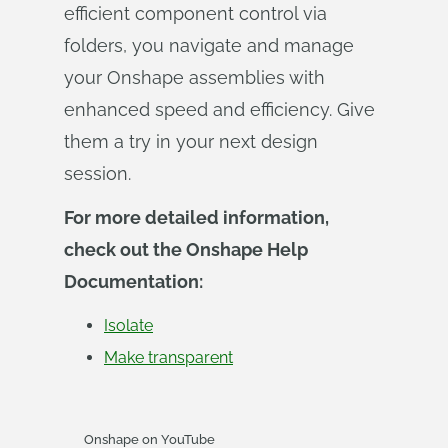
efficient component control via
folders, you navigate and manage
your Onshape assemblies with
enhanced speed and efficiency. Give
them a try in your next design
session.
For more detailed information,
check out the Onshape Help
Documentation:
Isolate
Make transparent
Onshape on YouTube