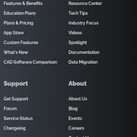
Features & Benefits
Resource Center
Education Plans
Tech Tips
Plans & Pricing
Industry Focus
App Store
Videos
Custom Features
Spotlight
What's New
Documentation
CAD Software Comparison
Data Migration
Support
About
Get Support
About Us
Forum
Blog
Service Status
Events
Changelog
Careers