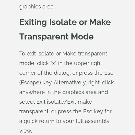
graphics area.
Exiting Isolate or Make
Transparent Mode
To exit Isolate or Make transparent
mode, click “x” in the upper right
corner of the dialog, or press the Esc
(Escape) key. Alternatively, right-click
anywhere in the graphics area and
select Exit isolate/Exit make
transparent, or press the Esc key for
a quick return to your full assembly
view.