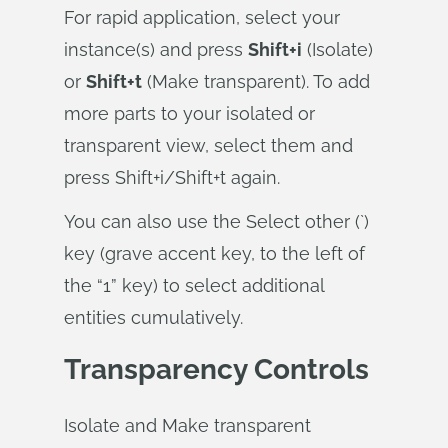
For rapid application, select your
instance(s) and press
Shift+i
(Isolate)
or
Shift+t
(Make transparent). To add
more parts to your isolated or
transparent view, select them and
press Shift+i/Shift+t again.
You can also use the Select other (`)
key (grave accent key, to the left of
the “1” key) to select additional
entities cumulatively.
Transparency Controls
Isolate and Make transparent