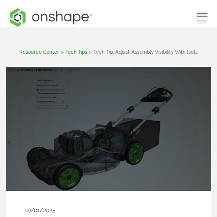
Resource Center
>
Tech Tips
>
Tech Tip: Adjust Assembly Visibility With Isolate And Transparency In Onshape
07/01/2025