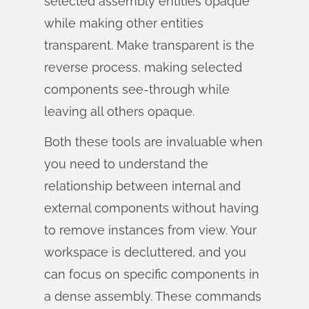
selected assembly entities opaque
while making other entities
transparent. Make transparent is the
reverse process, making selected
components see-through while
leaving all others opaque.
Both these tools are invaluable when
you need to understand the
relationship between internal and
external components without having
to remove instances from view. Your
workspace is decluttered, and you
can focus on specific components in
a dense assembly. These commands