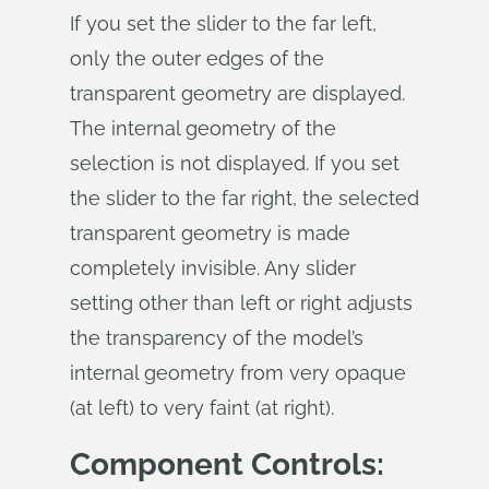
If you set the slider to the far left,
only the outer edges of the
transparent geometry are displayed.
The internal geometry of the
selection is not displayed. If you set
the slider to the far right, the selected
transparent geometry is made
completely invisible. Any slider
setting other than left or right adjusts
the transparency of the model’s
internal geometry from very opaque
(at left) to very faint (at right).
Component Controls: