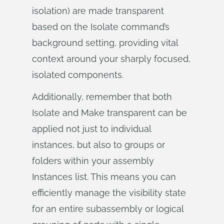
isolation) are made transparent
based on the Isolate command’s
background setting, providing vital
context around your sharply focused,
isolated components.
Additionally, remember that both
Isolate and Make transparent can be
applied not just to individual
instances, but also to groups or
folders within your assembly
Instances list. This means you can
efficiently manage the visibility state
for an entire subassembly or logical