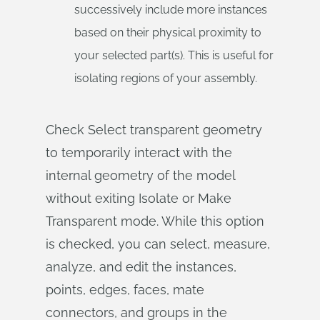
successively include more instances
based on their physical proximity to
your selected part(s). This is useful for
isolating regions of your assembly.
Check Select transparent geometry
to temporarily interact with the
internal geometry of the model
without exiting Isolate or Make
Transparent mode. While this option
is checked, you can select, measure,
analyze, and edit the instances,
points, edges, faces, mate
connectors, and groups in the