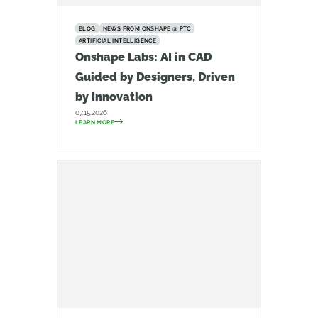
BLOG
NEWS FROM ONSHAPE @ PTC
ARTIFICIAL INTELLIGENCE
Onshape Labs: AI in CAD
Guided by Designers, Driven
by Innovation
07.15.2026
LEARN MORE