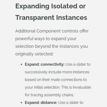
Expanding Isolated or
Transparent Instances
Additional Component controls offer
powerful ways to expand your
selection beyond the instances you
originally selected:
Expand: connectivity:
Use a slider to
successively include more instances
based on their mate connections to
your initial selection. This is invaluable
for tracing assembly chains.
Expand: distance:
Use a slider to