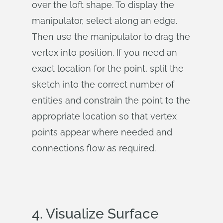
over the loft shape. To display the
manipulator, select along an edge.
Then use the manipulator to drag the
vertex into position. If you need an
exact location for the point, split the
sketch into the correct number of
entities and constrain the point to the
appropriate location so that vertex
points appear where needed and
connections flow as required.
4. Visualize Surface