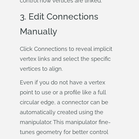
control how vertices are linked.
3. Edit Connections
Manually
Click Connections to reveal implicit
vertex links and select the specific
vertices to align.
Even if you do not have a vertex
point to use or a profile like a full
circular edge, a connector can be
automatically created using the
manipulator. This manipulator fine-
tunes geometry for better control