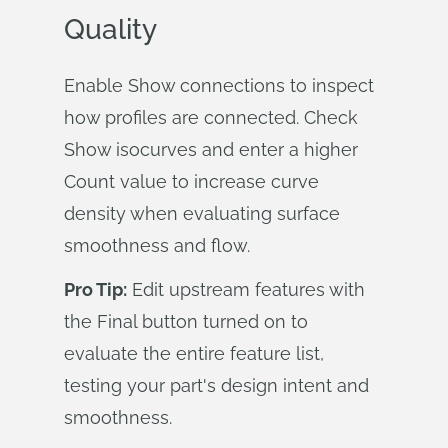
Quality
Enable Show connections to inspect
how profiles are connected. Check
Show isocurves and enter a higher
Count value to increase curve
density when evaluating surface
smoothness and flow.
Pro Tip:
Edit upstream features with
the Final button turned on to
evaluate the entire feature list,
testing your part's design intent and
smoothness.