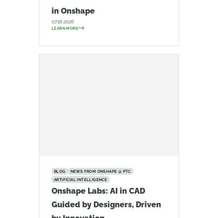
in Onshape
07.16.2026
LEARN MORE
BLOG
NEWS FROM ONSHAPE @ PTC
ARTIFICIAL INTELLIGENCE
Onshape Labs: AI in CAD
Guided by Designers, Driven