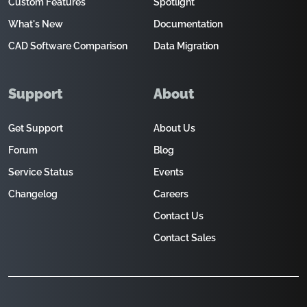
Custom Features
Spotlight
What's New
Documentation
CAD Software Comparison
Data Migration
Support
About
Get Support
About Us
Forum
Blog
Service Status
Events
Changelog
Careers
Contact Us
Contact Sales