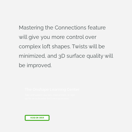
Mastering the Connections feature
will give you more control over
complex loft shapes. Twists will be
minimized, and 3D surface quality will
be improved.
The Onshape Learning Center
Take self-paced courses, read articles, or sign
up for an instructor-led training session.
HEAD ON OVER