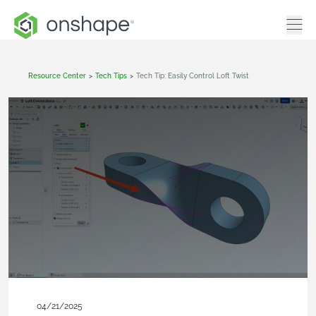
Resource Center
>
Tech Tips
>
Tech Tip: Easily Control Loft Twist
04/21/2025