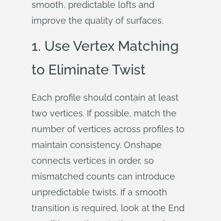
smooth, predictable lofts and
improve the quality of surfaces.
1. Use Vertex Matching
to Eliminate Twist
Each profile should contain at least
two vertices. If possible, match the
number of vertices across profiles to
maintain consistency. Onshape
connects vertices in order, so
mismatched counts can introduce
unpredictable twists. If a smooth
transition is required, look at the End