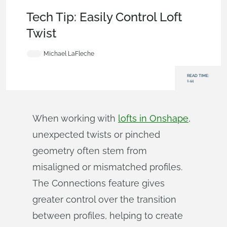
Becoming an Expert
,
Parts
,
Surfacing
,
Tech Tip
Tech Tip: Easily Control Loft
Twist
Michael LaFleche
READ TIME:
1:44
When working with
lofts in Onshape
,
unexpected twists or pinched
geometry often stem from
misaligned or mismatched profiles.
The Connections feature gives
greater control over the transition
between profiles, helping to create