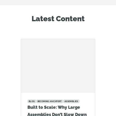
Latest Content
BLOG
BECOMING AN EXPERT
ASSEMBLIES
Built to Scale: Why Large
Assemblies Don’t Slow Down