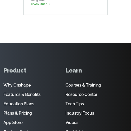
07.09.2026
LEARN MORE
Product
Learn
Why Onshape
Courses & Training
Features & Benefits
Resource Center
Education Plans
Tech Tips
Plans & Pricing
Industry Focus
App Store
Videos