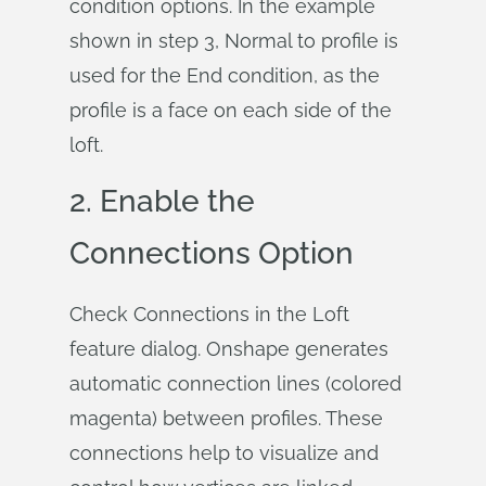
condition options. In the example
shown in step 3, Normal to profile is
used for the End condition, as the
profile is a face on each side of the
loft.
2. Enable the
Connections Option
Check Connections in the Loft
feature dialog. Onshape generates
automatic connection lines (colored
magenta) between profiles. These
connections help to visualize and