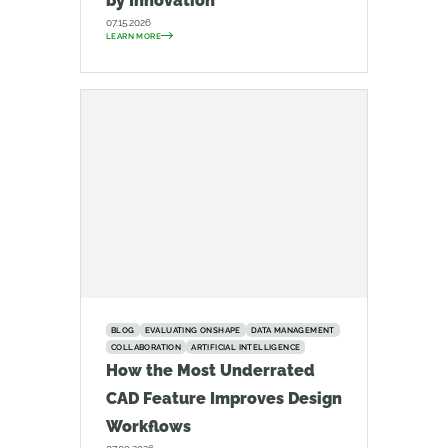
by Innovation
07.15.2026
LEARN MORE
BLOG
EVALUATING ONSHAPE
DATA MANAGEMENT
COLLABORATION
ARTIFICIAL INTELLIGENCE
How the Most Underrated
CAD Feature Improves Design
Workflows