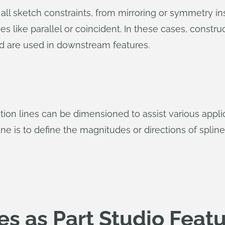
 all sketch constraints, from mirroring or symmetry in
ces like parallel or coincident. In these cases, constr
nd are used in downstream features.
uction lines can be dimensioned to assist various ap
ne is to define the magnitudes or directions of spline
es as Part Studio Feat