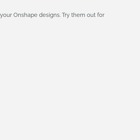
your Onshape designs. Try them out for