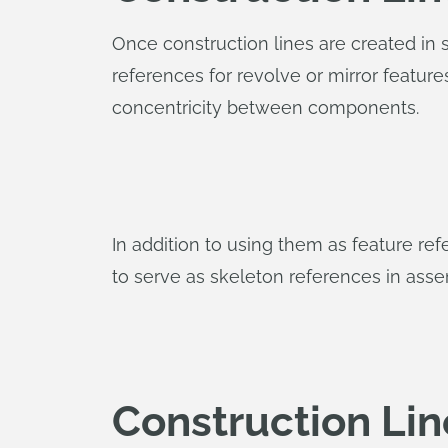
Once construction lines are created in s
references for revolve or mirror featur
concentricity between components.
In addition to using them as feature r
to serve as skeleton references in ass
Construction Lin