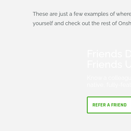
These are just a few examples of wher
yourself and check out the rest of Ons
Friends D
Friends 
Know a colleagu
native, fully-fe
REFER A FRIEND