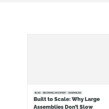
BLOG
BECOMING AN EXPERT
ASSEMBLIES
Built to Scale: Why Large
Assemblies Don’t Slow