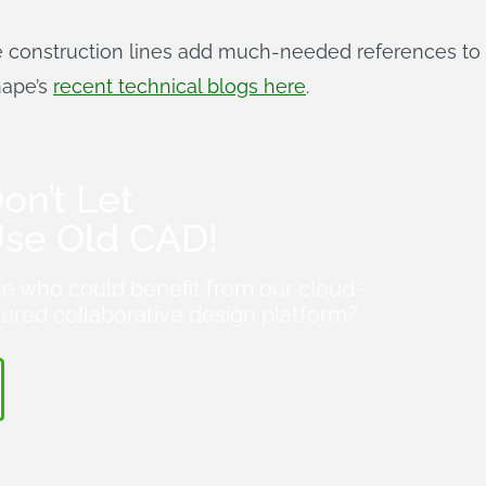
e construction lines add much-needed references to 
hape’s
recent technical blogs here
.
on’t Let
Use Old CAD!
e who could benefit from our cloud-
atured collaborative design platform?