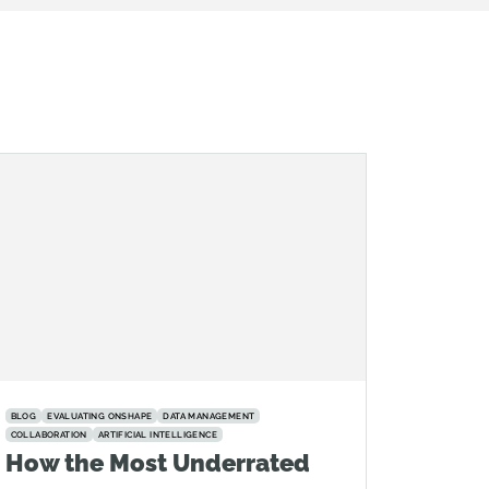
BLOG
EVALUATING ONSHAPE
DATA MANAGEMENT
COLLABORATION
ARTIFICIAL INTELLIGENCE
How the Most Underrated