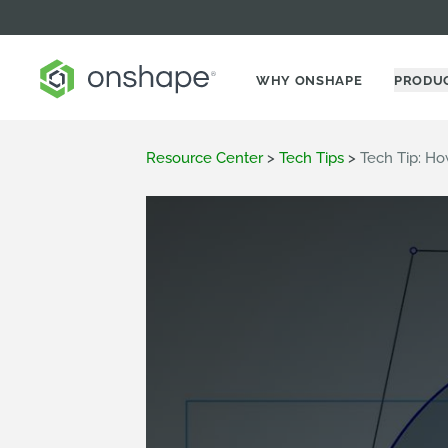
WHY ONSHAPE
PRODU
Resource Center
>
Tech Tips
>
Tech Tip: Ho