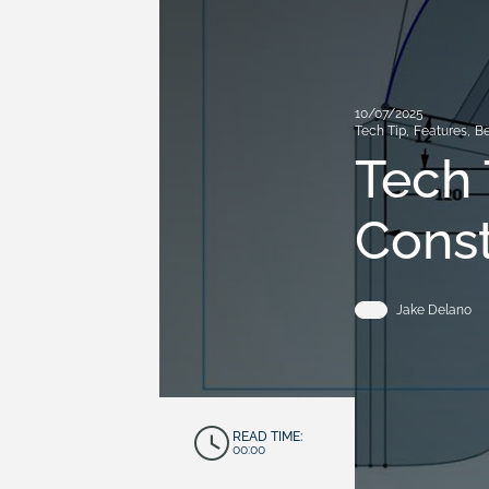
10/07/2025
Tech Tip
,
Features
,
Be
Tech 
Const
Jake Delano
READ TIME:
00:00