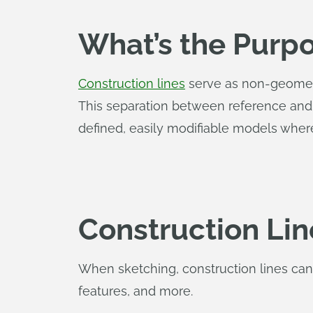
What’s the Purpo
Construction lines
serve as non-geometry
This separation between reference an
defined, easily modifiable models where
Construction Lin
When sketching, construction lines can
features, and more.