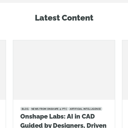
Latest Content
BLOG
NEWS FROM ONSHAPE @ PTC
ARTIFICIAL INTELLIGENCE
Onshape Labs: AI in CAD
Guided by Designers, Driven