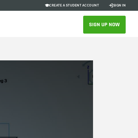
CREATE A STUDENT ACCOUNT
SIGN IN
SIGN UP NOW