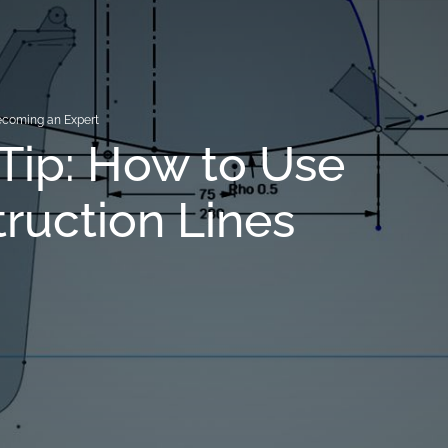
coming an Expert
Tip: How to Use
ruction Lines