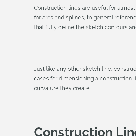
Construction lines are useful for almost
for arcs and splines, to general referen
that fully define the sketch contours a
Just like any other sketch line, constr
cases for dimensioning a construction li
curvature they create.
Construction Lin