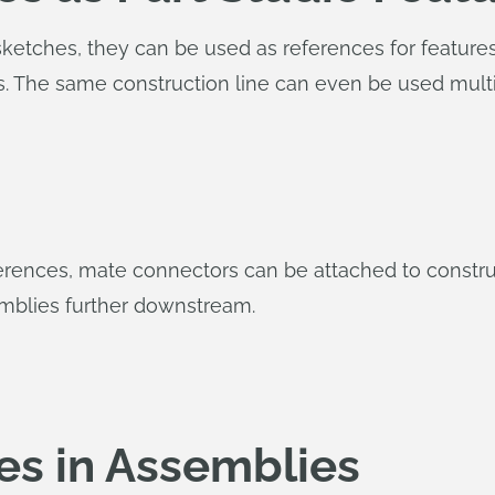
ketches, they can be used as references for features.
es. The same construction line can even be used mult
eferences, mate connectors can be attached to constr
emblies further downstream.
es in Assemblies