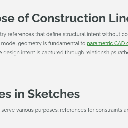
se of Construction Lin
 references that define structural intent without co
d model geometry is fundamental to
parametric CAD 
 design intent is captured through relationships rath
es in Sketches
 serve various purposes: references for constraints