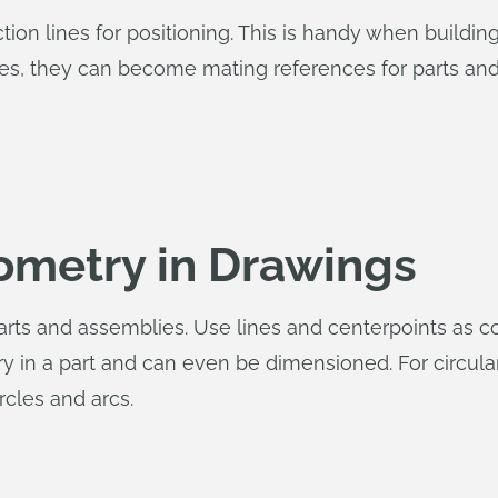
on lines for positioning. This is handy when buildin
nes, they can become mating references for parts an
ometry in Drawings
parts and assemblies. Use lines and centerpoints as 
ry in a part and can even be dimensioned. For circul
rcles and arcs.