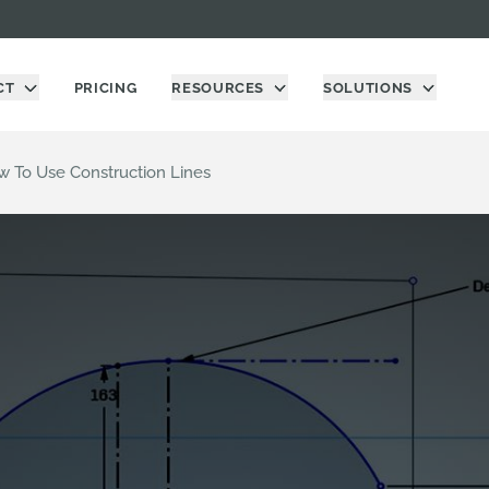
CT
PRICING
RESOURCES
SOLUTIONS
w To Use Construction Lines