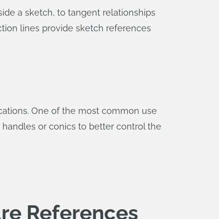
side a sketch, to tangent relationships
uction lines provide sketch references
plications. One of the most common use
 handles or conics to better control the
ure References