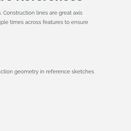
 Construction lines are great axis
iple times across features to ensure
uction geometry in reference sketches