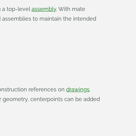
g a top-level
assembly
. With mate
d assemblies to maintain the intended
construction references on
drawings
.
ar geometry, centerpoints can be added