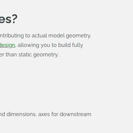
es?
ntributing to actual model geometry.
design
, allowing you to build fully
er than static geometry.
 and dimensions, axes for downstream