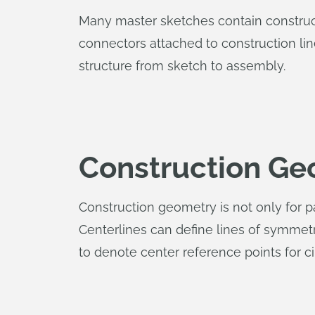
Many master sketches contain constructi
connectors attached to construction li
structure from sketch to assembly.
Construction Ge
Construction geometry is not only for 
Centerlines can define lines of symmet
to denote center reference points for ci