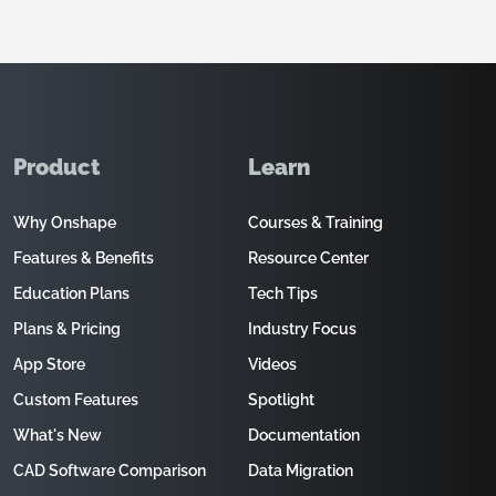
Product
Learn
Why Onshape
Courses & Training
Features & Benefits
Resource Center
Education Plans
Tech Tips
Plans & Pricing
Industry Focus
App Store
Videos
Custom Features
Spotlight
What's New
Documentation
CAD Software Comparison
Data Migration