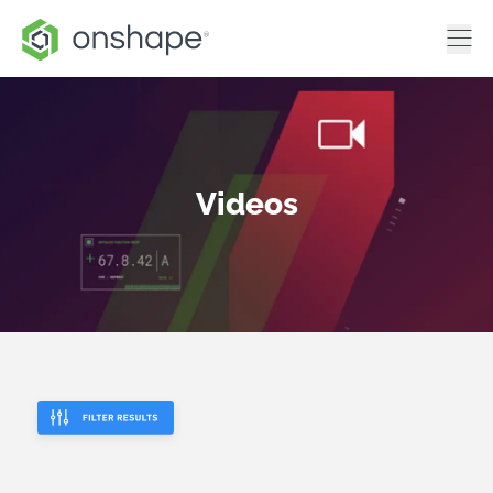
Videos