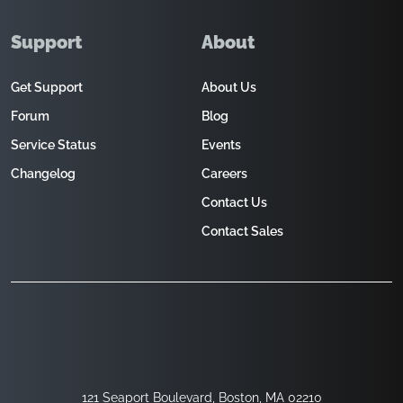
Support
About
Get Support
About Us
Forum
Blog
Service Status
Events
Changelog
Careers
Contact Us
Contact Sales
121 Seaport Boulevard, Boston, MA 02210