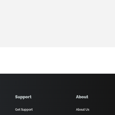
Support
About
Get Support
About Us