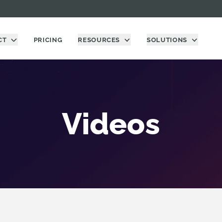
CT
PRICING
RESOURCES
SOLUTIONS
Videos