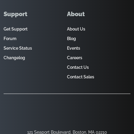
Support
About
Get Support
About Us
Forum
Blog
Service Status
Events
Changelog
Careers
Contact Us
Contact Sales
121 Seaport Boulevard, Boston, MA 02210