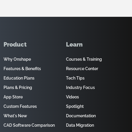
Product
Learn
Why Onshape
Courses & Training
Features & Benefits
Resource Center
Education Plans
Tech Tips
Plans & Pricing
Industry Focus
App Store
Videos
Custom Features
Spotlight
What's New
Documentation
CAD Software Comparison
Data Migration