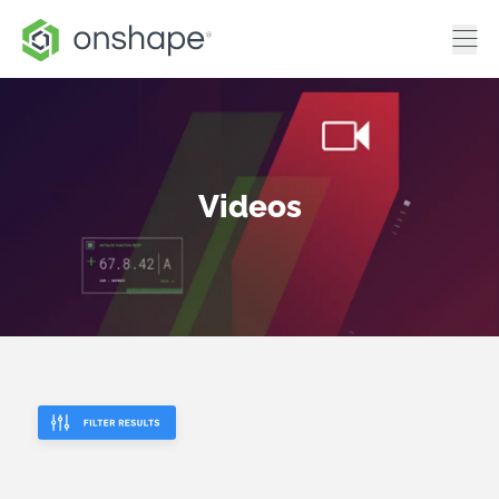
Videos