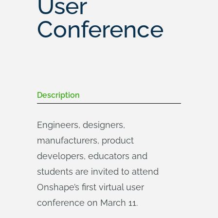
User
Conference
Description
Engineers, designers,
manufacturers, product
developers, educators and
students are invited to attend
Onshape’s first virtual user
conference on March 11.