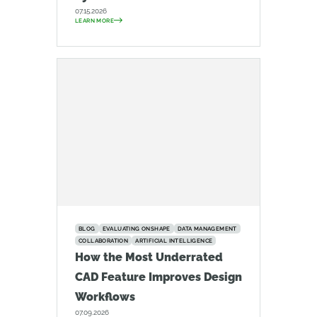
07.15.2026
LEARN MORE
BLOG
EVALUATING ONSHAPE
DATA MANAGEMENT
COLLABORATION
ARTIFICIAL INTELLIGENCE
How the Most Underrated
CAD Feature Improves Design
Workflows
07.09.2026