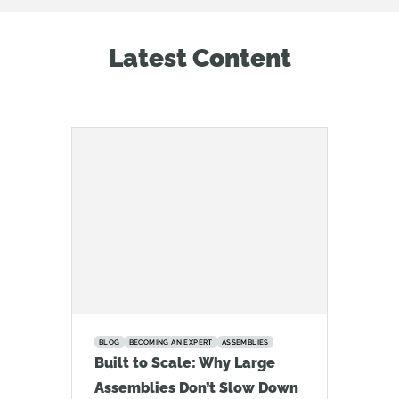
Latest Content
BLOG
BECOMING AN EXPERT
ASSEMBLIES
Built to Scale: Why Large
Assemblies Don’t Slow Down