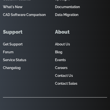
What's New
Documentation
CAD Software Comparison
Data Migration
Support
About
Get Support
About Us
Forum
Blog
Service Status
Events
Changelog
Careers
Contact Us
Contact Sales