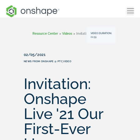
VIDEO DURATION:
Resource Center
>
Videos
>
Invitation: Onshape Live '21 Our First-Ever User Conference
01:59
02/05/2021
NEWS FROM ONSHAPE @ PTC
VIDEO
,
Invitation:
Onshape
Live '21 Our
First-Ever