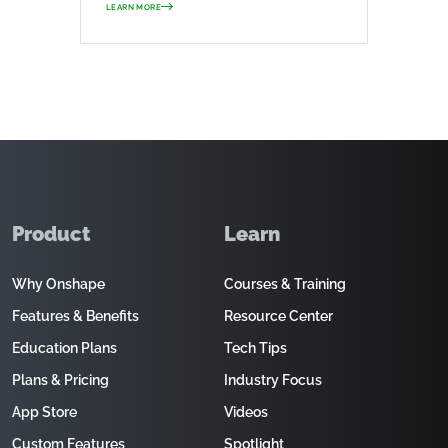
LEARN MORE
Product
Learn
Why Onshape
Courses & Training
Features & Benefits
Resource Center
Education Plans
Tech Tips
Plans & Pricing
Industry Focus
App Store
Videos
Custom Features
Spotlight