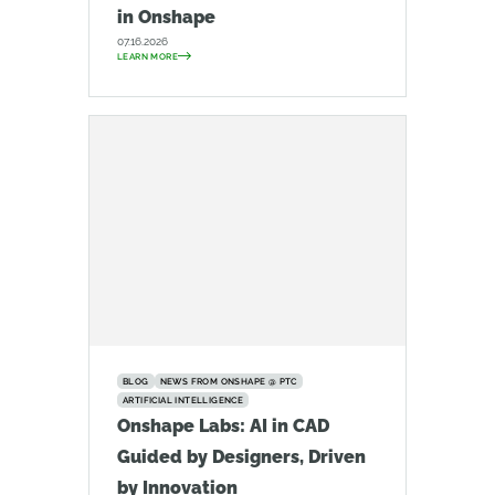
in Onshape
07.16.2026
LEARN MORE
BLOG
NEWS FROM ONSHAPE @ PTC
ARTIFICIAL INTELLIGENCE
Onshape Labs: AI in CAD
Guided by Designers, Driven
by Innovation