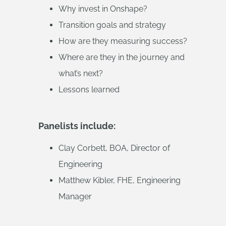
Why invest in Onshape?
Transition goals and strategy
How are they measuring success?
Where are they in the journey and
what’s next?
Lessons learned
Panelists include:
Clay Corbett, BOA, Director of
Engineering
Matthew Kibler, FHE, Engineering
Manager