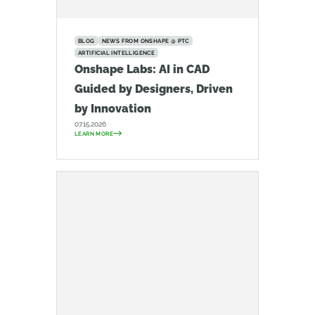
BLOG
NEWS FROM ONSHAPE @ PTC
ARTIFICIAL INTELLIGENCE
Onshape Labs: AI in CAD
Guided by Designers, Driven
by Innovation
07.15.2026
LEARN MORE