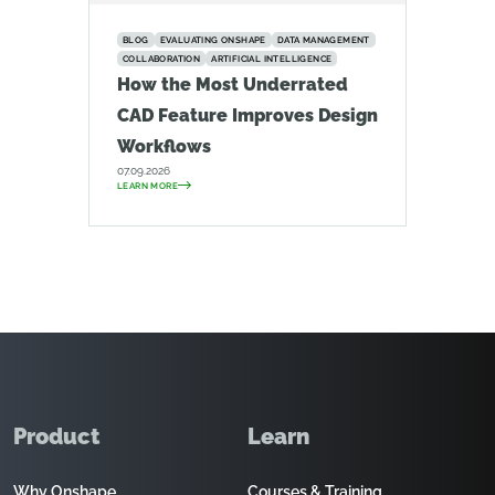
BLOG
EVALUATING ONSHAPE
DATA MANAGEMENT
COLLABORATION
ARTIFICIAL INTELLIGENCE
How the Most Underrated
CAD Feature Improves Design
Workflows
07.09.2026
LEARN MORE
Product
Learn
Why Onshape
Courses & Training