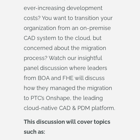
ever-increasing development
costs? You want to transition your
organization from an on-premise
CAD system to the cloud, but
concerned about the migration
process? Watch our insightful
panel discussion where leaders
from BOA and FHE will discuss
how they managed the migration
to PTC’s Onshape, the leading
cloud-native CAD & PDM platform.
This discussion will cover topics
such as: