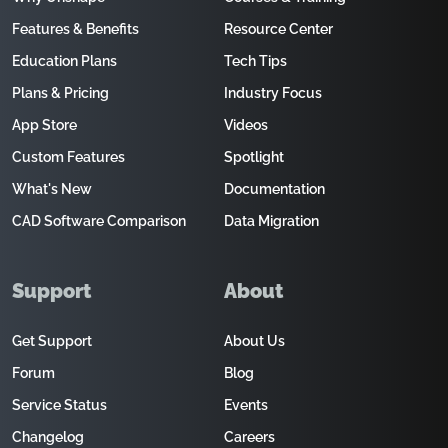
Features & Benefits
Resource Center
Education Plans
Tech Tips
Plans & Pricing
Industry Focus
App Store
Videos
Custom Features
Spotlight
What's New
Documentation
CAD Software Comparison
Data Migration
Support
About
Get Support
About Us
Forum
Blog
Service Status
Events
Changelog
Careers