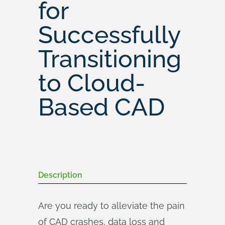
for
Successfully
Transitioning
to Cloud-
Based CAD
Description
Are you ready to alleviate the pain
of CAD crashes, data loss and