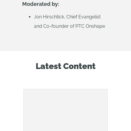
Moderated by:
Jon Hirschtick, Chief Evangelist
and Co-founder of PTC Onshape
Latest Content