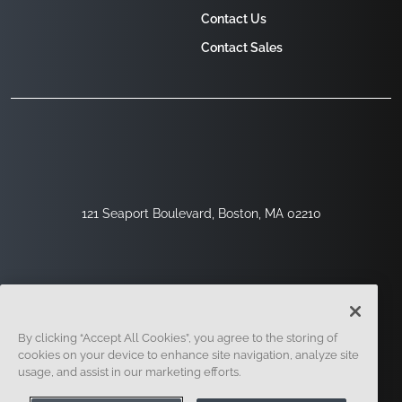
Contact Us
Contact Sales
121 Seaport Boulevard, Boston, MA 02210
By clicking “Accept All Cookies”, you agree to the storing of
cookies on your device to enhance site navigation, analyze site
usage, and assist in our marketing efforts.
Sign Up
Security
Legal
Cookie Settings