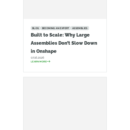
BLOG
BECOMING AN EXPERT
ASSEMBLIES
Built to Scale: Why Large
Assemblies Don’t Slow Down
in Onshape
07.16.2026
LEARN MORE