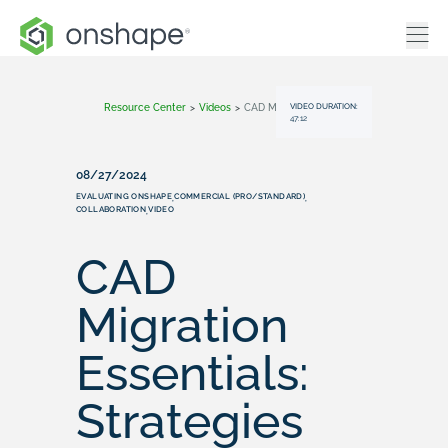
VIDEO DURATION:
Resource Center
>
Videos
>
CAD Migration Essentials: Strategies For Successfully Transitioning To Cloud-Based CAD
47:12
08/27/2024
EVALUATING ONSHAPE
COMMERCIAL (PRO/STANDARD)
,
,
COLLABORATION
VIDEO
,
CAD
Migration
Essentials:
Strategies