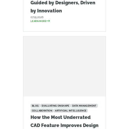
Guided by Designers, Driven
by Innovation
07.15.2026
LEARN MORE
BLOG
EVALUATING ONSHAPE
DATA MANAGEMENT
COLLABORATION
ARTIFICIAL INTELLIGENCE
How the Most Underrated
CAD Feature Improves Design