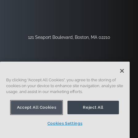
121 Seaport Boulevard, Boston, MA 02210
By clicking “Accept All Cookies”, you agree to the storing of
cookies on your device to enhance site navigation, analyze site
usage, and assist in our marketing efforts.
Sign Up
Security
Legal
Cookie Settings
Privacy Center
Accept All Cookies
Reject All
Cookies Settings
© 2014 - Present. Onshape