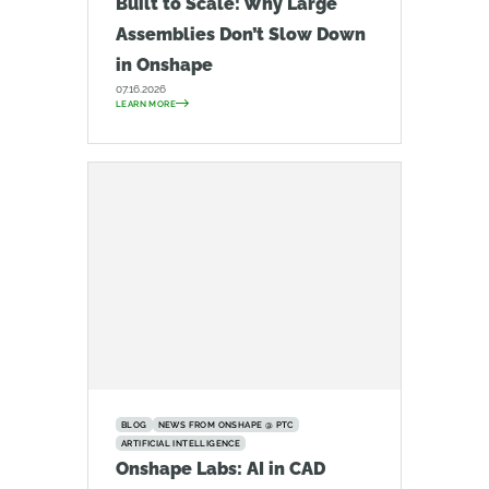
Built to Scale: Why Large
Assemblies Don’t Slow Down
in Onshape
07.16.2026
LEARN MORE
BLOG
NEWS FROM ONSHAPE @ PTC
ARTIFICIAL INTELLIGENCE
Onshape Labs: AI in CAD