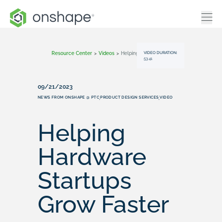
VIDEO DURATION:
Resource Center
>
Videos
>
Helping Hardware Startups Grow Faster
53:41
09/21/2023
NEWS FROM ONSHAPE @ PTC
PRODUCT DESIGN SERVICES
VIDEO
,
,
Helping
Hardware
Startups
Grow Faster