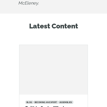
McEleney.
Latest Content
BLOG
BECOMING AN EXPERT
ASSEMBLIES