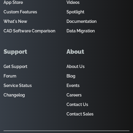
App Store
Videos
Custom Features
Spotlight
What's New
Documentation
CAD Software Comparison
Data Migration
Support
About
Get Support
About Us
Forum
Blog
Service Status
Events
Changelog
Careers
Contact Us
Contact Sales