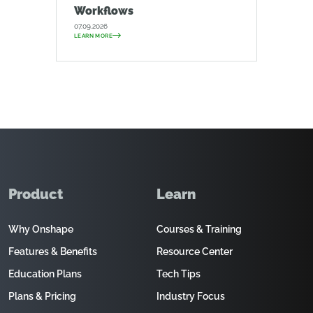
Workflows
07.09.2026
LEARN MORE
Product
Learn
Why Onshape
Courses & Training
Features & Benefits
Resource Center
Education Plans
Tech Tips
Plans & Pricing
Industry Focus