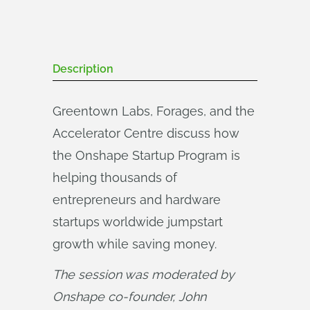
Description
Greentown Labs, Forages, and the
Accelerator Centre discuss how
the Onshape Startup Program is
helping thousands of
entrepreneurs and hardware
startups worldwide jumpstart
growth while saving money.
The session was moderated by 
Onshape co-founder, John 