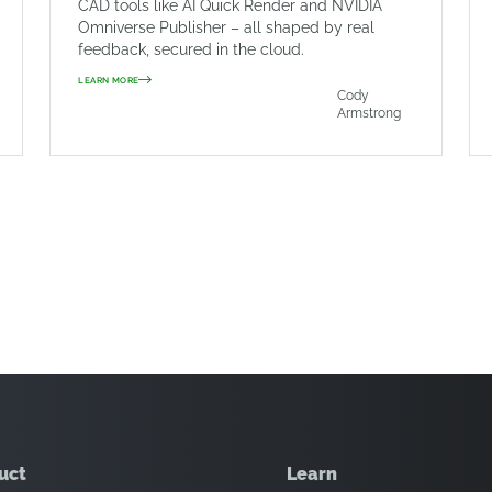
CAD tools like AI Quick Render and NVIDIA
Omniverse Publisher – all shaped by real
feedback, secured in the cloud.
LEARN MORE
Cody
Armstrong
uct
Learn