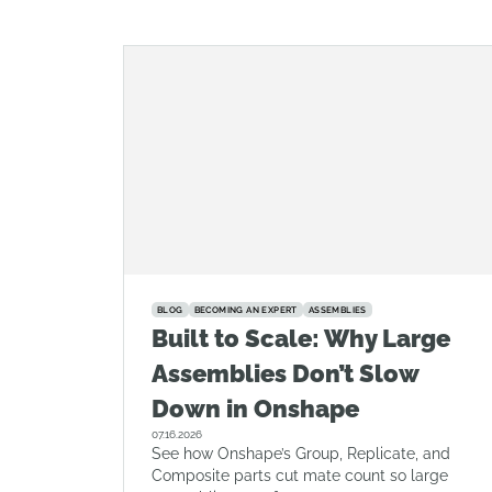
BLOG
BECOMING AN EXPERT
ASSEMBLIES
Built to Scale: Why Large
Assemblies Don’t Slow
Down in Onshape
07.16.2026
See how Onshape’s Group, Replicate, and
Composite parts cut mate count so large