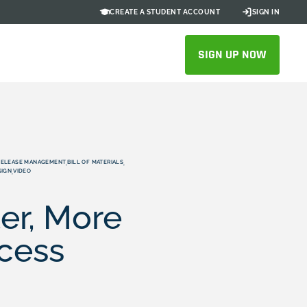
CREATE A STUDENT ACCOUNT
SIGN IN
SIGN UP NOW
RELEASE MANAGEMENT
BILL OF MATERIALS
,
,
SIGN
VIDEO
,
er, More
ocess