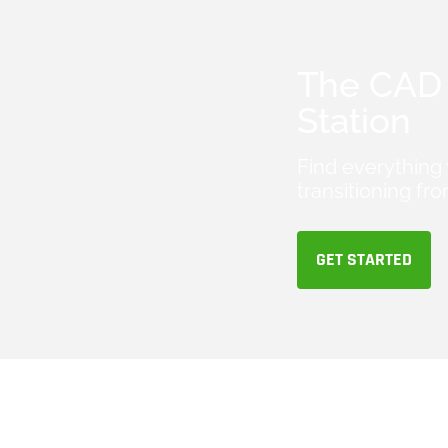
The CAD 
Station
Find everything
transitioning 
GET STARTED