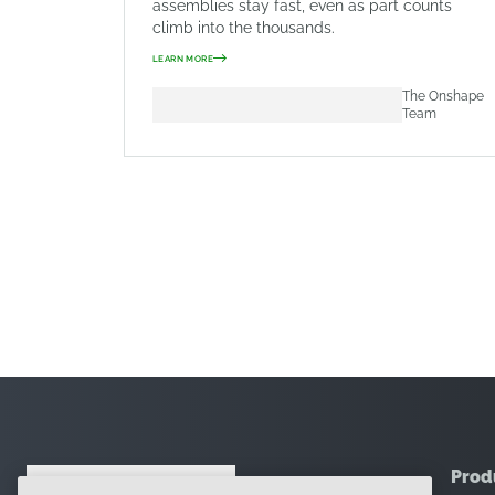
assemblies stay fast, even as part counts
climb into the thousands.
LEARN MORE
The Onshape
Team
Prod