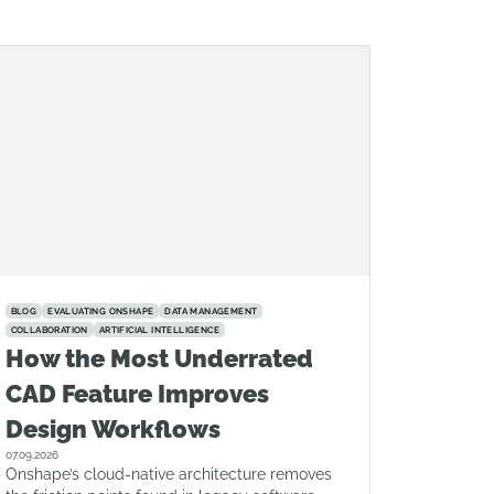
BLOG
EVALUATING ONSHAPE
DATA MANAGEMENT
COLLABORATION
ARTIFICIAL INTELLIGENCE
How the Most Underrated
CAD Feature Improves
Design Workflows
07.09.2026
Onshape’s cloud-native architecture removes