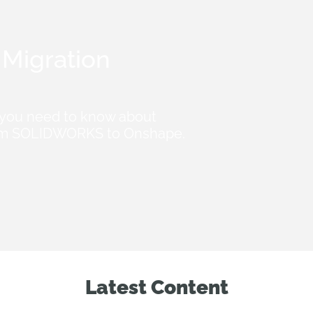
Migration
 you need to know about
from SOLIDWORKS to Onshape.
Latest Content