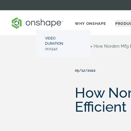
WHY ONSHAPE
PRODU
VIDEO
DURATION:
Resource Center
>
Videos
>
How Norden Mfg Bu
01:03:42
05/12/2022
How Nord
Efficien