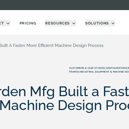
CT
PRICING
RESOURCES
SOLUTIONS
ilt A Faster, More Efficient Machine Design Process
CUSTOMERS & CASE STUDIES
CONFIGURATIONS
,
,
FRAMES
INDUSTRIAL EQUIPMENT & MACHINE DE
,
en Mfg Built a Fast
t Machine Design Pr