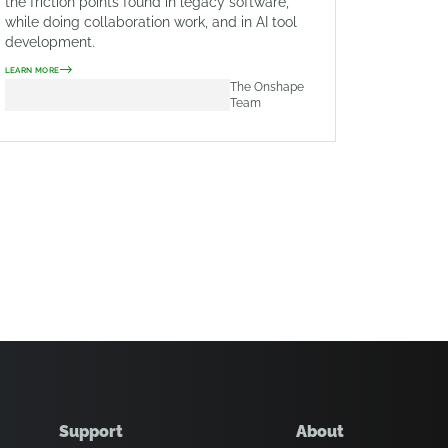
the friction points found in legacy software,
while doing collaboration work, and in AI tool
development.
LEARN MORE
The Onshape
Team
Support
About