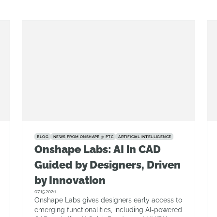
BLOG
NEWS FROM ONSHAPE @ PTC
ARTIFICIAL INTELLIGENCE
Onshape Labs: AI in CAD
Guided by Designers, Driven
by Innovation
07.15.2026
Onshape Labs gives designers early access to
emerging functionalities, including AI-powered