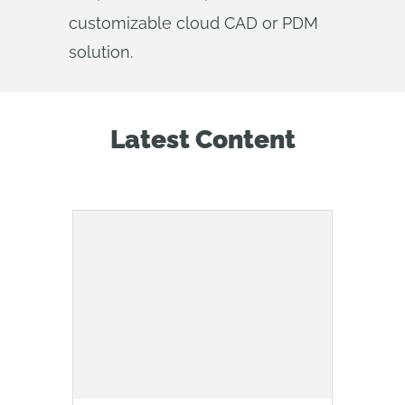
customizable cloud CAD or PDM
solution.
Latest Content