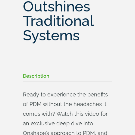
Outshines
Traditional
Systems
Description
Ready to experience the benefits
of PDM without the headaches it
comes with? Watch this video for
an exclusive deep dive into
Onshape’s approach to PDM, and