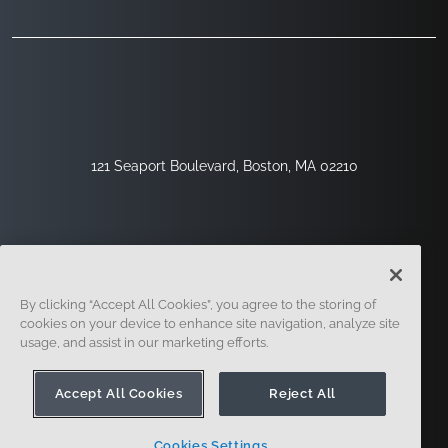
121 Seaport Boulevard, Boston, MA 02210
By clicking “Accept All Cookies”, you agree to the storing of
cookies on your device to enhance site navigation, analyze site
usage, and assist in our marketing efforts.
Sign Up
Security
Legal
Cookie Settings
Privacy Center
Accept All Cookies
Reject All
Cookies Settings