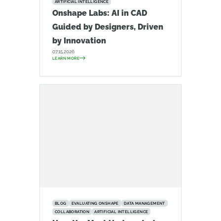
ARTIFICIAL INTELLIGENCE
Onshape Labs: AI in CAD
Guided by Designers, Driven
by Innovation
07.15.2026
LEARN MORE
BLOG
EVALUATING ONSHAPE
DATA MANAGEMENT
COLLABORATION
ARTIFICIAL INTELLIGENCE