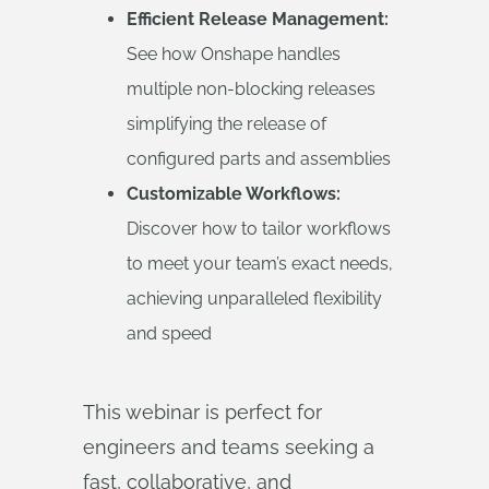
Efficient Release Management:
See how Onshape handles
multiple non-blocking releases
simplifying the release of
configured parts and assemblies
Customizable Workflows:
Discover how to tailor workflows
to meet your team’s exact needs,
achieving unparalleled flexibility
and speed
This webinar is perfect for
engineers and teams seeking a
fast, collaborative, and