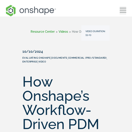
VIDEO DURATION:
Resource Center
>
Videos
>
How Onshape’s Workflow-Driven PDM Outshines Traditional Systems
59:29
10/10/2024
EVALUATING ONSHAPE
DOCUMENTS
COMMERCIAL (PRO/STANDARD)
,
,
,
ENTERPRISE
VIDEO
,
How
Onshape’s
Workflow-
Driven PDM