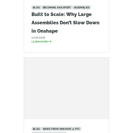
BLOG
BECOMING AN EXPERT
ASSEMBLIES
Built to Scale: Why Large
Assemblies Don’t Slow Down
in Onshape
07.16.2026
LEARN MORE
BLOG
NEWS FROM ONSHAPE @ PTC