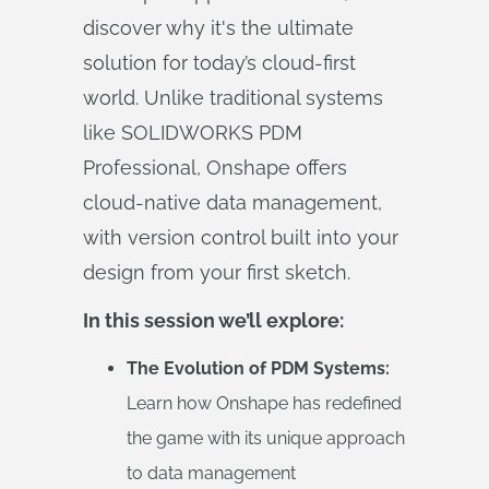
discover why it's the ultimate
solution for today’s cloud-first
world. Unlike traditional systems
like SOLIDWORKS PDM
Professional, Onshape offers
cloud-native data management,
with version control built into your
design from your first sketch.
In this session we’ll explore:
The Evolution of PDM Systems:
Learn how Onshape has redefined
the game with its unique approach
to data management