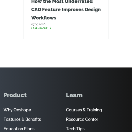
How the Most Underrated
CAD Feature Improves Design
Workflows
07.09.2026
LEARN MORE
Product
Learn
Why Onshape
Courses & Training
Features & Benefits
Resource Center
Education Plans
Tech Tips