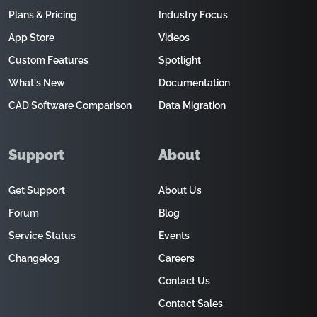
Plans & Pricing
Industry Focus
App Store
Videos
Custom Features
Spotlight
What's New
Documentation
CAD Software Comparison
Data Migration
Support
About
Get Support
About Us
Forum
Blog
Service Status
Events
Changelog
Careers
Contact Us
Contact Sales