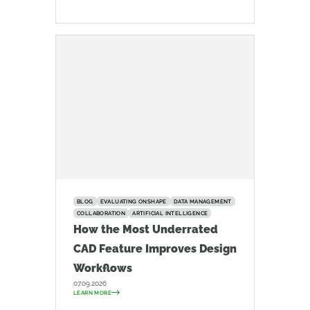
BLOG
EVALUATING ONSHAPE
DATA MANAGEMENT
COLLABORATION
ARTIFICIAL INTELLIGENCE
How the Most Underrated
CAD Feature Improves Design
Workflows
07.09.2026
LEARN MORE