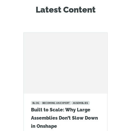
Latest Content
BLOG
BECOMING AN EXPERT
ASSEMBLIES
Built to Scale: Why Large
Assemblies Don’t Slow Down
in Onshape