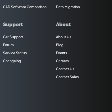
CAD Software Comparison
Data Migration
Support
About
Get Support
About Us
Forum
Blog
Service Status
Events
Changelog
Careers
Contact Us
Contact Sales