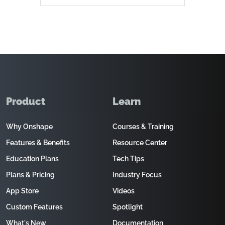
Product
Learn
Why Onshape
Courses & Training
Features & Benefits
Resource Center
Education Plans
Tech Tips
Plans & Pricing
Industry Focus
App Store
Videos
Custom Features
Spotlight
What's New
Documentation