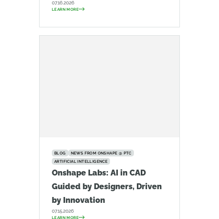
07.16.2026
LEARN MORE
BLOG
NEWS FROM ONSHAPE @ PTC
ARTIFICIAL INTELLIGENCE
Onshape Labs: AI in CAD
Guided by Designers, Driven
by Innovation
07.15.2026
LEARN MORE