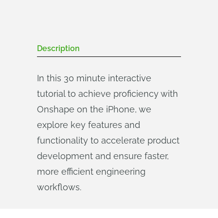
Description
In this 30 minute interactive
tutorial to achieve proficiency with
Onshape on the iPhone, we
explore key features and
functionality to accelerate product
development and ensure faster,
more efficient engineering
workflows.