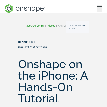
VIDEO DURATION:
Resource Center
>
Videos
>
Onshape On The IPhone: A Hands-On Tutorial
01:02:01
08/20/2020
BECOMING AN EXPERT
VIDEO
,
Onshape on
the iPhone: A
Hands-On
Tutorial