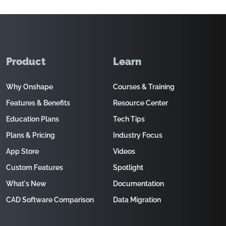
Product
Learn
Why Onshape
Courses & Training
Features & Benefits
Resource Center
Education Plans
Tech Tips
Plans & Pricing
Industry Focus
App Store
Videos
Custom Features
Spotlight
What's New
Documentation
CAD Software Comparison
Data Migration