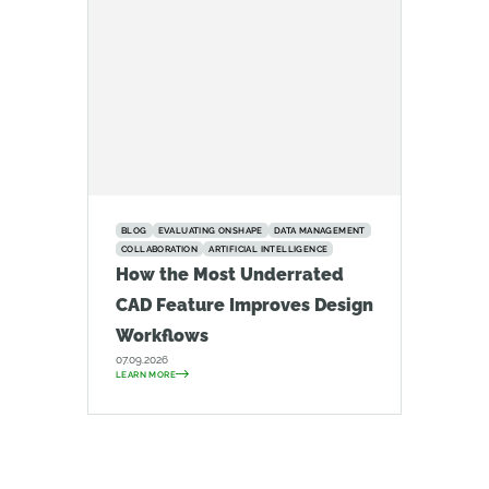
BLOG
EVALUATING ONSHAPE
DATA MANAGEMENT
COLLABORATION
ARTIFICIAL INTELLIGENCE
How the Most Underrated
CAD Feature Improves Design
Workflows
07.09.2026
LEARN MORE