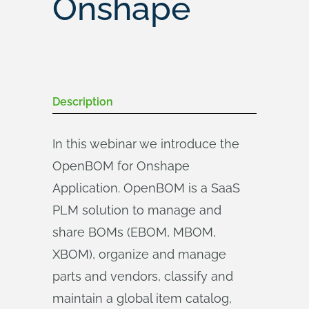
Onshape
Description
In this webinar we introduce the
OpenBOM for Onshape
Application. OpenBOM is a SaaS
PLM solution to manage and
share BOMs (EBOM, MBOM,
XBOM), organize and manage
parts and vendors, classify and
maintain a global item catalog,