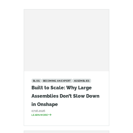
BLOG
BECOMING AN EXPERT
ASSEMBLIES
Built to Scale: Why Large
Assemblies Don’t Slow Down
in Onshape
07.16.2026
LEARN MORE