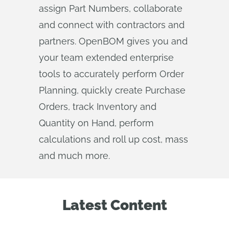
assign Part Numbers, collaborate
and connect with contractors and
partners. OpenBOM gives you and
your team extended enterprise
tools to accurately perform Order
Planning, quickly create Purchase
Orders, track Inventory and
Quantity on Hand, perform
calculations and roll up cost, mass
and much more.
Latest Content