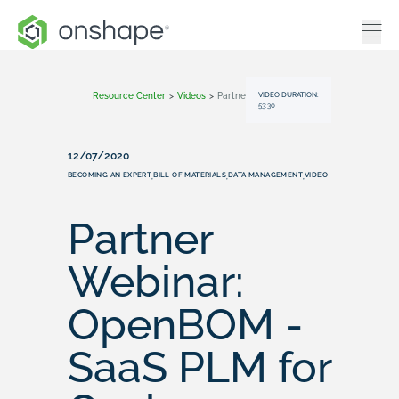
VIDEO DURATION:
Resource Center
>
Videos
>
Partner Webinar: OpenBOM - SaaS PLM For Onshape
53:30
12/07/2020
BECOMING AN EXPERT
BILL OF MATERIALS
DATA MANAGEMENT
VIDEO
,
,
,
Partner
Webinar:
OpenBOM -
SaaS PLM for