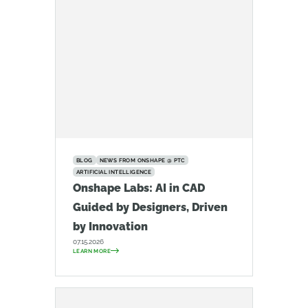
BLOG
NEWS FROM ONSHAPE @ PTC
ARTIFICIAL INTELLIGENCE
Onshape Labs: AI in CAD
Guided by Designers, Driven
by Innovation
07.15.2026
LEARN MORE