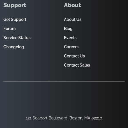
Support
About
Get Support
About Us
Forum
Blog
Service Status
Events
Changelog
Careers
Contact Us
Contact Sales
121 Seaport Boulevard, Boston, MA 02210