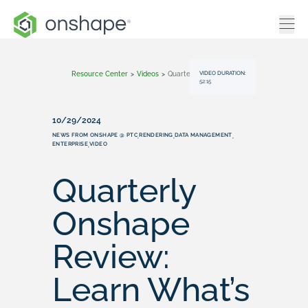
VIDEO DURATION:
Resource Center
>
Videos
>
Quarterly Onshape Review: Learn What’s New (October 2024)
52:15
10/29/2024
NEWS FROM ONSHAPE @ PTC
RENDERING
DATA MANAGEMENT
,
,
,
ENTERPRISE
VIDEO
,
Quarterly
Onshape
Review:
Learn What’s