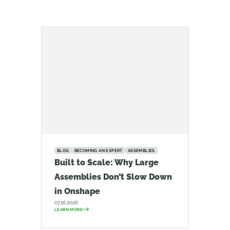
BLOG
BECOMING AN EXPERT
ASSEMBLIES
Built to Scale: Why Large
Assemblies Don’t Slow Down
in Onshape
07.16.2026
LEARN MORE