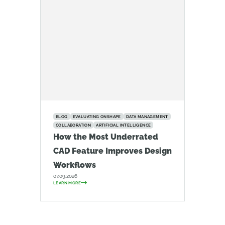
BLOG
EVALUATING ONSHAPE
DATA MANAGEMENT
COLLABORATION
ARTIFICIAL INTELLIGENCE
How the Most Underrated
CAD Feature Improves Design
Workflows
07.09.2026
LEARN MORE