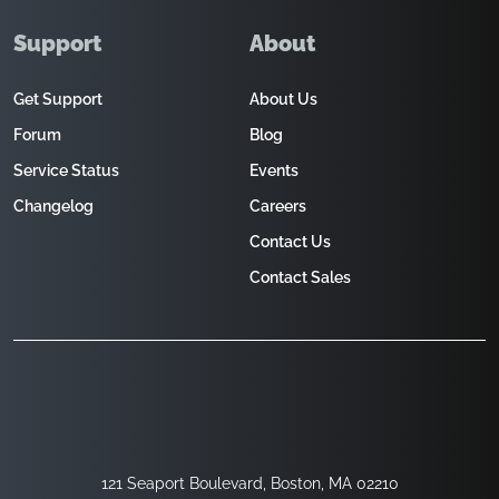
Support
About
Get Support
About Us
Forum
Blog
Service Status
Events
Changelog
Careers
Contact Us
Contact Sales
121 Seaport Boulevard, Boston, MA 02210