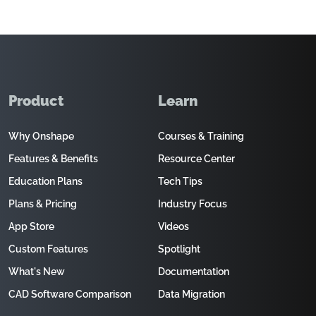
Product
Learn
Why Onshape
Courses & Training
Features & Benefits
Resource Center
Education Plans
Tech Tips
Plans & Pricing
Industry Focus
App Store
Videos
Custom Features
Spotlight
What's New
Documentation
CAD Software Comparison
Data Migration