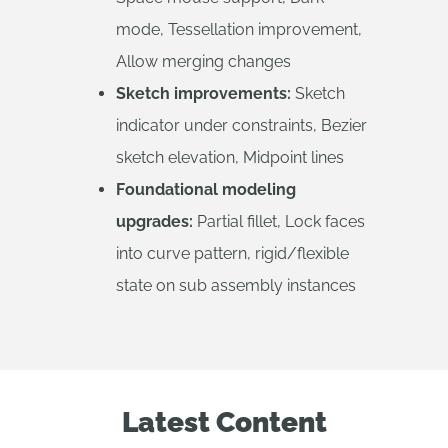
mode, Tessellation improvement,
Allow merging changes
Sketch improvements:
Sketch
indicator under constraints, Bezier
sketch elevation, Midpoint lines
Foundational modeling
upgrades:
Partial fillet, Lock faces
into curve pattern, rigid/flexible
state on sub assembly instances
Latest Content