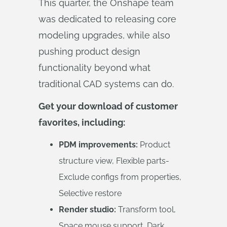
This quarter, the Onshape team
was dedicated to releasing core
modeling upgrades, while also
pushing product design
functionality beyond what
traditional CAD systems can do.
Get your download of customer
favorites, including:
PDM improvements:
Product
structure view, Flexible parts-
Exclude configs from properties,
Selective restore
Render studio:
Transform tool,
Space mouse support, Dark