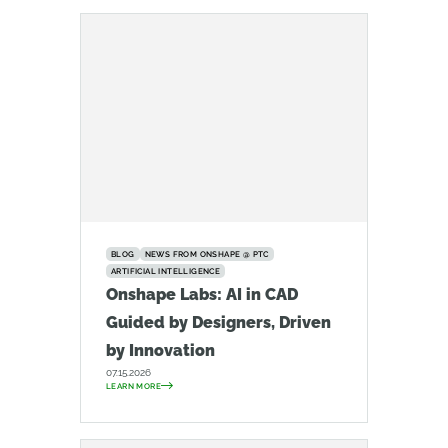
BLOG
NEWS FROM ONSHAPE @ PTC
ARTIFICIAL INTELLIGENCE
Onshape Labs: AI in CAD
Guided by Designers, Driven
by Innovation
07.15.2026
LEARN MORE