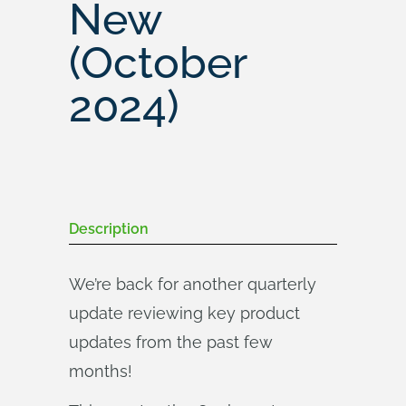
New
(October
2024)
Description
We’re back for another quarterly
update reviewing key product
updates from the past few
months!