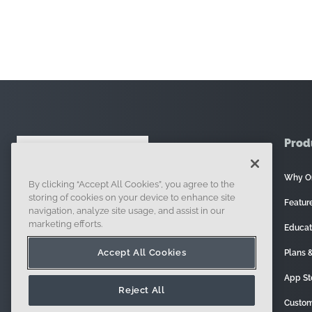
Prod
Why O
By clicking “Accept All Cookies”, you agree to the
121 Seaport Boulevard, Boston, MA 02210
storing of cookies on your device to enhance site
Featur
navigation, analyze site usage, and assist in our
marketing efforts.
Educat
Accept All Cookies
Plans &
App St
Reject All
Custom