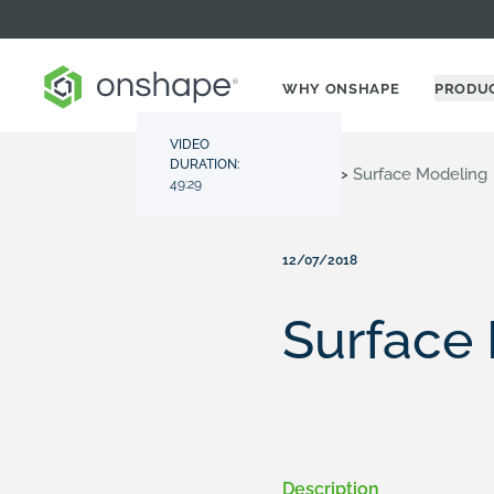
WHY ONSHAPE
PRODU
VIDEO
DURATION:
Resource Center
>
Videos
>
Surface Modeling
49:29
12/07/2018
Surface
Description