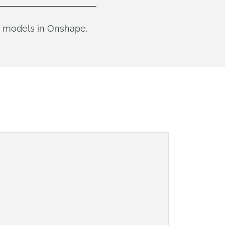
ce models in Onshape.