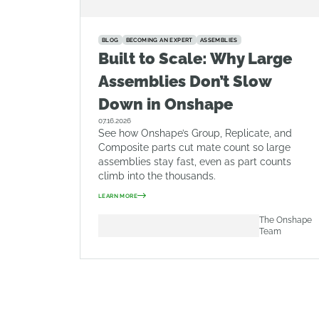
BLOG
BECOMING AN EXPERT
ASSEMBLIES
Built to Scale: Why Large
Assemblies Don’t Slow
Down in Onshape
07.16.2026
See how Onshape’s Group, Replicate, and
Composite parts cut mate count so large
assemblies stay fast, even as part counts
climb into the thousands.
LEARN MORE
The Onshape
Team