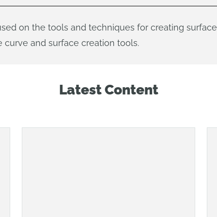
used on the tools and techniques for creating surfa
 curve and surface creation tools.
Latest Content