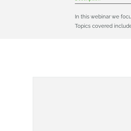
In this webinar we foc
Topics covered include