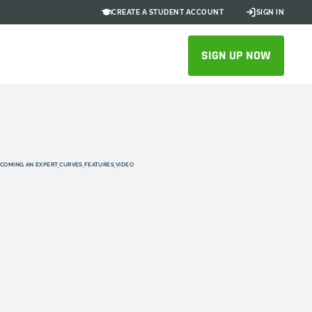
CREATE A STUDENT ACCOUNT
SIGN IN
SIGN UP NOW
COMING AN EXPERT
CURVES
FEATURES
VIDEO
,
,
,