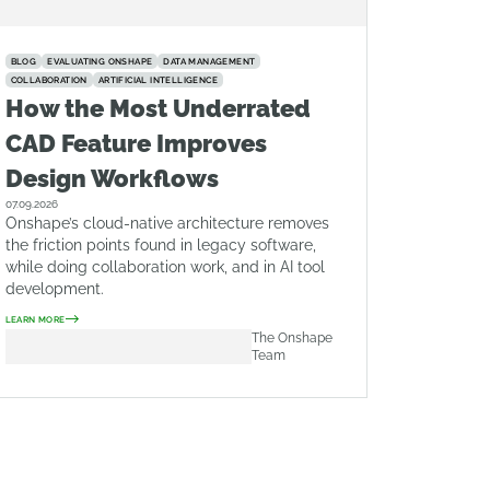
BLOG
EVALUATING ONSHAPE
DATA MANAGEMENT
COLLABORATION
ARTIFICIAL INTELLIGENCE
How the Most Underrated
CAD Feature Improves
Design Workflows
07.09.2026
Onshape’s cloud-native architecture removes
the friction points found in legacy software,
while doing collaboration work, and in AI tool
development.
LEARN MORE
The Onshape
Team