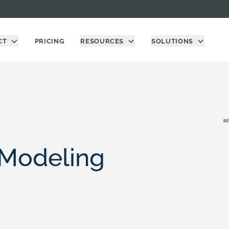
CT
PRICING
RESOURCES
SOLUTIONS
BE
 Modeling