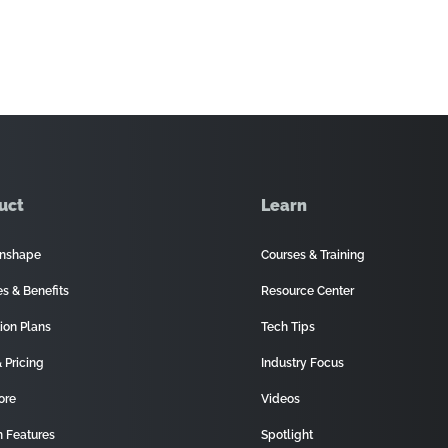
uct
Learn
nshape
Courses & Training
es & Benefits
Resource Center
ion Plans
Tech Tips
 Pricing
Industry Focus
ore
Videos
 Features
Spotlight