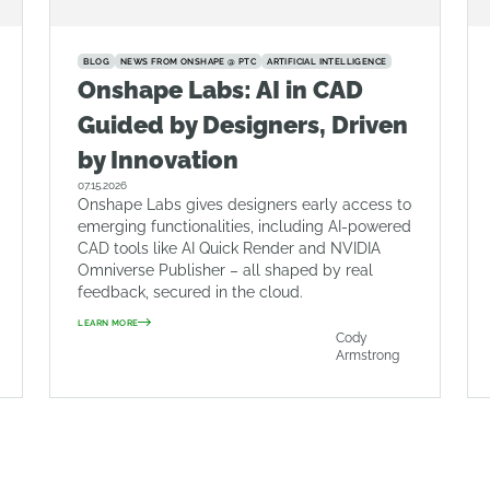
BLOG
NEWS FROM ONSHAPE @ PTC
ARTIFICIAL INTELLIGENCE
Onshape Labs: AI in CAD
Guided by Designers, Driven
by Innovation
07.15.2026
Onshape Labs gives designers early access to
emerging functionalities, including AI-powered
CAD tools like AI Quick Render and NVIDIA
Omniverse Publisher – all shaped by real
feedback, secured in the cloud.
LEARN MORE
Cody
Armstrong