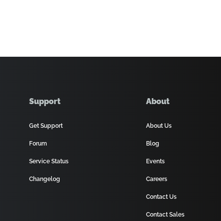
Support
About
Get Support
About Us
Forum
Blog
Service Status
Events
Changelog
Careers
Contact Us
Contact Sales