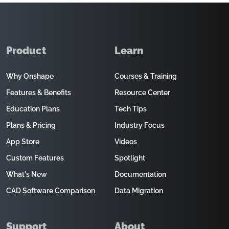
Product
Learn
Why Onshape
Courses & Training
Features & Benefits
Resource Center
Education Plans
Tech Tips
Plans & Pricing
Industry Focus
App Store
Videos
Custom Features
Spotlight
What's New
Documentation
CAD Software Comparison
Data Migration
Support
About