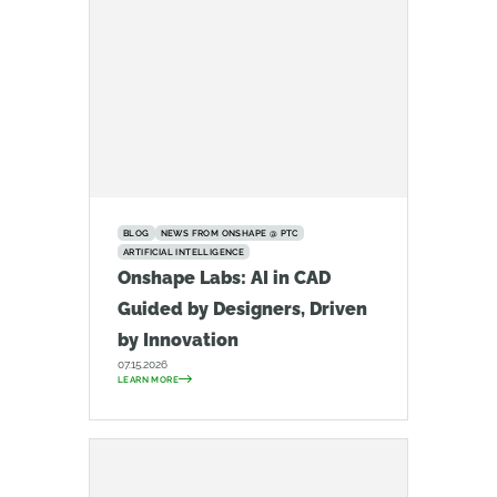
BLOG
NEWS FROM ONSHAPE @ PTC
ARTIFICIAL INTELLIGENCE
Onshape Labs: AI in CAD
Guided by Designers, Driven
by Innovation
07.15.2026
LEARN MORE