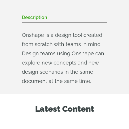
Description
Onshape is a design tool created
from scratch with teams in mind.
Design teams using Onshape can
explore new concepts and new
design scenarios in the same
document at the same time.
Latest Content