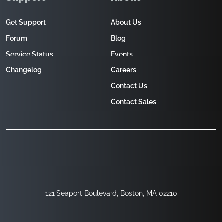
Get Support
About Us
Forum
Blog
Service Status
Events
Changelog
Careers
Contact Us
Contact Sales
121 Seaport Boulevard, Boston, MA 02210