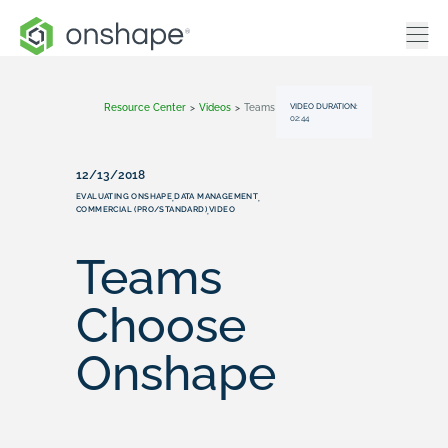
VIDEO DURATION:
Resource Center
>
Videos
>
Teams Choose Onshape
02:44
12/13/2018
EVALUATING ONSHAPE
DATA MANAGEMENT
,
,
COMMERCIAL (PRO/STANDARD)
VIDEO
,
Teams
Choose
Onshape