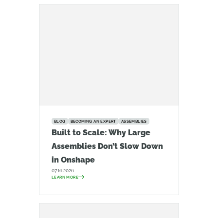
BLOG
BECOMING AN EXPERT
ASSEMBLIES
Built to Scale: Why Large
Assemblies Don’t Slow Down
in Onshape
07.16.2026
LEARN MORE