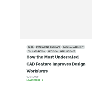
BLOG
EVALUATING ONSHAPE
DATA MANAGEMENT
COLLABORATION
ARTIFICIAL INTELLIGENCE
How the Most Underrated
CAD Feature Improves Design
Workflows
07.09.2026
LEARN MORE