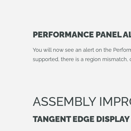
PERFORMANCE PANEL A
You will now see an alert on the Perfor
supported, there is a region mismatch, 
ASSEMBLY IMP
TANGENT EDGE DISPLAY