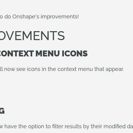
so do Onshape's improvements!
ROVEMENTS
CONTEXT MENU ICONS
ll now see icons in the context menu that appear.
G
ave the option to filter results by their modified d