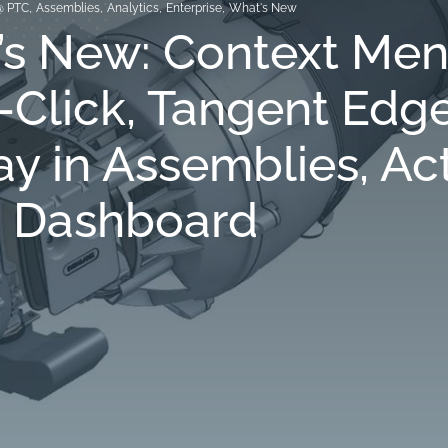
@ PTC
,
Assemblies
,
Analytics
,
Enterprise
,
What's New
’s New: Context Men
-Click, Tangent Edg
ay in Assemblies, Ac
s Dashboard