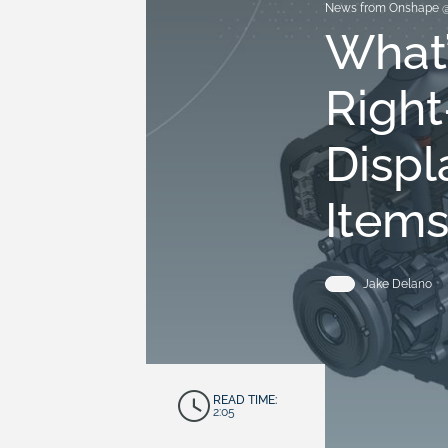
News from Onshape 
What
Right
Displ
Item
Jake Delano
READ TIME:
2:05