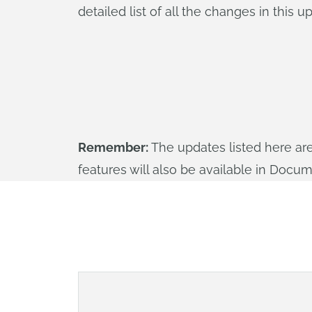
detailed list of all the changes in this 
Remember:
The updates listed here ar
features will also be available in Docu