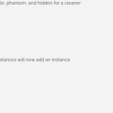
e, phantom, and hidden for a cleaner
nstances will now add an instance