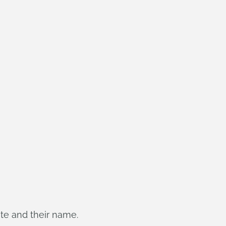
ate and their name.