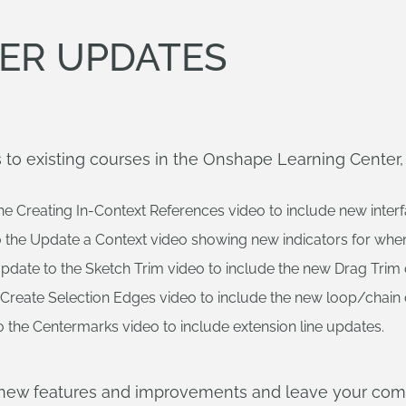
ER UPDATES
to existing courses in the Onshape Learning Center, 
he Creating In-Context References video to include new inte
 the Update a Context video showing new indicators for when
pdate to the Sketch Trim video to include the new Drag Trim 
Create Selection Edges video to include the new loop/chain 
 the Centermarks video to include extension line updates.
e new features and improvements and leave your co