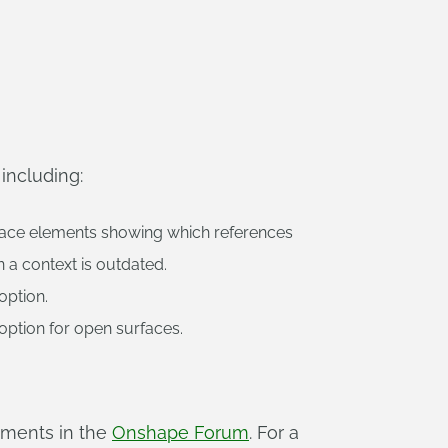
including:
rface elements showing which references
 a context is outdated.
option.
option for open surfaces.
mments in the
Onshape Forum
. For a