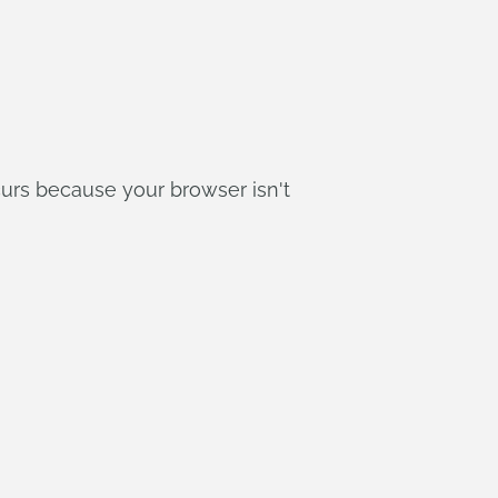
curs because your browser isn't