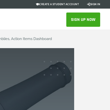
CREATE A STUDENT ACCOUNT
SIGN IN
SIGN UP NOW
blies, Action Items Dashboard