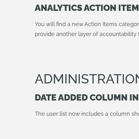
ANALYTICS ACTION ITE
You will find a new Action Items categ
provide another layer of accountability 
ADMINISTRATIO
DATE ADDED COLUMN IN
The user list now includes a column sh