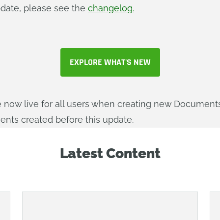
update, please see the
changelog.
EXPLORE WHAT'S NEW
e now live for all users when creating new Documents
ments created before this update.
Latest Content