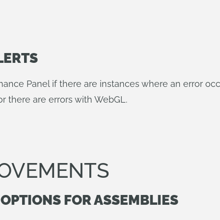
LERTS
mance Panel if there are instances where an error oc
or there are errors with WebGL.
ROVEMENTS
 OPTIONS FOR ASSEMBLIES