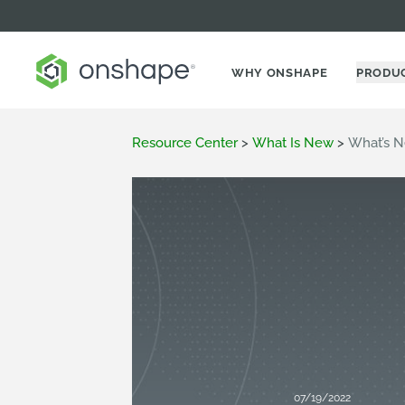
WHY ONSHAPE
PRODU
Resource Center
>
What Is New
>
What’s N
07/19/2022