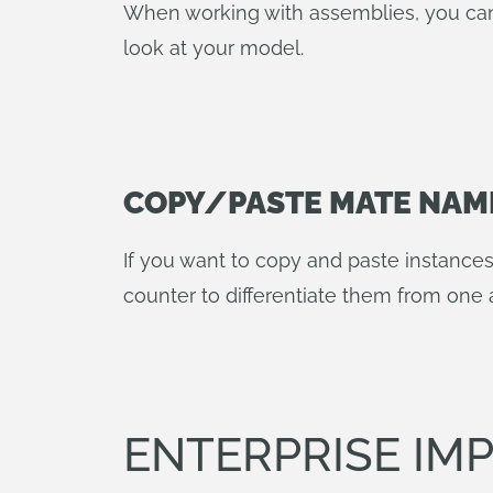
When working with assemblies, you can
look at your model.
COPY/PASTE MATE NAM
If you want to copy and paste instance
counter to differentiate them from one 
ENTERPRISE I