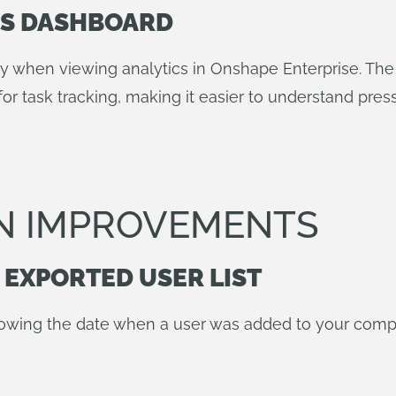
MS DASHBOARD
ory when viewing analytics in Onshape Enterprise. T
for task tracking, making it easier to understand pre
N IMPROVEMENTS
 EXPORTED USER LIST
owing the date when a user was added to your compa