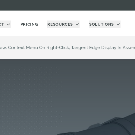
CT
PRICING
RESOURCES
SOLUTIONS
ew: Context Menu On Right-Click, Tangent Edge Display In Assem