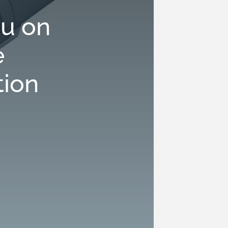
u on
e
tion