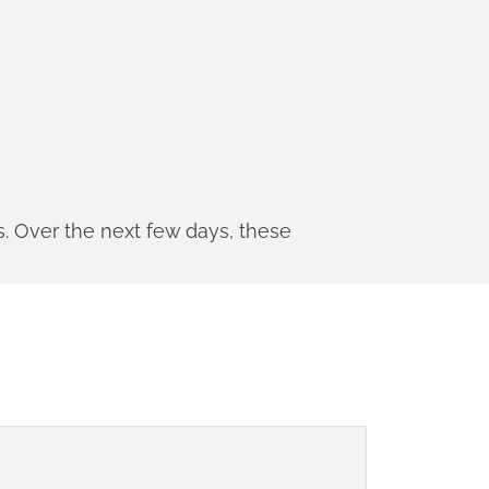
. Over the next few days, these