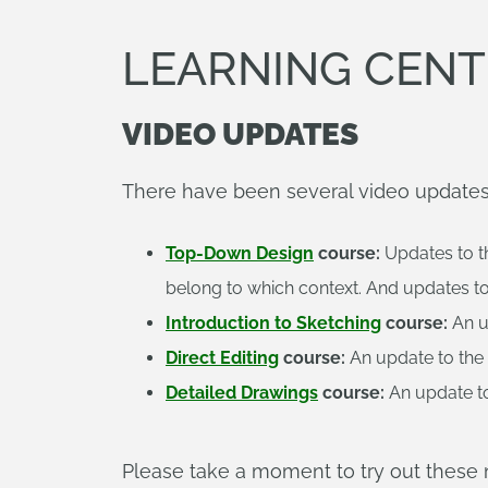
LEARNING CENT
VIDEO UPDATES
There have been several video updates 
Top-Down Design
course:
Updates to t
belong to which context. And updates to
Introduction to Sketching
course:
An u
Direct Editing
course:
An update to the 
Detailed Drawings
course:
An update to
Please take a moment to try out thes