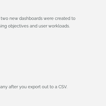
he two new dashboards were created to
ssing objectives and user workloads.
ny after you export out to a CSV.