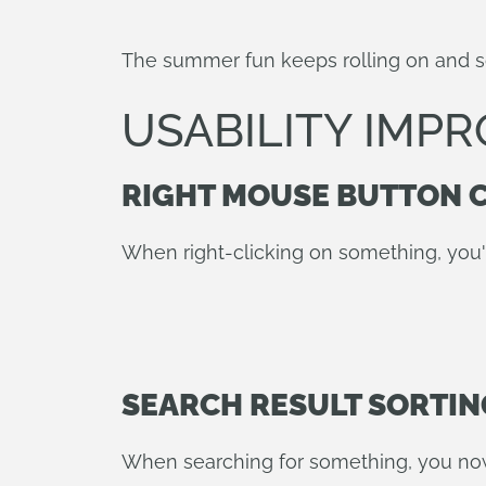
The summer fun keeps rolling on and 
USABILITY IMP
RIGHT MOUSE BUTTON 
When right-clicking on something, you'
SEARCH RESULT SORTIN
When searching for something, you now h