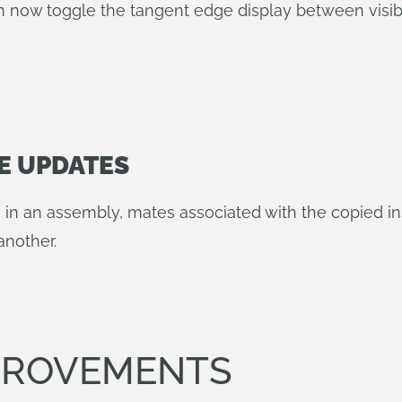
 now toggle the tangent edge display between visibl
E UPDATES
s in an assembly, mates associated with the copied i
another.
MPROVEMENTS