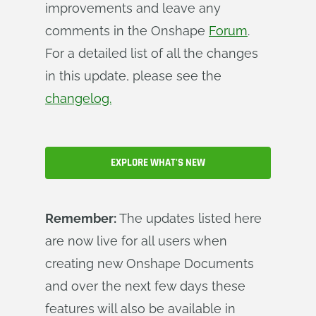
improvements and leave any
comments in the Onshape
Forum
.
For a detailed list of all the changes
in this update, please see the
changelog.
EXPLORE WHAT'S NEW
Remember:
The updates listed here
are now live for all users when
creating new Onshape Documents
and over the next few days these
features will also be available in