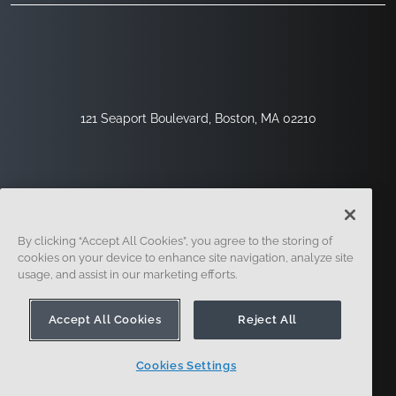
121 Seaport Boulevard, Boston, MA 02210
By clicking “Accept All Cookies”, you agree to the storing of
cookies on your device to enhance site navigation, analyze site
usage, and assist in our marketing efforts.
Sign Up
Security
Legal
Cookie Settings
Privacy Center
Accept All Cookies
Reject All
Cookies Settings
© 2014 - Present. Onshape