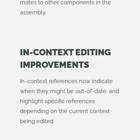
mates to other components in the
assembly.
IN-CONTEXT EDITING
IMPROVEMENTS
In-context references now indicate
when they might be out-of-date, and
highlight specific references
depending on the current context
being edited.