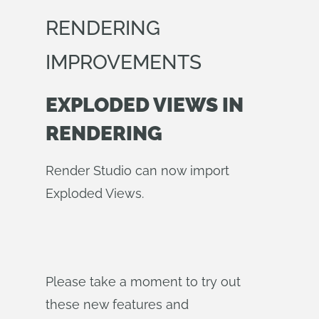
RENDERING
IMPROVEMENTS
EXPLODED VIEWS IN
RENDERING
Render Studio can now import
Exploded Views.
Please take a moment to try out
these new features and