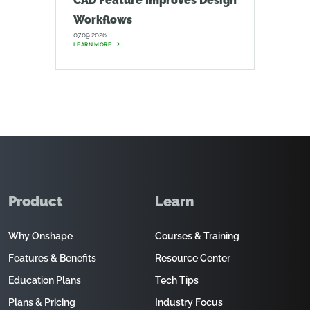
CAD Feature Improves Design
Workflows
07.09.2026
LEARN MORE
Product
Learn
Why Onshape
Courses & Training
Features & Benefits
Resource Center
Education Plans
Tech Tips
Plans & Pricing
Industry Focus