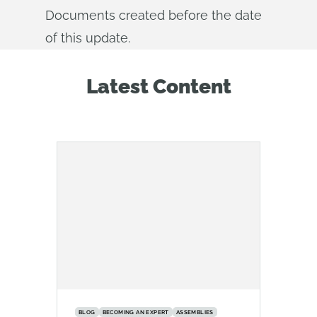
Documents created before the date
of this update.
Latest Content
BLOG
BECOMING AN EXPERT
ASSEMBLIES