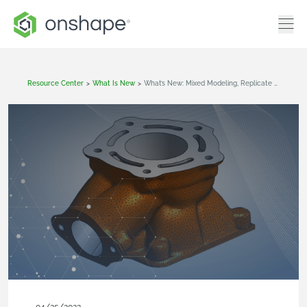
Resource Center
>
What Is New
>
What’s New: Mixed Modeling, Replicate Tool, In-Context Editing