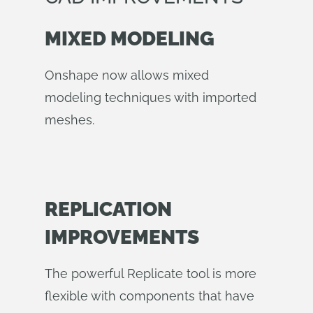
MIXED MODELING
Onshape now allows mixed
modeling techniques with imported
meshes.
REPLICATION
IMPROVEMENTS
The powerful Replicate tool is more
flexible with components that have