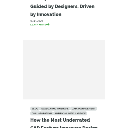
Guided by Designers, Driven
by Innovation
07.15.2026
LEARN MORE
BLOG
EVALUATING ONSHAPE
DATA MANAGEMENT
COLLABORATION
ARTIFICIAL INTELLIGENCE
How the Most Underrated