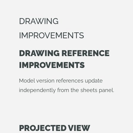
DRAWING
IMPROVEMENTS
DRAWING REFERENCE
IMPROVEMENTS
Model version references update
independently from the sheets panel.
PROJECTED VIEW