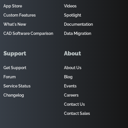
App Store
Videos
Custom Features
Spotlight
What's New
Documentation
CAD Software Comparison
Data Migration
Support
About
Get Support
About Us
Forum
Blog
Service Status
Events
Changelog
Careers
Contact Us
Contact Sales