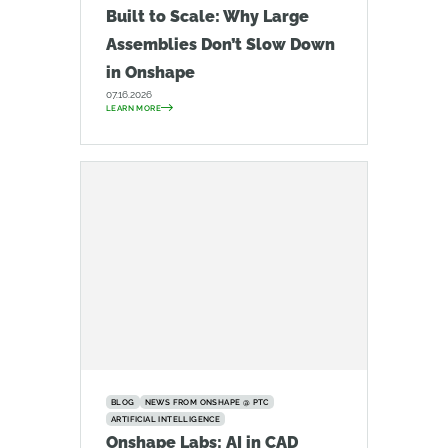
Built to Scale: Why Large
Assemblies Don’t Slow Down
in Onshape
07.16.2026
LEARN MORE
BLOG
NEWS FROM ONSHAPE @ PTC
ARTIFICIAL INTELLIGENCE
Onshape Labs: AI in CAD