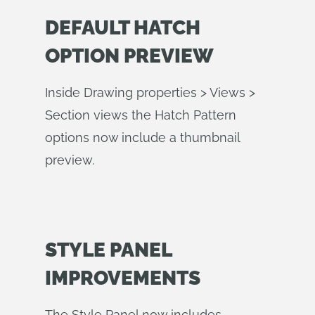
DEFAULT HATCH
OPTION PREVIEW
Inside Drawing properties > Views >
Section views the Hatch Pattern
options now include a thumbnail
preview.
STYLE PANEL
IMPROVEMENTS
The Style Panel now includes