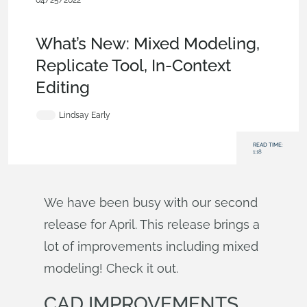
04/25/2022
News from Onshape @
PTC
,
Parts
,
Assemblies
,
Drawings
,
Rendering
,
What's New
What’s New: Mixed Modeling,
Replicate Tool, In-Context
Editing
Lindsay Early
READ TIME:
1:18
We have been busy with our second
release for April. This release brings a
lot of improvements including mixed
modeling! Check it out.
CAD IMPROVEMENTS