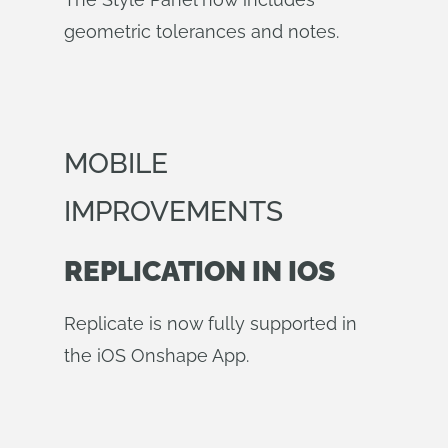
geometric tolerances and notes.
MOBILE
IMPROVEMENTS
REPLICATION IN IOS
Replicate is now fully supported in
the iOS Onshape App.