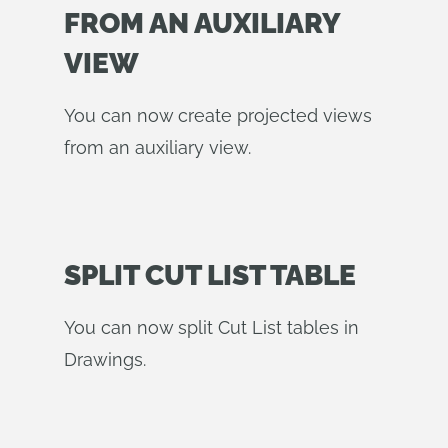
FROM AN AUXILIARY
VIEW
You can now create projected views
from an auxiliary view.
SPLIT CUT LIST TABLE
You can now split Cut List tables in
Drawings.