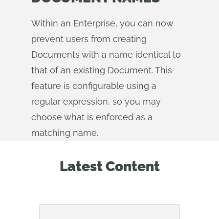
Within an Enterprise, you can now
prevent users from creating
Documents with a name identical to
that of an existing Document. This
feature is configurable using a
regular expression, so you may
choose what is enforced as a
matching name.
Latest Content