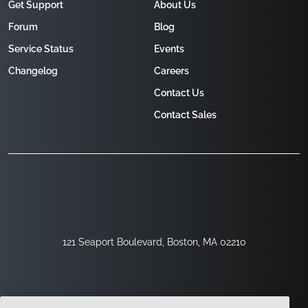
Get Support
About Us
Forum
Blog
Service Status
Events
Changelog
Careers
Contact Us
Contact Sales
121 Seaport Boulevard, Boston, MA 02210