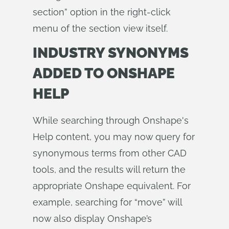
section” option in the right-click
menu of the section view itself.
INDUSTRY SYNONYMS
ADDED TO ONSHAPE
HELP
While searching through Onshape's
Help content, you may now query for
synonymous terms from other CAD
tools, and the results will return the
appropriate Onshape equivalent. For
example, searching for “move” will
now also display Onshape’s