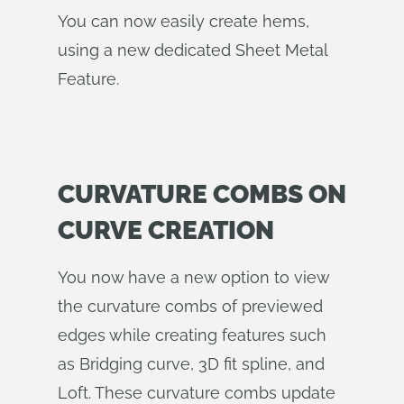
You can now easily create hems,
using a new dedicated Sheet Metal
Feature.
CURVATURE COMBS ON
CURVE CREATION
You now have a new option to view
the curvature combs of previewed
edges while creating features such
as Bridging curve, 3D fit spline, and
Loft. These curvature combs update