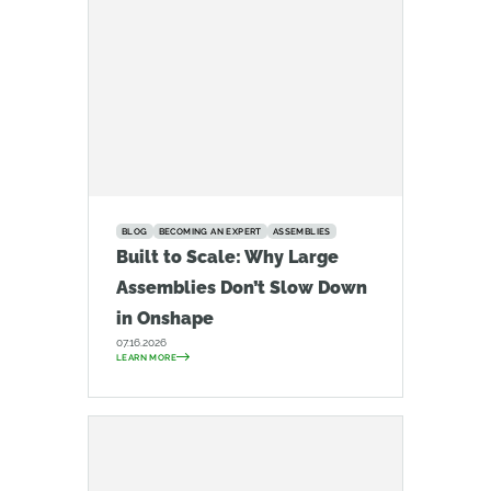
BLOG
BECOMING AN EXPERT
ASSEMBLIES
Built to Scale: Why Large
Assemblies Don’t Slow Down
in Onshape
07.16.2026
LEARN MORE