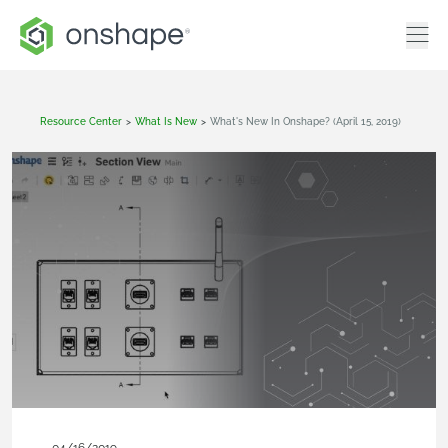
Resource Center
>
What Is New
>
What's New In Onshape? (April 15, 2019)