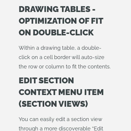
DRAWING TABLES -
OPTIMIZATION OF FIT
ON DOUBLE-CLICK
Within a drawing table, a double-
click on a cell border will auto-size
the row or column to fit the contents.
EDIT SECTION
CONTEXT MENU ITEM
(SECTION VIEWS)
You can easily edit a section view
through a more discoverable “Edit