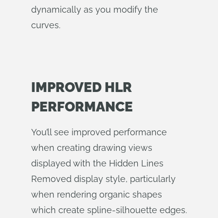
dynamically as you modify the
curves.
IMPROVED HLR
PERFORMANCE
You’ll see improved performance
when creating drawing views
displayed with the Hidden Lines
Removed display style, particularly
when rendering organic shapes
which create spline-silhouette edges.