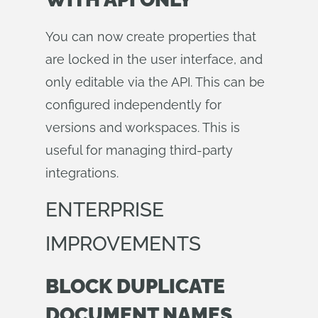
You can now create properties that
are locked in the user interface, and
only editable via the API. This can be
configured independently for
versions and workspaces. This is
useful for managing third-party
integrations.
ENTERPRISE
IMPROVEMENTS
BLOCK DUPLICATE
DOCUMENT NAMES