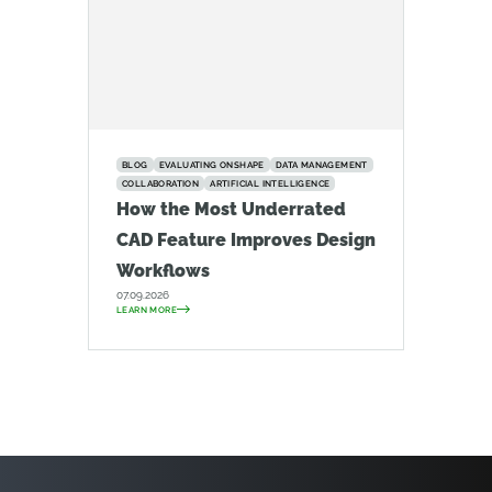
BLOG
EVALUATING ONSHAPE
DATA MANAGEMENT
COLLABORATION
ARTIFICIAL INTELLIGENCE
How the Most Underrated
CAD Feature Improves Design
Workflows
07.09.2026
LEARN MORE