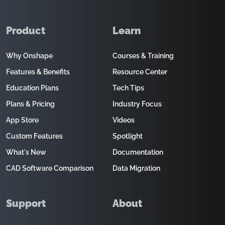
Product
Learn
Why Onshape
Courses & Training
Features & Benefits
Resource Center
Education Plans
Tech Tips
Plans & Pricing
Industry Focus
App Store
Videos
Custom Features
Spotlight
What's New
Documentation
CAD Software Comparison
Data Migration
Support
About