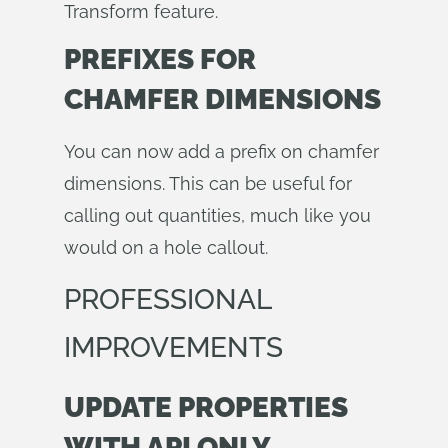
Transform feature.
PREFIXES FOR
CHAMFER DIMENSIONS
You can now add a prefix on chamfer
dimensions. This can be useful for
calling out quantities, much like you
would on a hole callout.
PROFESSIONAL
IMPROVEMENTS
UPDATE PROPERTIES
WITH API ONLY