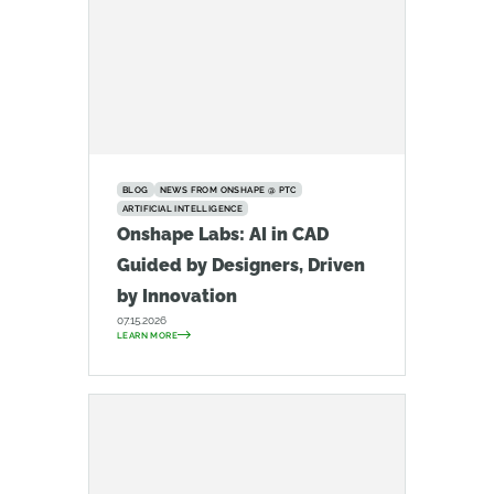
BLOG
NEWS FROM ONSHAPE @ PTC
ARTIFICIAL INTELLIGENCE
Onshape Labs: AI in CAD
Guided by Designers, Driven
by Innovation
07.15.2026
LEARN MORE