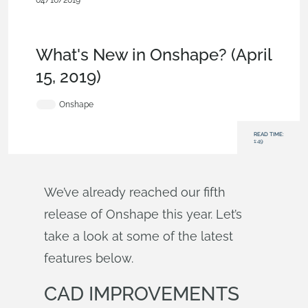
04/16/2019
News from Onshape @ PTC
,
Sheet
Metal
,
Drawings
,
Commercial
(Pro/Standard)
,
Enterprise
,
What's New
What's New in Onshape? (April
15, 2019)
Onshape
READ TIME:
1:49
We’ve already reached our fifth
release of Onshape this year. Let’s
take a look at some of the latest
features below.
CAD IMPROVEMENTS