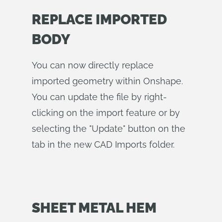
REPLACE IMPORTED
BODY
You can now directly replace
imported geometry within Onshape.
You can update the file by right-
clicking on the import feature or by
selecting the "Update" button on the
tab in the new CAD Imports folder.
SHEET METAL HEM