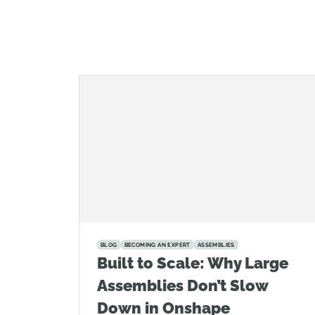
BLOG
BECOMING AN EXPERT
ASSEMBLIES
Built to Scale: Why Large
Assemblies Don’t Slow
Down in Onshape