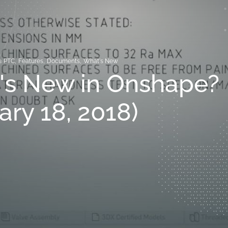
@ PTC
,
Features
,
Documents
,
What's New
's New in Onshape?
ary 18, 2018)