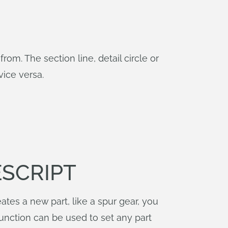
rom. The section line, detail circle or
ice versa.
ESCRIPT
ates a new part, like a spur gear, you
unction can be used to set any part