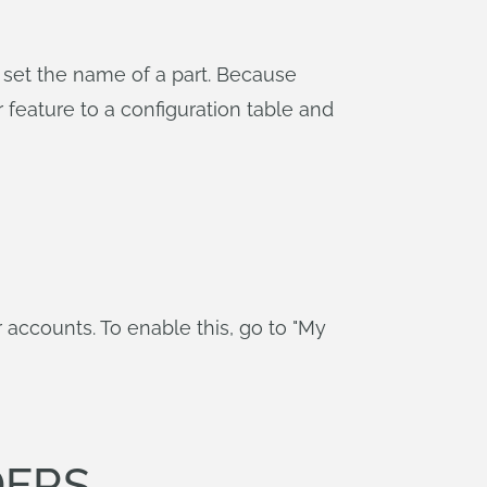
o set the name of a part. Because
eature to a configuration table and
accounts. To enable this, go to "My
DERS