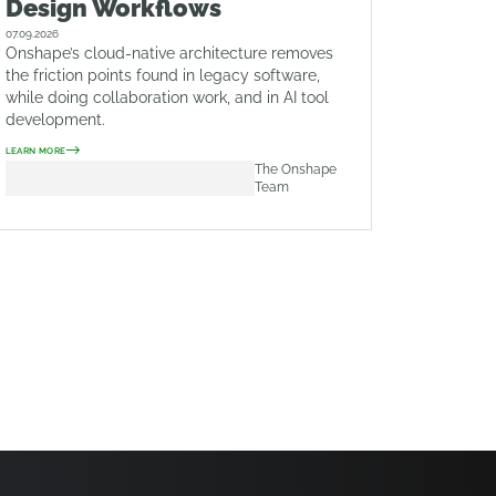
Design Workflows
07.09.2026
Onshape’s cloud-native architecture removes
the friction points found in legacy software,
while doing collaboration work, and in AI tool
development.
LEARN MORE
The Onshape
Team