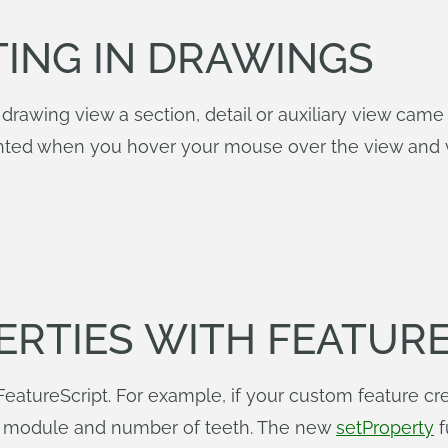
TING IN DRAWINGS
rawing view a section, detail or auxiliary view came f
ighted when you hover your mouse over the view and v
ERTIES WITH FEATUR
eatureScript. For example, if your custom feature cre
he module and number of teeth. The new
setProperty
f