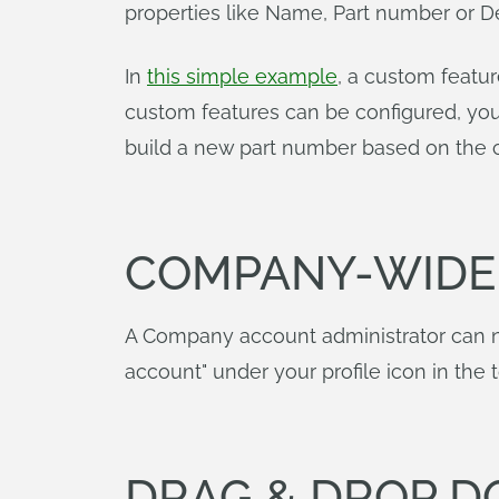
properties like Name, Part number or De
In
this simple example
, a custom featur
custom features can be configured, you
build a new part number based on the c
COMPANY-WIDE 
A Company account administrator can no
account" under your profile icon in the 
DRAG & DROP D