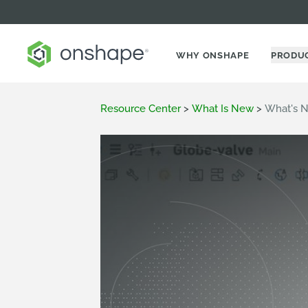
WHY ONSHAPE
PRODU
Resource Center
>
What Is New
>
What's N