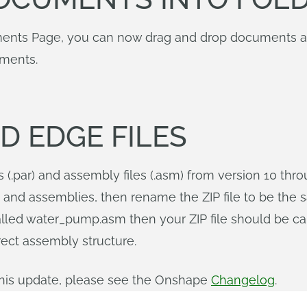
ments Page, you can now drag and drop documents and
uments.
D EDGE FILES
s (.par) and assembly files (.asm) from version 10 thr
rts and assemblies, then rename the ZIP file to be the 
alled water_pump.asm then your ZIP file should be ca
rect assembly structure.
n this update, please see the Onshape
Changelog
.