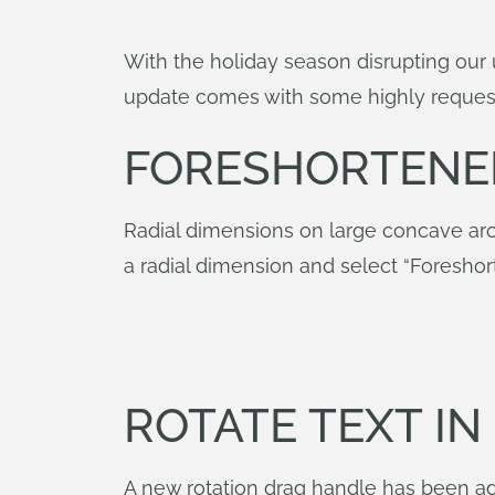
With the holiday season disrupting our 
update comes with some highly request
FORESHORTENE
Radial dimensions on large concave arc
a radial dimension and select “Foreshor
ROTATE TEXT I
A new rotation drag handle has been ad