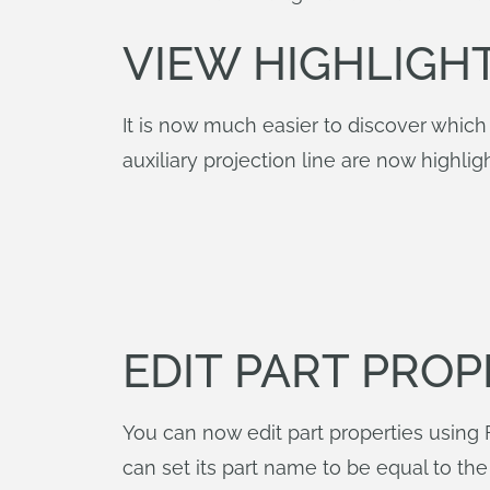
VIEW HIGHLIGH
It is now much easier to discover which d
auxiliary projection line are now highl
EDIT PART PROP
You can now edit part properties using F
can set its part name to be equal to t