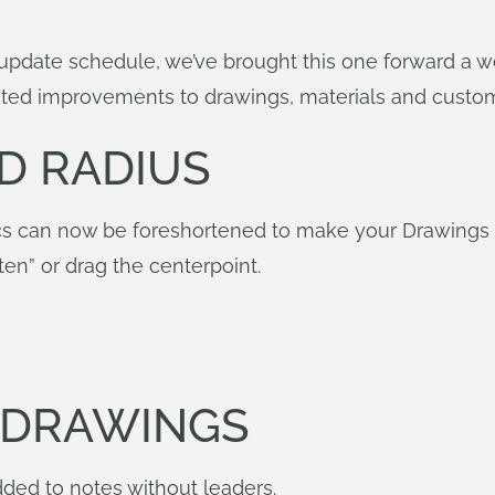
update schedule, we’ve brought this one forward a wee
ed improvements to drawings, materials and custom
D RADIUS
s can now be foreshortened to make your Drawings eas
ten” or drag the centerpoint.
N DRAWINGS
ded to notes without leaders.