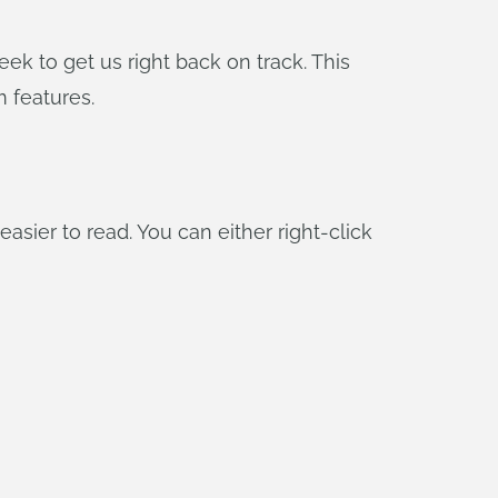
k to get us right back on track. This
 features.
ier to read. You can either right-click