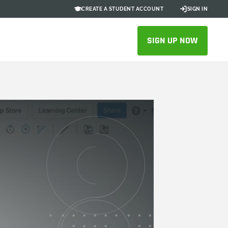
CREATE A STUDENT ACCOUNT
SIGN IN
SIGN UP NOW