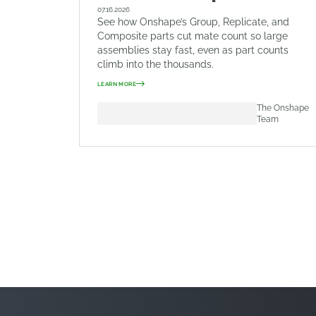
07.16.2026
See how Onshape’s Group, Replicate, and
Composite parts cut mate count so large
assemblies stay fast, even as part counts
climb into the thousands.
LEARN MORE
The Onshape
Team