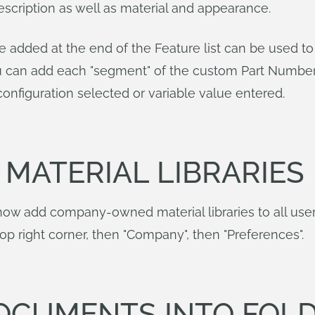
scription as well as material and appearance.
e added at the end of the Feature list can be used t
 can add each "segment" of the custom Part Number f
onfiguration selected or variable value entered.
MATERIAL LIBRARIES
w add company-owned material libraries to all user 
top right corner, then "Company", then "Preferences".
OCUMENTS INTO FOL