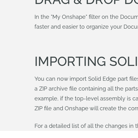
In the "My Onshape" filter on the Docu
faster and easier to organize your Doc
IMPORTING SOLI
You can now import Solid Edge part file
a ZIP archive file containing all the pa
example, if the top-level assembly is c
ZIP file and Onshape will create the cor
For a detailed list of all the changes i