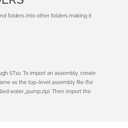
 folders into other folders making it
ough ST10. To import an assembly, create
same as the top-level assembly file (for
lled water_pump.zip). Then import the