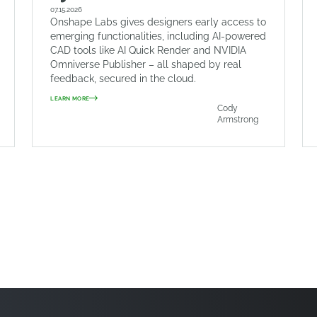
07.15.2026
Onshape Labs gives designers early access to
emerging functionalities, including AI-powered
CAD tools like AI Quick Render and NVIDIA
Omniverse Publisher – all shaped by real
feedback, secured in the cloud.
LEARN MORE
Cody
Armstrong