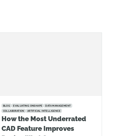
BLOG
EVALUATING ONSHAPE
DATA MANAGEMENT
COLLABORATION
ARTIFICIAL INTELLIGENCE
How the Most Underrated
CAD Feature Improves