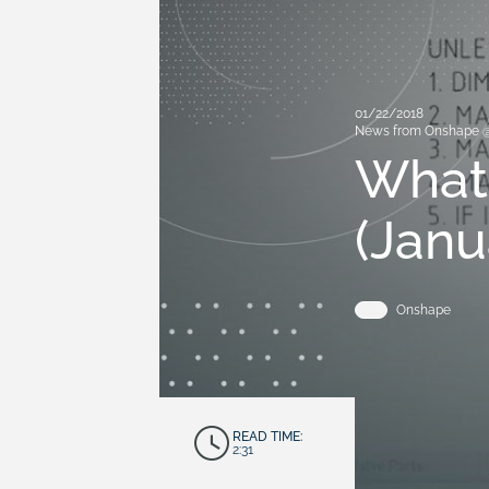
01/22/2018
News from Onshape 
What
(Janu
Onshape
READ TIME:
2:31