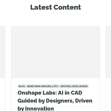
Latest Content
BLOG
NEWS FROM ONSHAPE @ PTC
ARTIFICIAL INTELLIGENCE
Onshape Labs: AI in CAD
Guided by Designers, Driven
by Innovation