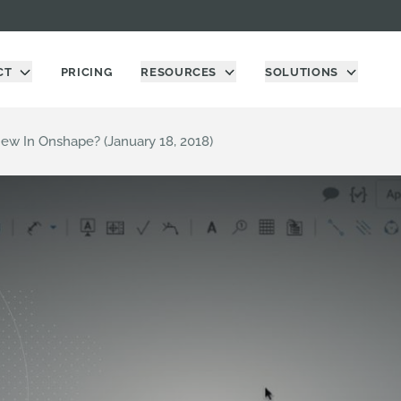
CT
PRICING
RESOURCES
SOLUTIONS
ew In Onshape? (January 18, 2018)