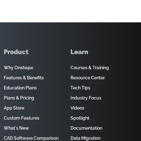
Product
Learn
Why Onshape
Courses & Training
Features & Benefits
Resource Center
Education Plans
Tech Tips
Plans & Pricing
Industry Focus
App Store
Videos
Custom Features
Spotlight
What's New
Documentation
CAD Software Comparison
Data Migration