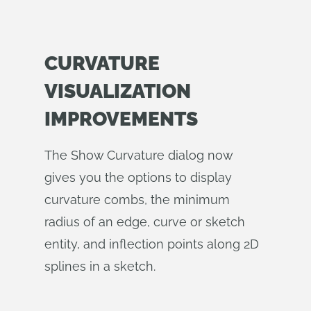
CURVATURE
VISUALIZATION
IMPROVEMENTS
The Show Curvature dialog now
gives you the options to display
curvature combs, the minimum
radius of an edge, curve or sketch
entity, and inflection points along 2D
splines in a sketch.