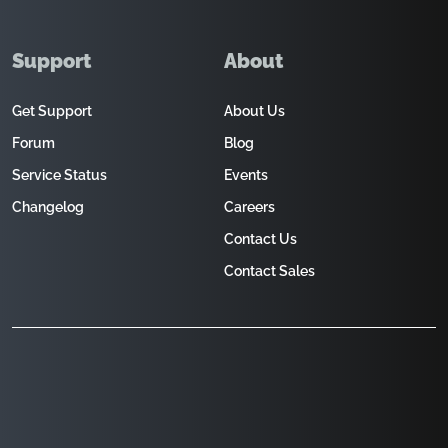
Support
About
Get Support
About Us
Forum
Blog
Service Status
Events
Changelog
Careers
Contact Us
Contact Sales