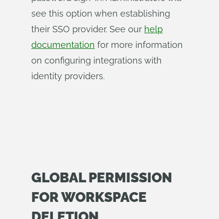
see this option when establishing
their SSO provider. See our
help
documentation
for more information
on configuring integrations with
identity providers.
GLOBAL PERMISSION
FOR WORKSPACE
DELETION