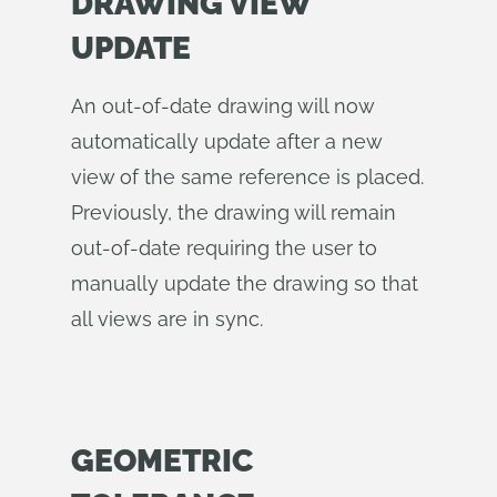
DRAWING VIEW
UPDATE
An out-of-date drawing will now
automatically update after a new
view of the same reference is placed.
Previously, the drawing will remain
out-of-date requiring the user to
manually update the drawing so that
all views are in sync.
GEOMETRIC