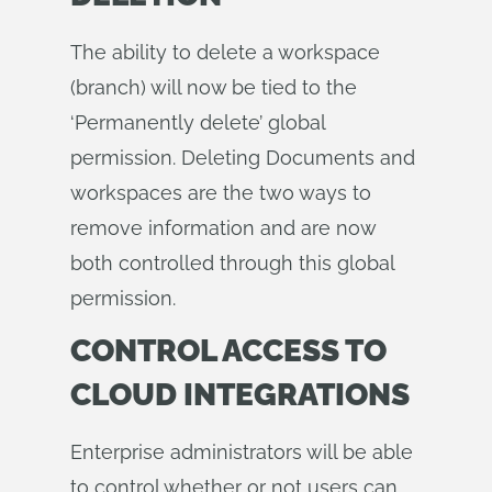
The ability to delete a workspace
(branch) will now be tied to the
‘Permanently delete’ global
permission. Deleting Documents and
workspaces are the two ways to
remove information and are now
both controlled through this global
permission.
CONTROL ACCESS TO
CLOUD INTEGRATIONS
Enterprise administrators will be able
to control whether or not users can