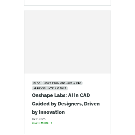
BLOG
NEWS FROM ONSHAPE @ PTC
ARTIFICIAL INTELLIGENCE
Onshape Labs: AI in CAD
Guided by Designers, Driven
by Innovation
07.15.2026
LEARN MORE