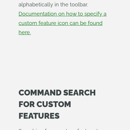
alphabetically in the toolbar.
Documentation on how to specify a
custom feature icon can be found
here.
COMMAND SEARCH
FOR CUSTOM
FEATURES