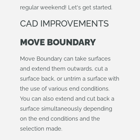
regular weekend! Let's get started.
CAD IMPROVEMENTS
MOVE BOUNDARY
Move Boundary can take surfaces
and extend them outwards, cut a
surface back, or untrim a surface with
the use of various end conditions.
You can also extend and cut back a
surface simultaneously depending
on the end conditions and the
selection made.