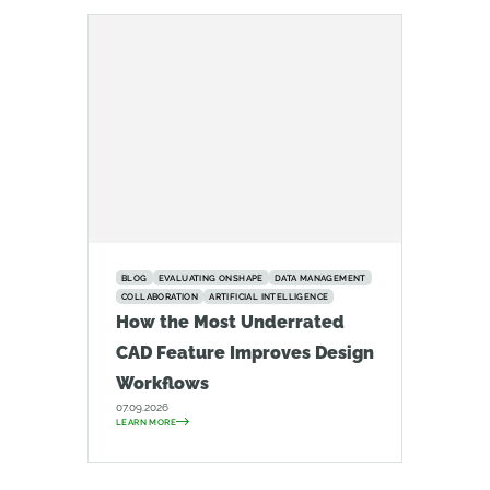
BLOG
EVALUATING ONSHAPE
DATA MANAGEMENT
COLLABORATION
ARTIFICIAL INTELLIGENCE
How the Most Underrated
CAD Feature Improves Design
Workflows
07.09.2026
LEARN MORE