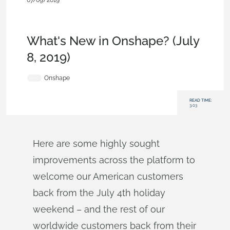
07/09/2019
News from Onshape @
PTC
,
Configurations
,
Documents
,
Permissions
,
Enterprise
,
W
hat's New
What's New in Onshape? (July
8, 2019)
Onshape
READ TIME:
3:03
Here are some highly sought
improvements across the platform to
welcome our American customers
back from the July 4th holiday
weekend – and the rest of our
worldwide customers back from their