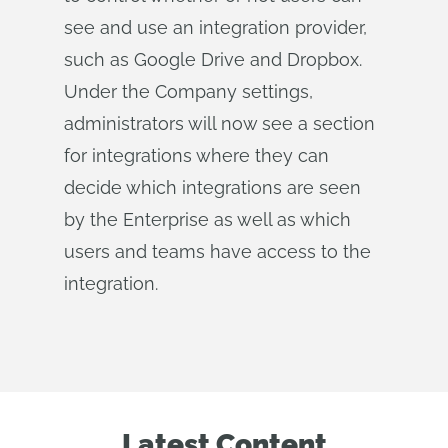
see and use an integration provider,
such as Google Drive and Dropbox.
Under the Company settings,
administrators will now see a section
for integrations where they can
decide which integrations are seen
by the Enterprise as well as which
users and teams have access to the
integration.
Latest Content