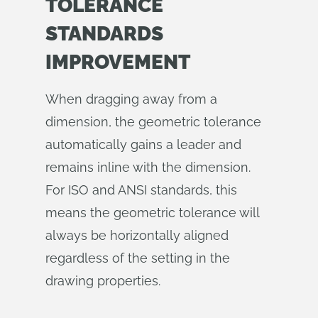
TOLERANCE
STANDARDS
IMPROVEMENT
When dragging away from a
dimension, the geometric tolerance
automatically gains a leader and
remains inline with the dimension.
For ISO and ANSI standards, this
means the geometric tolerance will
always be horizontally aligned
regardless of the setting in the
drawing properties.