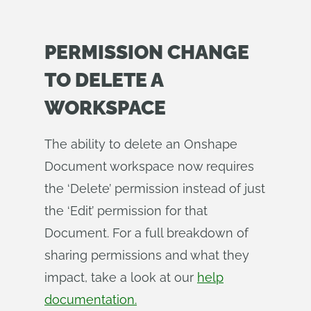
PERMISSION CHANGE
TO DELETE A
WORKSPACE
The ability to delete an Onshape
Document workspace now requires
the ‘Delete’ permission instead of just
the ‘Edit’ permission for that
Document. For a full breakdown of
sharing permissions and what they
impact, take a look at our
help
documentation.