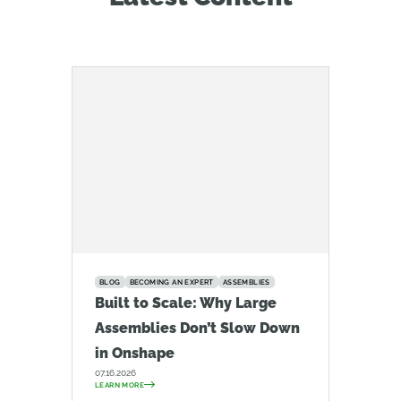
BLOG
BECOMING AN EXPERT
ASSEMBLIES
Built to Scale: Why Large
Assemblies Don’t Slow Down
in Onshape
07.16.2026
LEARN MORE