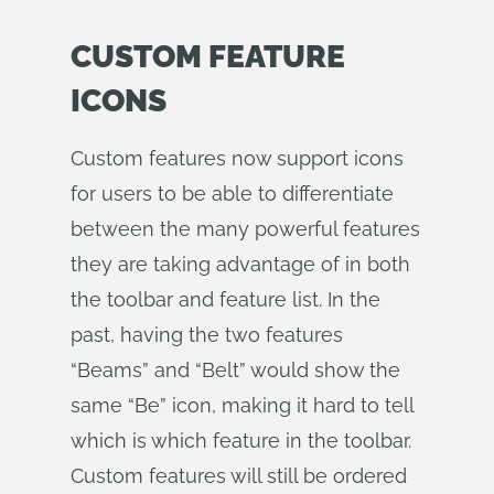
CUSTOM FEATURE
ICONS
Custom features now support icons
for users to be able to differentiate
between the many powerful features
they are taking advantage of in both
the toolbar and feature list. In the
past, having the two features
“Beams” and “Belt” would show the
same “Be” icon, making it hard to tell
which is which feature in the toolbar.
Custom features will still be ordered