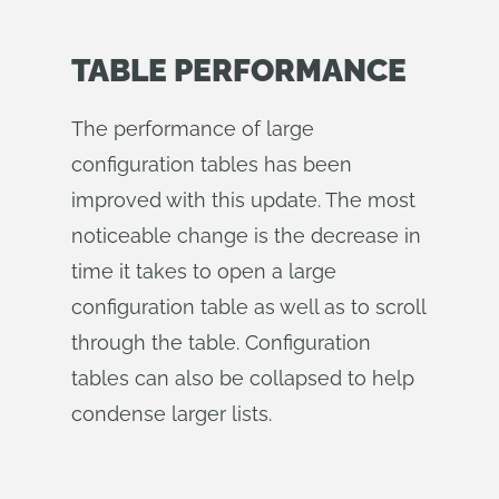
TABLE PERFORMANCE
The performance of large
configuration tables has been
improved with this update. The most
noticeable change is the decrease in
time it takes to open a large
configuration table as well as to scroll
through the table. Configuration
tables can also be collapsed to help
condense larger lists.