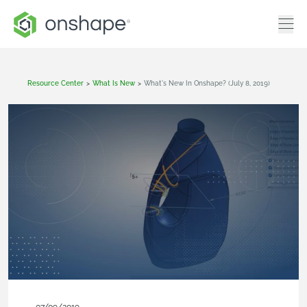
Resource Center
>
What Is New
>
What's New In Onshape? (July 8, 2019)