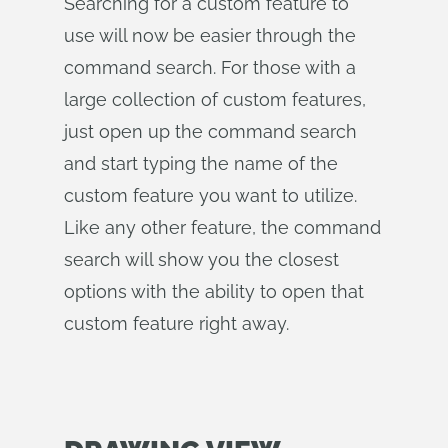
Searching for a custom feature to
use will now be easier through the
command search. For those with a
large collection of custom features,
just open up the command search
and start typing the name of the
custom feature you want to utilize.
Like any other feature, the command
search will show you the closest
options with the ability to open that
custom feature right away.