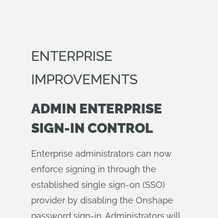
ENTERPRISE
IMPROVEMENTS
ADMIN ENTERPRISE
SIGN-IN CONTROL
Enterprise administrators can now
enforce signing in through the
established single sign-on (SSO)
provider by disabling the Onshape
password sign-in. Administrators will