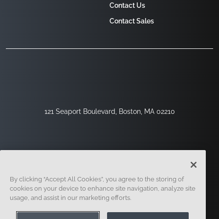
Contact Us
Contact Sales
121 Seaport Boulevard, Boston, MA 02210
By clicking “Accept All Cookies”, you agree to the storing of
cookies on your device to enhance site navigation, analyze site
usage, and assist in our marketing efforts.
Sign Up
Security
Legal
Cookie Settings
Privacy Center