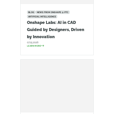
BLOG
NEWS FROM ONSHAPE @ PTC
ARTIFICIAL INTELLIGENCE
Onshape Labs: AI in CAD
Guided by Designers, Driven
by Innovation
07.15.2026
LEARN MORE