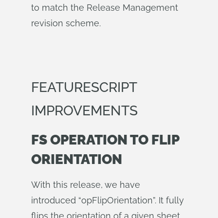
to match the Release Management
revision scheme.
FEATURESCRIPT
IMPROVEMENTS
FS OPERATION TO FLIP
ORIENTATION
With this release, we have
introduced “opFlipOrientation”. It fully
flips the orientation of a given sheet