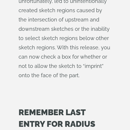
unfortunately, led to unintentionally
created sketch regions caused by
the intersection of upstream and
downstream sketches or the inability
to select sketch regions below other
sketch regions. With this release, you
can now check a box for whether or
not to allow the sketch to “imprint”
onto the face of the part.
REMEMBER LAST
ENTRY FOR RADIUS