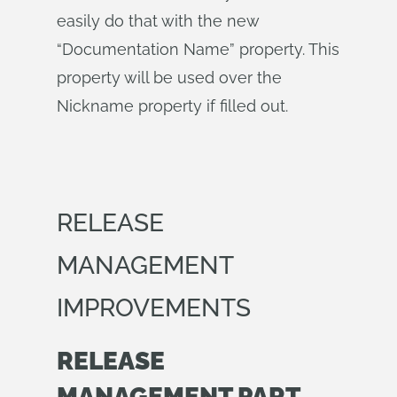
easily do that with the new
“Documentation Name” property. This
property will be used over the
Nickname property if filled out.
RELEASE
MANAGEMENT
IMPROVEMENTS
RELEASE
MANAGEMENT PART