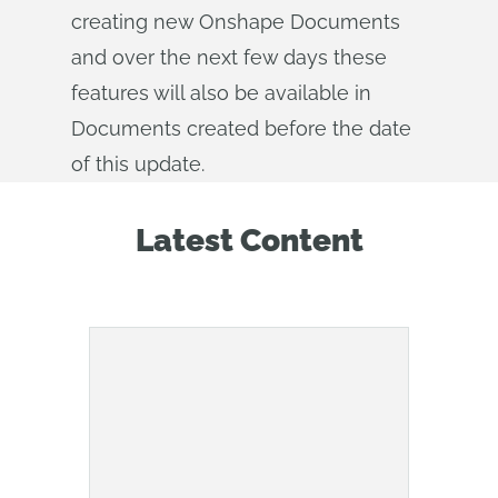
creating new Onshape Documents
and over the next few days these
features will also be available in
Documents created before the date
of this update.
Latest Content