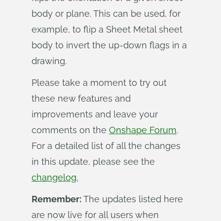
body or plane. This can be used, for
example, to flip a Sheet Metal sheet
body to invert the up-down flags in a
drawing.
Please take a moment to try out
these new features and
improvements and leave your
comments on the
Onshape Forum
.
For a detailed list of all the changes
in this update, please see the
changelog.
Remember:
The updates listed here
are now live for all users when