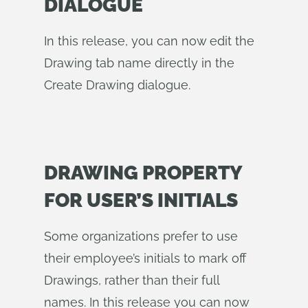
DIALOGUE
In this release, you can now edit the
Drawing tab name directly in the
Create Drawing dialogue.
DRAWING PROPERTY
FOR USER’S INITIALS
Some organizations prefer to use
their employee’s initials to mark off
Drawings, rather than their full
names. In this release you can now