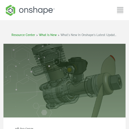
Resource Center
>
What Is New
>
What's New In Onshape's Latest Update (July 30th, 2021)