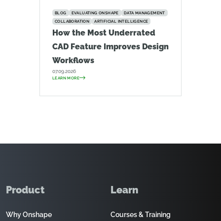
BLOG
EVALUATING ONSHAPE
DATA MANAGEMENT
COLLABORATION
ARTIFICIAL INTELLIGENCE
How the Most Underrated
CAD Feature Improves Design
Workflows
07.09.2026
LEARN MORE
Product
Learn
Why Onshape
Courses & Training