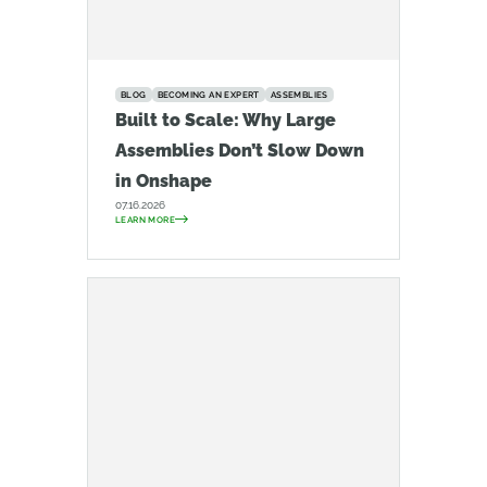
BLOG
BECOMING AN EXPERT
ASSEMBLIES
Built to Scale: Why Large
Assemblies Don’t Slow Down
in Onshape
07.16.2026
LEARN MORE