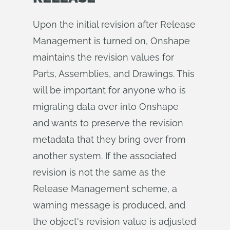
Upon the initial revision after Release
Management is turned on, Onshape
maintains the revision values for
Parts, Assemblies, and Drawings. This
will be important for anyone who is
migrating data over into Onshape
and wants to preserve the revision
metadata that they bring over from
another system. If the associated
revision is not the same as the
Release Management scheme, a
warning message is produced, and
the object's revision value is adjusted