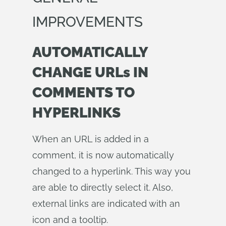
IMPROVEMENTS
AUTOMATICALLY
CHANGE URLs IN
COMMENTS TO
HYPERLINKS
When an URL is added in a
comment, it is now automatically
changed to a hyperlink. This way you
are able to directly select it. Also,
external links are indicated with an
icon and a tooltip.