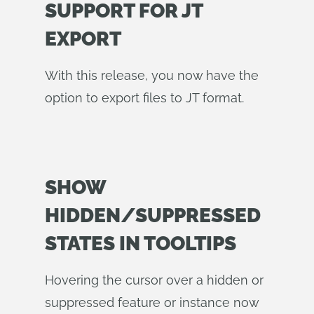
SUPPORT FOR JT
EXPORT
With this release, you now have the
option to export files to JT format.
SHOW
HIDDEN/SUPPRESSED
STATES IN TOOLTIPS
Hovering the cursor over a hidden or
suppressed feature or instance now