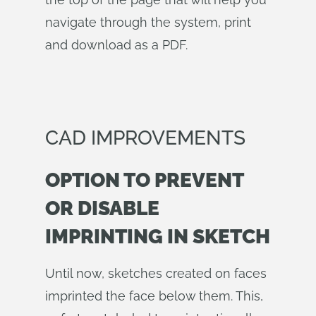
navigate through the system, print
and download as a PDF.
CAD IMPROVEMENTS
OPTION TO PREVENT
OR DISABLE
IMPRINTING IN SKETCH
Until now, sketches created on faces
imprinted the face below them. This,