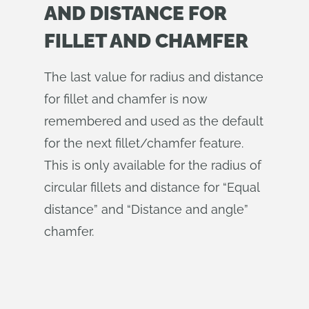
AND DISTANCE FOR
FILLET AND CHAMFER
The last value for radius and distance
for fillet and chamfer is now
remembered and used as the default
for the next fillet/chamfer feature.
This is only available for the radius of
circular fillets and distance for “Equal
distance” and “Distance and angle”
chamfer.