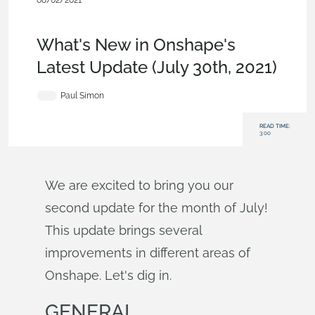
08/02/2021
News from Onshape @ PTC
,
Features
,
Drawings
,
Release
Management
,
What's New
What's New in Onshape's
Latest Update (July 30th, 2021)
Paul Simon
READ TIME:
3:00
We are excited to bring you our
second update for the month of July!
This update brings several
improvements in different areas of
Onshape. Let's dig in.
GENERAL