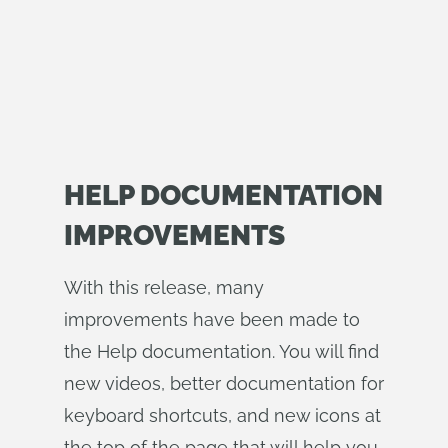
HELP DOCUMENTATION
IMPROVEMENTS
With this release, many
improvements have been made to
the Help documentation. You will find
new videos, better documentation for
keyboard shortcuts, and new icons at
the top of the page that will help you