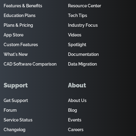
Features & Benefits
Resource Center
Education Plans
Tech Tips
Plans & Pricing
Industry Focus
App Store
Videos
Custom Features
Spotlight
What's New
Documentation
CAD Software Comparison
Data Migration
Support
About
Get Support
About Us
Forum
Blog
Service Status
Events
Changelog
Careers