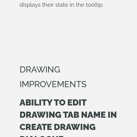
displays their state in the tooltip.
DRAWING
IMPROVEMENTS
ABILITY TO EDIT
DRAWING TAB NAME IN
CREATE DRAWING