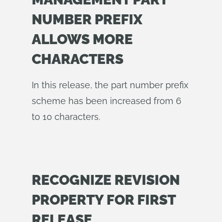
NUMBER PREFIX
ALLOWS MORE
CHARACTERS
In this release, the part number prefix
scheme has been increased from 6
to 10 characters.
RECOGNIZE REVISION
PROPERTY FOR FIRST
RELEASE