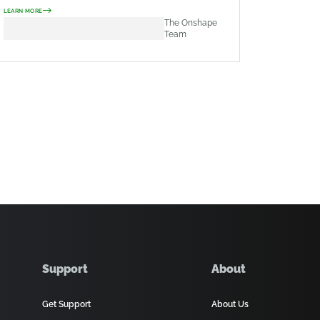
LEARN MORE
The Onshape
Team
Support
About
Get Support
About Us