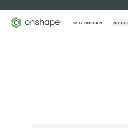
WHY ONSHAPE
PRODU