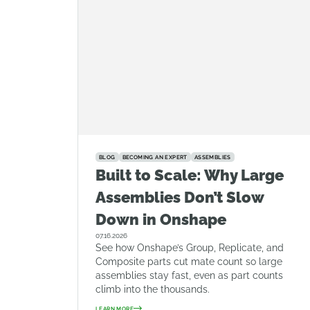
BLOG
BECOMING AN EXPERT
ASSEMBLIES
Built to Scale: Why Large
Assemblies Don’t Slow
Down in Onshape
07.16.2026
See how Onshape’s Group, Replicate, and
Composite parts cut mate count so large
assemblies stay fast, even as part counts
climb into the thousands.
LEARN MORE