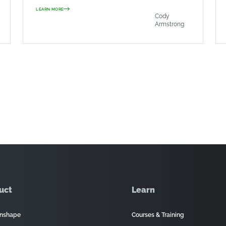
LEARN MORE
Cody
Armstrong
uct
Learn
nshape
Courses & Training