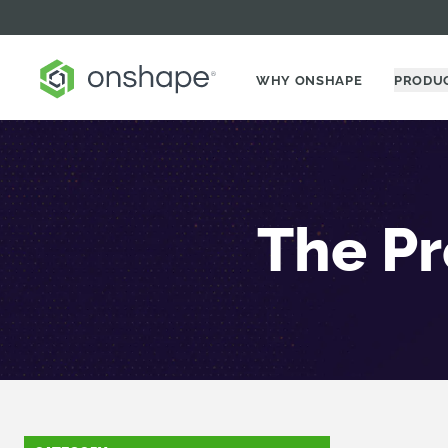
WHY ONSHAPE
PRODU
The Pr