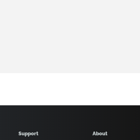
Support
About