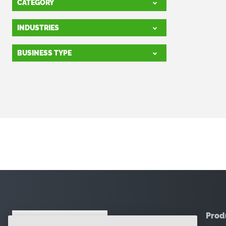
CATEGORY
INDUSTRIES
BUSINESS TYPE
Prod