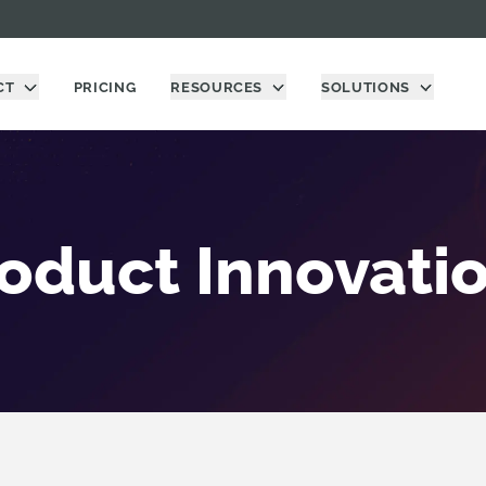
CT
PRICING
RESOURCES
SOLUTIONS
oduct Innovati