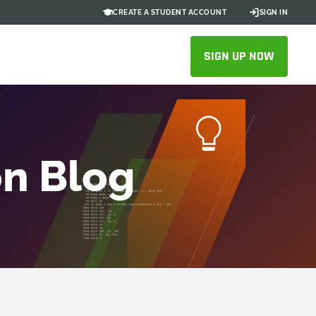
CREATE A STUDENT ACCOUNT
SIGN IN
SIGN UP NOW
on Blog